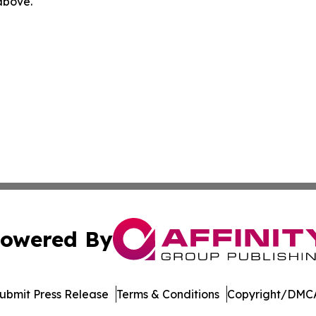
 above.
owered By
ubmit Press Release
Terms & Conditions
Copyright/DMCA