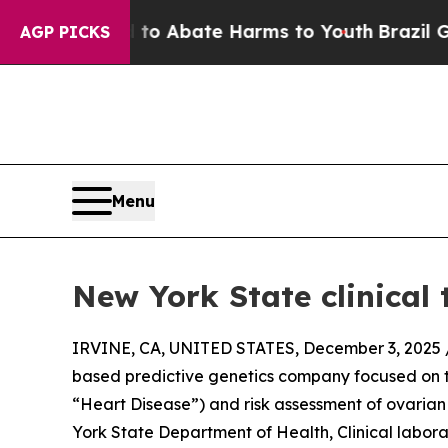
llion Fund to Abate Harms to Youth
Brazil Gives 
AGP PICKS
Menu
New York State clinical
IRVINE, CA, UNITED STATES, December 3, 2025 
based predictive genetics company focused on t
“Heart Disease”) and risk assessment of ovaria
York State Department of Health, Clinical labor