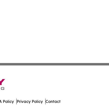
 Policy
Privacy Policy
Contact