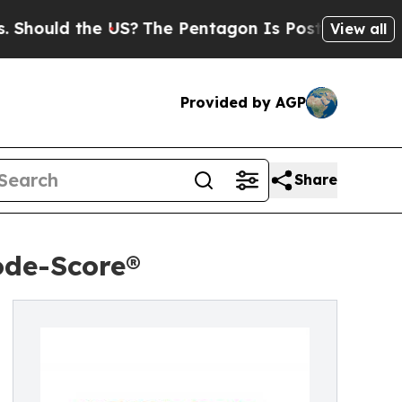
ould the US?
The Pentagon Is Posting Cryptic Bib
View all
Provided by AGP
Share
ode-Score®