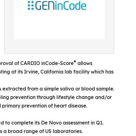
®
pproval of CARDIO inCode-Score
allows
ng at its Irvine, California lab facility which has
A extracted from a simple saliva or blood sample.
bling prevention through lifestyle change and/or
 primary prevention of heart disease.
d to complete its De Novo assessment in Q1.
ss a broad range of US laboratories.