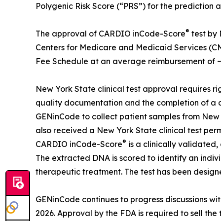
Polygenic Risk Score (“PRS”) for the prediction 
®
The approval of CARDIO inCode-Score
test by
Centers for Medicare and Medicaid Services (CMS
Fee Schedule at an average reimbursement of ~$
New York State clinical test approval requires rig
quality documentation and the completion of a 
GENinCode to collect patient samples from New York
also received a New York State clinical test perm
®
CARDIO inCode-Score
is a clinically validate
The extracted DNA is scored to identify an indiv
therapeutic treatment. The test has been design
GENinCode continues to progress discussions wit
2026. Approval by the FDA is required to sell the