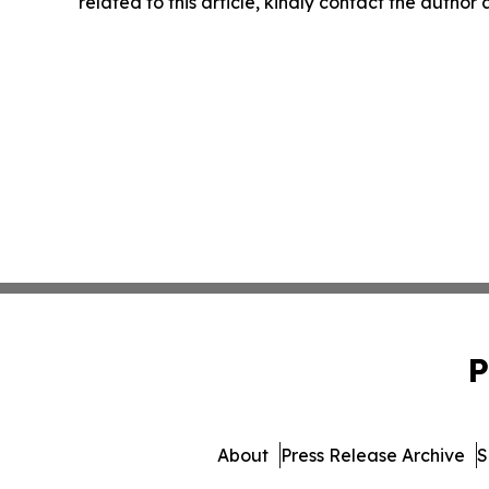
related to this article, kindly contact the author
P
About
Press Release Archive
S