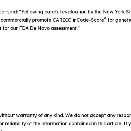
er said: “Following careful evaluation by the New York S
®
o commercially promote CARDIO inCode-Score
for genetic
rt for our FDA De Novo assessment.”
without warranty of any kind. We do not accept any responsib
r reliability of the information contained in this article. I