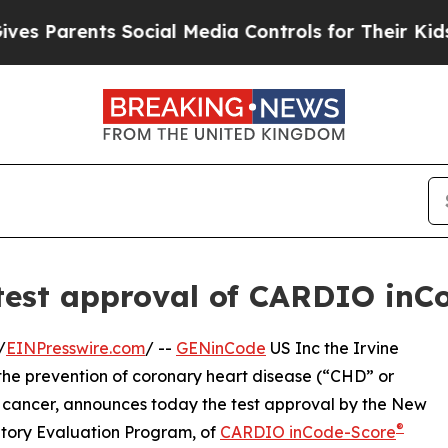
Parents Social Media Controls for Their Kids. Sh
 test approval of CARDIO inC
/
EINPresswire.com
/ --
GENinCode
US Inc the Irvine
he prevention of coronary heart disease (“CHD” or
n cancer, announces today the test approval by the New
®
atory Evaluation Program, of
CARDIO inCode-Score