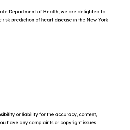
tate Department of Health, we are delighted to
 risk prediction of heart disease in the New York
ility or liability for the accuracy, content,
f you have any complaints or copyright issues