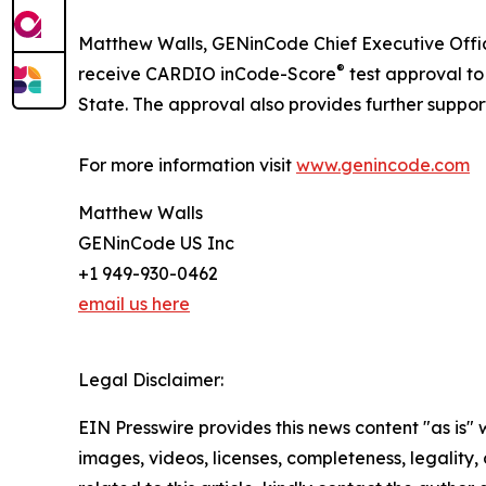
Matthew Walls, GENinCode Chief Executive Offic
®
receive CARDIO inCode-Score
test approval t
State. The approval also provides further suppo
For more information visit
www.genincode.com
Matthew Walls
GENinCode US Inc
+1 949-930-0462
email us here
Legal Disclaimer:
EIN Presswire provides this news content "as is" 
images, videos, licenses, completeness, legality, o