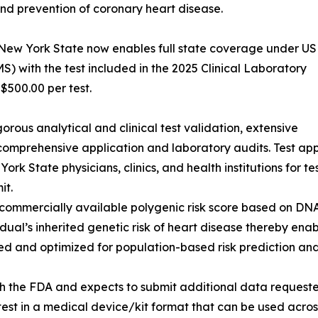
and prevention of coronary heart disease.
 New York State now enables full state coverage under US
) with the test included in the 2025 Clinical Laboratory
500.00 per test.
orous analytical and clinical test validation, extensive
comprehensive application and laboratory audits. Test a
 State physicians, clinics, and health institutions for testi
it.
d, commercially available polygenic risk score based on DN
idual’s inherited genetic risk of heart disease thereby ena
ed and optimized for population-based risk prediction and
h the FDA and expects to submit additional data requeste
 test in a medical device/kit format that can be used acro