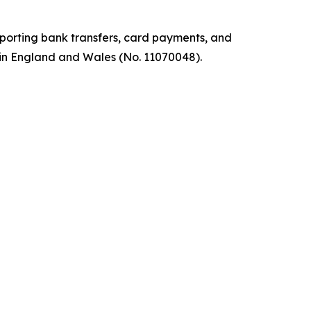
pporting bank transfers, card payments, and
 in England and Wales (No. 11070048).