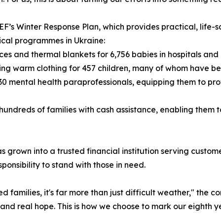
EF’s Winter Response Plan, which provides practical, life-s
ical programmes in Ukraine:
ces and thermal blankets for 6,756 babies in hospitals and
iding warm clothing for 457 children, many of whom have b
 30 mental health paraprofessionals, equipping them to pro
hundreds of families with cash assistance, enabling them 
as grown into a trusted financial institution serving cus
ponsibility to stand with those in need.
ed families, it's far more than just difficult weather," the 
, and real hope. This is how we choose to mark our eighth y