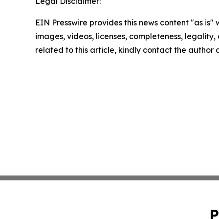
Legal Disclaimer:
EIN Presswire provides this news content "as is" 
images, videos, licenses, completeness, legality, o
related to this article, kindly contact the author
P