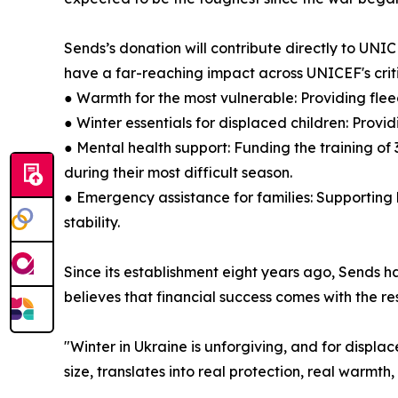
Sends’s donation will contribute directly to UNIC
have a far-reaching impact across UNICEF's crit
● Warmth for the most vulnerable: Providing flee
● Winter essentials for displaced children: Prov
● Mental health support: Funding the training of
during their most difficult season.
● Emergency assistance for families: Supporting 
stability.
Since its establishment eight years ago, Sends h
believes that financial success comes with the res
"Winter in Ukraine is unforgiving, and for displac
size, translates into real protection, real warmth