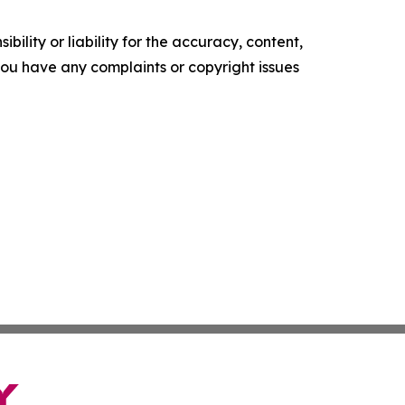
ility or liability for the accuracy, content,
f you have any complaints or copyright issues