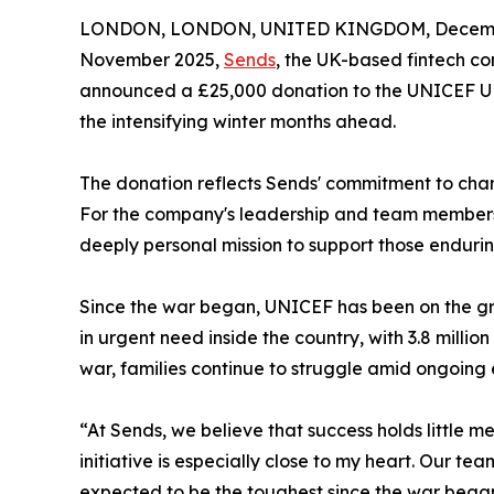
LONDON, LONDON, UNITED KINGDOM, Decembe
November 2025,
Sends
, the UK-based fintech c
announced a £25,000 donation to the UNICEF UK 
the intensifying winter months ahead.
The donation reflects Sends' commitment to chann
For the company's leadership and team members w
deeply personal mission to support those endurin
Since the war began, UNICEF has been on the gro
in urgent need inside the country, with 3.8 million
war, families continue to struggle amid ongoin
“At Sends, we believe that success holds little m
initiative is especially close to my heart. Our t
expected to be the toughest since the war began. 