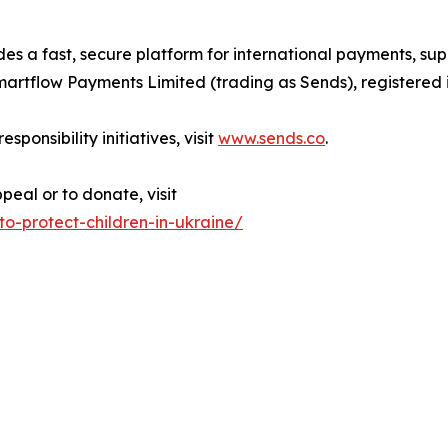
es a fast, secure platform for international payments, su
Smartflow Payments Limited (trading as Sends), registered
ponsibility initiatives, visit
www.sends.co
.
eal or to donate, visit
o-protect-children-in-ukraine/