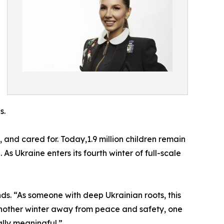
s.
and cared for. Today,1.9 million children remain
 As Ukraine enters its fourth winter of full-scale
nds. “As someone with deep Ukrainian roots, this
g another winter away from peace and safety, one
ally meaningful.”