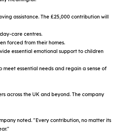
aving assistance. The £25,000 contribution will
 day-care centres.
een forced from their homes.
vide essential emotional support to children
to meet essential needs and regain a sense of
tomers across the UK and beyond. The company
company noted. "Every contribution, no matter its
ear."