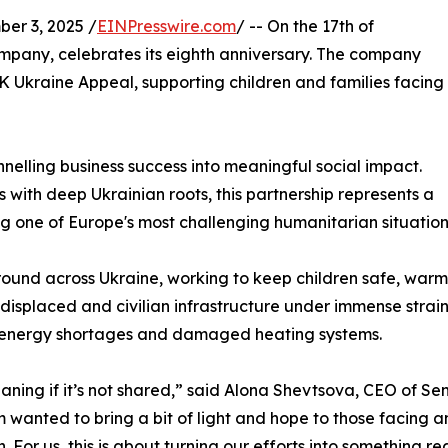
r 3, 2025 /
EINPresswire.com
/ -- On the 17th of
ompany, celebrates its eighth anniversary. The company
Ukraine Appeal, supporting children and families facing
elling business success into meaningful social impact.
ith deep Ukrainian roots, this partnership represents a
g one of Europe's most challenging humanitarian situation
und across Ukraine, working to keep children safe, warm, 
 displaced and civilian infrastructure under immense strain.
g energy shortages and damaged heating systems.
eaning if it’s not shared,” said Alona Shevtsova, CEO of Se
eam wanted to bring a bit of light and hope to those facin
For us, this is about turning our efforts into something re