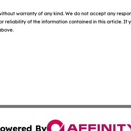
without warranty of any kind. We do not accept any responsib
r reliability of the information contained in this article. I
 above.
owered By