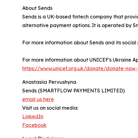
About Sends
Sends is a UK-based fintech company that provid
alternative payment options. It is operated by 
For more information about Sends and its social res
For more information about UNICEF's Ukraine App
https://www.unicef.org.uk/donate/donate-now-t
Anastasiia Pervushyna
Sends (SMARTFLOW PAYMENTS LIMITED)
email us here
Visit us on social media:
LinkedIn
Facebook