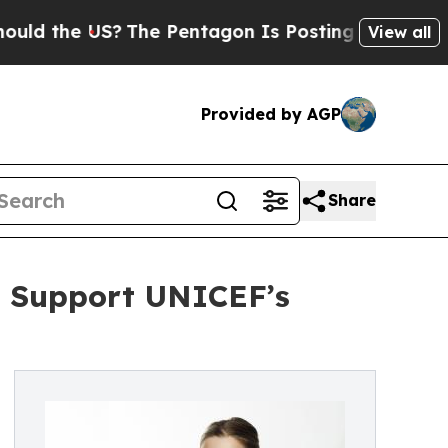
the US?
The Pentagon Is Posting Cryptic Biblical
View all
Provided by AGP
Share
o Support UNICEF’s