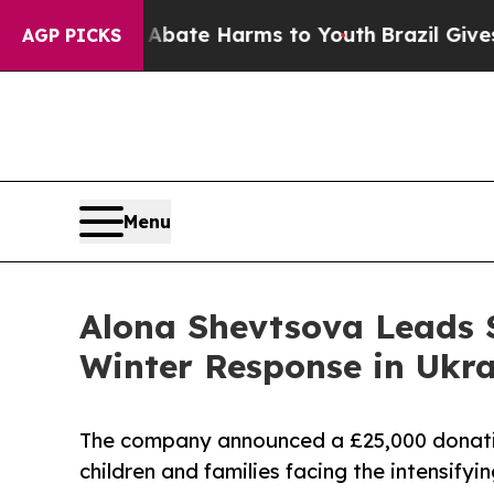
 Fund to Abate Harms to Youth
Brazil Gives Paren
AGP PICKS
Menu
Alona Shevtsova Leads 
Winter Response in Ukra
The company announced a £25,000 donati
children and families facing the intensify