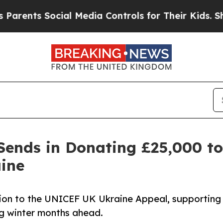
ts Social Media Controls for Their Kids. Should 
Sends in Donating £25,000 t
ine
on to the UNICEF UK Ukraine Appeal, supporting
ing winter months ahead.