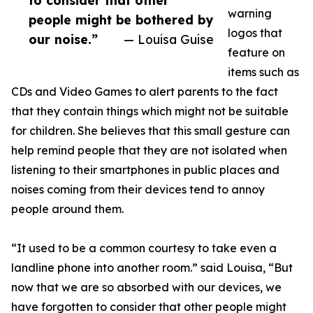
to consider that other
warning
people might be bothered by
logos that
our noise.”
— Louisa Guise
feature on
items such as
CDs and Video Games to alert parents to the fact
that they contain things which might not be suitable
for children. She believes that this small gesture can
help remind people that they are not isolated when
listening to their smartphones in public places and
noises coming from their devices tend to annoy
people around them.
“It used to be a common courtesy to take even a
landline phone into another room.” said Louisa, “But
now that we are so absorbed with our devices, we
have forgotten to consider that other people might