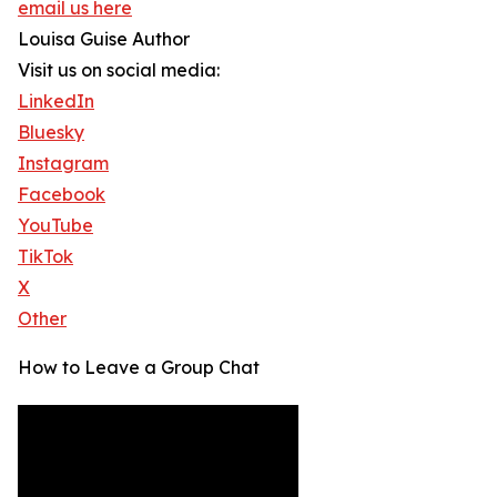
email us here
Louisa Guise Author
Visit us on social media:
LinkedIn
Bluesky
Instagram
Facebook
YouTube
TikTok
X
Other
How to Leave a Group Chat