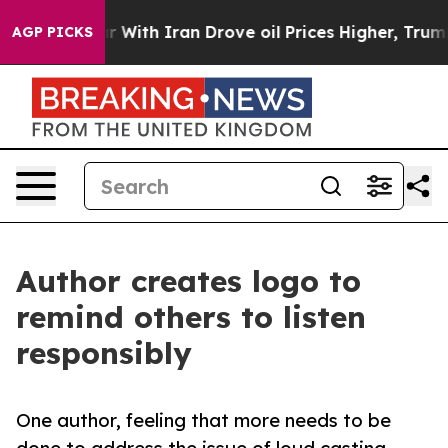
’t
As war With Iran Drove oil Prices Higher, Trump Ga
AGP PICKS
Author creates logo to
remind others to listen
responsibly
One author, feeling that more needs to be