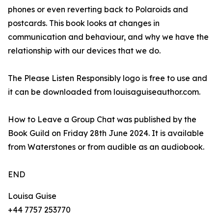
phones or even reverting back to Polaroids and
postcards. This book looks at changes in
communication and behaviour, and why we have the
relationship with our devices that we do.
The Please Listen Responsibly logo is free to use and
it can be downloaded from louisaguiseauthor.com.
How to Leave a Group Chat was published by the
Book Guild on Friday 28th June 2024. It is available
from Waterstones or from audible as an audiobook.
END
Louisa Guise
+44 7757 253770