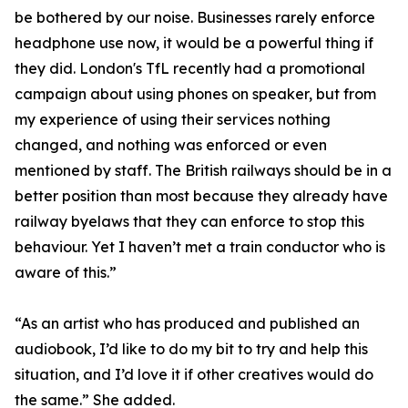
be bothered by our noise. Businesses rarely enforce
headphone use now, it would be a powerful thing if
they did. London's TfL recently had a promotional
campaign about using phones on speaker, but from
my experience of using their services nothing
changed, and nothing was enforced or even
mentioned by staff. The British railways should be in a
better position than most because they already have
railway byelaws that they can enforce to stop this
behaviour. Yet I haven’t met a train conductor who is
aware of this.”
“As an artist who has produced and published an
audiobook, I’d like to do my bit to try and help this
situation, and I’d love it if other creatives would do
the same.” She added.