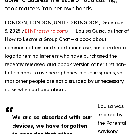
done to address the issue of loud casting,
took matters into her own hands.
LONDON, LONDON, UNITED KINGDOM, December
3, 2025 /
EINPresswire.com
/ -- Louisa Guise, author of
How to Leave a Group Chat – a book about
communications and smartphone use, has created a
logo to remind listeners who have purchased the
recently released audiobook version of her first non-
fiction book to use headphones in public spaces, so
that other people are not disturbed by unnecessary
noise when out and about.
Louisa was
inspired by
We are so absorbed with our
the Parental
devices, we have forgotten
Advisory