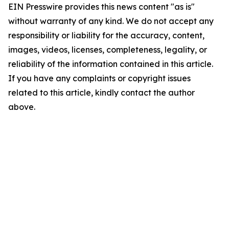
EIN Presswire provides this news content "as is"
without warranty of any kind. We do not accept any
responsibility or liability for the accuracy, content,
images, videos, licenses, completeness, legality, or
reliability of the information contained in this article.
If you have any complaints or copyright issues
related to this article, kindly contact the author
above.