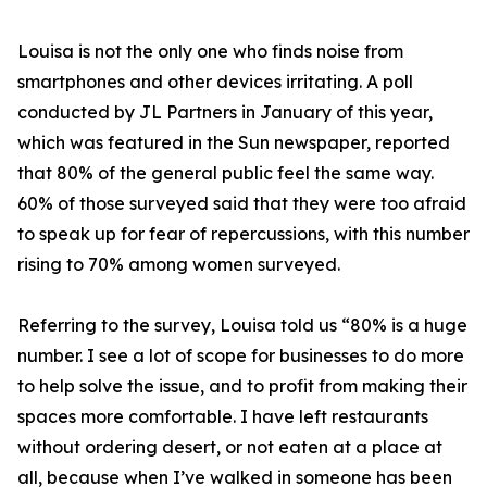
Louisa is not the only one who finds noise from
smartphones and other devices irritating. A poll
conducted by JL Partners in January of this year,
which was featured in the Sun newspaper, reported
that 80% of the general public feel the same way.
60% of those surveyed said that they were too afraid
to speak up for fear of repercussions, with this number
rising to 70% among women surveyed.
Referring to the survey, Louisa told us “80% is a huge
number. I see a lot of scope for businesses to do more
to help solve the issue, and to profit from making their
spaces more comfortable. I have left restaurants
without ordering desert, or not eaten at a place at
all, because when I’ve walked in someone has been