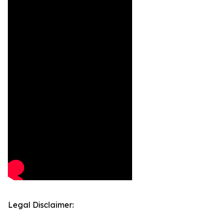
Legal Disclaimer: