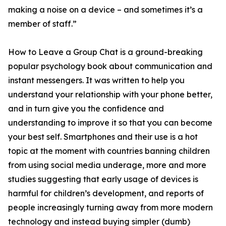
making a noise on a device – and sometimes it’s a
member of staff.”
How to Leave a Group Chat is a ground-breaking
popular psychology book about communication and
instant messengers. It was written to help you
understand your relationship with your phone better,
and in turn give you the confidence and
understanding to improve it so that you can become
your best self. Smartphones and their use is a hot
topic at the moment with countries banning children
from using social media underage, more and more
studies suggesting that early usage of devices is
harmful for children’s development, and reports of
people increasingly turning away from more modern
technology and instead buying simpler (dumb)