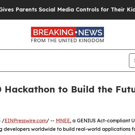
s Parents Social Media Controls for Their Kids. S
Hackathon to Build the Fut
 /
EINPresswire.com
/ --
MNEE
, a GENIUS Act-compliant 
ng developers worldwide to build real-world applications