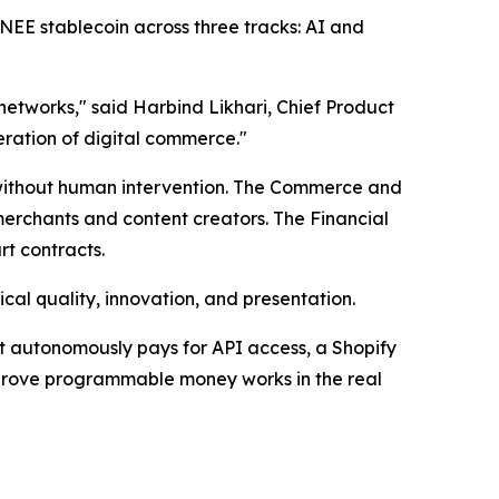
MNEE stablecoin across three tracks: AI and
etworks," said Harbind Likhari, Chief Product
eration of digital commerce."
without human intervention. The Commerce and
merchants and content creators. The Financial
t contracts.
ical quality, innovation, and presentation.
hat autonomously pays for API access, a Shopify
 prove programmable money works in the real