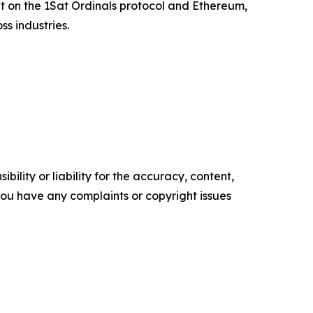
t on the 1Sat Ordinals protocol and Ethereum,
s industries.
ility or liability for the accuracy, content,
f you have any complaints or copyright issues