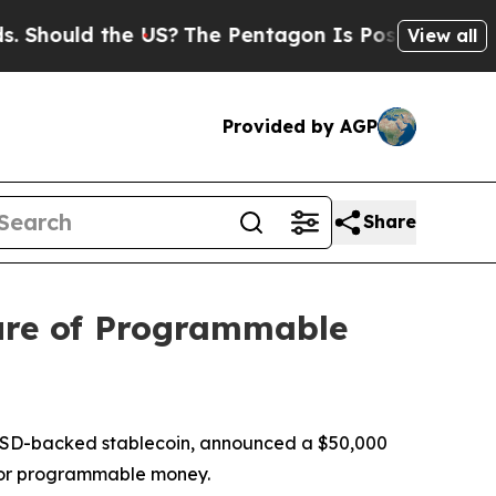
hould the US?
The Pentagon Is Posting Cryptic Bi
View all
Provided by AGP
Share
ure of Programmable
USD-backed stablecoin, announced a $50,000
 for programmable money.