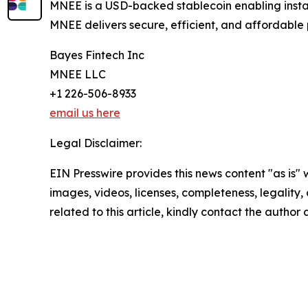
MNEE is a USD-backed stablecoin enabling instan
MNEE delivers secure, efficient, and affordable
Bayes Fintech Inc
MNEE LLC
+1 226-506-8933
email us here
Legal Disclaimer:
EIN Presswire provides this news content "as is" 
images, videos, licenses, completeness, legality, o
related to this article, kindly contact the author