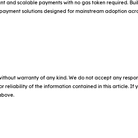
t and scalable payments with no gas token required. Buil
 payment solutions designed for mainstream adoption acros
without warranty of any kind. We do not accept any responsib
r reliability of the information contained in this article. I
 above.