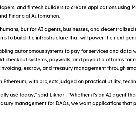
opers, and fintech builders to create applications using 
nd Financial Automation.
mans, but for AI agents, businesses, and decentralized n
s to build the infrastructure that will power the next gen
abling autonomous systems to pay for services and data 
ild checkout systems, paywalls, and payout platforms for 
 invoicing, escrow, and treasury management through smar
 Ethereum, with projects judged on practical utility, techn
ally use today," said Likhari. "Whether it's an AI agent t
reasury management for DAOs, we want applications that