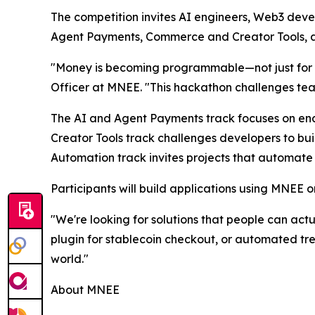
The competition invites AI engineers, Web3 devel
Agent Payments, Commerce and Creator Tools, a
"Money is becoming programmable—not just for hu
Officer at MNEE. "This hackathon challenges team
The AI and Agent Payments track focuses on en
Creator Tools track challenges developers to bu
Automation track invites projects that automate
Participants will build applications using MNEE on
"We're looking for solutions that people can actu
plugin for stablecoin checkout, or automated t
world."
About MNEE