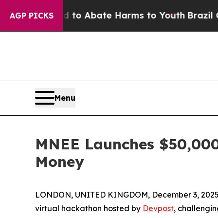
illion Fund to Abate Harms to Youth
Brazil Give
AGP PICKS
Menu
MNEE Launches $50,000 
Money
LONDON, UNITED KINGDOM, December 3, 2025
virtual hackathon hosted by
Devpost
, challengi