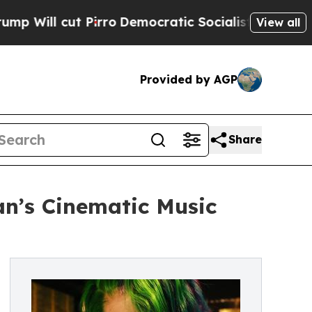
cut Pirro
Democratic Socialists of America Pro
View all
Provided by AGP
Share
an’s Cinematic Music