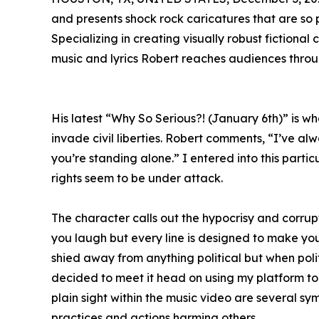
and presents shock rock caricatures that are so
Specializing in creating visually robust fictional
music and lyrics Robert reaches audiences throu
His latest “Why So Serious?! (January 6th)” is wh
invade civil liberties. Robert comments, “I’ve alw
you’re standing alone.” I entered into this parti
rights seem to be under attack.
The character calls out the hypocrisy and corru
you laugh but every line is designed to make you 
shied away from anything political but when polit
decided to meet it head on using my platform to 
plain sight within the music video are several sym
practices and actions harming others.