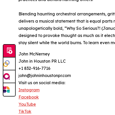
Blending haunting orchestral arrangements, gri
delivers a musical statement that is equal parts 
unapologetically bold, “Why So Serious?! (January
designed to provoke thought as much as it electr
stay silent while the world burns. To learn even 
John McNerney
John in Houston PR LLC
+1 832-916-7716
john@johninhoustonpr.com
Visit us on social media:
Instagram
Facebook
YouTube
TikTok