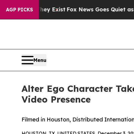
roof They Exist
Fox News Goes Quiet as 'Maga Me
AGP PICKS
Menu
Alter Ego Character Tak
Video Presence
Filmed in Houston, Distributed Internation
HOUSTON, TX, UNITED STATES, December 3, 20