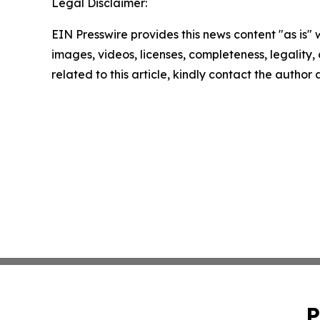
Legal Disclaimer:
EIN Presswire provides this news content "as is" 
images, videos, licenses, completeness, legality, o
related to this article, kindly contact the author
P