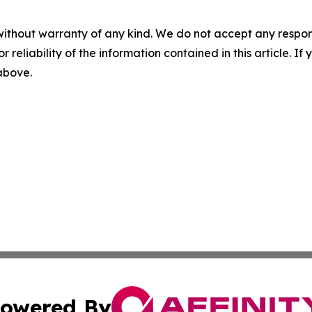
without warranty of any kind. We do not accept any responsib
r reliability of the information contained in this article. I
 above.
owered By