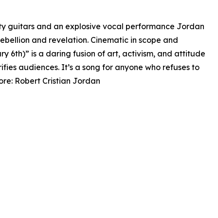
tty guitars and an explosive vocal performance Jordan
rebellion and revelation. Cinematic in scope and
 6th)” is a daring fusion of art, activism, and attitude
ifies audiences. It’s a song for anyone who refuses to
more: Robert Cristian Jordan