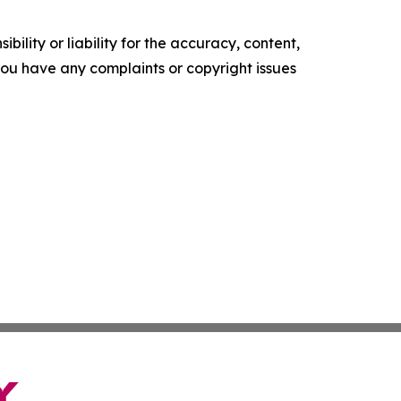
ility or liability for the accuracy, content,
f you have any complaints or copyright issues