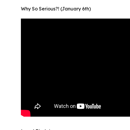
Why So Serious?! (January 6th)