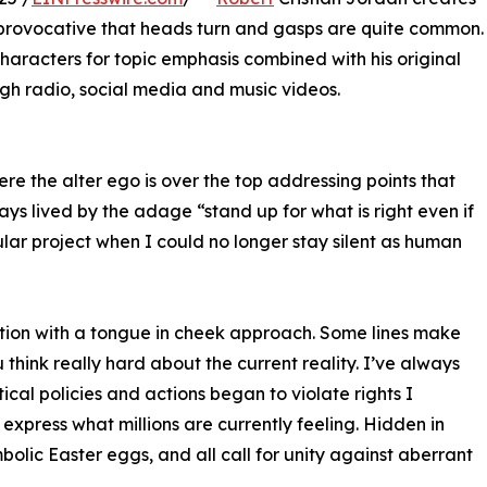
 provocative that heads turn and gasps are quite common.
 characters for topic emphasis combined with his original
gh radio, social media and music videos.
ere the alter ego is over the top addressing points that
ays lived by the adage “stand up for what is right even if
cular project when I could no longer stay silent as human
ption with a tongue in cheek approach. Some lines make
think really hard about the current reality. I’ve always
ical policies and actions began to violate rights I
express what millions are currently feeling. Hidden in
bolic Easter eggs, and all call for unity against aberrant