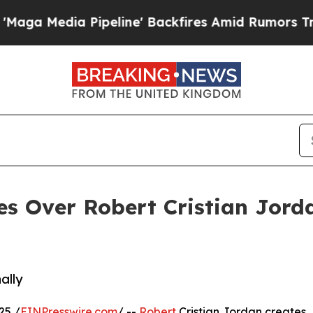
dia Pipeline' Backfires Amid Rumors Trump Will 
es Over Robert Cristian Jord
ally
25 /
EINPresswire.com
/ --
Robert
Cristian Jordan creates