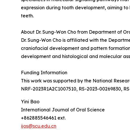
expression during tooth development, aiming to 
teeth.
About Dr. Sung-Won Cho from Department of Oral 
Dr. Sung-Won Cho is affiliated with the Departmen
craniofacial development and pattern formation. 
development and histological and molecular asse
Funding Information
This work was supported by the National Rese
NRF-2023R1A2C1007510, RS-2023-00269830, RS
Yini Bao
International Journal of Oral Science
+862885546461 ext.
ijos@scu.edu.cn