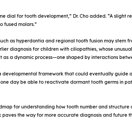
ume dial for tooth development,” Dr. Cho added. “A slight 
o fused molars.”
uch as hyperdontia and regional tooth fusion may stem from
rlier diagnosis for children with ciliopathies, whose unusu
ent as a dynamic process—one shaped by interactions betw
rs a developmental framework that could eventually guide a
ne day be able to reactivate dormant tooth germs in patie
oadmap for understanding how tooth number and structure 
k paves the way for more accurate diagnosis and future t