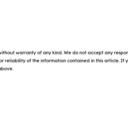
without warranty of any kind. We do not accept any responsib
r reliability of the information contained in this article. I
 above.