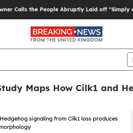
the People Abruptly Laid off “Simply a Math Pr
 Study Maps How Cilk1 and H
Hedgehog signaling from Cilk1 loss produces
 morphology