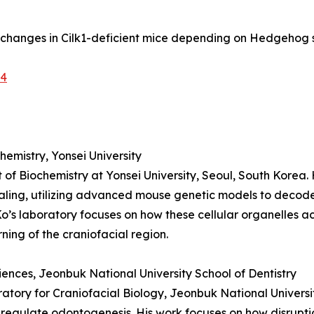
rn changes in Cilk1-deficient mice depending on Hedgehog 
-4
emistry, Yonsei University
 of Biochemistry at Yonsei University, Seoul, South Korea.
aling, utilizing advanced mouse genetic models to deco
Ko’s laboratory focuses on how these cellular organelles a
ning of the craniofacial region.
ciences, Jeonbuk National University School of Dentistry
oratory for Craniofacial Biology, Jeonbuk National Universi
 regulate odontogenesis. His work focuses on how disruptio