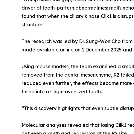
driver of tooth-pattern abnormalities: malfunctio
found that when the ciliary kinase Cilk1 is disr
structure.
The research was led by Dr. Sung-Won Cho from t
made available online on 1 December 2025 and pu
Using mouse models, the team examined a small 
removed from the dental mesenchyme, R2 failed 
reduced even further, the effects became more dr
fused into a single oversized tooth.
“This discovery highlights that even subtle disrup
Molecular analyses revealed that losing Cilk1 re
between growth and regression at the R2 site.