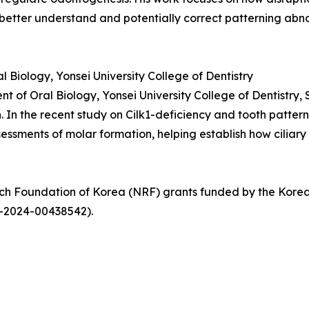
better understand and potentially correct patterning abno
Biology, Yonsei University College of Dentistry
t of Oral Biology, Yonsei University College of Dentistry, 
In the recent study on Cilk1-deficiency and tooth patternin
ssments of molar formation, helping establish how ciliary
arch Foundation of Korea (NRF) grants funded by the Ko
-2024-00438542).