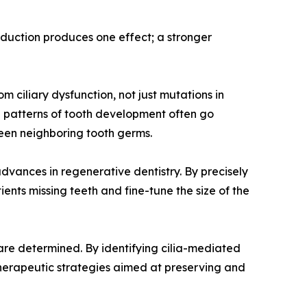
reduction produces one effect; a stronger
 ciliary dysfunction, not just mutations in
al patterns of tooth development often go
een neighboring tooth germs.
dvances in regenerative dentistry. By precisely
nts missing teeth and fine-tune the size of the
are determined. By identifying cilia-mediated
herapeutic strategies aimed at preserving and