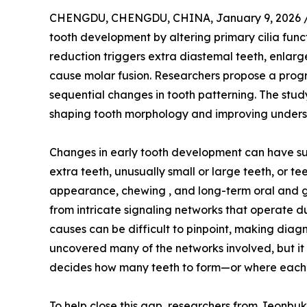
CHENGDU, CHENGDU, CHINA, January 9, 2026 
tooth development by altering primary cilia fun
reduction triggers extra diastemal teeth, enlarg
cause molar fusion. Researchers propose a progr
sequential changes in tooth patterning. The study
shaping tooth morphology and improving unders
Changes in early tooth development can have surpr
extra teeth, unusually small or large teeth, or t
appearance, chewing , and long-term oral and g
from intricate signaling networks that operate d
causes can be difficult to pinpoint, making diag
uncovered many of the networks involved, but it 
decides how many teeth to form—or where each 
To help close this gap, researchers from Jeonbuk