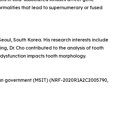
rmalities that lead to supernumerary or fused
Seoul, South Korea. His research interests include
g, Dr. Cho contributed to the analysis of tooth
 dysfunction impacts tooth morphology.
rean government (MSIT) (NRF-2020R1A2C2005790,