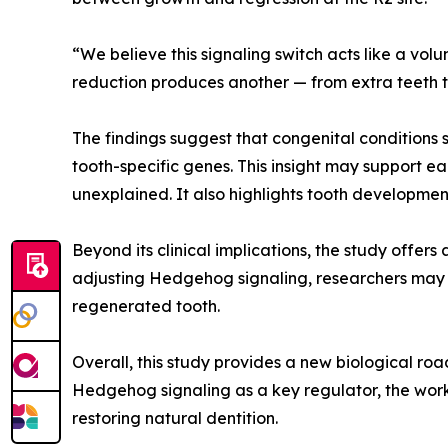
“We believe this signaling switch acts like a vol
reduction produces another — from extra teeth t
The findings suggest that congenital conditions s
tooth-specific genes. This insight may support ea
unexplained. It also highlights tooth developm
Beyond its clinical implications, the study offe
adjusting Hedgehog signaling, researchers may o
regenerated tooth.
Overall, this study provides a new biological r
Hedgehog signaling as a key regulator, the wor
restoring natural dentition.