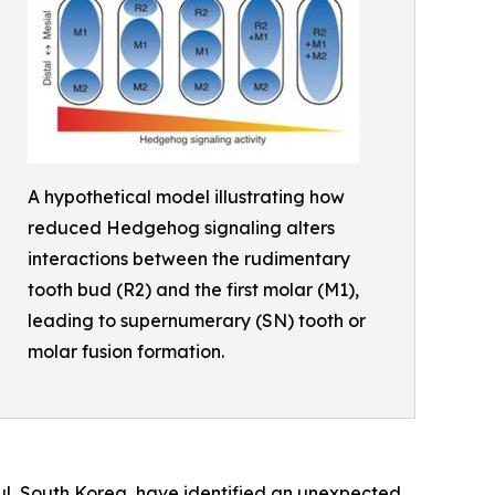
A hypothetical model illustrating how
reduced Hedgehog signaling alters
interactions between the rudimentary
tooth bud (R2) and the first molar (M1),
leading to supernumerary (SN) tooth or
molar fusion formation.
oul, South Korea, have identified an unexpected