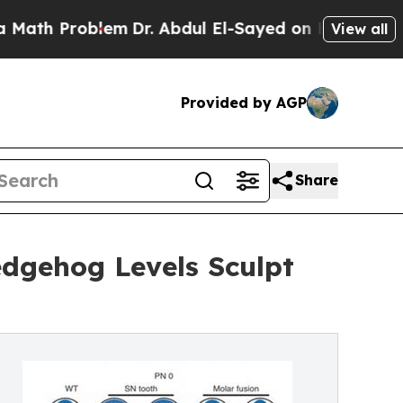
oblem
Dr. Abdul El-Sayed on Historic Michigan Win
View all
Provided by AGP
Share
edgehog Levels Sculpt