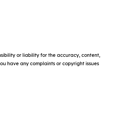
ility or liability for the accuracy, content,
f you have any complaints or copyright issues