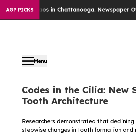
e
Chaos in Chattanooga. Newspaper Owner Calls 
AGP PICKS
Menu
Codes in the Cilia: New
Tooth Architecture
Researchers demonstrated that declining 
stepwise changes in tooth formation and