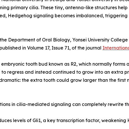
ning primary cilia. These tiny, antenna-like structures hel
upted, Hedgehog signaling becomes imbalanced, triggering 
he Department of Oral Biology, Yonsei University College 
blished in Volume 17, Issue 71, of the journal
Internation
embryonic tooth bud known as R2, which normally forms an
to regress and instead continued to grow into an extra p
amatic: the extra tooth could grow larger than the first 
tions in cilia-mediated signaling can completely rewrite the
duces levels of Gli1, a key transcription factor, weakenin