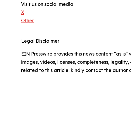
Visit us on social media:
X
Other
Legal Disclaimer:
EIN Presswire provides this news content "as is" 
images, videos, licenses, completeness, legality, o
related to this article, kindly contact the author