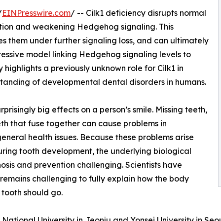
/
EINPresswire.com
/ -- Cilk1 deficiency disrupts normal
ction and weakening Hedgehog signaling. This
es them under further signaling loss, and can ultimately
essive model linking Hedgehog signaling levels to
 highlights a previously unknown role for Cilk1 in
tanding of developmental dental disorders in humans.
isingly big effects on a person’s smile. Missing teeth,
eeth that fuse together can cause problems in
eneral health issues. Because these problems arise
uring tooth development, the underlying biological
nosis and prevention challenging. Scientists have
remains challenging to fully explain how the body
tooth should go.
 National University in Jeonju and Yonsei University in Se