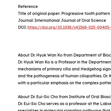
Reference
Title of original paper: Progressive tooth patte
Journal: International Journal of Oral Science
DOI:
https://doi.org/10.1038/s41368-025-00405
About Dr. Hyuk Wan Ko from Department of Bioch
Dr. Hyuk Wan Ko is a Professor in the Department
mechanisms of primary cilia and Hedgehog sign
and the pathogenesis of human ciliopathies. Dr. 
with a particular emphasis on the complex patter
About Dr. Eui-Sic Cho from Institute of Oral Bios
Dr. Eui-Sic Cho serves as a professor at the Lab
specializes in molecular signaling pathways that