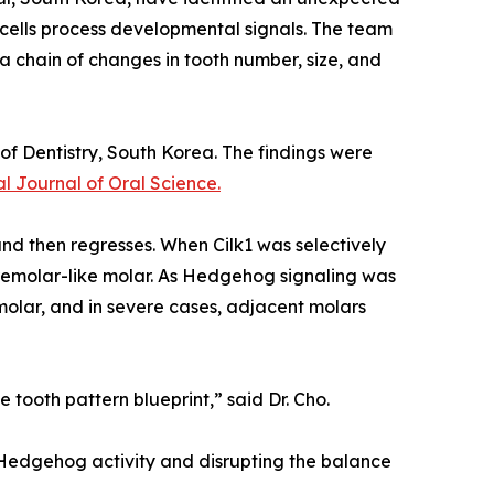
p cells process developmental signals. The team
a chain of changes in tooth number, size, and
of Dentistry, South Korea. The findings were
al Journal of Oral Science.
d then regresses. When Cilk1 was selectively
remolar-like molar. As Hedgehog signaling was
molar, and in severe cases, adjacent molars
 tooth pattern blueprint,” said Dr. Cho.
g Hedgehog activity and disrupting the balance