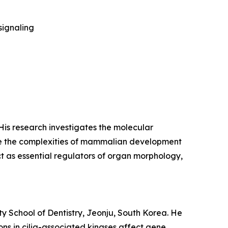
signaling
 His research investigates the molecular
de the complexities of mammalian development
ct as essential regulators of organ morphology,
ty School of Dentistry, Jeonju, South Korea. He
ns in cilia-associated kinases affect gene