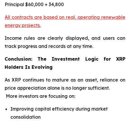
Principal $60,000 + 34,800
All contracts are based on real, operating renewable
energy projects.
Income rules are clearly displayed, and users can
track progress and records at any time.
Conclusion: The Investment Logic for XRP
Holders Is Evolving
As XRP continues to mature as an asset, reliance on
price appreciation alone is no longer sufficient.
More investors are focusing on:
Improving capital efficiency during market
consolidation