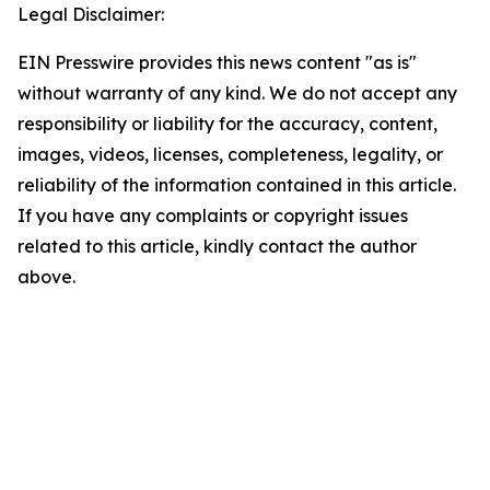
Legal Disclaimer:
EIN Presswire provides this news content "as is"
without warranty of any kind. We do not accept any
responsibility or liability for the accuracy, content,
images, videos, licenses, completeness, legality, or
reliability of the information contained in this article.
If you have any complaints or copyright issues
related to this article, kindly contact the author
above.