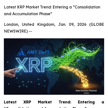
Latest XRP Market Trend: Entering a “Consolidation
and Accumulation Phase”
London, United Kingdom, Jan. 09, 2026 (GLOBE
NEWSWIRE) --
Latest XRP Market Trend: Entering a