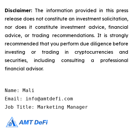
Disclaimer:
The information provided in this press
release does not constitute an investment solicitation,
nor does it constitute investment advice, financial
advice, or trading recommendations. It is strongly
recommended that you perform due diligence before
investing or trading in cryptocurrencies and
securities, including consulting a professional
financial advisor.
Name: Mali

Email: info@amtdefi.com

Job Title: Marketing Manager