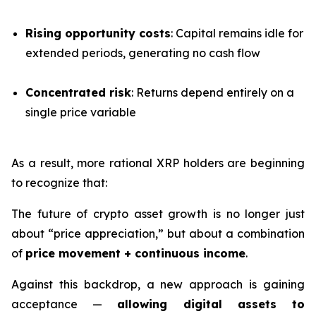
Rising opportunity costs
: Capital remains idle for
extended periods, generating no cash flow
Concentrated risk
: Returns depend entirely on a
single price variable
As a result, more rational XRP holders are beginning
to recognize that:
The future of crypto asset growth is no longer just
about “price appreciation,” but about a combination
of
price movement + continuous income
.
Against this backdrop, a new approach is gaining
acceptance —
allowing digital assets to