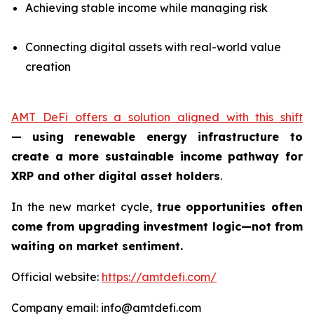
Achieving stable income while managing risk
Connecting digital assets with real-world value
creation
AMT DeFi offers a solution aligned with this shift
—
using renewable energy infrastructure to
create a more sustainable income pathway for
XRP and other digital asset holders
.
In the new market cycle,
true opportunities often
come from upgrading investment logic—not from
waiting on market sentiment.
Official website:
https://amtdefi.com/
Company email: info@amtdefi.com