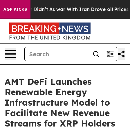
, it Didn’t
As war With Iran Drove oil Prices Higher,
AGP PICKS
AMT DeFi Launches
Renewable Energy
Infrastructure Model to
Facilitate New Revenue
Streams for XRP Holders