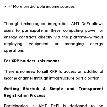
✅ More predictable income sources
Through technological integration, AMT DeFi allows
users to participate in these computing power or
energy contracts directly via the platform—without
deploying equipment or managing energy
operations.
For XRP holders, this means:
There is no need to sell XRP to access an additional
income channel through infrastructure participation.
Getting Started: A Simple and Transparent
Registration Process
Participation in AMT DeFi is designed to be