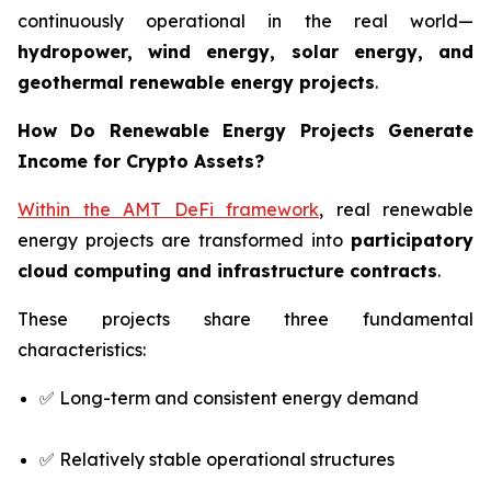
continuously operational in the real world—
hydropower, wind energy, solar energy, and
geothermal renewable energy projects
.
How Do Renewable Energy Projects Generate
Income for Crypto Assets?
Within the AMT DeFi framework
, real renewable
energy projects are transformed into
participatory
cloud computing and infrastructure contracts
.
These projects share three fundamental
characteristics:
✅ Long-term and consistent energy demand
✅ Relatively stable operational structures