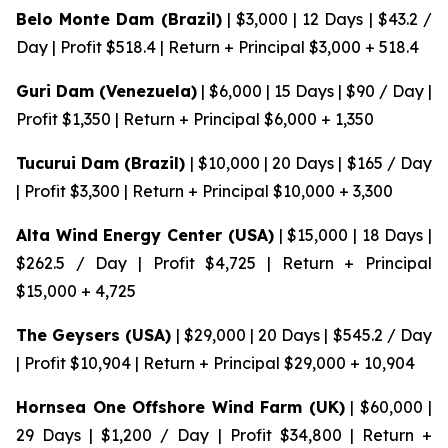
Belo Monte Dam (Brazil)
| $3,000 | 12 Days | $43.2 /
Day | Profit $518.4 | Return + Principal $3,000 + 518.4
Guri Dam (Venezuela)
| $6,000 | 15 Days | $90 / Day |
Profit $1,350 | Return + Principal $6,000 + 1,350
Tucurui Dam (Brazil)
| $10,000 | 20 Days | $165 / Day
| Profit $3,300 | Return + Principal $10,000 + 3,300
Alta Wind Energy Center (USA)
| $15,000 | 18 Days |
$262.5 / Day | Profit $4,725 | Return + Principal
$15,000 + 4,725
The Geysers (USA)
| $29,000 | 20 Days | $545.2 / Day
| Profit $10,904 | Return + Principal $29,000 + 10,904
Hornsea One Offshore Wind Farm (UK)
| $60,000 |
29 Days | $1,200 / Day | Profit $34,800 | Return +