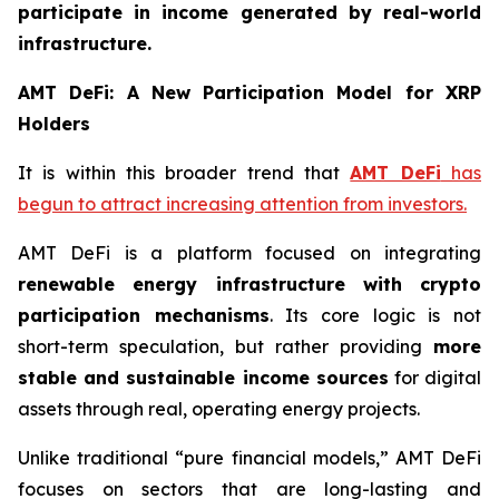
participate in income generated by real-world
infrastructure.
AMT DeFi: A New Participation Model for XRP
Holders
It is within this broader trend that
AMT DeFi
has
begun to attract increasing attention from investors.
AMT DeFi is a platform focused on integrating
renewable energy infrastructure with crypto
participation mechanisms
. Its core logic is not
short-term speculation, but rather providing
more
stable and sustainable income sources
for digital
assets through real, operating energy projects.
Unlike traditional “pure financial models,” AMT DeFi
focuses on sectors that are long-lasting and