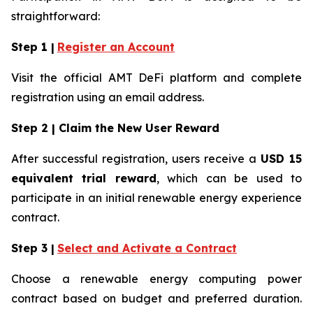
straightforward:
Step 1 |
Register an Account
Visit the official AMT DeFi platform and complete
registration using an email address.
Step 2 | Claim the New User Reward
After successful registration, users receive a
USD 15
equivalent trial reward
, which can be used to
participate in an initial renewable energy experience
contract.
Step 3 |
Select and Activate a Contract
Choose a renewable energy computing power
contract based on budget and preferred duration.