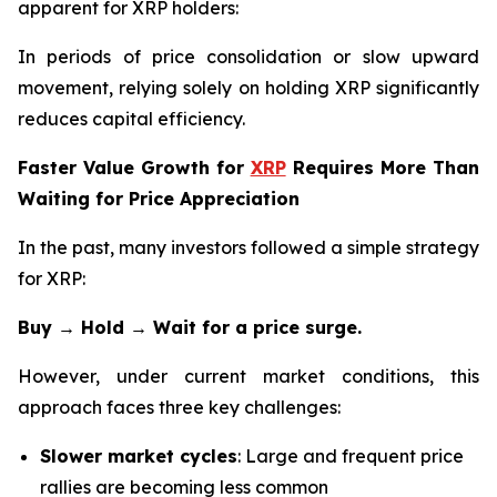
apparent for XRP holders:
In periods of price consolidation or slow upward
movement, relying solely on holding XRP significantly
reduces capital efficiency.
Faster Value Growth for
XRP
Requires More Than
Waiting for Price Appreciation
In the past, many investors followed a simple strategy
for XRP:
Buy → Hold → Wait for a price surge.
However, under current market conditions, this
approach faces three key challenges:
Slower market cycles
: Large and frequent price
rallies are becoming less common