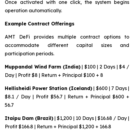
Once activated with one click, the system begins
operation automatically.
Example Contract Offerings
AMT DeFi provides multiple contract options to
accommodate different capital sizes and
participation periods.
Muppandal Wind Farm (India)
| $100 | 2 Days | $4 /
Day | Profit $8 | Return + Principal $100 + 8
Hellisheidi Power Station (Iceland)
| $600 | 7 Days |
$8.1 / Day | Profit $56.7 | Return + Principal $600 +
56.7
Itaipu Dam (Brazil)
| $1,200 | 10 Days | $16.68 / Day |
Profit $166.8 | Return + Principal $1,200 + 166.8