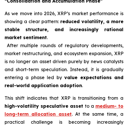
“Consolidation and Accumulation Phase”
As we move into 2026, XRP’s market performance is
showing a clear pattern:
reduced volatility, a more
stable structure, and increasingly rational
market sentiment
.
After multiple rounds of regulatory developments,
market restructuring, and ecosystem expansion, XRP
is no longer an asset driven purely by news catalysts
and short-term speculation. Instead, it is gradually
entering a phase led by
value expectations and
real-world application adoption
.
This shift indicates that XRP is transitioning from a
high-volatility speculative asset
to a
medium- to
long-term allocation asset
. At the same time, a
practical challenge is becoming increasingly