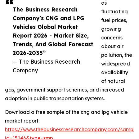
as
The Business Research
fluctuating
Company’s CNG and LPG
fuel prices,
Vehicles Global Market
growing
Report 2026 - Market Size,
concerns
Trends, And Global Forecast
about air
2026-2035”
pollution, the
— The Business Research
widespread
Company
availability
of natural
gas, government support schemes, and increased
adoption in public transportation systems.
Download a free sample of the cng and lpg vehicle
market report:
https://www.thebusinessresearchcompany.com/sample
id=15146&type=smp