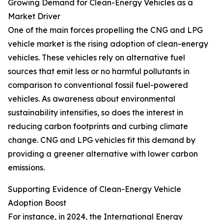
Growing Demand for Clean-Energy Vehicles as a
Market Driver
One of the main forces propelling the CNG and LPG
vehicle market is the rising adoption of clean-energy
vehicles. These vehicles rely on alternative fuel
sources that emit less or no harmful pollutants in
comparison to conventional fossil fuel-powered
vehicles. As awareness about environmental
sustainability intensifies, so does the interest in
reducing carbon footprints and curbing climate
change. CNG and LPG vehicles fit this demand by
providing a greener alternative with lower carbon
emissions.
Supporting Evidence of Clean-Energy Vehicle
Adoption Boost
For instance, in 2024, the International Energy