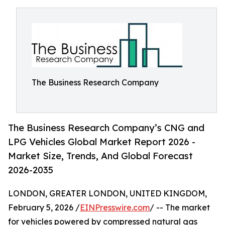
The Business Research Company
The Business Research Company’s CNG and
LPG Vehicles Global Market Report 2026 -
Market Size, Trends, And Global Forecast
2026-2035
LONDON, GREATER LONDON, UNITED KINGDOM,
February 5, 2026 /
EINPresswire.com
/ -- The market
for vehicles powered by compressed natural gas