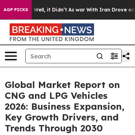
40%. Well, it Didn’t
As war With Iran Drove oil Price
AGP PICKS
Global Market Report on
CNG and LPG Vehicles
2026: Business Expansion,
Key Growth Drivers, and
Trends Through 2030