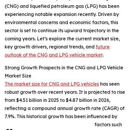
(CNG) and liquefied petroleum gas (LPG) has been
experiencing notable expansion recently. Driven by
environmental concerns and economic factors, this
sector is set to continue its upward trajectory in the
coming years. Let’s explore the current market size,
key growth drivers, regional trends, and
future
outlook of the CNG and LPG vehicle market
.
Strong Growth Prospects in the CNG and LPG Vehicle
Market Size
The market size for CNG and LPG vehicles
has seen
robust growth over recent years. It is projected to rise
from $4.51 billion in 2025 to $4.87 billion in 2026,
reflecting a compound annual growth rate (CAGR) of
7.9%. This historical growth has been influenced by
factors such