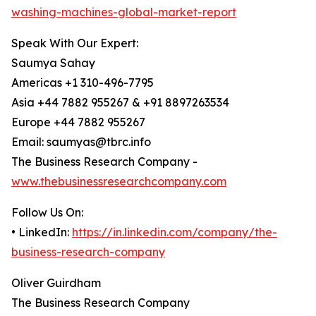
washing-machines-global-market-report
Speak With Our Expert:
Saumya Sahay
Americas +1 310-496-7795
Asia +44 7882 955267 & +91 8897263534
Europe +44 7882 955267
Email: saumyas@tbrc.info
The Business Research Company -
www.thebusinessresearchcompany.com
Follow Us On:
• LinkedIn:
https://in.linkedin.com/company/the-
business-research-company
Oliver Guirdham
The Business Research Company