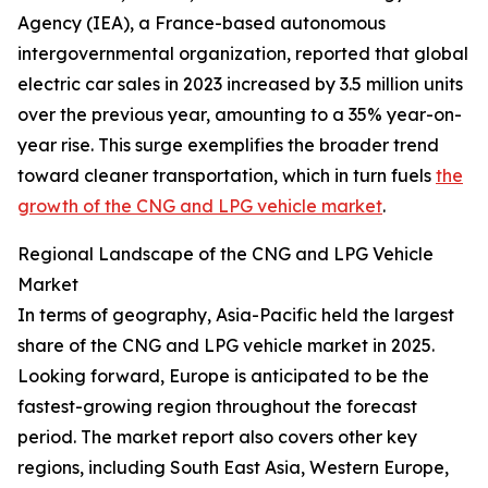
Agency (IEA), a France-based autonomous
intergovernmental organization, reported that global
electric car sales in 2023 increased by 3.5 million units
over the previous year, amounting to a 35% year-on-
year rise. This surge exemplifies the broader trend
toward cleaner transportation, which in turn fuels
the
growth of the CNG and LPG vehicle market
.
Regional Landscape of the CNG and LPG Vehicle
Market
In terms of geography, Asia-Pacific held the largest
share of the CNG and LPG vehicle market in 2025.
Looking forward, Europe is anticipated to be the
fastest-growing region throughout the forecast
period. The market report also covers other key
regions, including South East Asia, Western Europe,