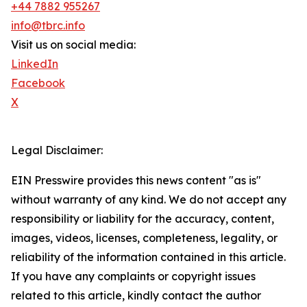
+44 7882 955267
info@tbrc.info
Visit us on social media:
LinkedIn
Facebook
X
Legal Disclaimer:
EIN Presswire provides this news content "as is"
without warranty of any kind. We do not accept any
responsibility or liability for the accuracy, content,
images, videos, licenses, completeness, legality, or
reliability of the information contained in this article.
If you have any complaints or copyright issues
related to this article, kindly contact the author