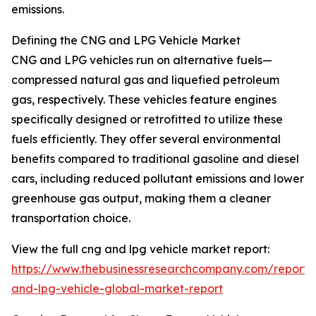
emissions.
Defining the CNG and LPG Vehicle Market
CNG and LPG vehicles run on alternative fuels—
compressed natural gas and liquefied petroleum
gas, respectively. These vehicles feature engines
specifically designed or retrofitted to utilize these
fuels efficiently. They offer several environmental
benefits compared to traditional gasoline and diesel
cars, including reduced pollutant emissions and lower
greenhouse gas output, making them a cleaner
transportation choice.
View the full cng and lpg vehicle market report:
https://www.thebusinessresearchcompany.com/report/
and-lpg-vehicle-global-market-report