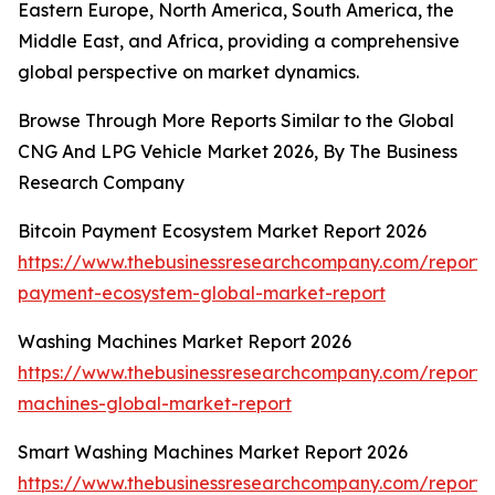
Eastern Europe, North America, South America, the
Middle East, and Africa, providing a comprehensive
global perspective on market dynamics.
Browse Through More Reports Similar to the Global
CNG And LPG Vehicle Market 2026, By The Business
Research Company
Bitcoin Payment Ecosystem Market Report 2026
https://www.thebusinessresearchcompany.com/report/b
payment-ecosystem-global-market-report
Washing Machines Market Report 2026
https://www.thebusinessresearchcompany.com/report/
machines-global-market-report
Smart Washing Machines Market Report 2026
https://www.thebusinessresearchcompany.com/report/