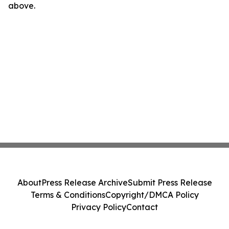
above.
About
Press Release Archive
Submit Press Release
Terms & Conditions
Copyright/DMCA Policy
Privacy Policy
Contact