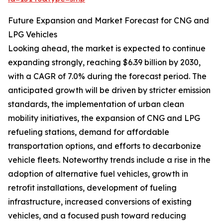
Future Expansion and Market Forecast for CNG and
LPG Vehicles
Looking ahead, the market is expected to continue
expanding strongly, reaching $6.39 billion by 2030,
with a CAGR of 7.0% during the forecast period. The
anticipated growth will be driven by stricter emission
standards, the implementation of urban clean
mobility initiatives, the expansion of CNG and LPG
refueling stations, demand for affordable
transportation options, and efforts to decarbonize
vehicle fleets. Noteworthy trends include a rise in the
adoption of alternative fuel vehicles, growth in
retrofit installations, development of fueling
infrastructure, increased conversions of existing
vehicles, and a focused push toward reducing