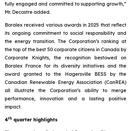
fully engaged and committed to supporting growth,”
Mr. Decostre added.
Boralex received various awards in 2025 that reflect
its ongoing commitment to social responsibility and
the energy transition. The Corporation’s ranking at
the top of the best
50 corporate citizens in Canada
by
Corporate Knights, the recognition bestowed on
Boralex France for its diversity initiatives and the
award granted to the Hagersville BESS by the
Canadian Renewable Energy Association (CanREA)
all illustrate the Corporation’s ability to merge
performance, innovation and a lasting positive
impact.
th
4
quarter highlights