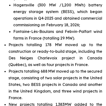
Hagersville (300 MW /1,200 MWh) battery
energy storage system (BESS), which began
operations in Q4‑2025 and obtained commercial
commissioning on February 18, 2026;
Fontaine-Lès-Boulans and Febvin-Palfart wind
farms in France (totalling 29 MW).
Projects totalling 178 MW moved up to the
construction or ready-to-build stage, including the
Des Neiges Charlevoix project in Canada
(Québec), as well as four projects in France.
Projects totalling 688 MW moved up to the secured
stage, consisting of two solar projects in the United
States, two BESS projects in Canada and another
in the United Kingdom, and three wind projects in
France.
New projects totalling 1,383MW added to the