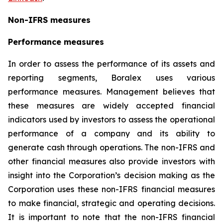
Non-IFRS measures
Performance measures
In order to assess the performance of its assets and
reporting segments, Boralex uses various
performance measures. Management believes that
these measures are widely accepted financial
indicators used by investors to assess the operational
performance of a company and its ability to
generate cash through operations. The non-IFRS and
other financial measures also provide investors with
insight into the Corporation’s decision making as the
Corporation uses these non-IFRS financial measures
to make financial, strategic and operating decisions.
It is important to note that the non-IFRS financial