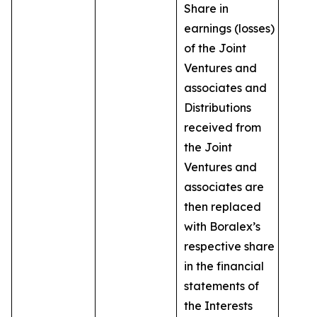
Share in
earnings (losses)
of the Joint
Ventures and
associates and
Distributions
received from
the Joint
Ventures and
associates are
then replaced
with Boralex’s
respective share
in the financial
statements of
the Interests