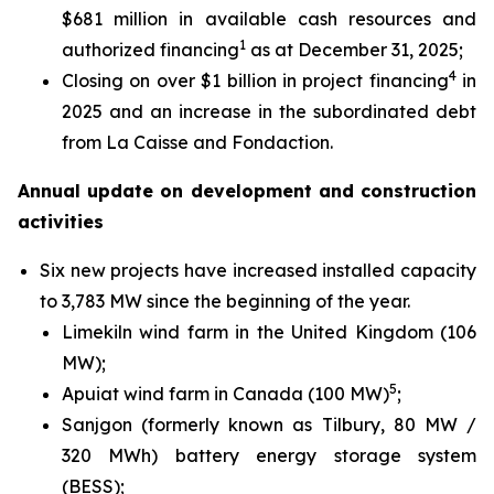
$681 million in available cash resources and
1
authorized financing
as at December 31, 2025;
4
Closing on over $1 billion in project financing
in
2025 and an increase in the subordinated debt
from La Caisse and Fondaction.
Annual update on development and construction
activities
Six new projects have increased installed capacity
to 3,783 MW since the beginning of the year.
Limekiln wind farm in the United Kingdom (106
MW);
5
Apuiat wind farm in Canada (100 MW)
;
Sanjgon (formerly known as Tilbury, 80 MW /
320 MWh) battery energy storage system
(BESS);