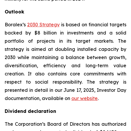
Outlook
Boralex’s
2030 Strategy
is based on financial targets
backed by $8 billion in investments and a solid
portfolio of projects in its target markets. The
strategy is aimed at doubling installed capacity by
2030 while maintaining a balance between growth,
diversification, efficiency and long-term value
creation. It also contains core commitments with
respect to social responsibility. The strategy is
presented in detail in our June 17, 2025, Investor Day
documentation, available on
our website
.
Dividend declaration
The Corporation’s Board of Directors has authorized