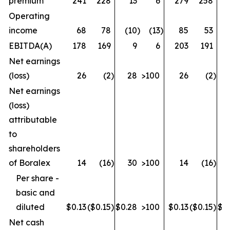
premium
241
228
13
6
279
258
Operating
income
68
78
(10
)
(13
)
85
53
EBITDA(A)
178
169
9
6
203
191
Net earnings
(loss)
26
(2
)
28
>100
26
(2
)
Net earnings
(loss)
attributable
to
shareholders
of Boralex
14
(16
)
30
>100
14
(16
)
Per share -
basic and
diluted
$0.13
($0.15
)
$0.28
>100
$0.13
($0.15
)
$0
Net cash