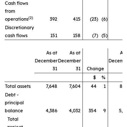
Cash flows
from
(2)
operations
392
415
(23
)
(6
)
Discretionary
cash flows
151
158
(7
)
(5
)
As at
As at
As 
December
December
Decemb
31
31
Change
$
%
Total assets
7,648
7,604
44
1
8,8
Debt -
principal
balance
4,386
4,032
354
9
5,0
Total