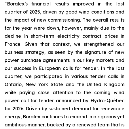
“Boralex’s financial results improved in the last
quarter of 2025, driven by good wind conditions and
the impact of new commissioning. The overall results
for the year were down, however, mainly due to the
decline in short-term electricity contract prices in
France. Given that context, we strengthened our
business strategy, as seen by the signature of new
power purchase agreements in our key markets and
our success in European calls for tender. In the last
quarter, we participated in various tender calls in
Ontario, New York State and the United Kingdom
while paying close attention to the coming wind
power call for tender announced by Hydro-Québec
for 2026. Driven by sustained demand for renewable
energy, Boralex continues to expand in a rigorous yet
ambitious manner, backed by a renewed team that is