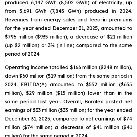
produced 6,147 GWh (8,502 GWh) of electricity, up
from 5,691 GWh (7,845 GWh) produced in 2024.
Revenues from energy sales and feed-in premiums
for the year ended December 31, 2025, amounted to
$796 million ($935 million), a decrease of $21 million
(up $2 million) or 3% (in line) compared to the same
period of 2024.
Operating income totalled $166 million ($248 million),
down $60 million ($19 million) from the same period in
2024. EBITDA(A) amounted to $552 million ($655
million), $29 million ($15 million) lower than in the
same period last year. Overall, Boralex posted net
earnings of $33 million ($33 million) for the year ended
December 31, 2025, compared to net earnings of $74
million ($74 million) a decrease of $41 million ($41
million) for the same period in 2024.