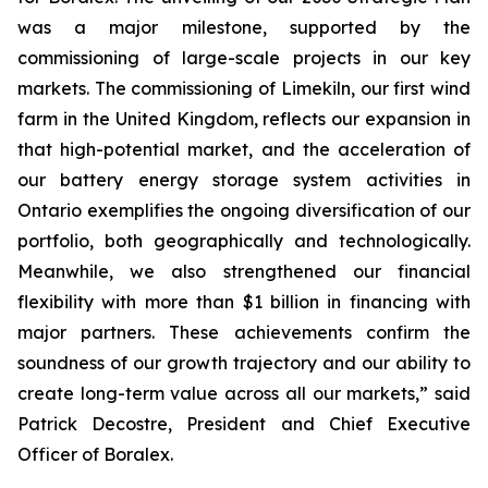
was a major milestone, supported by the
commissioning of large-scale projects in our key
markets. The commissioning of Limekiln, our first wind
farm in the United Kingdom, reflects our expansion in
that high-potential market, and the acceleration of
our battery energy storage system activities in
Ontario exemplifies the ongoing diversification of our
portfolio, both geographically and technologically.
Meanwhile, we also strengthened our financial
flexibility with more than $1 billion in financing with
major partners. These achievements confirm the
soundness of our growth trajectory and our ability to
create long-term value across all our markets,” said
Patrick Decostre, President and Chief Executive
Officer of Boralex.