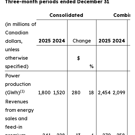
Three-month periods ended December 31
Consolidated
Combin
(in millions of
Canadian
2025
2024
Change
2025
2024
dollars,
unless
otherwise
$
specified)
%
Power
production
(1)
(GWh)
1,800
1,520
280
18
2,454
2,099
Revenues
from energy
sales and
feed-in