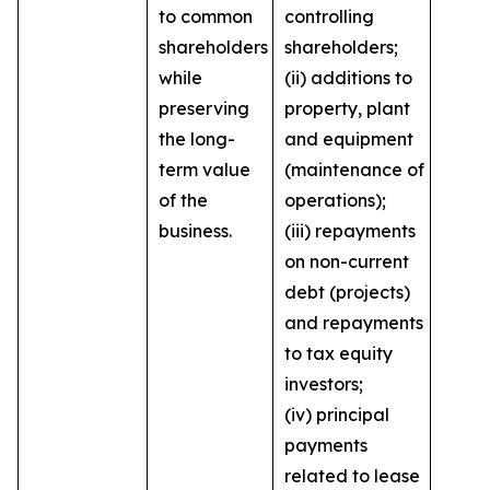
to common
controlling
shareholders
shareholders;
while
(ii) additions to
preserving
property, plant
the long-
and equipment
term value
(maintenance of
of the
operations);
business.
(iii) repayments
on non-current
debt (projects)
and repayments
to tax equity
investors;
(iv) principal
payments
related to lease