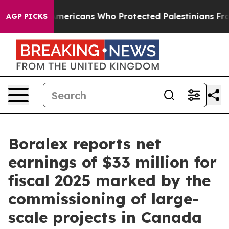
mericans Who Protected Palestinians From Settler Viol
AGP PICKS
Boralex reports net
earnings of $33 million for
fiscal 2025 marked by the
commissioning of large-
scale projects in Canada