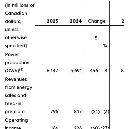
(in millions of
Canadian
2025
2024
Change
20
dollars,
unless
otherwise
$
specified)
%
Power
production
(1)
(GWh)
6,147
5,691
456
8
8,5
Revenues
from energy
sales and
feed-in
premium
796
817
(21
)
(3
)
9
Operating
income
166
226
(60
)
(27
)
2