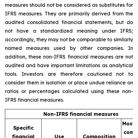
measures should not be considered as substitutes for
IFRS measures. They are primarily derived from the
audited consolidated financial statements, but do
not have a standardized meaning under IFRS;
accordingly, they may not be comparable to similarly
named measures used by other companies. In
addition, these non-IFRS financial measures are not
audited and have important limitations as analytical
tools. Investors are therefore cautioned not to
consider them in isolation or place undue reliance on
ratios or percentages calculated using these non-
IFRS financial measures.
Non-IFRS financial measures
Most d
Specific
comp
financial
Use
Composition