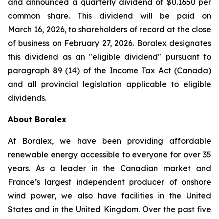
and announced a quarterly dividend of $0.1650 per
common share. This dividend will be paid on
March 16, 2026, to shareholders of record at the close
of business on February 27, 2026. Boralex designates
this dividend as an "eligible dividend" pursuant to
paragraph 89 (14) of the Income Tax Act (Canada)
and all provincial legislation applicable to eligible
dividends.
About Boralex
At Boralex, we have been providing affordable
renewable energy accessible to everyone for over 35
years. As a leader in the Canadian market and
France’s largest independent producer of onshore
wind power, we also have facilities in the United
States and in the United Kingdom. Over the past five