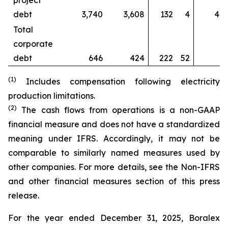
project
debt
3,740
3,608
132
4
4,4
Total
corporate
debt
646
424
222
52
6
(1)
Includes compensation following electricity
production limitations.
(2)
The cash flows from operations is a non-GAAP
financial measure and does not have a standardized
meaning under IFRS. Accordingly, it may not be
comparable to similarly named measures used by
other companies. For more details, see the
Non-IFRS
and other financial measures section
of this press
release.
For the year ended December 31, 2025, Boralex