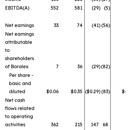
EBITDA(A)
552
581
(29
)
(5
)
6
Net earnings
33
74
(41
)
(56
)
Net earnings
attributable
to
shareholders
of Boralex
7
36
(29
)
(82
)
Per share -
basic and
diluted
$0.06
$0.35
($0.29
)
(83
)
$0.
Net cash
flows related
to operating
activities
362
215
147
68