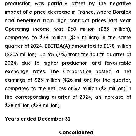
production was partially offset by the negative
impact of a price decrease in France, where Boralex
had benefited from high contract prices last year.
Operating income was $68 million ($85 million),
compared to $78 million ($53 million) in the same
quarter of 2024. EBITDA(A) amounted to $178 million
($203 million), up 6% (7%) from the fourth quarter of
2024, due to higher production and favourable
exchange rates. The Corporation posted a net
earnings of $26 million ($26 million) for the quarter,
compared to the net loss of $2 million ($2 million) in
the corresponding quarter of 2024, an increase of
$28 million ($28 million).
Years ended December 31
Consolidated