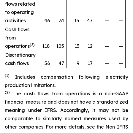
flows related
to operating
activities
46
31
15
47
—
—
Cash flows
from
(2)
operations
118
105
13
12
—
—
Discretionary
cash flows
56
47
9
17
—
—
(1)
Includes compensation following electricity
production limitations.
(2)
The cash flows from operations is a non-GAAP
financial measure and does not have a standardized
meaning under IFRS. Accordingly, it may not be
comparable to similarly named measures used by
other companies. For more details, see the
Non-IFRS