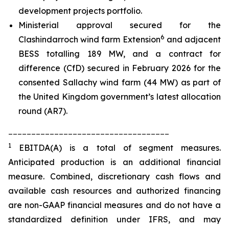
development projects portfolio.
Ministerial approval secured for the
6
Clashindarroch wind farm Extension
and adjacent
BESS totalling 189 MW, and a contract for
difference (CfD) secured in February 2026 for the
consented Sallachy wind farm (44 MW) as part of
the United Kingdom government’s latest allocation
round (AR7).
___________________________________
1
EBITDA(A) is a total of segment measures.
Anticipated production is an additional financial
measure. Combined, discretionary cash flows and
available cash resources and authorized financing
are non-GAAP financial measures and do not have a
standardized definition under IFRS, and may