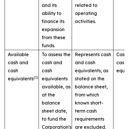
and its
related to
ability to
operating
finance its
activities.
expansion
from these
funds.
Available
To assess the
Represents cash
Cash
cash and
cash and
and cash
cash
cash
cash
equivalents, as
equiv
(1)
equivalents
equivalents
stated on the
available, as
balance sheet,
at the
from which
balance
known short-
sheet date,
term cash
to fund the
requirements
Corporation's
are excluded.