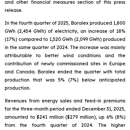
and other financial measures section
of this press
release.
In the fourth quarter of 2025, Boralex produced 1,800
GWh (2,454 GWh) of electricity, an increase of 18%
(17%) compared to 1,520 GWh (2,099 GWh) produced
in the same quarter of 2024. The increase was mainly
attributable to better wind conditions and the
contribution of newly commissioned sites in Europe
and Canada. Boralex ended the quarter with total
production that was 5% (7%) below anticipated
production.
Revenues from energy sales and feed-in premiums
for the three-month period ended December 31, 2025,
amounted to $241 million ($279 million), up 6% (8%)
from the fourth quarter of 2024. The higher