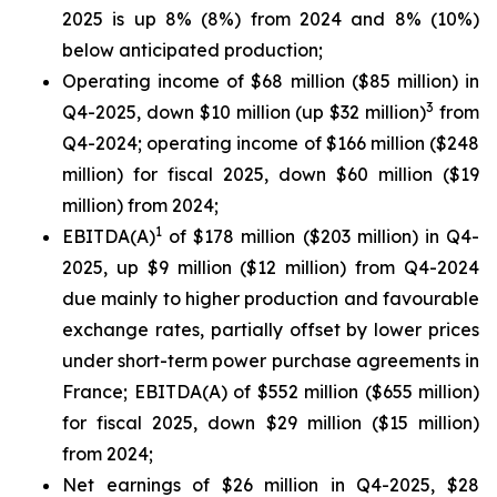
2025 is up 8% (8%) from 2024 and 8% (10%)
below anticipated production;
Operating income of $68 million ($85 million) in
3
Q4-2025, down $10 million (up $32 million)
from
Q4-2024; operating income of $166 million ($248
million) for fiscal 2025, down $60 million ($19
million) from 2024;
1
EBITDA(A)
of $178 million ($203 million) in Q4-
2025, up $9 million ($12 million) from Q4-2024
due mainly to higher production and favourable
exchange rates, partially offset by lower prices
under short-term power purchase agreements in
France; EBITDA(A) of $552 million ($655 million)
for fiscal 2025, down $29 million ($15 million)
from 2024;
Net earnings of $26 million in Q4-2025, $28