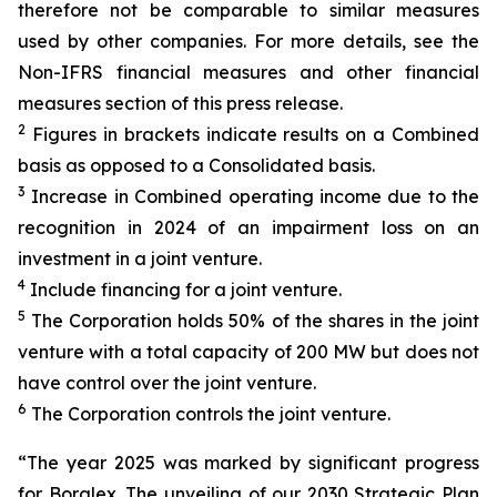
therefore not be comparable to similar measures
used by other companies. For more details, see the
Non-IFRS financial measures and other financial
measures section of this press release.
2
Figures in brackets indicate results on a Combined
basis as opposed to a Consolidated basis.
3
Increase in Combined operating income due to the
recognition in 2024 of an impairment loss on an
investment in a joint venture.
4
Include financing for a joint venture.
5
The Corporation holds 50% of the shares in the joint
venture with a total capacity of 200 MW but does not
have control over the joint venture.
6
The Corporation controls the joint venture.
“The year 2025 was marked by significant progress
for Boralex. The unveiling of our
2030 Strategic Plan