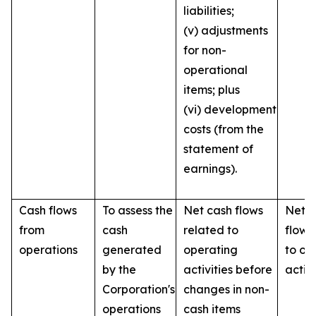
liabilities;
(v) adjustments
for non-
operational
items; plus
(vi) development
costs (from the
statement of
earnings).
Cash flows
To assess the
Net cash flows
Net c
from
cash
related to
flows
operations
generated
operating
to op
by the
activities before
activi
Corporation's
changes in non-
operations
cash items