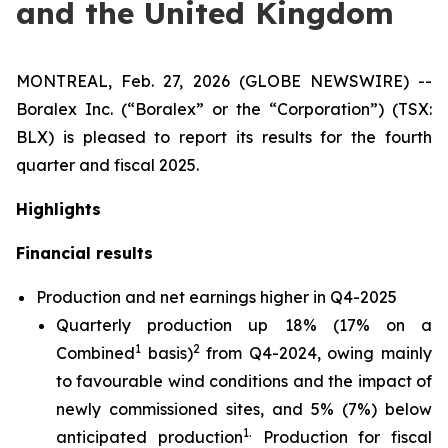
and the United Kingdom
MONTREAL, Feb. 27, 2026 (GLOBE NEWSWIRE) --
Boralex Inc. (“Boralex” or the “Corporation”) (TSX:
BLX) is pleased to report its results for the fourth
quarter and fiscal 2025.
Highlights
Financial results
Production and net earnings higher in Q4-2025
Quarterly production up 18% (17% on a
1
2
Combined
basis)
from Q4-2024, owing mainly
to favourable wind conditions and the impact of
newly commissioned sites, and 5% (7%) below
1.
anticipated production
Production for fiscal