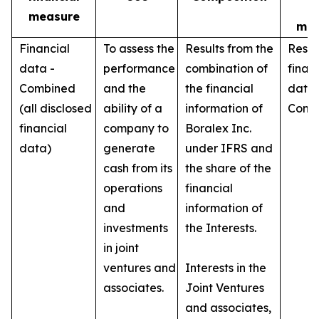
I
measure
mea
Financial
To assess the
Results from the
Respe
data -
performance
combination of
finan
Combined
and the
the financial
data 
(all disclosed
ability of a
information of
Conso
financial
company to
Boralex Inc.
data)
generate
under IFRS and
cash from its
the share of the
operations
financial
and
information of
investments
the Interests.
in joint
ventures and
Interests in the
associates.
Joint Ventures
and associates,