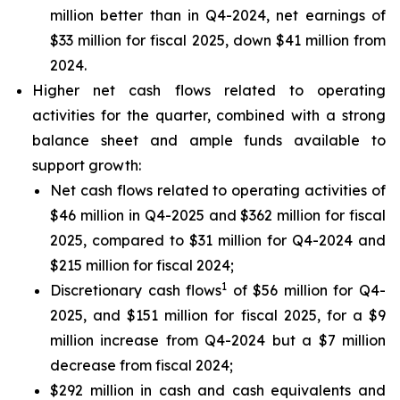
million better than in Q4-2024, net earnings of
$33 million for fiscal 2025, down $41 million from
2024.
Higher net cash flows related to operating
activities for the quarter, combined with a strong
balance sheet and ample funds available to
support growth:
Net cash flows related to operating activities of
$46 million in Q4-2025 and $362 million for fiscal
2025, compared to $31 million for Q4-2024 and
$215 million for fiscal 2024;
1
Discretionary cash flows
of $56 million for Q4-
2025, and $151 million for fiscal 2025, for a $9
million increase from Q4-2024 but a $7 million
decrease from fiscal 2024;
$292 million in cash and cash equivalents and