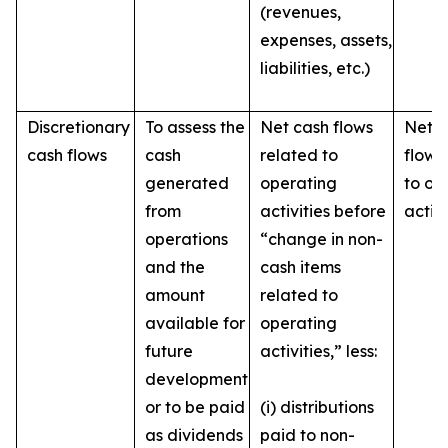
(revenues,
expenses, assets,
liabilities, etc.)
Discretionary
To assess the
Net cash flows
Net c
cash flows
cash
related to
flows
generated
operating
to op
from
activities before
activi
operations
“change in non-
and the
cash items
amount
related to
available for
operating
future
activities,” less:
development
or to be paid
(i) distributions
as dividends
paid to non-