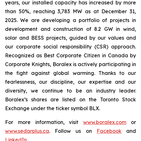
years, our installed capacity has increased by more
than 50%, reaching 3,783 MW as at December 31,
2025. We are developing a portfolio of projects in
development and construction of 8.2 GW in wind,
solar and BESS projects, guided by our values and
our corporate social responsibility (CSR) approach.
Recognized as Best Corporate Citizen in Canada by
Corporate Knights, Boralex is actively participating in
the fight against global warming. Thanks to our
fearlessness, our discipline, our expertise and our
diversity, we continue to be an industry leader.
Boralex’s shares are listed on the Toronto Stock
Exchange under the ticker symbol BLX.
For more information, visit
www.boralex.com
or
www.sedarplus.ca
. Follow us on
Facebook
and
LinkedIn
.