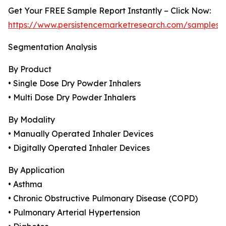
Get Your FREE Sample Report Instantly – Click Now:
https://www.persistencemarketresearch.com/samples/
Segmentation Analysis
By Product
• Single Dose Dry Powder Inhalers
• Multi Dose Dry Powder Inhalers
By Modality
• Manually Operated Inhaler Devices
• Digitally Operated Inhaler Devices
By Application
• Asthma
• Chronic Obstructive Pulmonary Disease (COPD)
• Pulmonary Arterial Hypertension