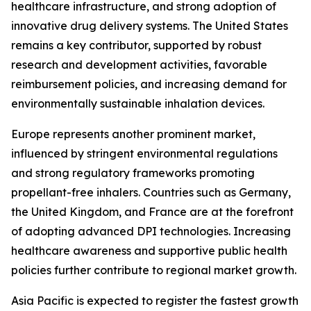
healthcare infrastructure, and strong adoption of
innovative drug delivery systems. The United States
remains a key contributor, supported by robust
research and development activities, favorable
reimbursement policies, and increasing demand for
environmentally sustainable inhalation devices.
Europe represents another prominent market,
influenced by stringent environmental regulations
and strong regulatory frameworks promoting
propellant-free inhalers. Countries such as Germany,
the United Kingdom, and France are at the forefront
of adopting advanced DPI technologies. Increasing
healthcare awareness and supportive public health
policies further contribute to regional market growth.
Asia Pacific is expected to register the fastest growth