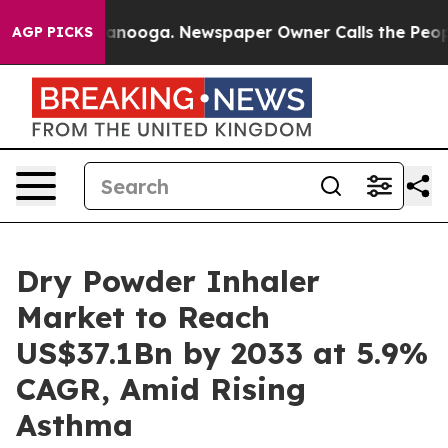
Chattanooga. Newspaper Owner Calls the People Abrup
AGP PICKS
Dry Powder Inhaler
Market to Reach
US$37.1Bn by 2033 at 5.9%
CAGR, Amid Rising
Asthma