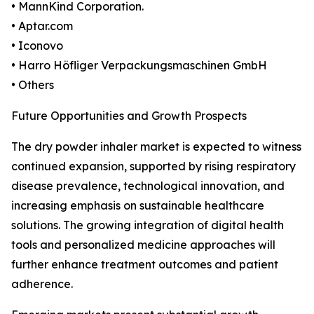
• MannKind Corporation.
• Aptar.com
• Iconovo
• Harro Höfliger Verpackungsmaschinen GmbH
• Others
Future Opportunities and Growth Prospects
The dry powder inhaler market is expected to witness
continued expansion, supported by rising respiratory
disease prevalence, technological innovation, and
increasing emphasis on sustainable healthcare
solutions. The growing integration of digital health
tools and personalized medicine approaches will
further enhance treatment outcomes and patient
adherence.