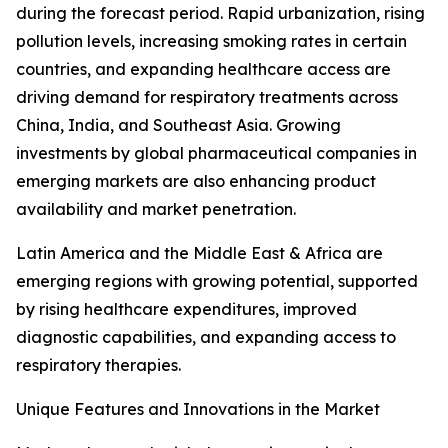
during the forecast period. Rapid urbanization, rising
pollution levels, increasing smoking rates in certain
countries, and expanding healthcare access are
driving demand for respiratory treatments across
China, India, and Southeast Asia. Growing
investments by global pharmaceutical companies in
emerging markets are also enhancing product
availability and market penetration.
Latin America and the Middle East & Africa are
emerging regions with growing potential, supported
by rising healthcare expenditures, improved
diagnostic capabilities, and expanding access to
respiratory therapies.
Unique Features and Innovations in the Market