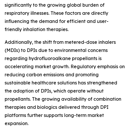
significantly to the growing global burden of
respiratory illnesses. These factors are directly
influencing the demand for efficient and user-
friendly inhalation therapies.
Additionally, the shift from metered-dose inhalers
(MDIs) to DPIs due to environmental concerns
regarding hydrofluoroalkane propellants is
accelerating market growth. Regulatory emphasis on
reducing carbon emissions and promoting
sustainable healthcare solutions has strengthened
the adoption of DPIs, which operate without
propellants. The growing availability of combination
therapies and biologics delivered through DPI
platforms further supports long-term market
expansion.