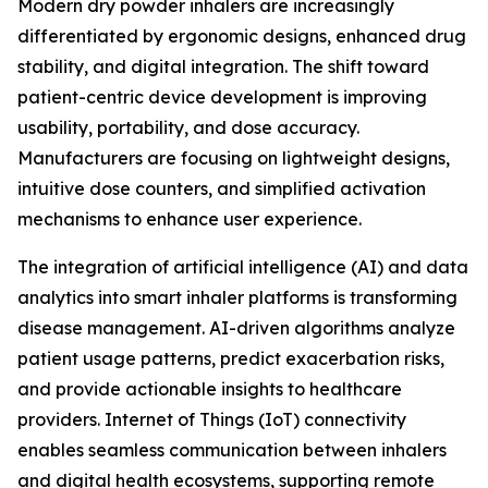
Modern dry powder inhalers are increasingly
differentiated by ergonomic designs, enhanced drug
stability, and digital integration. The shift toward
patient-centric device development is improving
usability, portability, and dose accuracy.
Manufacturers are focusing on lightweight designs,
intuitive dose counters, and simplified activation
mechanisms to enhance user experience.
The integration of artificial intelligence (AI) and data
analytics into smart inhaler platforms is transforming
disease management. AI-driven algorithms analyze
patient usage patterns, predict exacerbation risks,
and provide actionable insights to healthcare
providers. Internet of Things (IoT) connectivity
enables seamless communication between inhalers
and digital health ecosystems, supporting remote