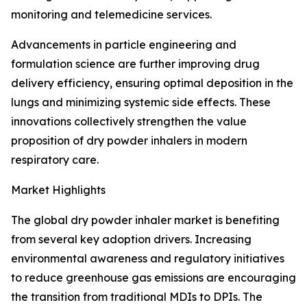
monitoring and telemedicine services.
Advancements in particle engineering and
formulation science are further improving drug
delivery efficiency, ensuring optimal deposition in the
lungs and minimizing systemic side effects. These
innovations collectively strengthen the value
proposition of dry powder inhalers in modern
respiratory care.
Market Highlights
The global dry powder inhaler market is benefiting
from several key adoption drivers. Increasing
environmental awareness and regulatory initiatives
to reduce greenhouse gas emissions are encouraging
the transition from traditional MDIs to DPIs. The