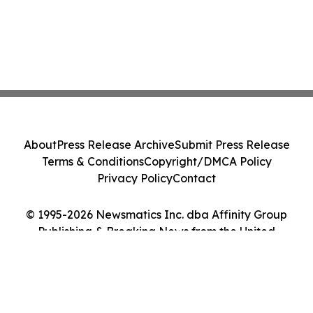
About
Press Release Archive
Submit Press Release
Terms & Conditions
Copyright/DMCA Policy
Privacy Policy
Contact
© 1995-2026 Newsmatics Inc. dba Affinity Group
Publishing & Breaking News from the United
Kingdom. All Rights Reserved.
Cookie Settings / Your Privacy Choices