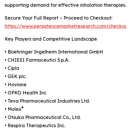
supporting demand for effective inhalation therapies.
Secure Your Full Report – Proceed to Checkout:
https://www.persistencemarketresearch.com/checkout
Key Players and Competitive Landscape
• Boehringer Ingelheim International GmbH
• CHIESI Farmaceutici S.p.A.
• Cipla
• GSK plc.
• Hovione
• OPKO Health Inc
• Teva Pharmaceutical Industries Ltd.
®
• Molex
• Otsuka Pharmaceutical Co., Ltd.
• Respira Therapeutics Inc.