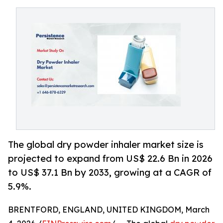
The global dry powder inhaler market size is
projected to expand from US$ 22.6 Bn in 2026
to US$ 37.1 Bn by 2033, growing at a CAGR of
5.9%.
BRENTFORD, ENGLAND, UNITED KINGDOM, March