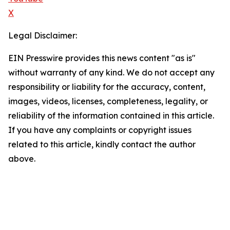
X
Legal Disclaimer:
EIN Presswire provides this news content "as is"
without warranty of any kind. We do not accept any
responsibility or liability for the accuracy, content,
images, videos, licenses, completeness, legality, or
reliability of the information contained in this article.
If you have any complaints or copyright issues
related to this article, kindly contact the author
above.