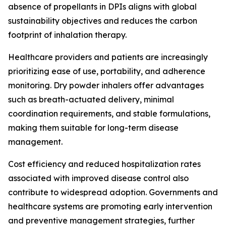
absence of propellants in DPIs aligns with global
sustainability objectives and reduces the carbon
footprint of inhalation therapy.
Healthcare providers and patients are increasingly
prioritizing ease of use, portability, and adherence
monitoring. Dry powder inhalers offer advantages
such as breath-actuated delivery, minimal
coordination requirements, and stable formulations,
making them suitable for long-term disease
management.
Cost efficiency and reduced hospitalization rates
associated with improved disease control also
contribute to widespread adoption. Governments and
healthcare systems are promoting early intervention
and preventive management strategies, further