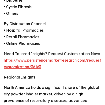
• Diabetes
• Cystic Fibrosis
• Others
By Distribution Channel
• Hospital Pharmacies
• Retail Pharmacies
• Online Pharmacies
Need Tailored Insights? Request Customization Now:
https://www.persistencemarketresearch.com/request-
customization/36163
Regional Insights
North America holds a significant share of the global
dry powder inhaler market, driven by a high
prevalence of respiratory diseases, advanced