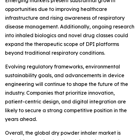
Emerging markets present substantial growth
opportunities due to improving healthcare
infrastructure and rising awareness of respiratory
disease management. Additionally, ongoing research
into inhaled biologics and novel drug classes could
expand the therapeutic scope of DPI platforms
beyond traditional respiratory conditions.
Evolving regulatory frameworks, environmental
sustainability goals, and advancements in device
engineering will continue to shape the future of the
industry. Companies that prioritize innovation,
patient-centric design, and digital integration are
likely to secure a strong competitive position in the
years ahead.
Overall, the global dry powder inhaler market is