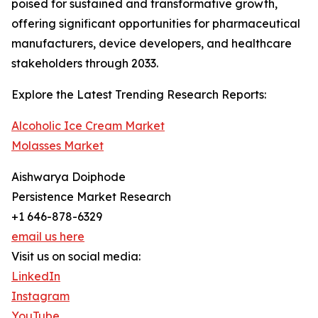
poised for sustained and transformative growth,
offering significant opportunities for pharmaceutical
manufacturers, device developers, and healthcare
stakeholders through 2033.
Explore the Latest Trending Research Reports:
Alcoholic Ice Cream Market
Molasses Market
Aishwarya Doiphode
Persistence Market Research
+1 646-878-6329
email us here
Visit us on social media:
LinkedIn
Instagram
YouTube