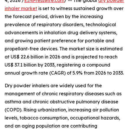
4, 2026 /
EINPresswire.com
/ -- The global
dry powder
inhaler market
is set to witness sustained growth over
the forecast period, driven by the increasing
prevalence of respiratory disorders, technological
advancements in inhalation drug delivery systems,
and growing patient preference for portable and
propellant-free devices. The market size is estimated
at US$ 22.6 billion in 2026 and is projected to reach
US$ 37.1 billion by 2033, registering a compound
annual growth rate (CAGR) of 5.9% from 2026 to 2033.
Dry powder inhalers are widely used for the
management of chronic respiratory diseases such as
asthma and chronic obstructive pulmonary disease
(COPD). Rising urbanization, increasing air pollution
levels, tobacco consumption, occupational hazards,
and an aging population are contributing