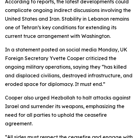
According to reports, the latest developments could
complicate ongoing indirect discussions involving the
United States and Iran. Stability in Lebanon remains
one of Tehran’s key conditions for extending its
current truce arrangement with Washington.
In a statement posted on social media Monday, UK
Foreign Secretary Yvette Cooper criticized the
ongoing military operations, saying they “has killed
and displaced civilians, destroyed infrastructure, and
eroded space for diplomacy. It must end.”
Cooper also urged Hezbollah to halt attacks against
Israel and surrender its weapons, emphasizing the
need for all parties to uphold the ceasefire
agreement.
“All sides must respect the ceasefire and engage with