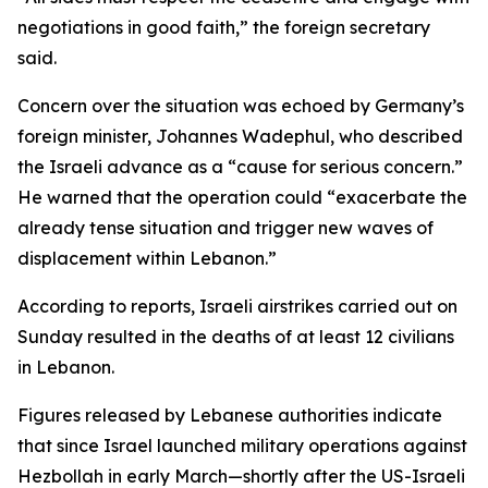
negotiations in good faith,” the foreign secretary
said.
Concern over the situation was echoed by Germany’s
foreign minister, Johannes Wadephul, who described
the Israeli advance as a “cause for serious concern.”
He warned that the operation could “exacerbate the
already tense situation and trigger new waves of
displacement within Lebanon.”
According to reports, Israeli airstrikes carried out on
Sunday resulted in the deaths of at least 12 civilians
in Lebanon.
Figures released by Lebanese authorities indicate
that since Israel launched military operations against
Hezbollah in early March—shortly after the US-Israeli