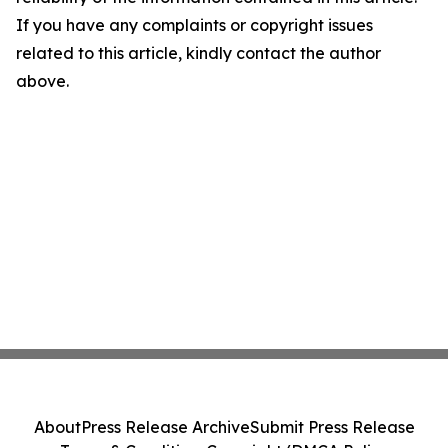
If you have any complaints or copyright issues
related to this article, kindly contact the author
above.
About
Press Release Archive
Submit Press Release