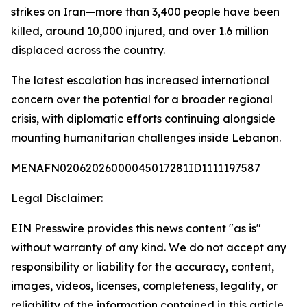
strikes on Iran—more than 3,400 people have been
killed, around 10,000 injured, and over 1.6 million
displaced across the country.
The latest escalation has increased international
concern over the potential for a broader regional
crisis, with diplomatic efforts continuing alongside
mounting humanitarian challenges inside Lebanon.
MENAFN02062026000045017281ID1111197587
Legal Disclaimer:
EIN Presswire provides this news content "as is"
without warranty of any kind. We do not accept any
responsibility or liability for the accuracy, content,
images, videos, licenses, completeness, legality, or
reliability of the information contained in this article.