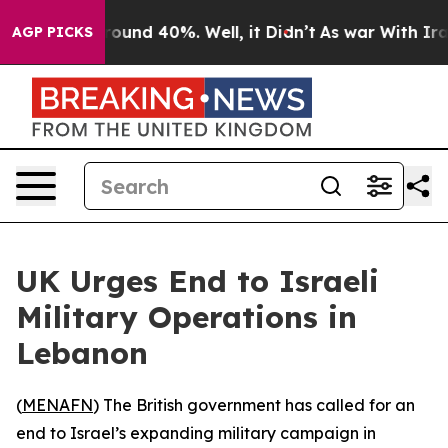
Floor Around 40%. Well, it Didn’t
As war With Iran D
AGP PICKS
UK Urges End to Israeli
Military Operations in
Lebanon
(
MENAFN
) The British government has called for an
end to Israel’s expanding military campaign in