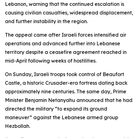
Lebanon, warning that the continued escalation is
causing civilian casualties, widespread displacement,
and further instability in the region.
The appeal came after Israeli forces intensified air
operations and advanced further into Lebanese
territory despite a ceasefire agreement reached in
mid-April following weeks of hostilities.
On Sunday, Israeli troops took control of Beaufort
Castle, a historic Crusader-era fortress dating back
approximately nine centuries. The same day, Prime
Minister Benjamin Netanyahu announced that he had
directed the military “to expand its ground
maneuver” against the Lebanese armed group
Hezbollah.