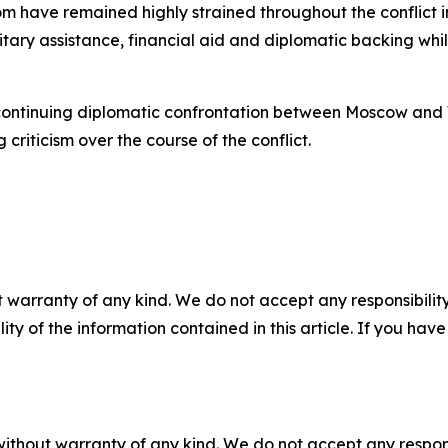
m have remained highly strained throughout the conflict 
litary assistance, financial aid and diplomatic backing wh
 continuing diplomatic confrontation between Moscow and 
riticism over the course of the conflict.
 warranty of any kind. We do not accept any responsibility 
ility of the information contained in this article. If you ha
without warranty of any kind. We do not accept any responsib