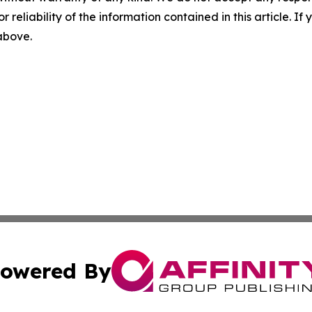
r reliability of the information contained in this article. I
 above.
owered By