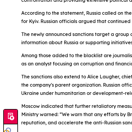
According to the statement, Russia called on the
for Kyiv. Russian officials argued that continued 
The newly announced sanctions target a group o
information about Russia or supporting initiatives
Among those added to the blacklist are journali
as an analyst focusing on corruption and financia
The sanctions also extend to Alice Laugher, chi
the company's parent organization. Russian offic
Ukraine under humanitarian or development-rel
Moscow indicated that further retaliatory measure
Ministry warned: “We warn that any efforts by Bri
reputation, and accelerate the anti-Russian sanct