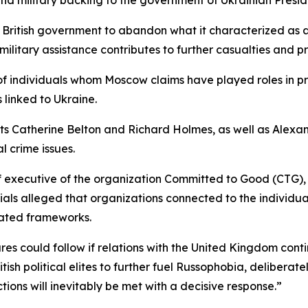
 British government to abandon what it characterized as an
military assistance contributes to further casualties and pr
f individuals whom Moscow claims have played roles in pr
 linked to Ukraine.
sts Catherine Belton and Richard Holmes, as well as Alexan
l crime issues.
ef executive of the organization Committed to Good (CTG),
ials alleged that organizations connected to the individual
ated frameworks.
s could follow if relations with the United Kingdom contin
tish political elites to further fuel Russophobia, delibera
ions will inevitably be met with a decisive response.”