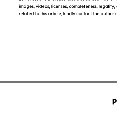
images, videos, licenses, completeness, legality, o
related to this article, kindly contact the author
P