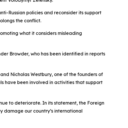
ti-Russian policies and reconsider its support
olongs the conflict.
omoting what it considers misleading
der Browder, who has been identified in reports
 and Nicholas Westbury, one of the founders of
s have been involved in activities that support
ue to deteriorate. In its statement, the Foreign
tely damage our country’s international