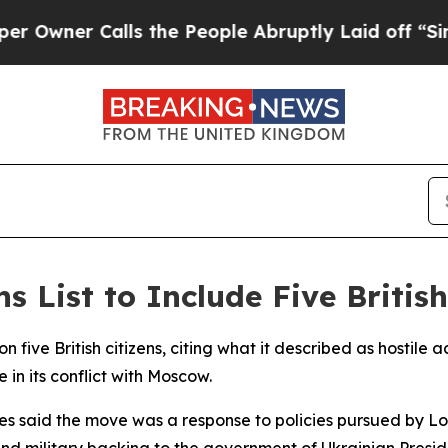
ner Calls the People Abruptly Laid off “Simply
 List to Include Five Britis
on five British citizens, citing what it described as hostil
in its conflict with Moscow.
ties said the move was a response to policies pursued by
and military backing to the government of Ukrainian Presi