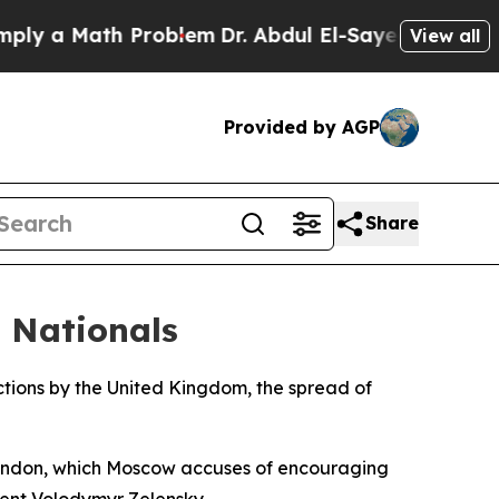
 a Math Problem
Dr. Abdul El-Sayed on Historic M
View all
Provided by AGP
Share
h Nationals
e actions by the United Kingdom, the spread of
 London, which Moscow accuses of encouraging
dent Volodymyr Zelensky.