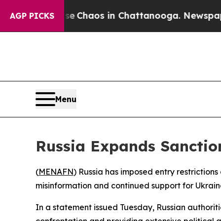
al Collapse
Chaos in Chattanooga. Newspaper Ow
AGP PICKS
Menu
Russia Expands Sanctions
(
MENAFN
) Russia has imposed entry restrictions 
misinformation and continued support for Ukraine 
In a statement issued Tuesday, Russian authori
confrontation and providing extensive political 