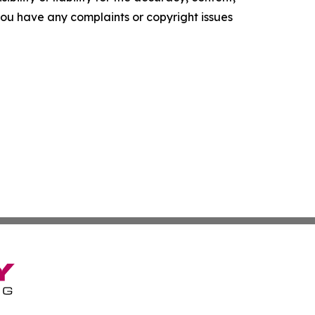
f you have any complaints or copyright issues