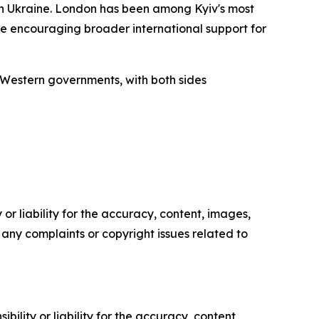
in Ukraine. London has been among Kyiv's most
ile encouraging broader international support for
Western governments, with both sides
or liability for the accuracy, content, images,
ve any complaints or copyright issues related to
ility or liability for the accuracy, content,