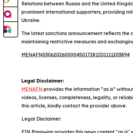
Relations between Russia and the United Kingdo
prominent international supporters, providing mi
Ukraine.
The latest sanctions announcement reflects the
maintaining restrictive measures and exchanging c
MENAFN03062026000045017281ID1111203894
Legal Disclaimer:
MENAFN
provides the information “as is” without
videos, licenses, completeness, legality, or reliab
this article, kindly contact the provider above.
Legal Disclaimer:
EIN Presswire provides this news content "as is" 