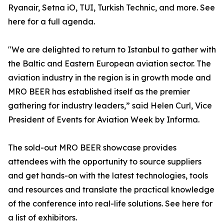
Ryanair, Setna iO, TUI, Turkish Technic, and more. See
here for a full agenda.
"We are delighted to return to Istanbul to gather with
the Baltic and Eastern European aviation sector. The
aviation industry in the region is in growth mode and
MRO BEER has established itself as the premier
gathering for industry leaders,” said Helen Curl, Vice
President of Events for Aviation Week by Informa.
The sold-out MRO BEER showcase provides
attendees with the opportunity to source suppliers
and get hands-on with the latest technologies, tools
and resources and translate the practical knowledge
of the conference into real-life solutions. See here for
a list of exhibitors.