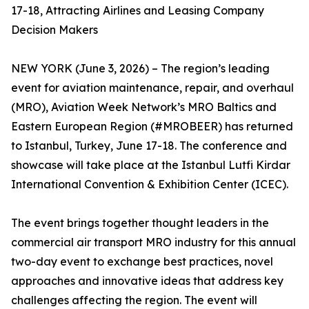
17-18, Attracting Airlines and Leasing Company
Decision Makers
NEW YORK (June 3, 2026) – The region’s leading
event for aviation maintenance, repair, and overhaul
(MRO), Aviation Week Network’s MRO Baltics and
Eastern European Region (#MROBEER) has returned
to Istanbul, Turkey, June 17-18. The conference and
showcase will take place at the Istanbul Lutfi Kirdar
International Convention & Exhibition Center (ICEC).
The event brings together thought leaders in the
commercial air transport MRO industry for this annual
two-day event to exchange best practices, novel
approaches and innovative ideas that address key
challenges affecting the region. The event will