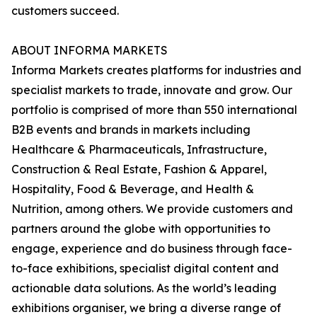
customers succeed.
ABOUT INFORMA MARKETS
Informa Markets creates platforms for industries and
specialist markets to trade, innovate and grow. Our
portfolio is comprised of more than 550 international
B2B events and brands in markets including
Healthcare & Pharmaceuticals, Infrastructure,
Construction & Real Estate, Fashion & Apparel,
Hospitality, Food & Beverage, and Health &
Nutrition, among others. We provide customers and
partners around the globe with opportunities to
engage, experience and do business through face-
to-face exhibitions, specialist digital content and
actionable data solutions. As the world’s leading
exhibitions organiser, we bring a diverse range of