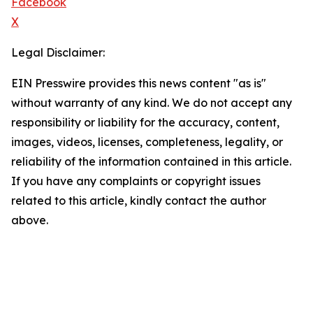
Facebook
X
Legal Disclaimer:
EIN Presswire provides this news content "as is"
without warranty of any kind. We do not accept any
responsibility or liability for the accuracy, content,
images, videos, licenses, completeness, legality, or
reliability of the information contained in this article.
If you have any complaints or copyright issues
related to this article, kindly contact the author
above.