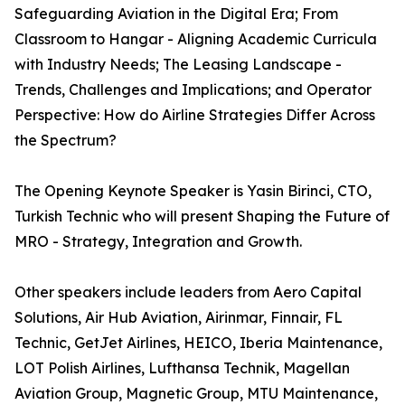
Safeguarding Aviation in the Digital Era; From
Classroom to Hangar - Aligning Academic Curricula
with Industry Needs; The Leasing Landscape -
Trends, Challenges and Implications; and Operator
Perspective: How do Airline Strategies Differ Across
the Spectrum?
The Opening Keynote Speaker is Yasin Birinci, CTO,
Turkish Technic who will present Shaping the Future of
MRO - Strategy, Integration and Growth.
Other speakers include leaders from Aero Capital
Solutions, Air Hub Aviation, Airinmar, Finnair, FL
Technic, GetJet Airlines, HEICO, Iberia Maintenance,
LOT Polish Airlines, Lufthansa Technik, Magellan
Aviation Group, Magnetic Group, MTU Maintenance,