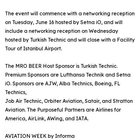
The event will commence with a networking reception
on Tuesday, June 16 hosted by Setna iO, and will
include a networking reception on Wednesday
hosted by Turkish Technic and will close with a Facility
Tour of Istanbul Airport.
The MRO BEER Host Sponsor is Turkish Technic.
Premium Sponsors are Lufthansa Technik and Setna
iO. Sponsors are AJW, Alba Technics, Boeing, FL
Technics,
Job Air Technic, Orbiter Aviation, Satair, and Stratton
Aviation. The Purposeful Partners are Airlines for
America, AirLink, AWing, and IATA.
AVIATION WEEK by Informa