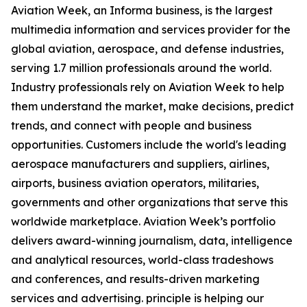
Aviation Week, an Informa business, is the largest
multimedia information and services provider for the
global aviation, aerospace, and defense industries,
serving 1.7 million professionals around the world.
Industry professionals rely on Aviation Week to help
them understand the market, make decisions, predict
trends, and connect with people and business
opportunities. Customers include the world's leading
aerospace manufacturers and suppliers, airlines,
airports, business aviation operators, militaries,
governments and other organizations that serve this
worldwide marketplace. Aviation Week’s portfolio
delivers award-winning journalism, data, intelligence
and analytical resources, world-class tradeshows
and conferences, and results-driven marketing
services and advertising. principle is helping our