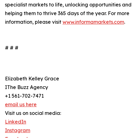
specialist markets to life, unlocking opportunities and
helping them to thrive 365 days of the year. For more
information, please visit
www.informamarkets.com
.
# # #
Elizabeth Kelley Grace
IThe Buzz Agency
+1 561-702-7471
email us here
Visit us on social media:
LinkedIn
Instagram