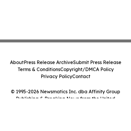
About
Press Release Archive
Submit Press Release
Terms & Conditions
Copyright/DMCA Policy
Privacy Policy
Contact
© 1995-2026 Newsmatics Inc. dba Affinity Group
Publishing & Breaking News from the United
Kingdom. All Rights Reserved.
Cookie Settings / Your Privacy Choices