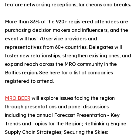
feature networking receptions, luncheons and breaks.
More than 83% of the 920+ registered attendees are
purchasing decision makers and influencers, and the
event will host 70 service providers and
representatives from 60+ countries. Delegates will
foster new relationships, strengthen existing ones, and
expand reach across the MRO community in the
Baltics region. See here for a list of companies
registered to attend.
MRO BEER
will explore issues facing the region
through presentations and panel discussions
including the annual Forecast Presentation - Key
Trends and Topics for the Region; Rethinking Engine
Supply Chain Strategies; Securing the Skies: