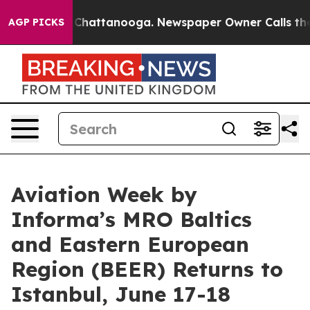
haos in Chattanooga. Newspaper Owner Calls the Peop
AGP PICKS
Aviation Week by
Informa’s MRO Baltics
and Eastern European
Region (BEER) Returns to
Istanbul, June 17-18