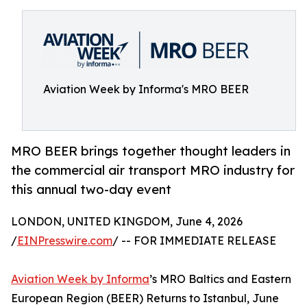
Aviation Week by Informa's MRO BEER
MRO BEER brings together thought leaders in
the commercial air transport MRO industry for
this annual two-day event
LONDON, UNITED KINGDOM, June 4, 2026
/
EINPresswire.com
/ -- FOR IMMEDIATE RELEASE
Aviation Week by Informa
’s MRO Baltics and Eastern
European Region (BEER) Returns to Istanbul, June