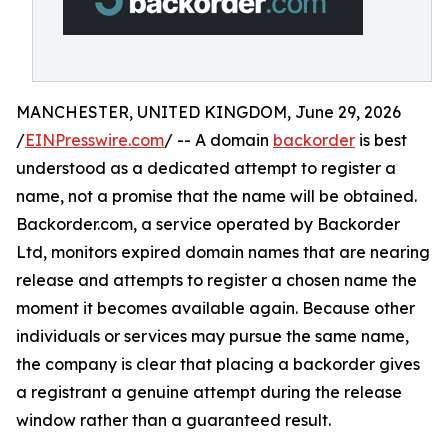
MANCHESTER, UNITED KINGDOM, June 29, 2026
/
EINPresswire.com
/ -- A domain
backorder
is best
understood as a dedicated attempt to register a
name, not a promise that the name will be obtained.
Backorder.com, a service operated by Backorder
Ltd, monitors expired domain names that are nearing
release and attempts to register a chosen name the
moment it becomes available again. Because other
individuals or services may pursue the same name,
the company is clear that placing a backorder gives
a registrant a genuine attempt during the release
window rather than a guaranteed result.