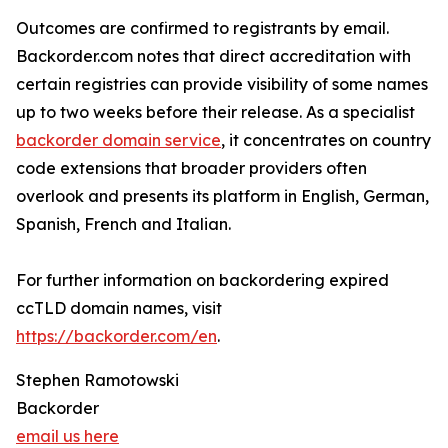
Outcomes are confirmed to registrants by email.
Backorder.com notes that direct accreditation with
certain registries can provide visibility of some names
up to two weeks before their release. As a specialist
backorder domain service
, it concentrates on country
code extensions that broader providers often
overlook and presents its platform in English, German,
Spanish, French and Italian.
For further information on backordering expired
ccTLD domain names, visit
https://backorder.com/en
.
Stephen Ramotowski
Backorder
email us here