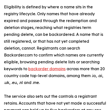
Eligibility is defined by where a name sits in the
registry lifecycle. Only names that have already
expired and passed through the redemption and
deletion stages, reaching what registries term
pending delete, can be backordered. A name that is
still registered, or that has not yet completed
deletion, cannot. Registrants can search
Backorder.com to confirm which names are currently
eligible, browsing pending delete lists or searching
keywords to
backorder domains
across more than 20
country code top-level domains, among them .io, .ai,
.uk, .eu, .nl and .me.
The service also sets out the controls a registrant
retains. Accounts that have not yet made a successful