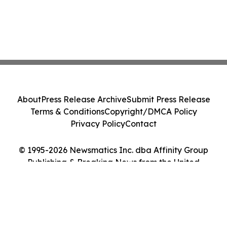
About
Press Release Archive
Submit Press Release
Terms & Conditions
Copyright/DMCA Policy
Privacy Policy
Contact
© 1995-2026 Newsmatics Inc. dba Affinity Group
Publishing & Breaking News from the United
Kingdom. All Rights Reserved.
Cookie Settings / Your Privacy Choices