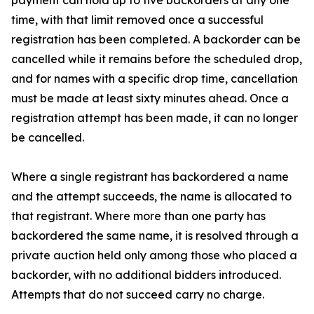
payment can hold up to five backorders at any one
time, with that limit removed once a successful
registration has been completed. A backorder can be
cancelled while it remains before the scheduled drop,
and for names with a specific drop time, cancellation
must be made at least sixty minutes ahead. Once a
registration attempt has been made, it can no longer
be cancelled.
Where a single registrant has backordered a name
and the attempt succeeds, the name is allocated to
that registrant. Where more than one party has
backordered the same name, it is resolved through a
private auction held only among those who placed a
backorder, with no additional bidders introduced.
Attempts that do not succeed carry no charge.