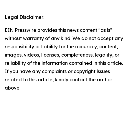
Legal Disclaimer:
EIN Presswire provides this news content "as is"
without warranty of any kind. We do not accept any
responsibility or liability for the accuracy, content,
images, videos, licenses, completeness, legality, or
reliability of the information contained in this article.
If you have any complaints or copyright issues
related to this article, kindly contact the author
above.