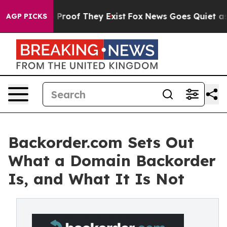
Offers no Proof They Exist
Fox News Goes Quiet as 'Ma
AGP PICKS
Backorder.com Sets Out
What a Domain Backorder
Is, and What It Is Not