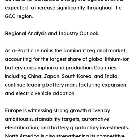
expected to increase significantly throughout the
GCC region.
Regional Analysis and Industry Outlook
Asia-Pacific remains the dominant regional market,
accounting for the largest share of global lithium-ion
battery consumption and production. Countries
including China, Japan, South Korea, and India
continue leading battery manufacturing expansion
and electric vehicle adoption.
Europe is witnessing strong growth driven by
ambitious sustainability targets, automotive
electrification, and battery gigafactory investments.
North America is also strengthening its competitive