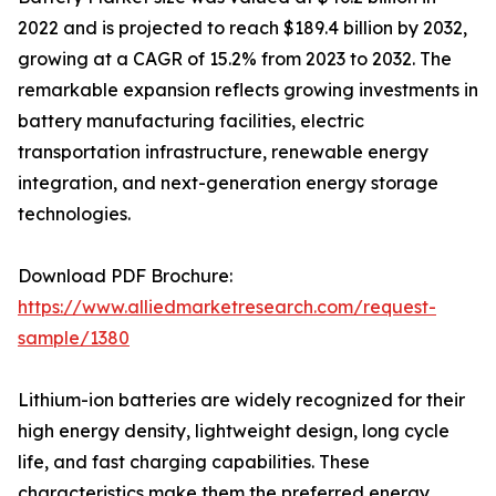
2022 and is projected to reach $189.4 billion by 2032,
growing at a CAGR of 15.2% from 2023 to 2032. The
remarkable expansion reflects growing investments in
battery manufacturing facilities, electric
transportation infrastructure, renewable energy
integration, and next-generation energy storage
technologies.
Download PDF Brochure:
https://www.alliedmarketresearch.com/request-
sample/1380
Lithium-ion batteries are widely recognized for their
high energy density, lightweight design, long cycle
life, and fast charging capabilities. These
characteristics make them the preferred energy