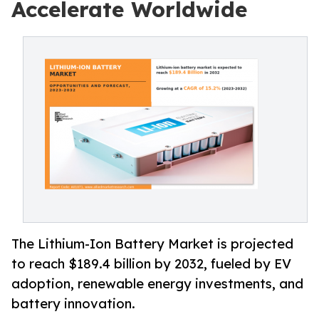
Accelerate Worldwide
The Lithium-Ion Battery Market is projected
to reach $189.4 billion by 2032, fueled by EV
adoption, renewable energy investments, and
battery innovation.