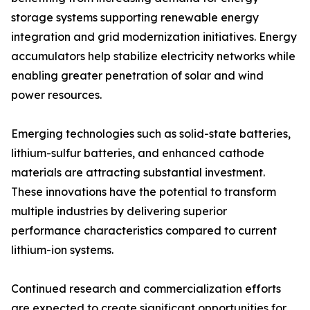
storage systems supporting renewable energy
integration and grid modernization initiatives. Energy
accumulators help stabilize electricity networks while
enabling greater penetration of solar and wind
power resources.
Emerging technologies such as solid-state batteries,
lithium-sulfur batteries, and enhanced cathode
materials are attracting substantial investment.
These innovations have the potential to transform
multiple industries by delivering superior
performance characteristics compared to current
lithium-ion systems.
Continued research and commercialization efforts
are expected to create significant opportunities for