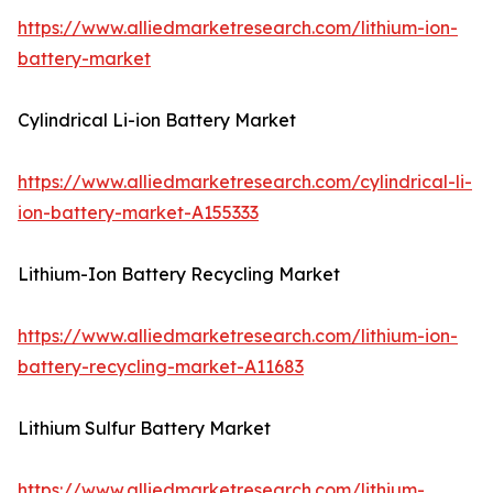
https://www.alliedmarketresearch.com/lithium-ion-
battery-market
Cylindrical Li-ion Battery Market
https://www.alliedmarketresearch.com/cylindrical-li-
ion-battery-market-A155333
Lithium-Ion Battery Recycling Market
https://www.alliedmarketresearch.com/lithium-ion-
battery-recycling-market-A11683
Lithium Sulfur Battery Market
https://www.alliedmarketresearch.com/lithium-