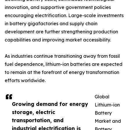
innovation, and supportive government policies
encouraging electrification. Large-scale investments
in battery gigafactories and supply chain
development are further strengthening production
capabilities and improving market accessibility.
As industries continue transitioning away from fossil
fuel dependence, lithium-ion batteries are expected
to remain at the forefront of energy transformation
efforts worldwide.
Global
Growing demand for energy
Lithium-ion
storage, electric
Battery
transportation, and
Market and
industrial electrification is
Battery