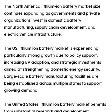
The North America lithium-ion battery market size
continues expanding as governments and private
organizations invest in domestic battery
manufacturing, supply chain development, and
electric vehicle infrastructure.
The US lithium ion battery market is experiencing
particularly strong growth due to policy support,
increasing EV adoption, and strategic investments
aimed at strengthening domestic energy security.
Large-scale battery manufacturing facilities are
being established across multiple states to support
growing demand.
The United States lithium ion battery market benefits
from substantial research and development