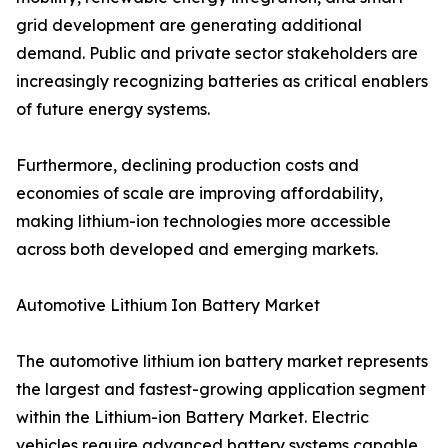
grid development are generating additional
demand. Public and private sector stakeholders are
increasingly recognizing batteries as critical enablers
of future energy systems.
Furthermore, declining production costs and
economies of scale are improving affordability,
making lithium-ion technologies more accessible
across both developed and emerging markets.
Automotive Lithium Ion Battery Market
The automotive lithium ion battery market represents
the largest and fastest-growing application segment
within the Lithium-ion Battery Market. Electric
vehicles require advanced battery systems capable