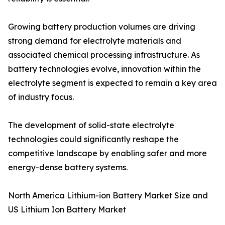
Growing battery production volumes are driving
strong demand for electrolyte materials and
associated chemical processing infrastructure. As
battery technologies evolve, innovation within the
electrolyte segment is expected to remain a key area
of industry focus.
The development of solid-state electrolyte
technologies could significantly reshape the
competitive landscape by enabling safer and more
energy-dense battery systems.
North America Lithium-ion Battery Market Size and
US Lithium Ion Battery Market