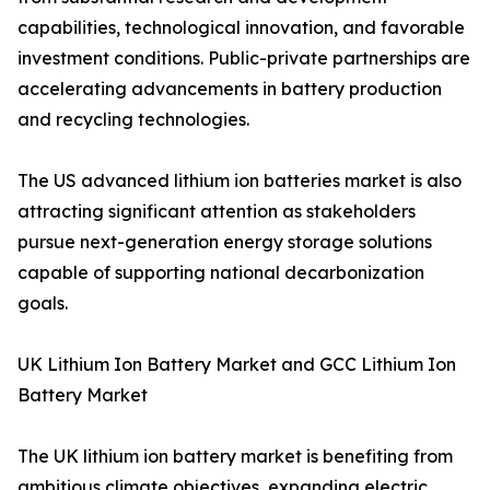
capabilities, technological innovation, and favorable
investment conditions. Public-private partnerships are
accelerating advancements in battery production
and recycling technologies.
The US advanced lithium ion batteries market is also
attracting significant attention as stakeholders
pursue next-generation energy storage solutions
capable of supporting national decarbonization
goals.
UK Lithium Ion Battery Market and GCC Lithium Ion
Battery Market
The UK lithium ion battery market is benefiting from
ambitious climate objectives, expanding electric