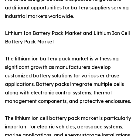
additional opportunities for battery suppliers serving
industrial markets worldwide.
Lithium Ion Battery Pack Market and Lithium Ion Cell
Battery Pack Market
The lithium ion battery pack market is witnessing
significant growth as manufacturers develop
customized battery solutions for various end-use
applications. Battery packs integrate multiple cells
along with electronic control systems, thermal
management components, and protective enclosures.
The lithium ion cell battery pack market is particularly
important for electric vehicles, aerospace systems,
marine applications, and energy storage installations.