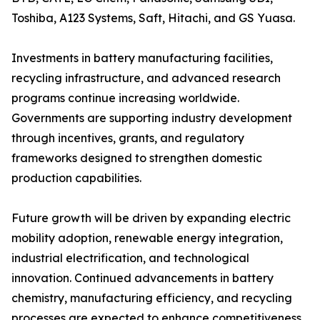
Toshiba, A123 Systems, Saft, Hitachi, and GS Yuasa.
Investments in battery manufacturing facilities,
recycling infrastructure, and advanced research
programs continue increasing worldwide.
Governments are supporting industry development
through incentives, grants, and regulatory
frameworks designed to strengthen domestic
production capabilities.
Future growth will be driven by expanding electric
mobility adoption, renewable energy integration,
industrial electrification, and technological
innovation. Continued advancements in battery
chemistry, manufacturing efficiency, and recycling
processes are expected to enhance competitiveness