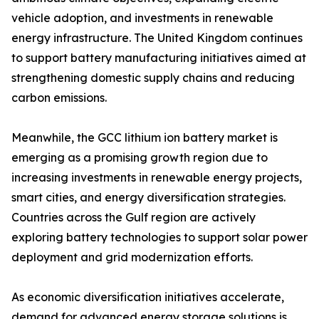
vehicle adoption, and investments in renewable
energy infrastructure. The United Kingdom continues
to support battery manufacturing initiatives aimed at
strengthening domestic supply chains and reducing
carbon emissions.
Meanwhile, the GCC lithium ion battery market is
emerging as a promising growth region due to
increasing investments in renewable energy projects,
smart cities, and energy diversification strategies.
Countries across the Gulf region are actively
exploring battery technologies to support solar power
deployment and grid modernization efforts.
As economic diversification initiatives accelerate,
demand for advanced energy storage solutions is