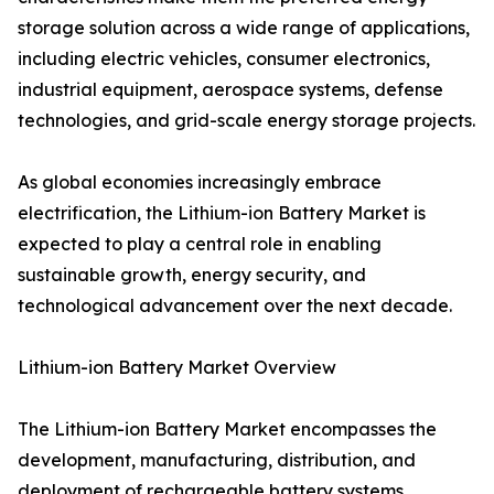
storage solution across a wide range of applications,
including electric vehicles, consumer electronics,
industrial equipment, aerospace systems, defense
technologies, and grid-scale energy storage projects.
As global economies increasingly embrace
electrification, the Lithium-ion Battery Market is
expected to play a central role in enabling
sustainable growth, energy security, and
technological advancement over the next decade.
Lithium-ion Battery Market Overview
The Lithium-ion Battery Market encompasses the
development, manufacturing, distribution, and
deployment of rechargeable battery systems