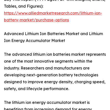
Tables, and Figures):
https://www.alliedmarketresearch.com/lithium-ion-
battery-market/purchase-options
Advanced Lithium Ion Batteries Market and Lithium
Ion Energy Accumulator Market
The advanced lithium ion batteries market represents
one of the most innovative segments within the
industry. Researchers and manufacturers are
developing next-generation battery technologies
designed to improve energy density, charging speed,
safety, and lifecycle performance.
The lithium ion energy accumulator market is
benefiting from increasing demand for energy