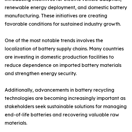
renewable energy deployment, and domestic battery
manufacturing. These initiatives are creating
favorable conditions for sustained industry growth.
One of the most notable trends involves the
localization of battery supply chains. Many countries
are investing in domestic production facilities to
reduce dependence on imported battery materials
and strengthen energy security.
Additionally, advancements in battery recycling
technologies are becoming increasingly important as
stakeholders seek sustainable solutions for managing
end-of-life batteries and recovering valuable raw
materials.