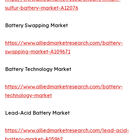
sulfur-battery-market-A12076
Battery Swapping Market
https://www.alliedmarketresearch.com/battery-
swapping-market-A109671
Battery Technology Market
https://www.alliedmarketresearch.com/battery-
technology-market
Lead-Acid Battery Market
https://www.alliedmarketresearch.com/lead-acid-
battery-market-A05962