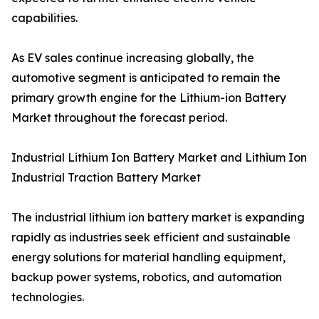
capabilities.
As EV sales continue increasing globally, the
automotive segment is anticipated to remain the
primary growth engine for the Lithium-ion Battery
Market throughout the forecast period.
Industrial Lithium Ion Battery Market and Lithium Ion
Industrial Traction Battery Market
The industrial lithium ion battery market is expanding
rapidly as industries seek efficient and sustainable
energy solutions for material handling equipment,
backup power systems, robotics, and automation
technologies.