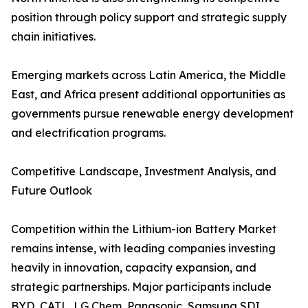
position through policy support and strategic supply
chain initiatives.
Emerging markets across Latin America, the Middle
East, and Africa present additional opportunities as
governments pursue renewable energy development
and electrification programs.
Competitive Landscape, Investment Analysis, and
Future Outlook
Competition within the Lithium-ion Battery Market
remains intense, with leading companies investing
heavily in innovation, capacity expansion, and
strategic partnerships. Major participants include
BYD, CATL, LG Chem, Panasonic, Samsung SDI,