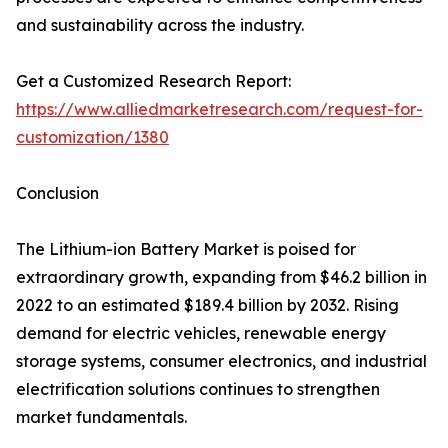
and sustainability across the industry.
Get a Customized Research Report:
https://www.alliedmarketresearch.com/request-for-
customization/1380
Conclusion
The Lithium-ion Battery Market is poised for
extraordinary growth, expanding from $46.2 billion in
2022 to an estimated $189.4 billion by 2032. Rising
demand for electric vehicles, renewable energy
storage systems, consumer electronics, and industrial
electrification solutions continues to strengthen
market fundamentals.