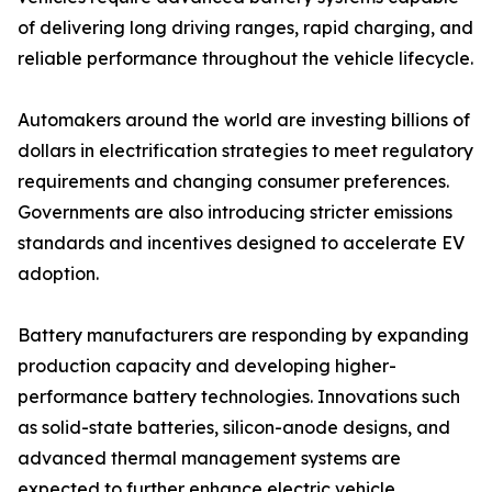
of delivering long driving ranges, rapid charging, and
reliable performance throughout the vehicle lifecycle.
Automakers around the world are investing billions of
dollars in electrification strategies to meet regulatory
requirements and changing consumer preferences.
Governments are also introducing stricter emissions
standards and incentives designed to accelerate EV
adoption.
Battery manufacturers are responding by expanding
production capacity and developing higher-
performance battery technologies. Innovations such
as solid-state batteries, silicon-anode designs, and
advanced thermal management systems are
expected to further enhance electric vehicle