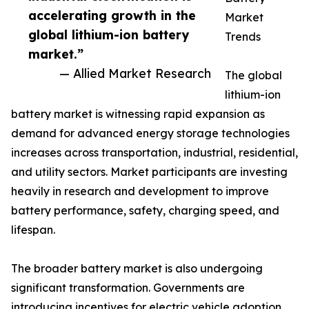
accelerating growth in the
Market
global lithium-ion battery
Trends
market.”
— Allied Market Research
The global
lithium-ion
battery market is witnessing rapid expansion as
demand for advanced energy storage technologies
increases across transportation, industrial, residential,
and utility sectors. Market participants are investing
heavily in research and development to improve
battery performance, safety, charging speed, and
lifespan.
The broader battery market is also undergoing
significant transformation. Governments are
introducing incentives for electric vehicle adoption,