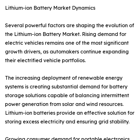
Lithium-ion Battery Market Dynamics
Several powerful factors are shaping the evolution of
the Lithium-ion Battery Market. Rising demand for
electric vehicles remains one of the most significant
growth drivers, as automakers continue expanding
their electrified vehicle portfolios.
The increasing deployment of renewable energy
systems is creating substantial demand for battery
storage solutions capable of balancing intermittent
power generation from solar and wind resources.
Lithium-ion batteries provide an effective solution for
storing excess electricity and ensuring grid stability.
Growing consumer demand for portable electronics