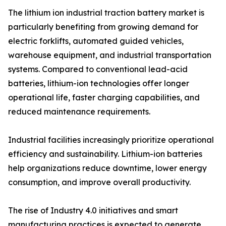
The lithium ion industrial traction battery market is
particularly benefiting from growing demand for
electric forklifts, automated guided vehicles,
warehouse equipment, and industrial transportation
systems. Compared to conventional lead-acid
batteries, lithium-ion technologies offer longer
operational life, faster charging capabilities, and
reduced maintenance requirements.
Industrial facilities increasingly prioritize operational
efficiency and sustainability. Lithium-ion batteries
help organizations reduce downtime, lower energy
consumption, and improve overall productivity.
The rise of Industry 4.0 initiatives and smart
manufacturing practices is expected to generate