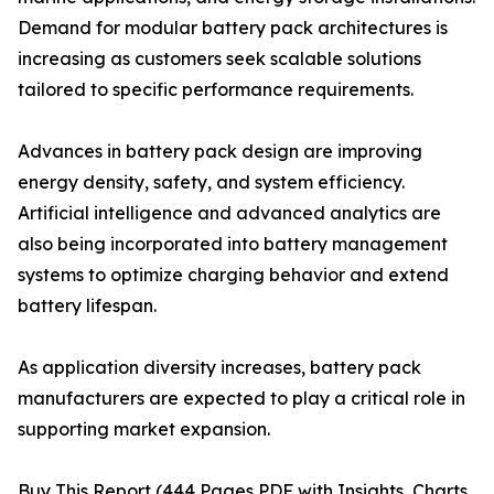
Demand for modular battery pack architectures is
increasing as customers seek scalable solutions
tailored to specific performance requirements.
Advances in battery pack design are improving
energy density, safety, and system efficiency.
Artificial intelligence and advanced analytics are
also being incorporated into battery management
systems to optimize charging behavior and extend
battery lifespan.
As application diversity increases, battery pack
manufacturers are expected to play a critical role in
supporting market expansion.
Buy This Report (444 Pages PDF with Insights, Charts,