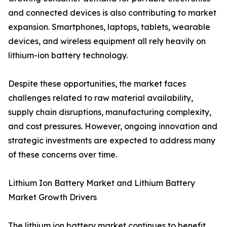
and connected devices is also contributing to market
expansion. Smartphones, laptops, tablets, wearable
devices, and wireless equipment all rely heavily on
lithium-ion battery technology.
Despite these opportunities, the market faces
challenges related to raw material availability,
supply chain disruptions, manufacturing complexity,
and cost pressures. However, ongoing innovation and
strategic investments are expected to address many
of these concerns over time.
Lithium Ion Battery Market and Lithium Battery
Market Growth Drivers
The lithium ion battery market continues to benefit