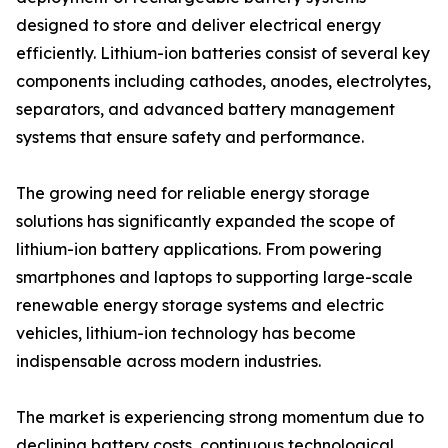
designed to store and deliver electrical energy
efficiently. Lithium-ion batteries consist of several key
components including cathodes, anodes, electrolytes,
separators, and advanced battery management
systems that ensure safety and performance.
The growing need for reliable energy storage
solutions has significantly expanded the scope of
lithium-ion battery applications. From powering
smartphones and laptops to supporting large-scale
renewable energy storage systems and electric
vehicles, lithium-ion technology has become
indispensable across modern industries.
The market is experiencing strong momentum due to
declining battery costs, continuous technological