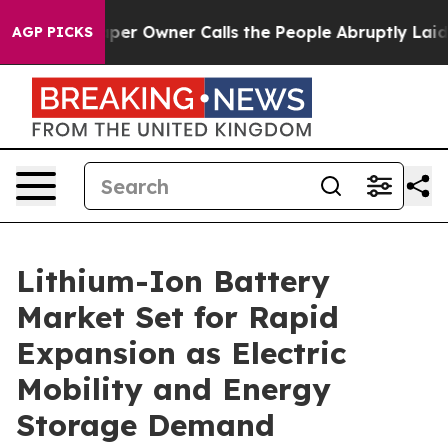
Owner Calls the People Abruptly Laid off “Simply a 
AGP PICKS
Lithium-Ion Battery
Market Set for Rapid
Expansion as Electric
Mobility and Energy
Storage Demand