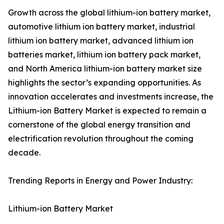
Growth across the global lithium-ion battery market,
automotive lithium ion battery market, industrial
lithium ion battery market, advanced lithium ion
batteries market, lithium ion battery pack market,
and North America lithium-ion battery market size
highlights the sector’s expanding opportunities. As
innovation accelerates and investments increase, the
Lithium-ion Battery Market is expected to remain a
cornerstone of the global energy transition and
electrification revolution throughout the coming
decade.
Trending Reports in Energy and Power Industry:
Lithium-ion Battery Market