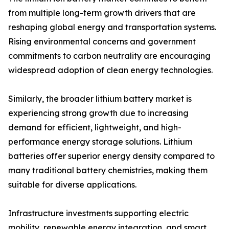
from multiple long-term growth drivers that are
reshaping global energy and transportation systems.
Rising environmental concerns and government
commitments to carbon neutrality are encouraging
widespread adoption of clean energy technologies.
Similarly, the broader lithium battery market is
experiencing strong growth due to increasing
demand for efficient, lightweight, and high-
performance energy storage solutions. Lithium
batteries offer superior energy density compared to
many traditional battery chemistries, making them
suitable for diverse applications.
Infrastructure investments supporting electric
mobility, renewable energy integration, and smart