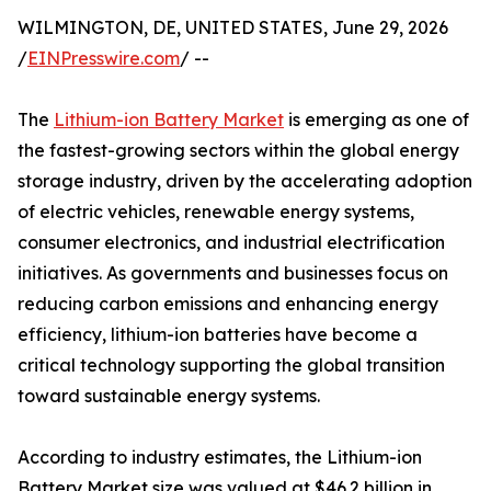
WILMINGTON, DE, UNITED STATES, June 29, 2026
/
EINPresswire.com
/ --
The
Lithium-ion Battery Market
is emerging as one of
the fastest-growing sectors within the global energy
storage industry, driven by the accelerating adoption
of electric vehicles, renewable energy systems,
consumer electronics, and industrial electrification
initiatives. As governments and businesses focus on
reducing carbon emissions and enhancing energy
efficiency, lithium-ion batteries have become a
critical technology supporting the global transition
toward sustainable energy systems.
According to industry estimates, the Lithium-ion
Battery Market size was valued at $46.2 billion in