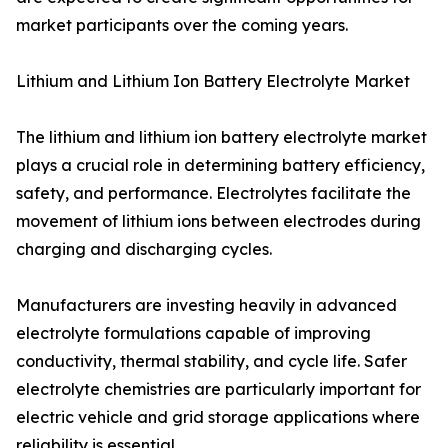
market participants over the coming years.
Lithium and Lithium Ion Battery Electrolyte Market
The lithium and lithium ion battery electrolyte market
plays a crucial role in determining battery efficiency,
safety, and performance. Electrolytes facilitate the
movement of lithium ions between electrodes during
charging and discharging cycles.
Manufacturers are investing heavily in advanced
electrolyte formulations capable of improving
conductivity, thermal stability, and cycle life. Safer
electrolyte chemistries are particularly important for
electric vehicle and grid storage applications where
reliability is essential.