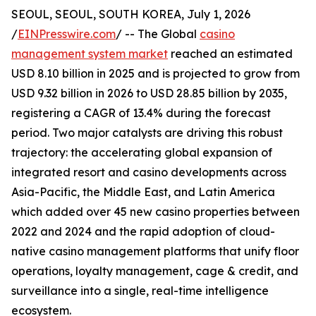
SEOUL, SEOUL, SOUTH KOREA, July 1, 2026
/
EINPresswire.com
/ -- The Global
casino
management system market
reached an estimated
USD 8.10 billion in 2025 and is projected to grow from
USD 9.32 billion in 2026 to USD 28.85 billion by 2035,
registering a CAGR of 13.4% during the forecast
period. Two major catalysts are driving this robust
trajectory: the accelerating global expansion of
integrated resort and casino developments across
Asia-Pacific, the Middle East, and Latin America
which added over 45 new casino properties between
2022 and 2024 and the rapid adoption of cloud-
native casino management platforms that unify floor
operations, loyalty management, cage & credit, and
surveillance into a single, real-time intelligence
ecosystem.