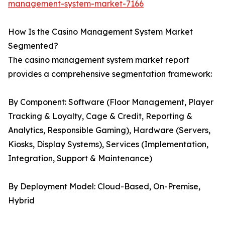
management-system-market-7166
How Is the Casino Management System Market
Segmented?
The casino management system market report
provides a comprehensive segmentation framework:
By Component: Software (Floor Management, Player
Tracking & Loyalty, Cage & Credit, Reporting &
Analytics, Responsible Gaming), Hardware (Servers,
Kiosks, Display Systems), Services (Implementation,
Integration, Support & Maintenance)
By Deployment Model: Cloud-Based, On-Premise,
Hybrid