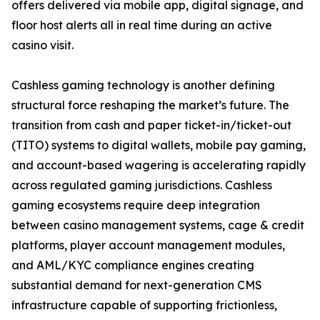
offers delivered via mobile app, digital signage, and
floor host alerts all in real time during an active
casino visit.
Cashless gaming technology is another defining
structural force reshaping the market’s future. The
transition from cash and paper ticket-in/ticket-out
(TITO) systems to digital wallets, mobile pay gaming,
and account-based wagering is accelerating rapidly
across regulated gaming jurisdictions. Cashless
gaming ecosystems require deep integration
between casino management systems, cage & credit
platforms, player account management modules,
and AML/KYC compliance engines creating
substantial demand for next-generation CMS
infrastructure capable of supporting frictionless,