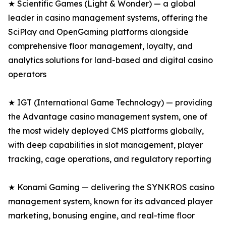
★ Scientific Games (Light & Wonder) — a global
leader in casino management systems, offering the
SciPlay and OpenGaming platforms alongside
comprehensive floor management, loyalty, and
analytics solutions for land-based and digital casino
operators
★ IGT (International Game Technology) — providing
the Advantage casino management system, one of
the most widely deployed CMS platforms globally,
with deep capabilities in slot management, player
tracking, cage operations, and regulatory reporting
★ Konami Gaming — delivering the SYNKROS casino
management system, known for its advanced player
marketing, bonusing engine, and real-time floor