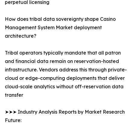
perpetual licensing
How does tribal data sovereignty shape Casino
Management System Market deployment
architecture?
Tribal operators typically mandate that all patron
and financial data remain on reservation-hosted
infrastructure. Vendors address this through private-
cloud or edge-computing deployments that deliver
cloud-scale analytics without off-reservation data
transfer
➤➤➤ Industry Analysis Reports by Market Research
Future: