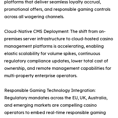
platforms that deliver seamless loyalty accrual,
promotional offers, and responsible gaming controls
across all wagering channels.
Cloud-Native CMS Deployment: The shift from on-
premises server infrastructure to cloud-hosted casino
management platforms is accelerating, enabling
elastic scalability for volume spikes, continuous
regulatory compliance updates, lower total cost of
ownership, and remote management capabilities for
multi-property enterprise operators.
Responsible Gaming Technology Integration:
Regulatory mandates across the EU, UK, Australia,
and emerging markets are compelling casino
operators to embed real-time responsible gaming