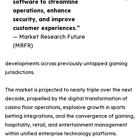
software to streamline
operations, enhance
security, and improve
customer experiences.”
— Market Research Future
(MRFR)
developments across previously untapped gaming
jurisdictions.
The market is projected to nearly triple over the next
decade, propelled by the digital transformation of
casino floor operations, explosive growth in sports
betting integrations, and the convergence of gaming,
hospitality, retail, and entertainment management
within unified enterprise technology platforms.