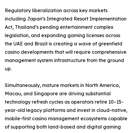
Regulatory liberalization across key markets
including Japan’s Integrated Resort Implementation
Act, Thailand’s pending entertainment complex
legislation, and expanding gaming licenses across
the UAE and Brazil is creating a wave of greenfield
casino developments that will require comprehensive
management system infrastructure from the ground
up.
Simultaneously, mature markets in North America,
Macau, and Singapore are driving substantial
technology refresh cycles as operators retire 10–15-
year-old legacy platforms and invest in cloud-native,
mobile-first casino management ecosystems capable
of supporting both land-based and digital gaming