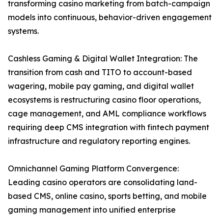
transforming casino marketing from batch-campaign
models into continuous, behavior-driven engagement
systems.
Cashless Gaming & Digital Wallet Integration: The
transition from cash and TITO to account-based
wagering, mobile pay gaming, and digital wallet
ecosystems is restructuring casino floor operations,
cage management, and AML compliance workflows
requiring deep CMS integration with fintech payment
infrastructure and regulatory reporting engines.
Omnichannel Gaming Platform Convergence:
Leading casino operators are consolidating land-
based CMS, online casino, sports betting, and mobile
gaming management into unified enterprise