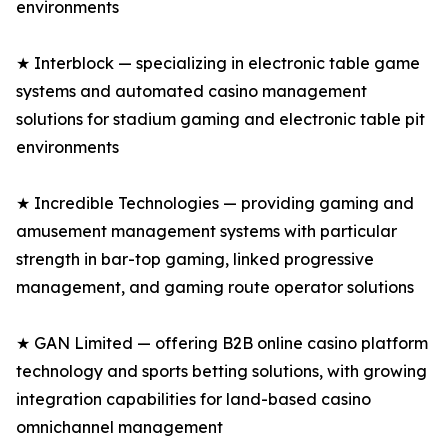
environments
★ Interblock — specializing in electronic table game
systems and automated casino management
solutions for stadium gaming and electronic table pit
environments
★ Incredible Technologies — providing gaming and
amusement management systems with particular
strength in bar-top gaming, linked progressive
management, and gaming route operator solutions
★ GAN Limited — offering B2B online casino platform
technology and sports betting solutions, with growing
integration capabilities for land-based casino
omnichannel management