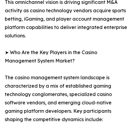
This omnichannel vision is driving significant M&A
activity as casino technology vendors acquire sports
betting, iGaming, and player account management
platform capabilities to deliver integrated enterprise
solutions.
➤ Who Are the Key Players in the Casino
Management System Market?
The casino management system landscape is
characterized by a mix of established gaming
technology conglomerates, specialized casino
software vendors, and emerging cloud-native
gaming platform developers. Key participants
shaping the competitive dynamics include: