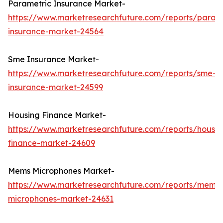
Parametric Insurance Market-
https://www.marketresearchfuture.com/reports/parame
insurance-market-24564
Sme Insurance Market-
https://www.marketresearchfuture.com/reports/sme-
insurance-market-24599
Housing Finance Market-
https://www.marketresearchfuture.com/reports/housin
finance-market-24609
Mems Microphones Market-
https://www.marketresearchfuture.com/reports/mems-
microphones-market-24631