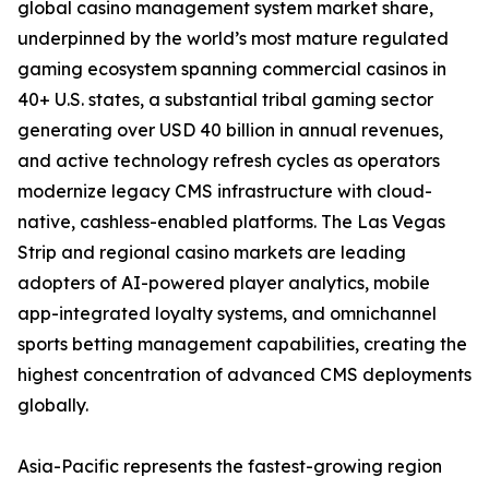
global casino management system market share,
underpinned by the world’s most mature regulated
gaming ecosystem spanning commercial casinos in
40+ U.S. states, a substantial tribal gaming sector
generating over USD 40 billion in annual revenues,
and active technology refresh cycles as operators
modernize legacy CMS infrastructure with cloud-
native, cashless-enabled platforms. The Las Vegas
Strip and regional casino markets are leading
adopters of AI-powered player analytics, mobile
app-integrated loyalty systems, and omnichannel
sports betting management capabilities, creating the
highest concentration of advanced CMS deployments
globally.
Asia-Pacific represents the fastest-growing region