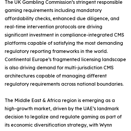
The UK Gambling Commission’s stringent responsible
gaming requirements including mandatory
affordability checks, enhanced due diligence, and
real-time intervention protocols are driving
significant investment in compliance-integrated CMS
platforms capable of satisfying the most demanding
regulatory reporting frameworks in the world.
Continental Europe’s fragmented licensing landscape
is also driving demand for multi-jurisdiction CMS
architectures capable of managing different
regulatory requirements across national boundaries.
The Middle East & Africa region is emerging as a
high-growth market, driven by the UAE’s landmark
decision to legalize and regulate gaming as part of
its economic diversification strategy, with Wynn