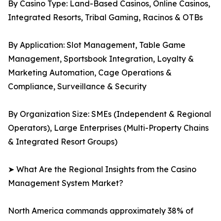
By Casino Type: Land-Based Casinos, Online Casinos,
Integrated Resorts, Tribal Gaming, Racinos & OTBs
By Application: Slot Management, Table Game
Management, Sportsbook Integration, Loyalty &
Marketing Automation, Cage Operations &
Compliance, Surveillance & Security
By Organization Size: SMEs (Independent & Regional
Operators), Large Enterprises (Multi-Property Chains
& Integrated Resort Groups)
➤ What Are the Regional Insights from the Casino
Management System Market?
North America commands approximately 38% of