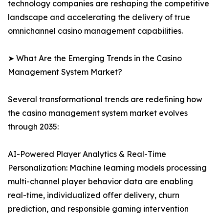
technology companies are reshaping the competitive
landscape and accelerating the delivery of true
omnichannel casino management capabilities.
➤ What Are the Emerging Trends in the Casino
Management System Market?
Several transformational trends are redefining how
the casino management system market evolves
through 2035:
AI-Powered Player Analytics & Real-Time
Personalization: Machine learning models processing
multi-channel player behavior data are enabling
real-time, individualized offer delivery, churn
prediction, and responsible gaming intervention