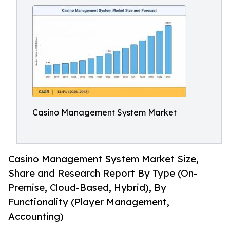
Casino Management System Market
Casino Management System Market Size,
Share and Research Report By Type (On-
Premise, Cloud-Based, Hybrid), By
Functionality (Player Management,
Accounting)