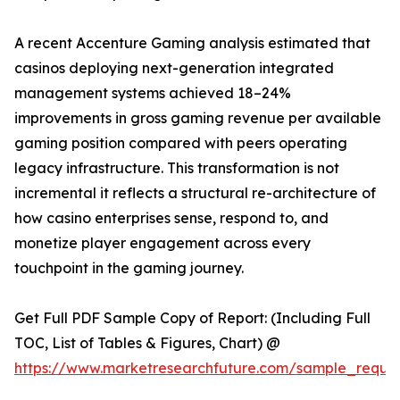
A recent Accenture Gaming analysis estimated that
casinos deploying next-generation integrated
management systems achieved 18–24%
improvements in gross gaming revenue per available
gaming position compared with peers operating
legacy infrastructure. This transformation is not
incremental it reflects a structural re-architecture of
how casino enterprises sense, respond to, and
monetize player engagement across every
touchpoint in the gaming journey.
Get Full PDF Sample Copy of Report: (Including Full
TOC, List of Tables & Figures, Chart) @
https://www.marketresearchfuture.com/sample_reque