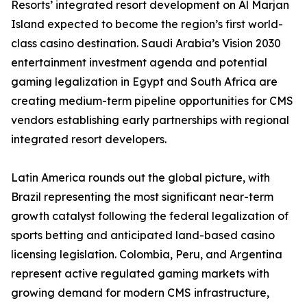
Resorts’ integrated resort development on Al Marjan
Island expected to become the region’s first world-
class casino destination. Saudi Arabia’s Vision 2030
entertainment investment agenda and potential
gaming legalization in Egypt and South Africa are
creating medium-term pipeline opportunities for CMS
vendors establishing early partnerships with regional
integrated resort developers.
Latin America rounds out the global picture, with
Brazil representing the most significant near-term
growth catalyst following the federal legalization of
sports betting and anticipated land-based casino
licensing legislation. Colombia, Peru, and Argentina
represent active regulated gaming markets with
growing demand for modern CMS infrastructure,