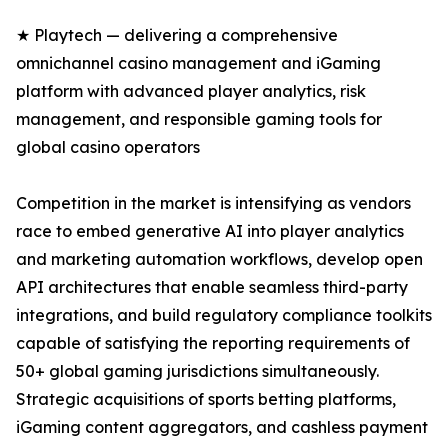
★ Playtech — delivering a comprehensive
omnichannel casino management and iGaming
platform with advanced player analytics, risk
management, and responsible gaming tools for
global casino operators
Competition in the market is intensifying as vendors
race to embed generative AI into player analytics
and marketing automation workflows, develop open
API architectures that enable seamless third-party
integrations, and build regulatory compliance toolkits
capable of satisfying the reporting requirements of
50+ global gaming jurisdictions simultaneously.
Strategic acquisitions of sports betting platforms,
iGaming content aggregators, and cashless payment