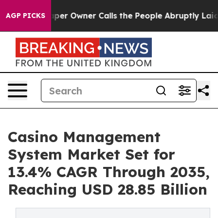
 Owner Calls the People Abruptly Laid off “Simply a
AGP PICKS
Casino Management
System Market Set for
13.4% CAGR Through 2035,
Reaching USD 28.85 Billion