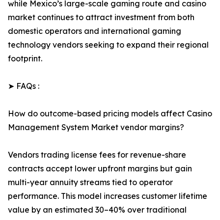
while Mexico’s large-scale gaming route and casino
market continues to attract investment from both
domestic operators and international gaming
technology vendors seeking to expand their regional
footprint.
➤ FAQs :
How do outcome-based pricing models affect Casino
Management System Market vendor margins?
Vendors trading license fees for revenue-share
contracts accept lower upfront margins but gain
multi-year annuity streams tied to operator
performance. This model increases customer lifetime
value by an estimated 30–40% over traditional