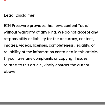
Legal Disclaimer:
EIN Presswire provides this news content "as is"
without warranty of any kind. We do not accept any
responsibility or liability for the accuracy, content,
images, videos, licenses, completeness, legality, or
reliability of the information contained in this article.
If you have any complaints or copyright issues
related to this article, kindly contact the author
above.