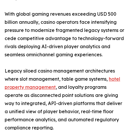
With global gaming revenues exceeding USD 500
billion annually, casino operators face intensifying
pressure to modernize fragmented legacy systems or
cede competitive advantage to technology-forward
rivals deploying AI-driven player analytics and
seamless omnichannel gaming experiences.
Legacy siloed casino management architectures
where slot management, table game systems,
hotel
property management
, and loyalty programs
operate as disconnected point solutions are giving
way to integrated, API-driven platforms that deliver
a unified view of player behavior, real-time floor
performance analytics, and automated regulatory
compliance reporting.