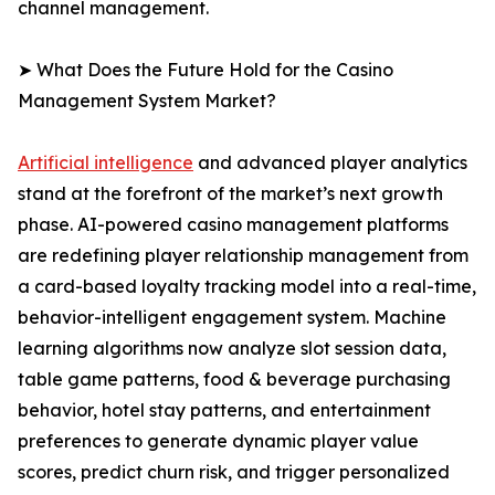
channel management.
➤ What Does the Future Hold for the Casino
Management System Market?
Artificial intelligence
and advanced player analytics
stand at the forefront of the market’s next growth
phase. AI-powered casino management platforms
are redefining player relationship management from
a card-based loyalty tracking model into a real-time,
behavior-intelligent engagement system. Machine
learning algorithms now analyze slot session data,
table game patterns, food & beverage purchasing
behavior, hotel stay patterns, and entertainment
preferences to generate dynamic player value
scores, predict churn risk, and trigger personalized