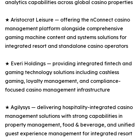
analytics capabilities across global casino properties
★ Aristocrat Leisure — offering the nConnect casino
management platform alongside comprehensive
gaming machine content and systems solutions for
integrated resort and standalone casino operators
★ Everi Holdings — providing integrated fintech and
gaming technology solutions including cashless
gaming, loyalty management, and compliance-
focused casino management infrastructure
★ Agilysys — delivering hospitality-integrated casino
management solutions with strong capabilities in
property management, food & beverage, and unified
guest experience management for integrated resort