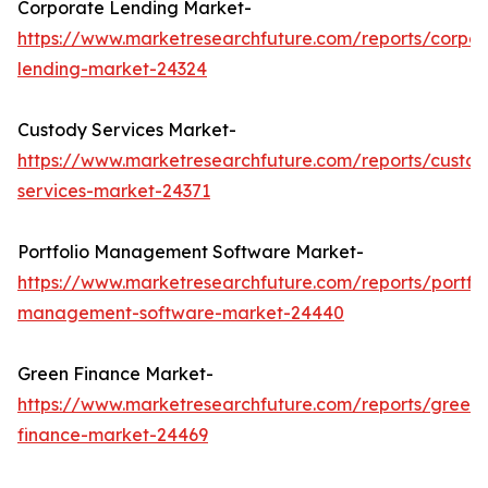
Corporate Lending Market-
https://www.marketresearchfuture.com/reports/corpor
lending-market-24324
Custody Services Market-
https://www.marketresearchfuture.com/reports/custod
services-market-24371
Portfolio Management Software Market-
https://www.marketresearchfuture.com/reports/portfol
management-software-market-24440
Green Finance Market-
https://www.marketresearchfuture.com/reports/green-
finance-market-24469