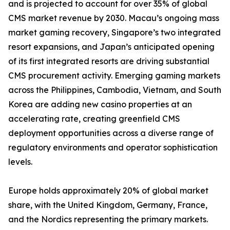
and is projected to account for over 35% of global
CMS market revenue by 2030. Macau’s ongoing mass
market gaming recovery, Singapore’s two integrated
resort expansions, and Japan’s anticipated opening
of its first integrated resorts are driving substantial
CMS procurement activity. Emerging gaming markets
across the Philippines, Cambodia, Vietnam, and South
Korea are adding new casino properties at an
accelerating rate, creating greenfield CMS
deployment opportunities across a diverse range of
regulatory environments and operator sophistication
levels.
Europe holds approximately 20% of global market
share, with the United Kingdom, Germany, France,
and the Nordics representing the primary markets.