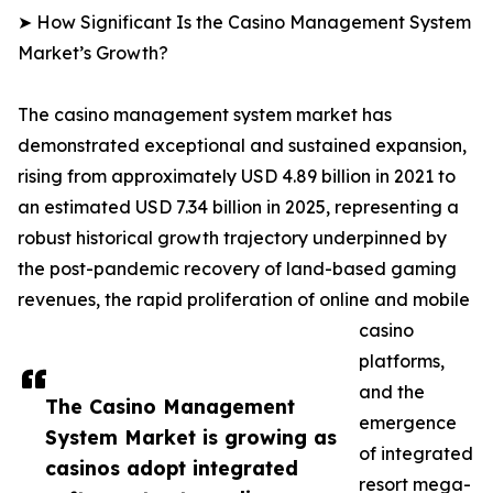
➤ How Significant Is the Casino Management System
Market’s Growth?
The casino management system market has
demonstrated exceptional and sustained expansion,
rising from approximately USD 4.89 billion in 2021 to
an estimated USD 7.34 billion in 2025, representing a
robust historical growth trajectory underpinned by
the post-pandemic recovery of land-based gaming
revenues, the rapid proliferation of online and mobile
casino
platforms,
and the
The Casino Management
emergence
System Market is growing as
of integrated
casinos adopt integrated
resort mega-