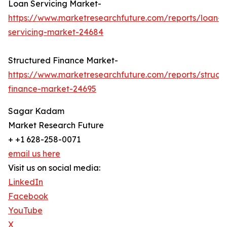
Loan Servicing Market-
https://www.marketresearchfuture.com/reports/loan-
servicing-market-24684
Structured Finance Market-
https://www.marketresearchfuture.com/reports/struct
finance-market-24695
Sagar Kadam
Market Research Future
+ +1 628-258-0071
email us here
Visit us on social media:
LinkedIn
Facebook
YouTube
X