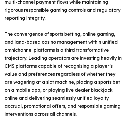
multi-channel payment flows while maintaining
rigorous responsible gaming controls and regulatory
reporting integrity.
The convergence of sports betting, online gaming,
and land-based casino management within unified
omnichannel platforms is a third transformative
trajectory. Leading operators are investing heavily in
CMS platforms capable of recognizing a player’s
value and preferences regardless of whether they
are wagering at a slot machine, placing a sports bet
on a mobile app, or playing live dealer blackjack
online and delivering seamlessly unified loyalty
accrual, promotional offers, and responsible gaming
interventions across all channels.