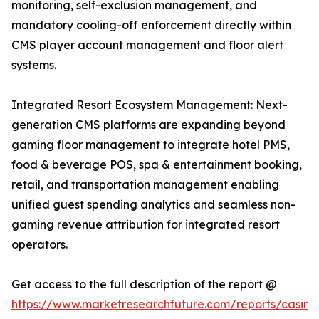
monitoring, self-exclusion management, and
mandatory cooling-off enforcement directly within
CMS player account management and floor alert
systems.
Integrated Resort Ecosystem Management: Next-
generation CMS platforms are expanding beyond
gaming floor management to integrate hotel PMS,
food & beverage POS, spa & entertainment booking,
retail, and transportation management enabling
unified guest spending analytics and seamless non-
gaming revenue attribution for integrated resort
operators.
Get access to the full description of the report @
https://www.marketresearchfuture.com/reports/casino