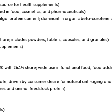
 source for health supplements)
d in food, cosmetics, and pharmaceuticals)
lgal protein content; dominant in organic beta-carotene 
hare; includes powders, tablets, capsules, and granules)
 supplements)
with 26.1% share; wide use in functional food, food addi
ate; driven by consumer desire for natural anti-aging and 
ves and animal feedstock protein)
ls)