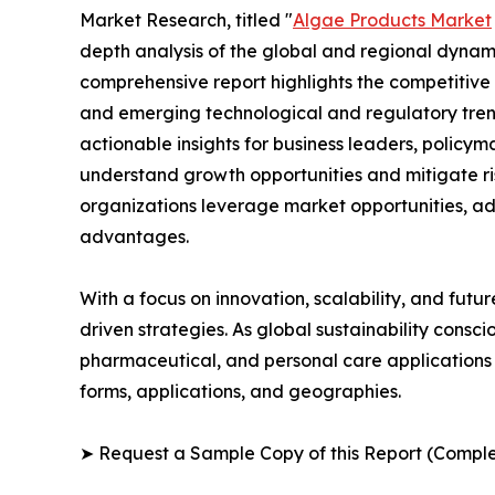
Market Research, titled "
Algae Products Market
depth analysis of the global and regional dynamic
comprehensive report highlights the competitive
and emerging technological and regulatory tre
actionable insights for business leaders, policy
understand growth opportunities and mitigate ris
organizations leverage market opportunities, ad
advantages.
With a focus on innovation, scalability, and futur
driven strategies. As global sustainability consc
pharmaceutical, and personal care applications 
forms, applications, and geographies.
➤ Request a Sample Copy of this Report (Comple