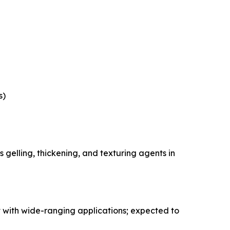
s)
gelling, thickening, and texturing agents in
 with wide-ranging applications; expected to