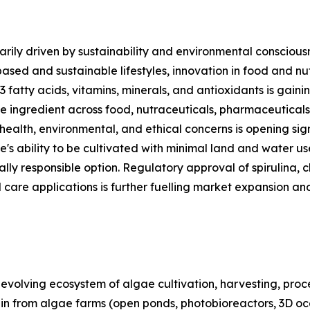
rily driven by sustainability and environmental consciousn
based and sustainable lifestyles, innovation in food and n
3 fatty acids, vitamins, minerals, and antioxidants is gai
ble ingredient across food, nutraceuticals, pharmaceutical
 health, environmental, and ethical concerns is opening sig
e's ability to be cultivated with minimal land and water u
lly responsible option. Regulatory approval of spirulina, c
 care applications is further fuelling market expansion an
olving ecosystem of algae cultivation, harvesting, proces
ain from algae farms (open ponds, photobioreactors, 3D oc