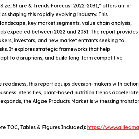
Size, Share & Trends Forecast 2022-2031," offers an in-
s shaping this rapidly evolving industry. This
 landscape, key market segments, value chain analysis,
nds expected between 2022 and 2031. The report provides
makers, investors, and new market entrants seeking to
ks. It explores strategic frameworks that help
apt to disruptions, and build long-term competitive
e readiness, this report equips decision-makers with actiona
iousness intensifies, plant-based nutrition trends accelera
expands, the Algae Products Market is witnessing transfo
te TOC, Tables & Figures Included):
https://www.alliedm