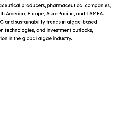
raceutical producers, pharmaceutical companies,
rth America, Europe, Asia-Pacific, and LAMEA.
G and sustainability trends in algae-based
on technologies, and investment outlooks,
on in the global algae industry.