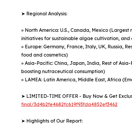
➤ Regional Analysis:
» North America: U.S., Canada, Mexico (Largest r
initiatives for sustainable algae cultivation, a
» Europe: Germany, France, Italy, UK, Russia, Re
food and cosmetics)
» Asia-Pacific: China, Japan, India, Rest of Asi
boosting nutraceutical consumption)
» LAMEA: Latin America, Middle East, Africa (E
➤ LIMITED-TIME OFFER - Buy Now & Get Exclusi
final/3d4b2fe4682fc619f93fda4852ef3462
➤ Highlights of Our Report: