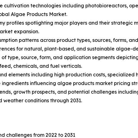
ae cultivation technologies including photobioreactors, 
lobal Algae Products Market.
ny profiles spotlighting major players and their strategi
arket expansion.
ption patterns across product types, sources, forms, and a
nces for natural, plant-based, and sustainable algae-de
of type, source, form, and application segments depictin
eed, chemicals, and fuel verticals.
s and elements including high production costs, specialize
ingredients influencing algae products market pricing str
trends, growth prospects, and potential challenges includin
nd weather conditions through 2031.
and challenges from 2022 to 2031