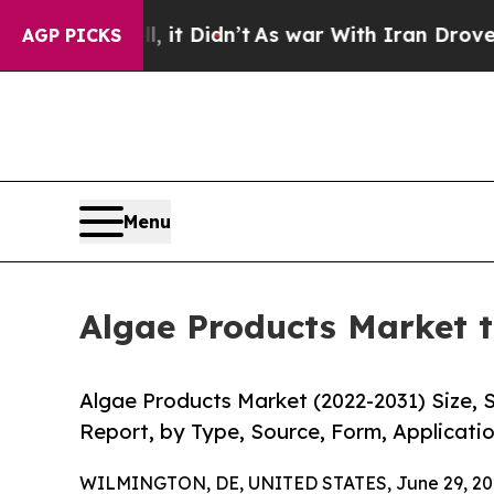
 it Didn’t
As war With Iran Drove oil Prices Hi
AGP PICKS
Menu
Algae Products Market t
Algae Products Market (2022-2031) Size, 
Report, by Type, Source, Form, Applicatio
WILMINGTON, DE, UNITED STATES, June 29, 20