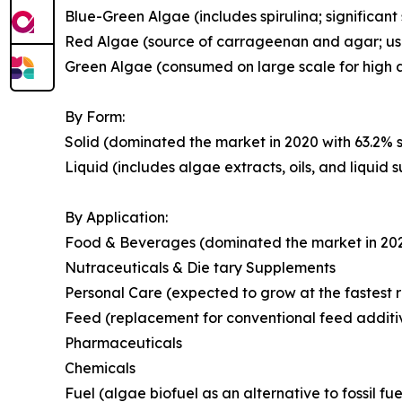
Blue-Green Algae (includes spirulina; significant
Red Algae (source of carrageenan and agar; use
Green Algae (consumed on large scale for high a
By Form:
Solid (dominated the market in 2020 with 63.2% s
Liquid (includes algae extracts, oils, and liquid
By Application:
Food & Beverages (dominated the market in 2020 
Nutraceuticals & Die tary Supplements
Personal Care (expected to grow at the fastest r
Feed (replacement for conventional feed additi
Pharmaceuticals
Chemicals
Fuel (algae biofuel as an alternative to fossil fue