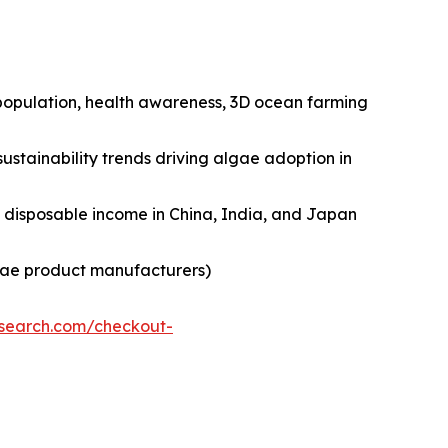
n population, health awareness, 3D ocean farming
ustainability trends driving algae adoption in
ng disposable income in China, India, and Japan
lgae product manufacturers)
esearch.com/checkout-