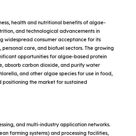
ess, health and nutritional benefits of algae-
utrition, and technological advancements in
ning widespread consumer acceptance for its
s, personal care, and biofuel sectors. The growing
nificant opportunities for algae-based protein
se, absorb carbon dioxide, and purify water
hlorella, and other algae species for use in food,
d positioning the market for sustained
sing, and multi-industry application networks.
ean farming systems) and processing facilities,