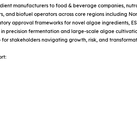
gredient manufacturers to food & beverage companies, nut
s, and biofuel operators across core regions including No
tory approval frameworks for novel algae ingredients, ES
 in precision fermentation and large-scale algae cultivati
for stakeholders navigating growth, risk, and transformati
rt: