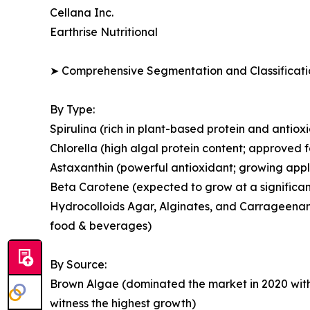
Cellana Inc.
Earthrise Nutritional
➤ Comprehensive Segmentation and Classificatio
By Type:
Spirulina (rich in plant-based protein and antio
Chlorella (high algal protein content; approved 
Astaxanthin (powerful antioxidant; growing appl
Beta Carotene (expected to grow at a significan
Hydrocolloids Agar, Alginates, and Carrageenans
food & beverages)
By Source:
Brown Algae (dominated the market in 2020 with
witness the highest growth)