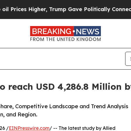
gher, Trump Gave Politically Connected oil Comp
o reach USD 4,286.8 Million 
Share, Competitive Landscape and Trend Analysis
n, and Region.
26 /
EINPresswire.com
/ -- The latest study by Allied