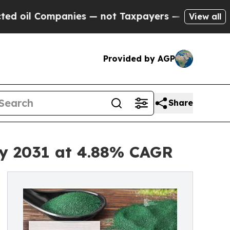
anies — not Taxpayers — the Chance to Cash in o
View all
Provided by AGP
Share
by 2031 at 4.88% CAGR