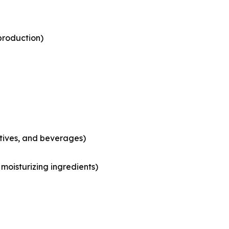
production)
tives, and beverages)
moisturizing ingredients)