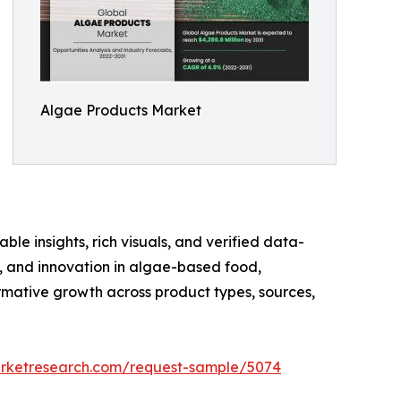
Algae Products Market
ble insights, rich visuals, and verified data-
te, and innovation in algae-based food,
rmative growth across product types, sources,
arketresearch.com/request-sample/5074