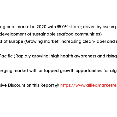
egional market in 2020 with 35.0% share; driven by rise i
nd development of sustainable seafood communities)
st of Europe (Growing market; increasing clean-label and s
a-Pacific (Rapidly growing; high health awareness and risi
merging market with untapped growth opportunities for a
ve Discount on this Report @
https://www.alliedmarketr