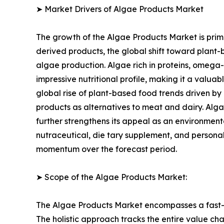
➤ Market Drivers of Algae Products Market
The growth of the Algae Products Market is prima
derived products, the global shift toward plant-
algae production. Algae rich in proteins, omega-
impressive nutritional profile, making it a valua
global rise of plant-based food trends driven by
products as alternatives to meat and dairy. Alga
further strengthens its appeal as an environmenta
nutraceutical, die tary supplement, and personal
momentum over the forecast period.
➤ Scope of the Algae Products Market:
The Algae Products Market encompasses a fast-ev
The holistic approach tracks the entire value ch