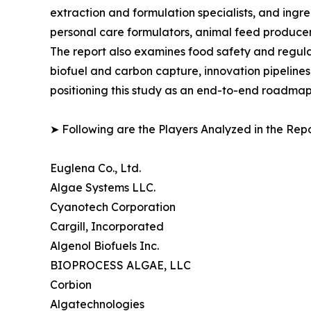
extraction and formulation specialists, and in
personal care formulators, animal feed producer
The report also examines food safety and regula
biofuel and carbon capture, innovation pipelines
positioning this study as an end-to-end roadmap 
➤ Following are the Players Analyzed in the Repo
Euglena Co., Ltd.
Algae Systems LLC.
Cyanotech Corporation
Cargill, Incorporated
Algenol Biofuels Inc.
BIOPROCESS ALGAE, LLC
Corbion
Algatechnologies