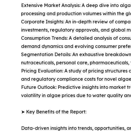
Extensive Market Analysis: A deep dive into alg
processing and production volumes within the g
Corporate Insights: An in-depth review of compa
investments, regulatory approvals, and global m
Consumption Trends: A detailed analysis of consum
demand dynamics and evolving consumer prefere
Segmentation Details: An exhaustive breakdown 
nutraceuticals, personal care, pharmaceuticals, f
Pricing Evaluation: A study of pricing structure
and regulatory compliance costs for novel algae 
Future Outlook: Predictive insights into market 
volatility in algae prices due to water quality a
➤ Key Benefits of the Report:
Data-driven insights into trends, opportunities, 