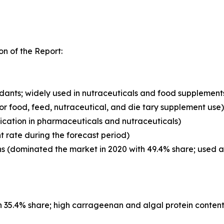
n of the Report:
xidants; widely used in nutraceuticals and food supplement
for food, feed, nutraceutical, and die tary supplement use)
ication in pharmaceuticals and nutraceuticals)
t rate during the forecast period)
 (dominated the market in 2020 with 49.4% share; used as 
 35.4% share; high carrageenan and algal protein content