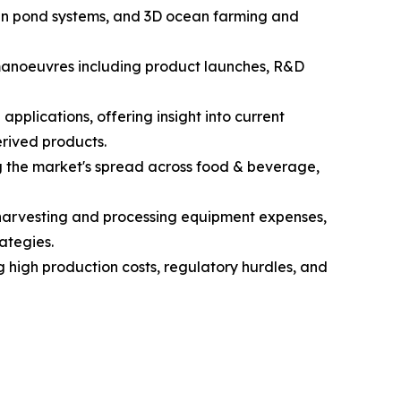
open pond systems, and 3D ocean farming and
c manoeuvres including product launches, R&D
pplications, offering insight into current
rived products.
g the market's spread across food & beverage,
d harvesting and processing equipment expenses,
ategies.
g high production costs, regulatory hurdles, and