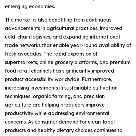
emerging economies.
The market is also benefiting from continuous
advancements in agricultural practices, improved
cold-chain logistics, and expanding international
trade networks that enable year-round availability of
fresh avocados. The rapid expansion of
supermarkets, online grocery platforms, and premium
food retail channels has significantly improved
product accessibility worldwide. Furthermore,
increasing investments in sustainable cultivation
techniques, organic farming, and precision
agriculture are helping producers improve
productivity while addressing environmental
concerns. As consumer demand for clean-label
products and healthy dietary choices continues to