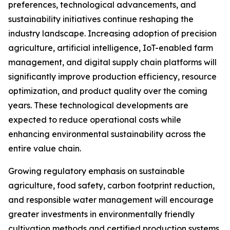
preferences, technological advancements, and
sustainability initiatives continue reshaping the
industry landscape. Increasing adoption of precision
agriculture, artificial intelligence, IoT-enabled farm
management, and digital supply chain platforms will
significantly improve production efficiency, resource
optimization, and product quality over the coming
years. These technological developments are
expected to reduce operational costs while
enhancing environmental sustainability across the
entire value chain.
Growing regulatory emphasis on sustainable
agriculture, food safety, carbon footprint reduction,
and responsible water management will encourage
greater investments in environmentally friendly
cultivation methods and certified production systems.