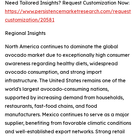
Need Tailored Insights? Request Customization Now:
https://www.persistencemarketresearch.com/request-
customization/20581
Regional Insights
North America continues to dominate the global
avocado market due to exceptionally high consumer
awareness regarding healthy diets, widespread
avocado consumption, and strong import
infrastructure. The United States remains one of the
world's largest avocado-consuming nations,
supported by increasing demand from households,
restaurants, fast-food chains, and food
manufacturers. Mexico continues to serve as a major
supplier, benefiting from favorable climatic conditions
and well-established export networks. Strong retail