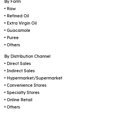
By Form
• Raw
• Refined Oil
• Extra Virgin Oil
• Guacamole
• Puree
• Others
By Distribution Channel
• Direct Sales
• Indirect Sales
• Hypermarket/Supermarket
• Convenience Stores
• Specialty Stores
• Online Retail
• Others