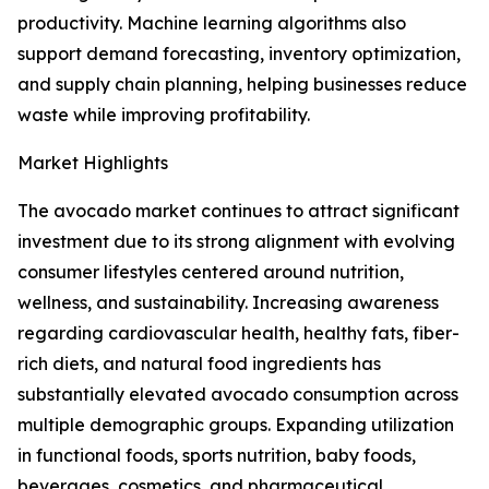
productivity. Machine learning algorithms also
support demand forecasting, inventory optimization,
and supply chain planning, helping businesses reduce
waste while improving profitability.
Market Highlights
The avocado market continues to attract significant
investment due to its strong alignment with evolving
consumer lifestyles centered around nutrition,
wellness, and sustainability. Increasing awareness
regarding cardiovascular health, healthy fats, fiber-
rich diets, and natural food ingredients has
substantially elevated avocado consumption across
multiple demographic groups. Expanding utilization
in functional foods, sports nutrition, baby foods,
beverages, cosmetics, and pharmaceutical