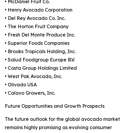
• McDaniel Fruit Co.
• Henry Avocado Corporation
• Del Rey Avocado Co. Inc.
• The Horton Fruit Company
• Fresh Del Monte Produce Inc.
• Superior Foods Companies
• Brooks Tropicals Holding, Inc.
• Salud Foodgroup Europe B.V.
• Costa Group Holdings Limited
• West Pak Avocado, Inc.
• Olivado USA
• Calavo Growers, Inc.
Future Opportunities and Growth Prospects
The future outlook for the global avocado market
remains highly promising as evolving consumer