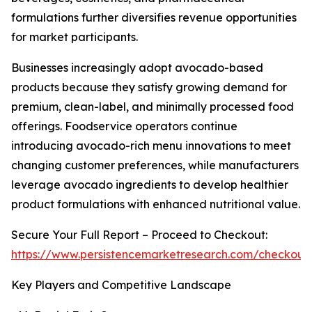
formulations further diversifies revenue opportunities
for market participants.
Businesses increasingly adopt avocado-based
products because they satisfy growing demand for
premium, clean-label, and minimally processed food
offerings. Foodservice operators continue
introducing avocado-rich menu innovations to meet
changing customer preferences, while manufacturers
leverage avocado ingredients to develop healthier
product formulations with enhanced nutritional value.
Secure Your Full Report – Proceed to Checkout:
https://www.persistencemarketresearch.com/checkout
Key Players and Competitive Landscape