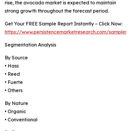
rise, the avocado market is expected to maintain
strong growth throughout the forecast period.
Get Your FREE Sample Report Instantly – Click Now:
https://www.persistencemarketresearch.com/samples/
Segmentation Analysis
By Source
• Hass
• Reed
• Fuerte
• Others
By Nature
• Organic
• Conventional