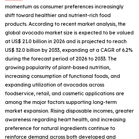
momentum as consumer preferences increasingly
shift toward healthier and nutrient-rich food
products. According to recent market analysis, the
global avocado market size is expected to be valued
at US$ 21.0 billion in 2026 and is projected to reach
US$ 32.0 billion by 2033, expanding at a CAGR of 6.2%
during the forecast period of 2026 to 2033. The
growing popularity of plant-based nutrition,
increasing consumption of functional foods, and
expanding utilization of avocados across
foodservice, retail, and cosmetic applications are
among the major factors supporting long-term
market expansion. Rising disposable incomes, greater
awareness regarding heart health, and increasing
preference for natural ingredients continue to
reinforce demand across both developed and