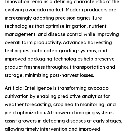
Innovation remains a defining characteristic of the
evolving avocado market. Modern producers are
increasingly adopting precision agriculture
technologies that optimize irrigation, nutrient
management, and disease control while improving
overall farm productivity. Advanced harvesting
techniques, automated grading systems, and
improved packaging technologies help preserve
product freshness throughout transportation and
storage, minimizing post-harvest losses.
Artificial Intelligence is transforming avocado
cultivation by enabling predictive analytics for
weather forecasting, crop health monitoring, and
yield optimization. AI-powered imaging systems
assist growers in detecting diseases at early stages,
allowing timely intervention and improved