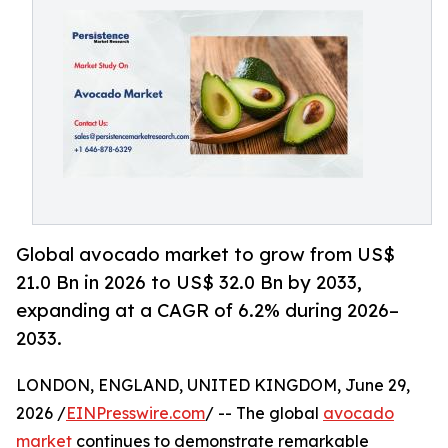
Global avocado market to grow from US$
21.0 Bn in 2026 to US$ 32.0 Bn by 2033,
expanding at a CAGR of 6.2% during 2026–
2033.
LONDON, ENGLAND, UNITED KINGDOM, June 29,
2026 /
EINPresswire.com
/ -- The global
avocado
market
continues to demonstrate remarkable