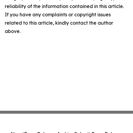
reliability of the information contained in this article.
If you have any complaints or copyright issues
related to this article, kindly contact the author
above.