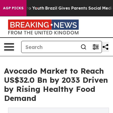
arms to Youth
Brazil Gives Parents Social Media Contro
AGP PICKS
Avocado Market to Reach
US$32.0 Bn by 2033 Driven
by Rising Healthy Food
Demand