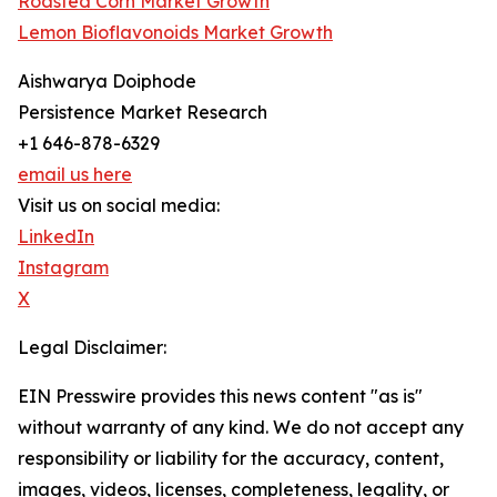
Roasted Corn Market Growth
Lemon Bioflavonoids Market Growth
Aishwarya Doiphode
Persistence Market Research
+1 646-878-6329
email us here
Visit us on social media:
LinkedIn
Instagram
X
Legal Disclaimer:
EIN Presswire provides this news content "as is"
without warranty of any kind. We do not accept any
responsibility or liability for the accuracy, content,
images, videos, licenses, completeness, legality, or