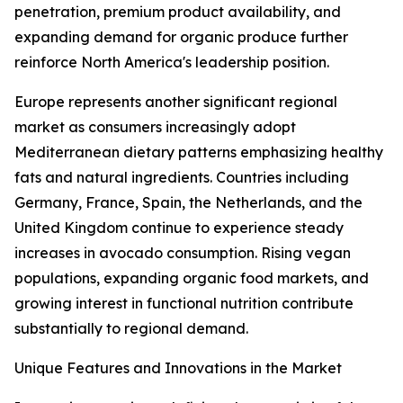
penetration, premium product availability, and
expanding demand for organic produce further
reinforce North America's leadership position.
Europe represents another significant regional
market as consumers increasingly adopt
Mediterranean dietary patterns emphasizing healthy
fats and natural ingredients. Countries including
Germany, France, Spain, the Netherlands, and the
United Kingdom continue to experience steady
increases in avocado consumption. Rising vegan
populations, expanding organic food markets, and
growing interest in functional nutrition contribute
substantially to regional demand.
Unique Features and Innovations in the Market