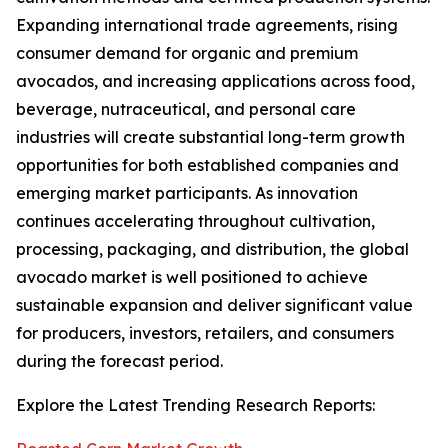
Expanding international trade agreements, rising
consumer demand for organic and premium
avocados, and increasing applications across food,
beverage, nutraceutical, and personal care
industries will create substantial long-term growth
opportunities for both established companies and
emerging market participants. As innovation
continues accelerating throughout cultivation,
processing, packaging, and distribution, the global
avocado market is well positioned to achieve
sustainable expansion and deliver significant value
for producers, investors, retailers, and consumers
during the forecast period.
Explore the Latest Trending Research Reports: