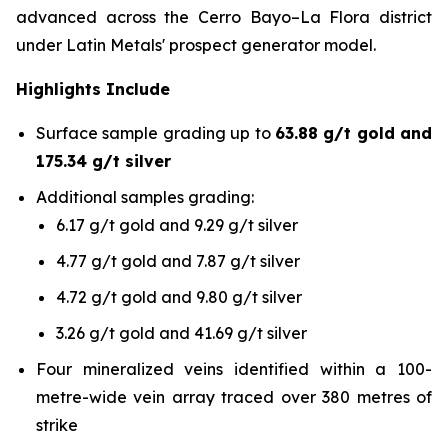
advanced across the Cerro Bayo–La Flora district
under Latin Metals' prospect generator model.
Highlights Include
Surface sample grading up to
63.88 g/t gold and
175.34 g/t silver
Additional samples grading:
6.17 g/t gold and 9.29 g/t silver
4.77 g/t gold and 7.87 g/t silver
4.72 g/t gold and 9.80 g/t silver
3.26 g/t gold and 41.69 g/t silver
Four mineralized veins identified within a 100-
metre-wide vein array traced over 380 metres of
strike