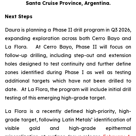
Santa Cruise Province, Argentina.
Next Steps
Daura is planning a Phase II drill program in Q3 2026,
expanding exploration across both Cerro Bayo and
La Flora. At Cerro Bayo, Phase II will focus on
follow-up drilling, including step-out and extension
holes designed to test continuity and further define
zones identified during Phase I as well as testing
additional targets which have not been drilled to
date. At La Flora, the program will include initial drill
testing of this emerging high-grade target.
La Flora is a recently defined high-priority, high-
grade target, following Latin Metals’ identification of
visible gold and high-grade epithermal