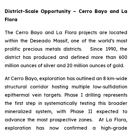
District-Scale Opportunity – Cerro Bayo and La
Flora
The Cerro Bayo and La Flora projects are located
within the Deseado Massif, one of the world’s most
prolific precious metals districts. Since 1990, the
district has produced and defined more than 600
million ounces of silver and 20 million ounces of gold.
At Cerro Bayo, exploration has outlined an 8 km-wide
structural corridor hosting multiple low-sulfidation
epithermal vein targets. Phase I drilling represents
the first step in systematically testing this broader
mineralized system, with Phase II expected to
advance the most prospective zones. At La Flora,
exploration has now confirmed a high-grade