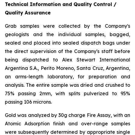
Technical Information and Quality Control /
Quality Assurance
Grab samples were collected by the Company's
geologists and the individual samples, bagged,
sealed and placed into sealed dispatch bags under
the direct supervision of the Company's staff before
being dispatched to Alex Stewart International
Argentina S.A., Perito Moreno, Santa Cruz, Argentina,
an arms-length laboratory, for preparation and
analysis. The entire sample was dried and crushed to
75% passing 2mm, with splits pulverized to 95%
passing 106 microns.
Gold was analyzed by 30g charge Fire Assay, with an
Atomic Adsorption finish and over-range samples
were subsequently determined by appropriate single