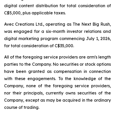
digital content distribution for total consideration of
C$5,000, plus applicable taxes.
Avec Creations Ltd., operating as The Next Big Rush,
was engaged for a six-month investor relations and
digital marketing program commencing July 1, 2026,
for total consideration of C$35,000.
All of the foregoing service providers are arm's length
parties to the Company. No securities or stock options
have been granted as compensation in connection
with these engagements. To the knowledge of the
Company, none of the foregoing service providers,
nor their principals, currently owns securities of the
Company, except as may be acquired in the ordinary
course of trading.