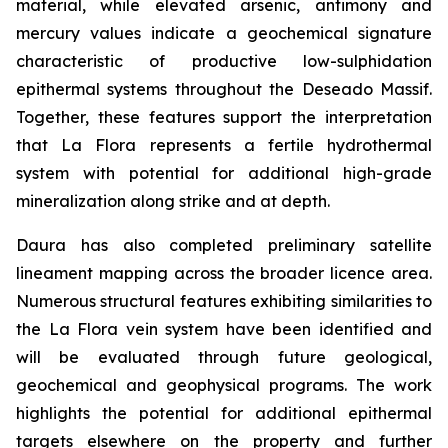
material, while elevated arsenic, antimony and
mercury values indicate a geochemical signature
characteristic of productive low-sulphidation
epithermal systems throughout the Deseado Massif.
Together, these features support the interpretation
that La Flora represents a fertile hydrothermal
system with potential for additional high-grade
mineralization along strike and at depth.
Daura has also completed preliminary satellite
lineament mapping across the broader licence area.
Numerous structural features exhibiting similarities to
the La Flora vein system have been identified and
will be evaluated through future geological,
geochemical and geophysical programs. The work
highlights the potential for additional epithermal
targets elsewhere on the property and further