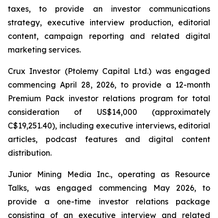
taxes, to provide an investor communications
strategy, executive interview production, editorial
content, campaign reporting and related digital
marketing services.
Crux Investor (Ptolemy Capital Ltd.) was engaged
commencing April 28, 2026, to provide a 12-month
Premium Pack investor relations program for total
consideration of US$14,000 (approximately
C$19,251.40), including executive interviews, editorial
articles, podcast features and digital content
distribution.
Junior Mining Media Inc., operating as Resource
Talks, was engaged commencing May 2026, to
provide a one-time investor relations package
consisting of an executive interview and related