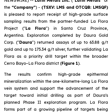
NEWSWIRE) --
Latin Metals Inc.
(
“Latin Metals”
or
the
“Company”
) -
(TSXV: LMS and
OTCQB: LMSQF)
is pleased to report receipt of high-grade surface
sampling results from the partner-funded La Flora
Project ("
La Flora
") in Santa Cruz Province,
Argentina. Exploration completed by Daura Gold
Corp. ("
Daura
") returned assays of up to 63.88 g/t
gold and up to 175.34 g/t silver, further validating La
Flora as a priority drill target within the broader
Cerro Bayo–La Flora district (
Figure 1
).
The results confirm high-grade epithermal
mineralization within the one-kilometre-long La Flora
vein system and support the advancement of the
target toward initial drilling as part of Daura's
planned Phase II exploration program. La Flora
forms part of a growing pipeline of targets being