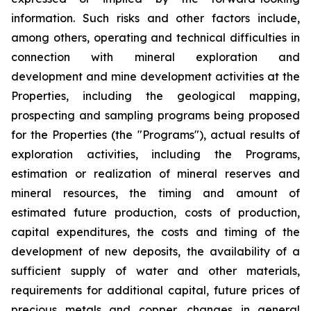
information. Such risks and other factors include,
among others, operating and technical difficulties in
connection with mineral exploration and
development and mine development activities at the
Properties, including the geological mapping,
prospecting and sampling programs being proposed
for the Properties (the "Programs"), actual results of
exploration activities, including the Programs,
estimation or realization of mineral reserves and
mineral resources, the timing and amount of
estimated future production, costs of production,
capital expenditures, the costs and timing of the
development of new deposits, the availability of a
sufficient supply of water and other materials,
requirements for additional capital, future prices of
precious metals and copper, changes in general