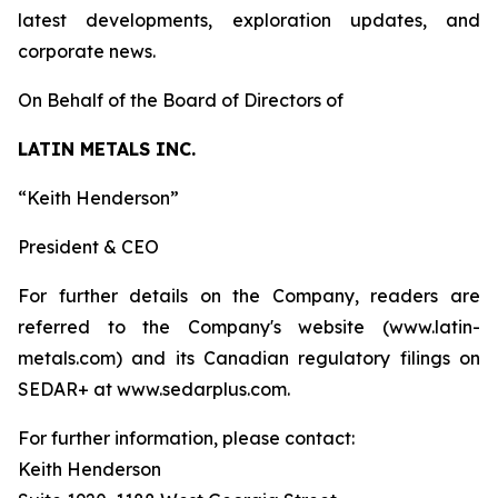
latest developments, exploration updates, and
corporate news.
On Behalf of the Board of Directors of
LATIN METALS INC.
“Keith Henderson”
President & CEO
For further details on the Company, readers are
referred to the Company's website (www.latin-
metals.com) and its Canadian regulatory filings on
SEDAR+ at www.sedarplus.com.
For further information, please contact:
Keith Henderson