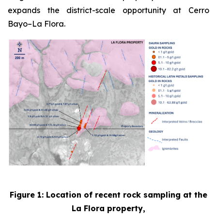
expands the district-scale opportunity at Cerro
Bayo–La Flora.
Figure 1: Location of recent rock sampling at the
La Flora property,