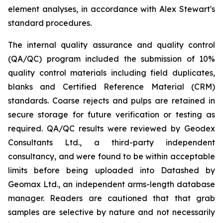
element analyses, in accordance with Alex Stewart's
standard procedures.
The internal quality assurance and quality control
(QA/QC) program included the submission of 10%
quality control materials including field duplicates,
blanks and Certified Reference Material (CRM)
standards. Coarse rejects and pulps are retained in
secure storage for future verification or testing as
required. QA/QC results were reviewed by Geodex
Consultants Ltd., a third-party independent
consultancy, and were found to be within acceptable
limits before being uploaded into Datashed by
Geomax Ltd., an independent arms-length database
manager. Readers are cautioned that that grab
samples are selective by nature and not necessarily