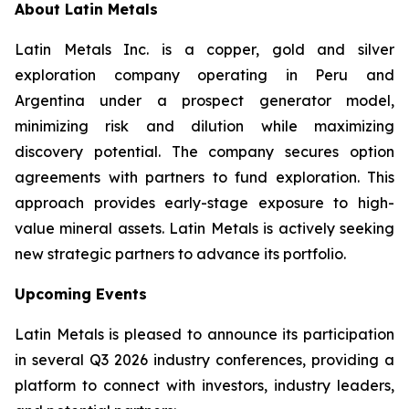
About Latin Metals
Latin Metals Inc. is a copper, gold and silver
exploration company operating in Peru and
Argentina under a prospect generator model,
minimizing risk and dilution while maximizing
discovery potential. The company secures option
agreements with partners to fund exploration. This
approach provides early-stage exposure to high-
value mineral assets. Latin Metals is actively seeking
new strategic partners to advance its portfolio.
Upcoming Events
Latin Metals is pleased to announce its participation
in several Q3 2026 industry conferences, providing a
platform to connect with investors, industry leaders,