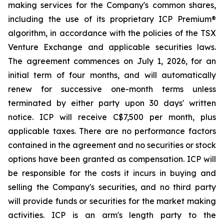
making services for the Company's common shares,
including the use of its proprietary ICP Premium®
algorithm, in accordance with the policies of the TSX
Venture Exchange and applicable securities laws.
The agreement commences on July 1, 2026, for an
initial term of four months, and will automatically
renew for successive one-month terms unless
terminated by either party upon 30 days' written
notice. ICP will receive C$7,500 per month, plus
applicable taxes. There are no performance factors
contained in the agreement and no securities or stock
options have been granted as compensation. ICP will
be responsible for the costs it incurs in buying and
selling the Company's securities, and no third party
will provide funds or securities for the market making
activities. ICP is an arm's length party to the