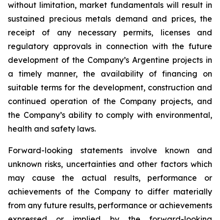
without limitation, market fundamentals will result in
sustained precious metals demand and prices, the
receipt of any necessary permits, licenses and
regulatory approvals in connection with the future
development of the Company’s Argentine projects in
a timely manner, the availability of financing on
suitable terms for the development, construction and
continued operation of the Company projects, and
the Company’s ability to comply with environmental,
health and safety laws.
Forward-looking statements involve known and
unknown risks, uncertainties and other factors which
may cause the actual results, performance or
achievements of the Company to differ materially
from any future results, performance or achievements
expressed or implied by the forward-looking