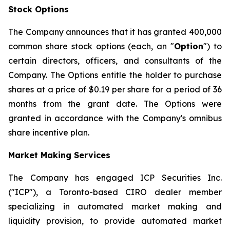
Stock Options
The Company announces that it has granted 400,000
common share stock options (each, an "
Option
") to
certain directors, officers, and consultants of the
Company. The Options entitle the holder to purchase
shares at a price of $0.19 per share for a period of 36
months from the grant date. The Options were
granted in accordance with the Company's omnibus
share incentive plan.
Market Making Services
The Company has engaged ICP Securities Inc.
("ICP"), a Toronto-based CIRO dealer member
specializing in automated market making and
liquidity provision, to provide automated market