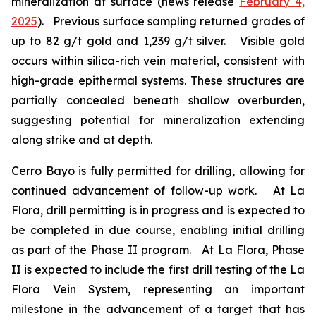
mineralization at surface (news release
February 4,
2025
). Previous surface sampling returned grades of
up to 82 g/t gold and 1,239 g/t silver. Visible gold
occurs within silica-rich vein material, consistent with
high-grade epithermal systems. These structures are
partially concealed beneath shallow overburden,
suggesting potential for mineralization extending
along strike and at depth.
Cerro Bayo is fully permitted for drilling, allowing for
continued advancement of follow-up work. At La
Flora, drill permitting is in progress and is expected to
be completed in due course, enabling initial drilling
as part of the Phase II program. At La Flora, Phase
II is expected to include the first drill testing of the La
Flora Vein System, representing an important
milestone in the advancement of a target that has