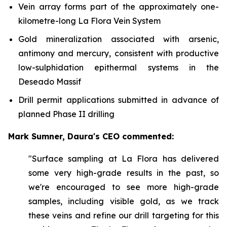
Vein array forms part of the approximately one-
kilometre-long La Flora Vein System
Gold mineralization associated with arsenic,
antimony and mercury, consistent with productive
low-sulphidation epithermal systems in the
Deseado Massif
Drill permit applications submitted in advance of
planned Phase II drilling
Mark Sumner, Daura's CEO commented:
"Surface sampling at La Flora has delivered
some very high-grade results in the past, so
we're encouraged to see more high-grade
samples, including visible gold, as we track
these veins and refine our drill targeting for this