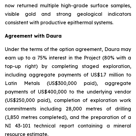
now returned multiple high-grade surface samples,
visible gold and strong geological indicators
consistent with productive epithermal systems.
Agreement with Daura
Under the terms of the option agreement, Daura may
earn up to a 75% interest in the Project (80% with a
top-up right) by completing staged exploration,
including aggregate payments of US$1.7 million to
Latin Metals (US$300,000 paid), aggregate
payments of US$400,000 to the underlying vendor
(US$250,000 paid), completion of exploration work
commitments including 28,000 metres of drilling
(1,850 metres completed), and the preparation of a
NI 43-101 technical report containing a mineral
resource estimate.