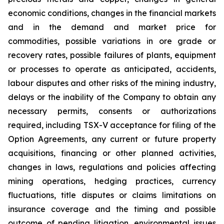
economic conditions, changes in the financial markets
and in the demand and market price for
commodities, possible variations in ore grade or
recovery rates, possible failures of plants, equipment
or processes to operate as anticipated, accidents,
labour disputes and other risks of the mining industry,
delays or the inability of the Company to obtain any
necessary permits, consents or authorizations
required, including TSX-V acceptance for filing of the
Option Agreements, any current or future property
acquisitions, financing or other planned activities,
changes in laws, regulations and policies affecting
mining operations, hedging practices, currency
fluctuations, title disputes or claims limitations on
insurance coverage and the timing and possible
outcome of pending litigation, environmental issues