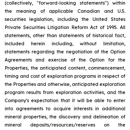
(collectively, "forward-looking statements") within
the meaning of applicable Canadian and U.S.
securities legislation, including the United States
Private Securities Litigation Reform Act of 1995. All
statements, other than statements of historical fact,
included herein including, without limitation,
statements regarding the negotiation of the Option
Agreements and exercise of the Option for the
Properties, the anticipated content, commencement,
timing and cost of exploration programs in respect of
the Properties and otherwise, anticipated exploration
program results from exploration activities, and the
Company's expectation that it will be able to enter
into agreements to acquire interests in additional
mineral properties, the discovery and delineation of
mineral deposits/resources/reserves on the