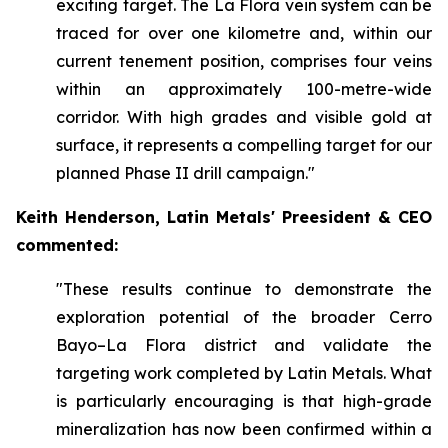
exciting target. The La Flora vein system can be
traced for over one kilometre and, within our
current tenement position, comprises four veins
within an approximately 100-metre-wide
corridor. With high grades and visible gold at
surface, it represents a compelling target for our
planned Phase II drill campaign."
Keith Henderson, Latin Metals' Preesident & CEO
commented:
"These results continue to demonstrate the
exploration potential of the broader Cerro
Bayo–La Flora district and validate the
targeting work completed by Latin Metals. What
is particularly encouraging is that high-grade
mineralization has now been confirmed within a