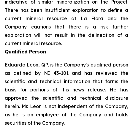
indicative of similar mineralization on the Project.
There has been insufficient exploration to define a
current mineral resource at La Flora and the
Company cautions that there is a risk further
exploration will not result in the delineation of a
current mineral resource.
Qualified Person
Eduardo Leon, QP, is the Company's qualified person
as defined by NI 43-101 and has reviewed the
scientific and technical information that forms the
basis for portions of this news release. He has
approved the scientific and technical disclosure
herein. Mr. Leon is not independent of the Company,
as he is an employee of the Company and holds
securities of the Company.