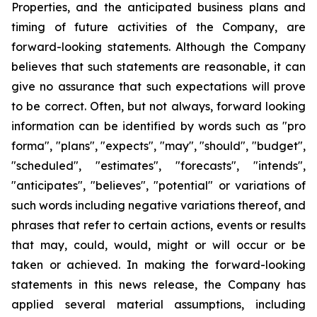
Properties, and the anticipated business plans and
timing of future activities of the Company, are
forward-looking statements. Although the Company
believes that such statements are reasonable, it can
give no assurance that such expectations will prove
to be correct. Often, but not always, forward looking
information can be identified by words such as "pro
forma", "plans", "expects", "may", "should", "budget",
"scheduled", "estimates", "forecasts", "intends",
"anticipates", "believes", "potential" or variations of
such words including negative variations thereof, and
phrases that refer to certain actions, events or results
that may, could, would, might or will occur or be
taken or achieved. In making the forward-looking
statements in this news release, the Company has
applied several material assumptions, including