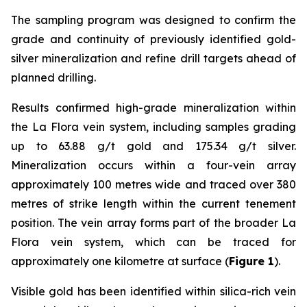
The sampling program was designed to confirm the
grade and continuity of previously identified gold-
silver mineralization and refine drill targets ahead of
planned drilling.
Results confirmed high-grade mineralization within
the La Flora vein system, including samples grading
up to 63.88 g/t gold and 175.34 g/t silver.
Mineralization occurs within a four-vein array
approximately 100 metres wide and traced over 380
metres of strike length within the current tenement
position. The vein array forms part of the broader La
Flora vein system, which can be traced for
approximately one kilometre at surface (
Figure 1
).
Visible gold has been identified within silica-rich vein