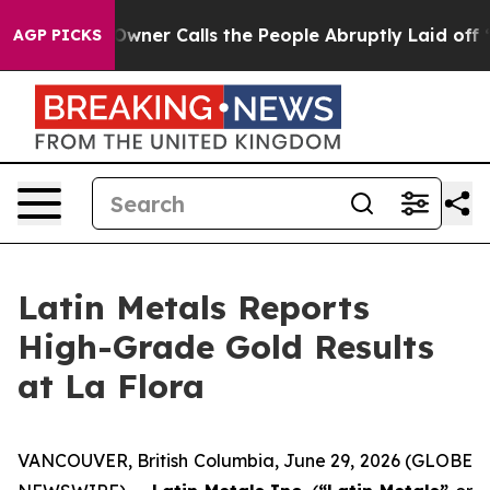
r Calls the People Abruptly Laid off “Simply a Math
AGP PICKS
Latin Metals Reports
High-Grade Gold Results
at La Flora
VANCOUVER, British Columbia, June 29, 2026 (GLOBE