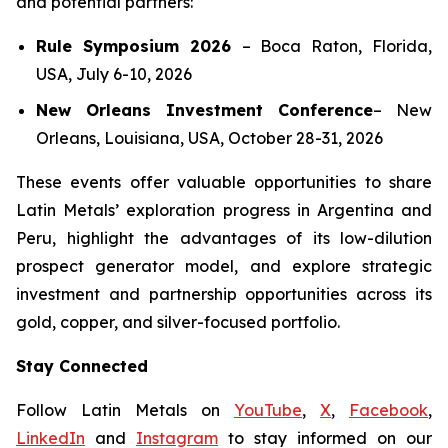
and potential partners:
Rule Symposium 2026
–
Boca Raton, Florida,
USA, July 6-10, 2026
New Orleans Investment Conference
–
New
Orleans, Louisiana, USA, October 28-31, 2026
These events offer valuable opportunities to share
Latin Metals’ exploration progress in Argentina and
Peru, highlight the advantages of its low-dilution
prospect generator model, and explore strategic
investment and partnership opportunities across its
gold, copper, and silver-focused portfolio.
Stay Connected
Follow Latin Metals on
YouTube
,
X
,
Facebook
,
LinkedIn
and
Instagram
to stay informed on our