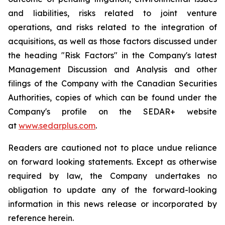
and liabilities, risks related to joint venture
operations, and risks related to the integration of
acquisitions, as well as those factors discussed under
the heading "Risk Factors" in the Company's latest
Management Discussion and Analysis and other
filings of the Company with the Canadian Securities
Authorities, copies of which can be found under the
Company's profile on the SEDAR+ website
at
www.sedarplus.com
.
Readers are cautioned not to place undue reliance
on forward looking statements. Except as otherwise
required by law, the Company undertakes no
obligation to update any of the forward-looking
information in this news release or incorporated by
reference herein.