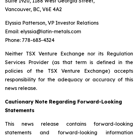
Suite 1920, 1188 West Georgia Street,
Vancouver, BC, V6E 4A2
Elyssia Patterson, VP Investor Relations
Email: elyssia@latin-metals.com
Phone: 778-683-4324
Neither TSX Venture Exchange nor its Regulation
Services Provider (as that term is defined in the
policies of the TSX Venture Exchange) accepts
responsibility for the adequacy or accuracy of this
news release.
Cautionary Note Regarding Forward-Looking
Statements
This news release contains forward-looking
statements and forward-looking information