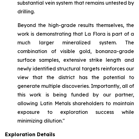
substantial vein system that remains untested by
drilling.
Beyond the high-grade results themselves, the
work is demonstrating that La Flora is part of a
much larger mineralized system. The
combination of visible gold, bonanza-grade
surface samples, extensive strike length and
newly identified structural targets reinforces our
view that the district has the potential to
generate multiple discoveries. Importantly, all of
this work is being funded by our partner,
allowing Latin Metals shareholders to maintain
exposure to exploration success while
minimizing dilution."
Exploration Details