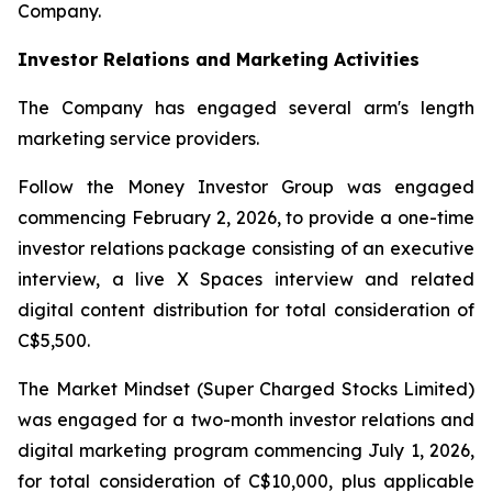
Company.
Investor Relations and Marketing Activities
The Company has engaged several arm's length
marketing service providers.
Follow the Money Investor Group was engaged
commencing February 2, 2026, to provide a one-time
investor relations package consisting of an executive
interview, a live X Spaces interview and related
digital content distribution for total consideration of
C$5,500.
The Market Mindset (Super Charged Stocks Limited)
was engaged for a two-month investor relations and
digital marketing program commencing July 1, 2026,
for total consideration of C$10,000, plus applicable