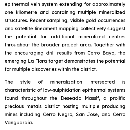
epithermal vein system extending for approximately
one kilometre and containing multiple mineralized
structures. Recent sampling, visible gold occurrences
and satellite lineament mapping collectively suggest
the potential for additional mineralized centres
throughout the broader project area. Together with
the encouraging drill results from Cerro Bayo, the
emerging La Flora target demonstrates the potential
for multiple discoveries within the district.
The style of mineralization intersected is
characteristic of low-sulphidation epithermal systems
found throughout the Deseado Massif, a prolific
precious metals district hosting multiple producing
mines including Cerro Negro, San Jose, and Cerro
Vanguardia.