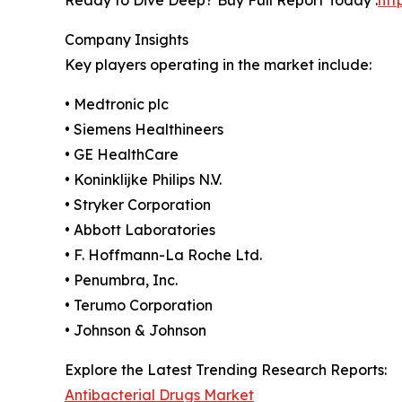
Company Insights
Key players operating in the market include:
• Medtronic plc
• Siemens Healthineers
• GE HealthCare
• Koninklijke Philips N.V.
• Stryker Corporation
• Abbott Laboratories
• F. Hoffmann-La Roche Ltd.
• Penumbra, Inc.
• Terumo Corporation
• Johnson & Johnson
Explore the Latest Trending Research Reports:
Antibacterial Drugs Market