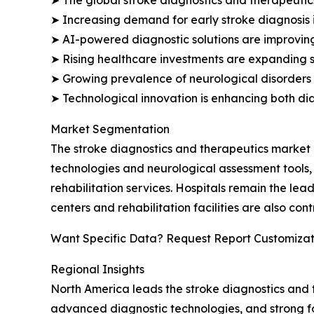
➤ Increasing demand for early stroke diagnosis 
➤ AI-powered diagnostic solutions are improving
➤ Rising healthcare investments are expanding sp
➤ Growing prevalence of neurological disorders
➤ Technological innovation is enhancing both di
Market Segmentation
The stroke diagnostics and therapeutics market 
technologies and neurological assessment tools, 
rehabilitation services. Hospitals remain the le
centers and rehabilitation facilities are also c
Want Specific Data? Request Report Customizat
Regional Insights
North America leads the stroke diagnostics and t
advanced diagnostic technologies, and strong fo