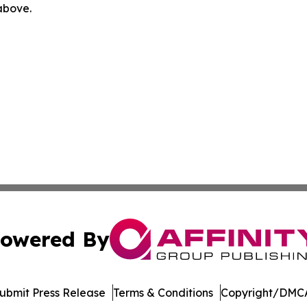
 above.
owered By
ubmit Press Release
Terms & Conditions
Copyright/DMCA