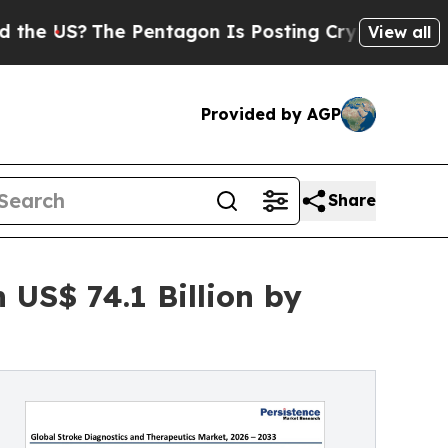
The Pentagon Is Posting Cryptic Biblical Messa
View all
Provided by AGP
Share
 US$ 74.1 Billion by