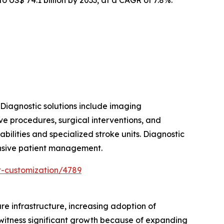
 Diagnostic solutions include imaging
ve procedures, surgical interventions, and
ilities and specialized stroke units. Diagnostic
hensive patient management.
t-customization/4789
re infrastructure, increasing adoption of
 witness significant growth because of expanding