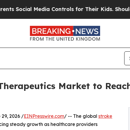
ial Media Controls for Their Kids. Should the US?
Therapeutics Market to Reach
9, 2026 /
EINPresswire.com
/ -- The global
stroke
cing steady growth as healthcare providers