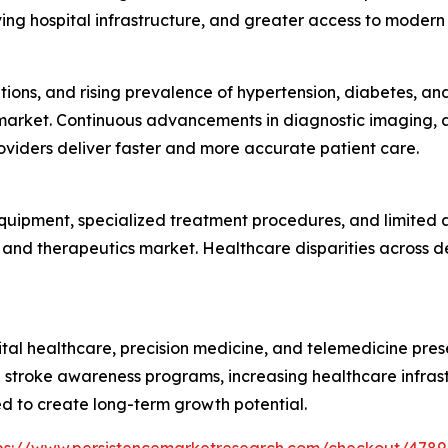
ing hospital infrastructure, and greater access to modern 
tions, and rising prevalence of hypertension, diabetes, a
market. Continuous advancements in diagnostic imaging, art
viders deliver faster and more accurate patient care.
ipment, specialized treatment procedures, and limited avai
 and therapeutics market. Healthcare disparities across de
gital healthcare, precision medicine, and telemedicine pres
 stroke awareness programs, increasing healthcare infras
 to create long-term growth potential.
ps://www.persistencemarketresearch.com/checkout/4789