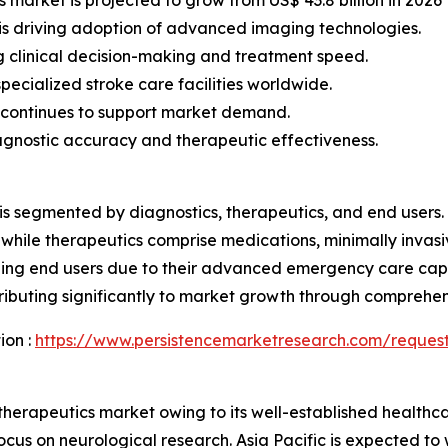
is driving adoption of advanced imaging technologies.
 clinical decision-making and treatment speed.
ecialized stroke care facilities worldwide.
 continues to support market demand.
agnostic accuracy and therapeutic effectiveness.
is segmented by diagnostics, therapeutics, and end users.
while therapeutics comprise medications, minimally invasi
ading end users due to their advanced emergency care capab
ontributing significantly to market growth through compre
ion :
https://www.persistencemarketresearch.com/reques
herapeutics market owing to its well-established healthca
cus on neurological research. Asia Pacific is expected to