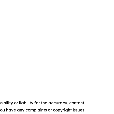
ility or liability for the accuracy, content,
f you have any complaints or copyright issues