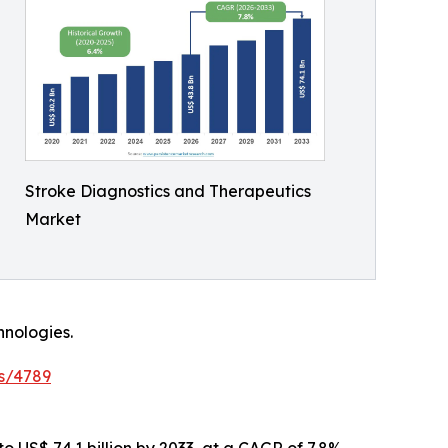
Stroke Diagnostics and Therapeutics
Market
hnologies.
s/4789
o US$ 74.1 billion by 2033, at a CAGR of 7.8%.