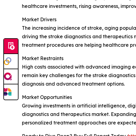
healthcare investments, rising awareness, improv
Market Drivers
The increasing incidence of stroke, aging popula
driving the stroke diagnostics and therapeutics 
treatment procedures are helping healthcare pro
Market Restraints
High costs associated with advanced imaging equ
remain key challenges for the stroke diagnostics
diagnosis and advanced treatment options.
Market Opportunities
Growing investments in artificial intelligence, di
diagnostics and therapeutics market. Expanding
personalized treatment approaches are expected
Ready to Dive Deep? Buy Full Report Today :
htt