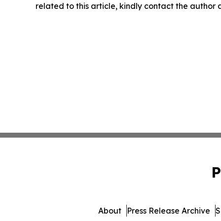
related to this article, kindly contact the author
P
About
Press Release Archive
S