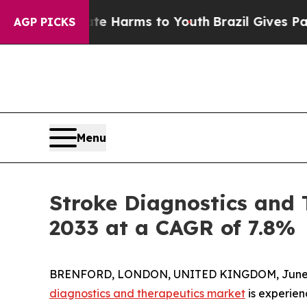
to Abate Harms to Youth
Brazil Gives Parents Soc
AGP PICKS
Menu
Stroke Diagnostics and 
2033 at a CAGR of 7.8%
BRENFORD, LONDON, UNITED KINGDOM, June 2
diagnostics and therapeutics market
is experien