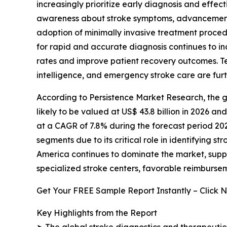
increasingly prioritize early diagnosis and effect
awareness about stroke symptoms, advancements
adoption of minimally invasive treatment proc
for rapid and accurate diagnosis continues to i
rates and improve patient recovery outcomes. Tec
intelligence, and emergency stroke care are fur
According to Persistence Market Research, the g
likely to be valued at US$ 43.8 billion in 2026 an
at a CAGR of 7.8% during the forecast period 20
segments due to its critical role in identifying s
America continues to dominate the market, supp
specialized stroke centers, favorable reimbursem
Get Your FREE Sample Report Instantly – Click 
Key Highlights from the Report
➤ The global stroke diagnostics and therapeutics 