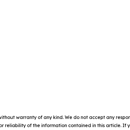
without warranty of any kind. We do not accept any responsib
r reliability of the information contained in this article. I