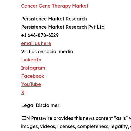
Cancer Gene Therapy Market
Persistence Market Research
Persistence Market Research Pvt Ltd
+1 646-878-6329
email us here
Visit us on social media:
LinkedIn
Instagram
Facebook
YouTube
X
Legal Disclaimer:
EIN Presswire provides this news content "as is" 
images, videos, licenses, completeness, legality, o