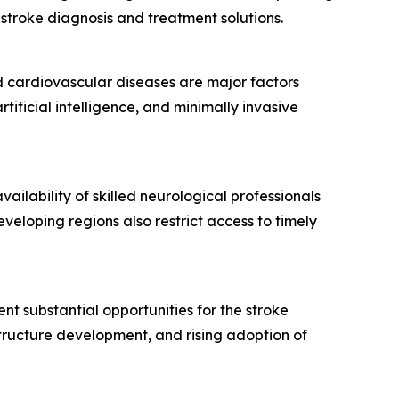
stroke diagnosis and treatment solutions.
nd cardiovascular diseases are major factors
ificial intelligence, and minimally invasive
lability of skilled neurological professionals
veloping regions also restrict access to timely
ent substantial opportunities for the stroke
tructure development, and rising adoption of