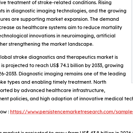
ive treatment of stroke-related conditions. Rising
 in diagnostic imaging technologies, and the growing
edures are supporting market expansion. The demand
ncrease as healthcare systems aim to reduce mortality
hnological innovations in neuroimaging, artificial
ther strengthening the market landscape.
lobal stroke diagnostics and therapeutics market is
d is projected to reach US$ 74.1 billion by 2033, growing
26-2033. Diagnostic imaging remains one of the leading
troke types and enabling timely treatment. North
orted by advanced healthcare infrastructure,
ent policies, and high adoption of innovative medical tec
Now :
https://www.persistencemarketresearch.com/sample
market is projected to grow from US$ 43.8 billion in 2026 t