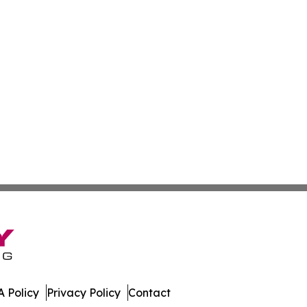
 Policy
Privacy Policy
Contact