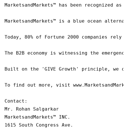
MarketsandMarkets™ has been recognized as o
MarketsandMarkets™ is a blue ocean alternat
Today, 80% of Fortune 2000 companies rely o
The B2B economy is witnessing the emergence
Built on the 'GIVE Growth' principle, we co
To find out more, visit www.MarketsandMarke
Contact:

Mr. Rohan Salgarkar

MarketsandMarkets™ INC.

1615 South Congress Ave.
