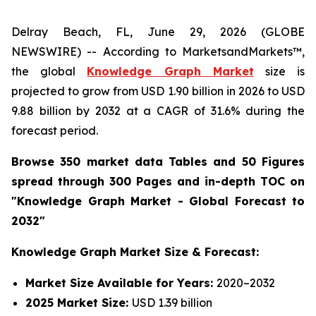
Delray Beach, FL, June 29, 2026 (GLOBE
NEWSWIRE) -- According to MarketsandMarkets™,
the global
Knowledge Graph Market
size is
projected to grow from USD 1.90 billion in 2026 to USD
9.88 billion by 2032 at a CAGR of 31.6% during the
forecast period.
Browse 350 market data Tables and 50 Figures
spread through 300 Pages and in-depth TOC on
"Knowledge Graph Market - Global Forecast to
2032"
Knowledge Graph Market Size & Forecast:
Market Size Available for Years:
2020–2032
2025 Market Size:
USD 1.39 billion