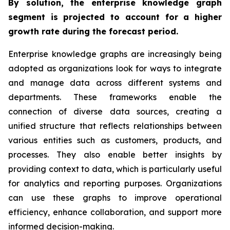
By solution, the enterprise knowledge graph
segment is projected to account for a higher
growth rate during the forecast period.
Enterprise knowledge graphs are increasingly being
adopted as organizations look for ways to integrate
and manage data across different systems and
departments. These frameworks enable the
connection of diverse data sources, creating a
unified structure that reflects relationships between
various entities such as customers, products, and
processes. They also enable better insights by
providing context to data, which is particularly useful
for analytics and reporting purposes. Organizations
can use these graphs to improve operational
efficiency, enhance collaboration, and support more
informed decision-making.