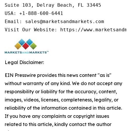
Suite 103, Delray Beach, FL 33445

USA: +1-888-600-6441

Email: sales@marketsandmarkets.com

Visit Our Website: https://www.marketsandma
Legal Disclaimer:
EIN Presswire provides this news content "as is"
without warranty of any kind. We do not accept any
responsibility or liability for the accuracy, content,
images, videos, licenses, completeness, legality, or
reliability of the information contained in this article.
If you have any complaints or copyright issues
related to this article, kindly contact the author