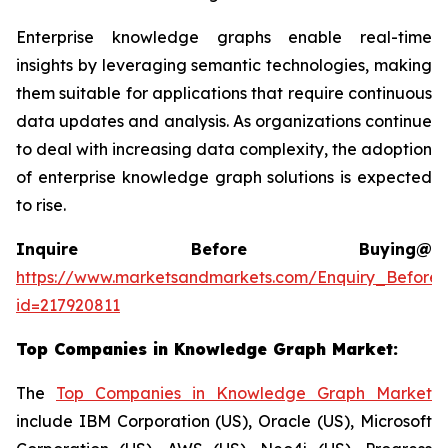
Enterprise knowledge graphs enable real-time
insights by leveraging semantic technologies, making
them suitable for applications that require continuous
data updates and analysis. As organizations continue
to deal with increasing data complexity, the adoption
of enterprise knowledge graph solutions is expected
to rise.
Inquire Before Buying@
https://www.marketsandmarkets.com/Enquiry_Before
id=217920811
Top Companies in
Knowledge Graph Market
:
The
Top Companies in Knowledge Graph Market
include IBM Corporation (US), Oracle (US), Microsoft