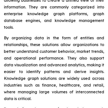
allowing businesses to create a unified view of their
information. They are commonly categorized into
enterprise knowledge graph platforms, graph
database engines, and knowledge management
tools.
By organizing data in the form of entities and
relationships, these solutions allow organizations to
better understand customer behavior, market trends,
and operational performance. They also support
data visualization and advanced analytics, making it
easier to identify patterns and derive insights.
Knowledge graph solutions are widely used across
industries such as finance, healthcare, and retail,
where managing large volumes of interconnected
data is critical.