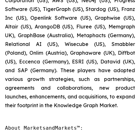
Corporation (US), AWS (US), Neo4j (US), Progress
Software (US), TigerGraph (US), Stardog (US), Franz
Inc (US), Openlink Software (US), Graphwise (US),
Altair (US), ArangoDB (US), Fluree (US), Memgraph
UK), GraphBase (Australia), Metaphacts (Germany),
Relational AI (US), Wisecube (US), Smabbler
(Poland), Onlim (Austria), Graphaware (UK), Diffbot
(US), Eccenca (Germany), ESRI (US), Datavid (UK),
and SAP (Germany). These players have adopted
various growth strategies, such as partnerships,
agreements and collaborations, new product
launches, enhancements, and acquisitions, to expand
their footprint in the Knowledge Graph Market.
About MarketsandMarkets™:
