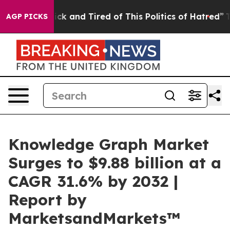
 Are Sick and Tired of This Politics of Hatred”
The Sto
AGP PICKS
Knowledge Graph Market
Surges to $9.88 billion at a
CAGR 31.6% by 2032 |
Report by
MarketsandMarkets™