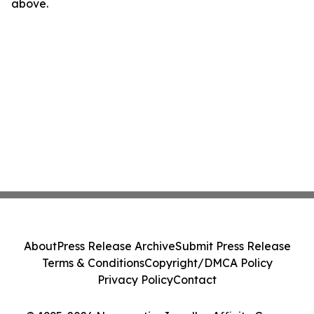
above.
About
Press Release Archive
Submit Press Release
Terms & Conditions
Copyright/DMCA Policy
Privacy Policy
Contact