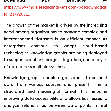
Download PDF Brochure @
https://www.marketsandmarkets.com/pdfdownloadNe
id=217920811
The growth of the market is driven by the increasing
need among organizations to manage complex and
interconnected datasets in an efficient manner. As
enterprises continue to adopt cloud-based
technologies, knowledge graphs are being deployed
to support scalable storage, integration, and analysis
of data across multiple systems.
Knowledge graphs enable organizations to connect
data from various sources and present it in a
structured and meaningful format. This helps in
improving data accessibility and allows businesses to
analyze relationships between data points in real