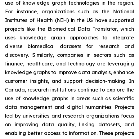
use of knowledge graph technologies in the region.
For instance, organizations such as the National
Institutes of Health (NIH) in the US have supported
projects like the Biomedical Data Translator, which
uses knowledge graph approaches to integrate
diverse biomedical datasets for research and
discovery. Similarly, companies in sectors such as
finance, healthcare, and technology are leveraging
knowledge graphs to improve data analysis, enhance
customer insights, and support decision-making. In
Canada, research institutions continue to explore the
use of knowledge graphs in areas such as scientific
data management and digital humanities. Projects
led by universities and research organizations focus
on improving data quality, linking datasets, and
enabling better access to information. These projects