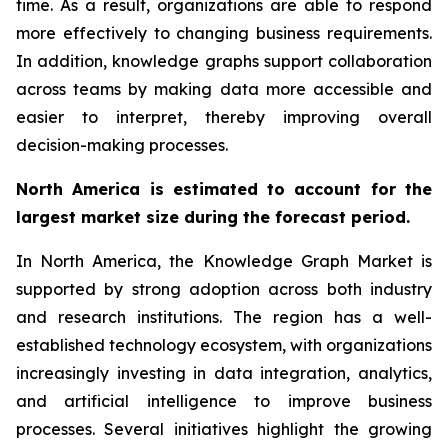
time. As a result, organizations are able to respond
more effectively to changing business requirements.
In addition, knowledge graphs support collaboration
across teams by making data more accessible and
easier to interpret, thereby improving overall
decision-making processes.
North America is estimated to account for the
largest market size during the forecast period.
In North America, the Knowledge Graph Market is
supported by strong adoption across both industry
and research institutions. The region has a well-
established technology ecosystem, with organizations
increasingly investing in data integration, analytics,
and artificial intelligence to improve business
processes. Several initiatives highlight the growing