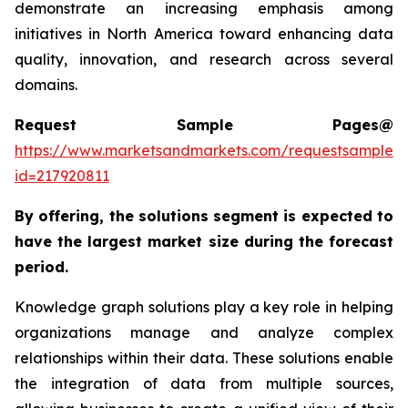
demonstrate an increasing emphasis among
initiatives in North America toward enhancing data
quality, innovation, and research across several
domains.
Request Sample Pages@
https://www.marketsandmarkets.com/requestsampleN
id=217920811
By offering, the solutions segment is expected to
have the largest market size during the forecast
period.
Knowledge graph solutions play a key role in helping
organizations manage and analyze complex
relationships within their data. These solutions enable
the integration of data from multiple sources,