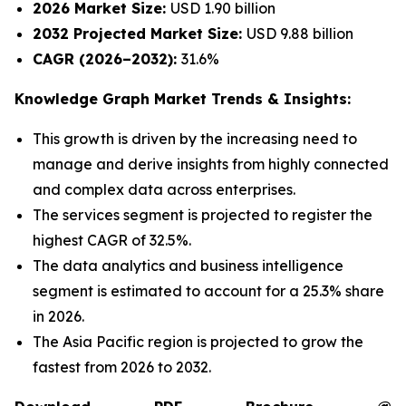
2026 Market Size:
USD 1.90 billion
2032 Projected Market Size:
USD 9.88 billion
CAGR (2026–2032):
31.6%
Knowledge Graph Market Trends & Insights:
This growth is driven by the increasing need to
manage and derive insights from highly connected
and complex data across enterprises.
The services segment is projected to register the
highest CAGR of 32.5%.
The data analytics and business intelligence
segment is estimated to account for a 25.3% share
in 2026.
The Asia Pacific region is projected to grow the
fastest from 2026 to 2032.