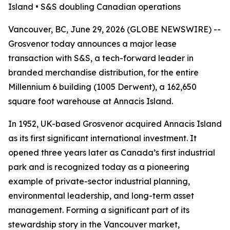
Island • S&S doubling Canadian operations
Vancouver, BC, June 29, 2026 (GLOBE NEWSWIRE) --
Grosvenor today announces a major lease
transaction with S&S, a tech-forward leader in
branded merchandise distribution, for the entire
Millennium 6 building (1005 Derwent), a 162,650
square foot warehouse at Annacis Island.
In 1952, UK-based Grosvenor acquired Annacis Island
as its first significant international investment. It
opened three years later as Canada’s first industrial
park and is recognized today as a pioneering
example of private-sector industrial planning,
environmental leadership, and long-term asset
management. Forming a significant part of its
stewardship story in the Vancouver market,