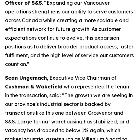
Officer of S&S
. “
Expanding our Vancouver
operations strengthens our ability to serve customers
across Canada while creating a more scalable and
efficient network for future growth. As customer
expectations continue to evolve, this expansion
positions us to deliver broader product access, faster
fulfilment, and the high level of service our customers
count on
.”
Sean Ungemach
, Executive Vice Chairman of
Cushman & Wakefield
who represented the tenant
in the transaction, said: “
The growth we are seeing in
our province’s industrial sector is backed by
transactions like this one between Grosvenor and
S&S. Large format warehousing has stabilized, and
vacancy has dropped to below 1% again, which
makes industrial assets such as Millenium 6 hard to