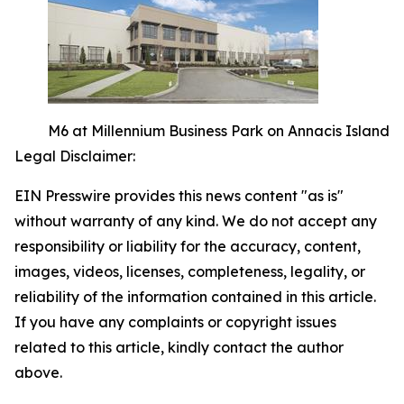
M6 at Millennium Business Park on Annacis Island
Legal Disclaimer:
EIN Presswire provides this news content "as is"
without warranty of any kind. We do not accept any
responsibility or liability for the accuracy, content,
images, videos, licenses, completeness, legality, or
reliability of the information contained in this article.
If you have any complaints or copyright issues
related to this article, kindly contact the author
above.