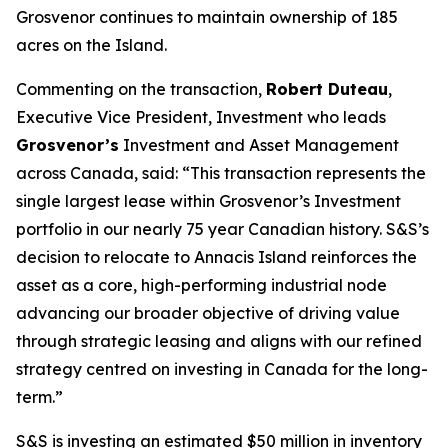
Grosvenor continues to maintain ownership of 185
acres on the Island.
Commenting on the transaction,
Robert Duteau
,
Executive Vice President, Investment who leads
Grosvenor’s
Investment and Asset Management
across Canada, said: “
This transaction represents the
single largest lease within Grosvenor’s Investment
portfolio in our nearly 75 year Canadian history.
S&S’s
decision to relocate to Annacis Island reinforces the
asset as a core, high-performing industrial node
advancing our broader objective of driving value
through strategic leasing and aligns with our refined
strategy centred on investing in Canada for the long-
term.”
S&S is investing an estimated $50 million in inventory