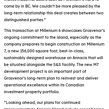
come by in BC. We couldn’t be more pleased by the
long-term relationship this deal creates between two
distinguished parties.”
This transaction at Millenium 6 showcases Grosvenor’s
ongoing commitment to the island, especially as the
company prepares to begin construction on Millenium
7, a new 156,000 square foot, best-in-class,
sustainably designed warehouse on Annacis that will
be situated alongside the S&S facility. The new M7
development project is an important part of
Grosvenor’s long-term plan to reinvest and deliver
operational excellence within its Canadian
investment property portfolio.
“Looking ahead, our plans for continued