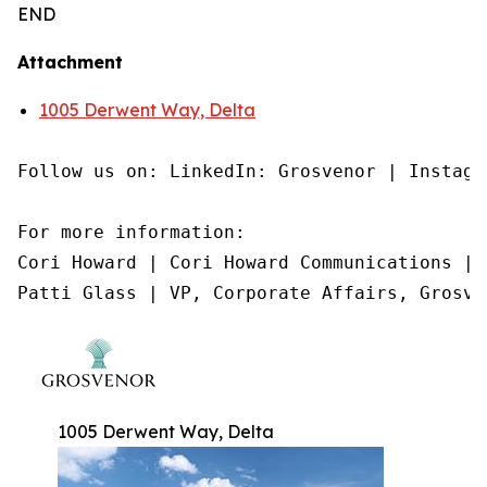
END
Attachment
1005 Derwent Way, Delta
Follow us on: LinkedIn: Grosvenor | Instagr
For more information:

Cori Howard | Cori Howard Communications | 
Patti Glass | VP, Corporate Affairs, Grosve
1005 Derwent Way, Delta