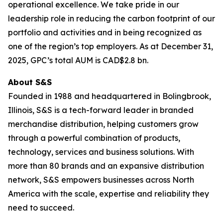
operational excellence. We take pride in our
leadership role in reducing the carbon footprint of our
portfolio and activities and in being recognized as
one of the region’s top employers. As at December 31,
2025, GPC’s total AUM is CAD$2.8 bn.
About S&S
Founded in 1988 and headquartered in Bolingbrook,
Illinois, S&S is a tech-forward leader in branded
merchandise distribution, helping customers grow
through a powerful combination of products,
technology, services and business solutions. With
more than 80 brands and an expansive distribution
network, S&S empowers businesses across North
America with the scale, expertise and reliability they
need to succeed.