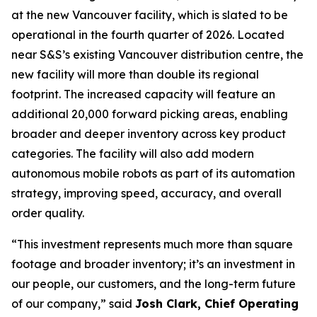
at the new Vancouver facility, which is slated to be
operational in the fourth quarter of 2026. Located
near S&S’s existing Vancouver distribution centre, the
new facility will more than double its regional
footprint. The increased capacity will feature an
additional 20,000 forward picking areas, enabling
broader and deeper inventory across key product
categories. The facility will also add modern
autonomous mobile robots as part of its automation
strategy, improving speed, accuracy, and overall
order quality.
“
This investment represents much more than square
footage and broader inventory; it’s an investment in
our people, our customers, and the long-term future
of our company
,” said
Josh Clark, Chief Operating