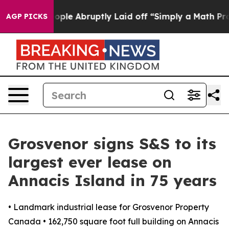
the People Abruptly Laid off “Simply a Math Problem
AGP PICKS
Grosvenor signs S&S to its
largest ever lease on
Annacis Island in 75 years
• Landmark industrial lease for Grosvenor Property
Canada • 162,750 square foot full building on Annacis