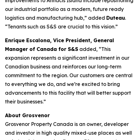
improvements to Annacis Island include repositioning
our industrial portfolio as a modern, future ready
logistics and manufacturing hub
,” added
Duteau
.
“Tenants such as S&S are crucial to this vision.”
Enrique Escalona, Vice President, General
Manager of Canada for S&S
added, “
This
expansion represents a significant investment in our
Canadian business and reinforces our long-term
commitment to the region. Our customers are central
to everything we do, and we’re excited to bring
advancements to this facility that will better support
their businesses
.”
About Grosvenor
Grosvenor Property Canada is an owner, developer
and investor in high quality mixed-use places as well