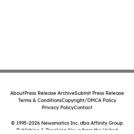
About
Press Release Archive
Submit Press Release
Terms & Conditions
Copyright/DMCA Policy
Privacy Policy
Contact
© 1995-2026 Newsmatics Inc. dba Affinity Group
Publishing & Breaking News from the United