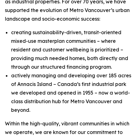
as industrial properties. For over 70 years, we have
supported the evolution of Metro Vancouver’s urban
landscape and socio-economic success:
creating sustainability-driven, transit-oriented
mixed-use masterplan communities – where
resident and customer wellbeing is prioritized –
providing much needed homes, both directly and
through our structured financing program.
actively managing and developing over 185 acres
of Annacis Island – Canada’s first industrial park
we developed and opened in 1955 – now a world-
class distribution hub for Metro Vancouver and
beyond.
Within the high-quality, vibrant communities in which
we operate, we are known for our commitment to