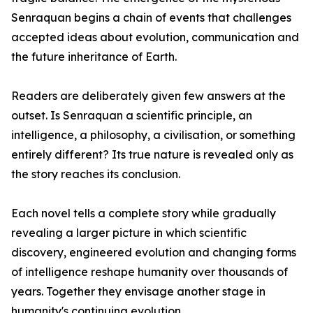
Senraquan begins a chain of events that challenges
accepted ideas about evolution, communication and
the future inheritance of Earth.
Readers are deliberately given few answers at the
outset. Is Senraquan a scientific principle, an
intelligence, a philosophy, a civilisation, or something
entirely different? Its true nature is revealed only as
the story reaches its conclusion.
Each novel tells a complete story while gradually
revealing a larger picture in which scientific
discovery, engineered evolution and changing forms
of intelligence reshape humanity over thousands of
years. Together they envisage another stage in
humanity's continuing evolution.