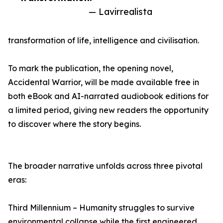
— Lavirrealista
transformation of life, intelligence and civilisation.
To mark the publication, the opening novel,
Accidental Warrior, will be made available free in
both eBook and AI-narrated audiobook editions for
a limited period, giving new readers the opportunity
to discover where the story begins.
The broader narrative unfolds across three pivotal
eras:
Third Millennium – Humanity struggles to survive
environmental collapse while the first engineered