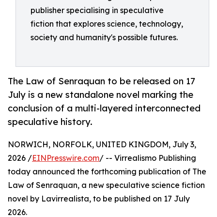
publisher specialising in speculative
fiction that explores science, technology,
society and humanity's possible futures.
The Law of Senraquan to be released on 17
July is a new standalone novel marking the
conclusion of a multi-layered interconnected
speculative history.
NORWICH, NORFOLK, UNITED KINGDOM, July 3,
2026 /
EINPresswire.com
/ -- Virrealismo Publishing
today announced the forthcoming publication of The
Law of Senraquan, a new speculative science fiction
novel by Lavirrealista, to be published on 17 July
2026.