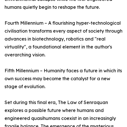
humans quietly begin to reshape the future.
Fourth Millennium – A flourishing hyper-technological
civilisation transforms every aspect of society through
advances in biotechnology, robotics and "real
virtuality", a foundational element in the author's
overarching vision.
Fifth Millennium – Humanity faces a future in which its
own success may become the catalyst for a new
stage of evolution.
Set during this final era, The Law of Senraquan
explores a possible future where humans and
engineered quasihumans coexist in an increasingly
fragile balance. The emergence of the mysterious