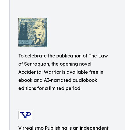
To celebrate the publication of The Law
of Senraquan, the opening novel
Accidental Warrior is available free in
ebook and AI-narrated audiobook
editions for a limited period.
Virrealismo Publishing is an independent