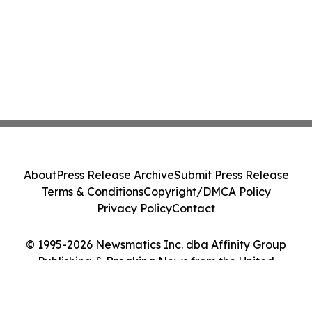
About
Press Release Archive
Submit Press Release
Terms & Conditions
Copyright/DMCA Policy
Privacy Policy
Contact
© 1995-2026 Newsmatics Inc. dba Affinity Group
Publishing & Breaking News from the United
Kingdom. All Rights Reserved.
Cookie Settings / Your Privacy Choices