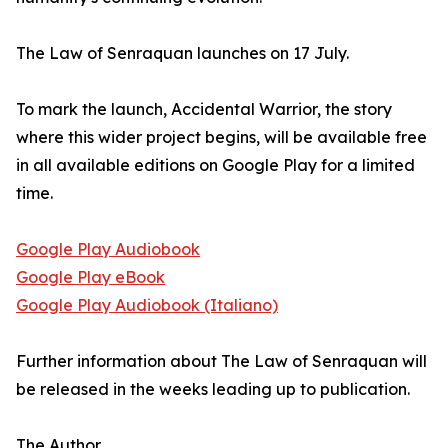
The Law of Senraquan launches on 17 July.
To mark the launch, Accidental Warrior, the story
where this wider project begins, will be available free
in all available editions on Google Play for a limited
time.
Google Play Audiobook
Google Play eBook
Google Play Audiobook (Italiano)
Further information about The Law of Senraquan will
be released in the weeks leading up to publication.
The Author