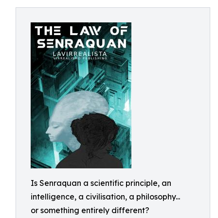
Is Senraquan a scientific principle, an
intelligence, a civilisation, a philosophy...
or something entirely different?