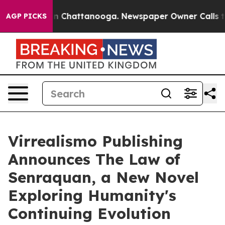
Chaos in Chattanooga. Newspaper Owner Calls the Peo
AGP PICKS
Virrealismo Publishing
Announces The Law of
Senraquan, a New Novel
Exploring Humanity's
Continuing Evolution