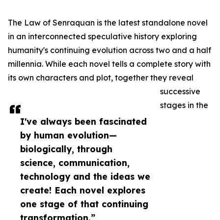
The Law of Senraquan is the latest standalone novel
in an interconnected speculative history exploring
humanity's continuing evolution across two and a half
millennia. While each novel tells a complete story with
its own characters and plot, together they reveal
successive
stages in the
I've always been fascinated
by human evolution—
biologically, through
science, communication,
technology and the ideas we
create! Each novel explores
one stage of that continuing
transformation.”