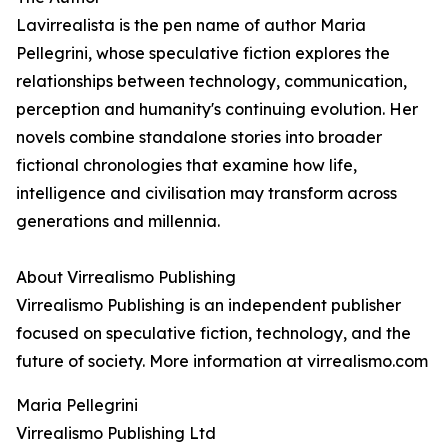
Lavirrealista is the pen name of author Maria
Pellegrini, whose speculative fiction explores the
relationships between technology, communication,
perception and humanity's continuing evolution. Her
novels combine standalone stories into broader
fictional chronologies that examine how life,
intelligence and civilisation may transform across
generations and millennia.
About Virrealismo Publishing
Virrealismo Publishing is an independent publisher
focused on speculative fiction, technology, and the
future of society. More information at virrealismo.com
Maria Pellegrini
Virrealismo Publishing Ltd