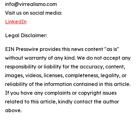
info@virrealismo.com
Visit us on social media:
LinkedIn
Legal Disclaimer:
EIN Presswire provides this news content "as is"
without warranty of any kind. We do not accept any
responsibility or liability for the accuracy, content,
images, videos, licenses, completeness, legality, or
reliability of the information contained in this article.
If you have any complaints or copyright issues
related to this article, kindly contact the author
above.