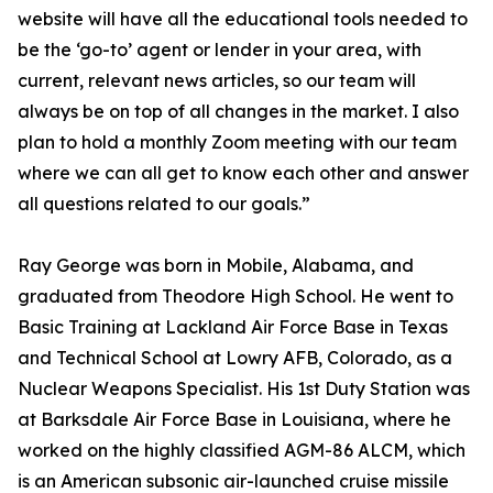
website will have all the educational tools needed to
be the ‘go-to’ agent or lender in your area, with
current, relevant news articles, so our team will
always be on top of all changes in the market. I also
plan to hold a monthly Zoom meeting with our team
where we can all get to know each other and answer
all questions related to our goals.”
Ray George was born in Mobile, Alabama, and
graduated from Theodore High School. He went to
Basic Training at Lackland Air Force Base in Texas
and Technical School at Lowry AFB, Colorado, as a
Nuclear Weapons Specialist. His 1st Duty Station was
at Barksdale Air Force Base in Louisiana, where he
worked on the highly classified AGM-86 ALCM, which
is an American subsonic air-launched cruise missile