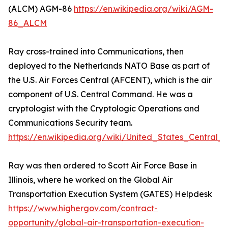
(ALCM) AGM-86
https://en.wikipedia.org/wiki/AGM-
86_ALCM
Ray cross-trained into Communications, then
deployed to the Netherlands NATO Base as part of
the U.S. Air Forces Central (AFCENT), which is the air
component of U.S. Central Command. He was a
cryptologist with the Cryptologic Operations and
Communications Security team.
https://en.wikipedia.org/wiki/United_States_Centra
Ray was then ordered to Scott Air Force Base in
Illinois, where he worked on the Global Air
Transportation Execution System (GATES) Helpdesk
https://www.highergov.com/contract-
opportunity/global-air-transportation-execution-