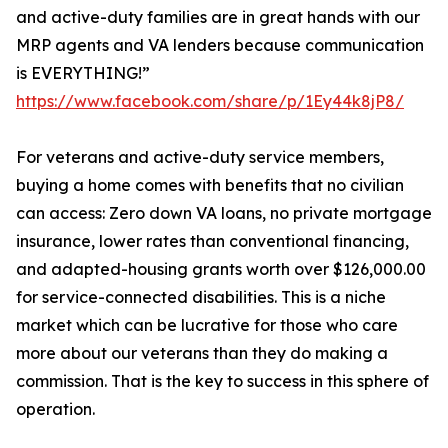
and active-duty families are in great hands with our
MRP agents and VA lenders because communication
is EVERYTHING!”
https://www.facebook.com/share/p/1Ey44k8jP8/
For veterans and active-duty service members,
buying a home comes with benefits that no civilian
can access: Zero down VA loans, no private mortgage
insurance, lower rates than conventional financing,
and adapted-housing grants worth over $126,000.00
for service-connected disabilities. This is a niche
market which can be lucrative for those who care
more about our veterans than they do making a
commission. That is the key to success in this sphere of
operation.