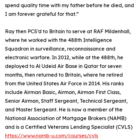
spend quality time with my father before he died, and
I am forever grateful for that.”
Ray then PCS’d to Britain to serve at RAF Mildenhall,
where he worked with the 488th Intelligence
Squadron in surveillance, reconnaissance and
electronic warfare. In 2012, while at the 488th, he
deployed to Al Udeid Air Base in Qatar for seven
months, then returned to Britain, where he retired
from the United States Air Force in 2014. His ranks
include Airman Basic, Airman, Airman First Class,
Senior Airman, Staff Sergeant, Technical Sergeant,
and Master Sergeant. He is now a member of the
National Association of Mortgage Brokers (NAMB)
and is a Certified Veterans Lending Specialist (CVLS)
https://www.namb-u.com/courses/cvls