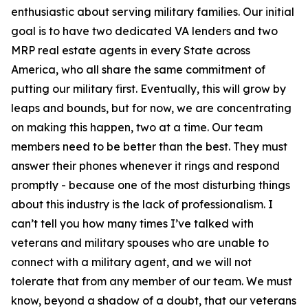
enthusiastic about serving military families. Our initial
goal is to have two dedicated VA lenders and two
MRP real estate agents in every State across
America, who all share the same commitment of
putting our military first. Eventually, this will grow by
leaps and bounds, but for now, we are concentrating
on making this happen, two at a time. Our team
members need to be better than the best. They must
answer their phones whenever it rings and respond
promptly - because one of the most disturbing things
about this industry is the lack of professionalism. I
can’t tell you how many times I’ve talked with
veterans and military spouses who are unable to
connect with a military agent, and we will not
tolerate that from any member of our team. We must
know, beyond a shadow of a doubt, that our veterans