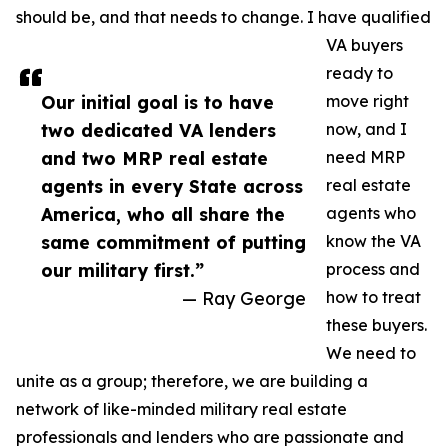
should be, and that needs to change. I have qualified
VA buyers
ready to
Our initial goal is to have
move right
two dedicated VA lenders
now, and I
and two MRP real estate
need MRP
agents in every State across
real estate
America, who all share the
agents who
same commitment of putting
know the VA
our military first.”
process and
— Ray George
how to treat
these buyers.
We need to
unite as a group; therefore, we are building a
network of like-minded military real estate
professionals and lenders who are passionate and