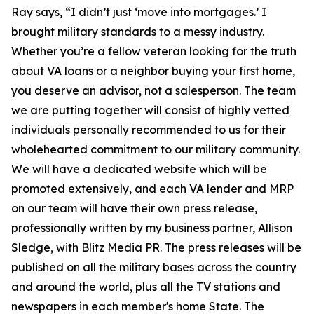
Ray says, “I didn’t just ‘move into mortgages.’ I
brought military standards to a messy industry.
Whether you’re a fellow veteran looking for the truth
about VA loans or a neighbor buying your first home,
you deserve an advisor, not a salesperson. The team
we are putting together will consist of highly vetted
individuals personally recommended to us for their
wholehearted commitment to our military community.
We will have a dedicated website which will be
promoted extensively, and each VA lender and MRP
on our team will have their own press release,
professionally written by my business partner, Allison
Sledge, with Blitz Media PR. The press releases will be
published on all the military bases across the country
and around the world, plus all the TV stations and
newspapers in each member's home State. The