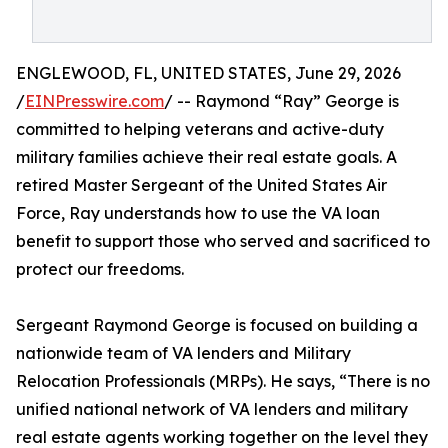
ENGLEWOOD, FL, UNITED STATES, June 29, 2026
/
EINPresswire.com
/ -- Raymond “Ray” George is
committed to helping veterans and active-duty
military families achieve their real estate goals. A
retired Master Sergeant of the United States Air
Force, Ray understands how to use the VA loan
benefit to support those who served and sacrificed to
protect our freedoms.
Sergeant Raymond George is focused on building a
nationwide team of VA lenders and Military
Relocation Professionals (MRPs). He says, “There is no
unified national network of VA lenders and military
real estate agents working together on the level they