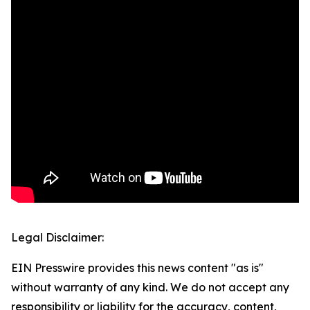
Legal Disclaimer:
EIN Presswire provides this news content "as is"
without warranty of any kind. We do not accept any
responsibility or liability for the accuracy, content,