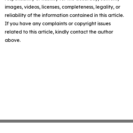
images, videos, licenses, completeness, legality, or
reliability of the information contained in this article.
If you have any complaints or copyright issues
related to this article, kindly contact the author
above.