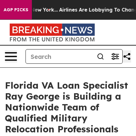
ews New York...
Airlines Are Lobbying To Change Airfar
AGP PICKS
Florida VA Loan Specialist
Ray George is Building a
Nationwide Team of
Qualified Military
Relocation Professionals