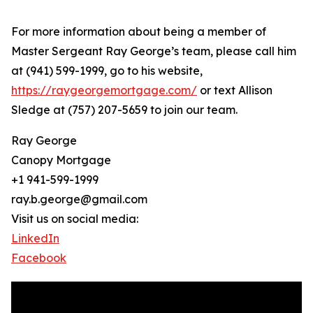
For more information about being a member of
Master Sergeant Ray George’s team, please call him
at (941) 599-1999, go to his website,
https://raygeorgemortgage.com/
or text Allison
Sledge at (757) 207-5659 to join our team.
Ray George
Canopy Mortgage
+1 941-599-1999
ray.b.george@gmail.com
Visit us on social media:
LinkedIn
Facebook