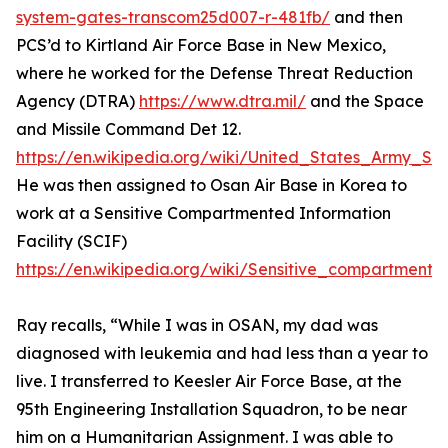
system-gates-transcom25d007-r-481fb/
and then
PCS’d to Kirtland Air Force Base in New Mexico,
where he worked for the Defense Threat Reduction
Agency (DTRA)
https://www.dtra.mil/
and the Space
and Missile Command Det 12.
https://en.wikipedia.org/wiki/United_States_Army
He was then assigned to Osan Air Base in Korea to
work at a Sensitive Compartmented Information
Facility (SCIF)
https://en.wikipedia.org/wiki/Sensitive_compartmented
Ray recalls, “While I was in OSAN, my dad was
diagnosed with leukemia and had less than a year to
live. I transferred to Keesler Air Force Base, at the
95th Engineering Installation Squadron, to be near
him on a Humanitarian Assignment. I was able to