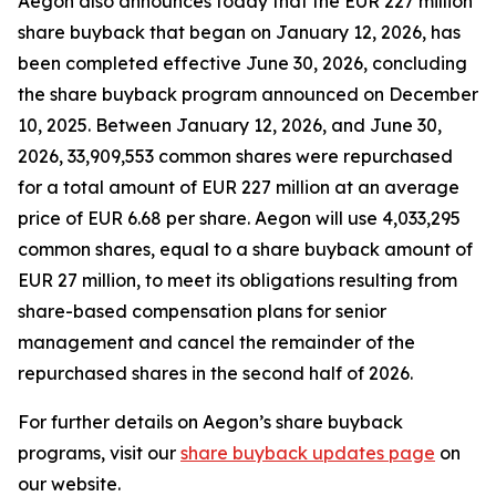
Aegon also announces today that the EUR 227 million
share buyback that began on January 12, 2026, has
been completed effective June 30, 2026, concluding
the share buyback program announced on December
10, 2025. Between January 12, 2026, and June 30,
2026, 33,909,553 common shares were repurchased
for a total amount of EUR 227 million at an average
price of EUR 6.68 per share. Aegon will use 4,033,295
common shares, equal to a share buyback amount of
EUR 27 million, to meet its obligations resulting from
share-based compensation plans for senior
management and cancel the remainder of the
repurchased shares in the second half of 2026.
For further details on Aegon’s share buyback
programs, visit our
share buyback updates page
on
our website.