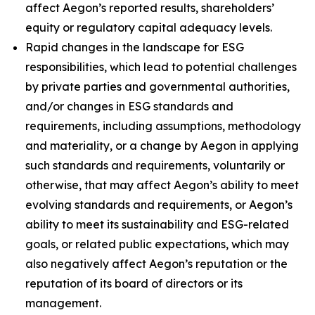
affect Aegon’s reported results, shareholders’
equity or regulatory capital adequacy levels.
Rapid changes in the landscape for ESG
responsibilities, which lead to potential challenges
by private parties and governmental authorities,
and/or changes in ESG standards and
requirements, including assumptions, methodology
and materiality, or a change by Aegon in applying
such standards and requirements, voluntarily or
otherwise, that may affect Aegon’s ability to meet
evolving standards and requirements, or Aegon’s
ability to meet its sustainability and ESG-related
goals, or related public expectations, which may
also negatively affect Aegon’s reputation or the
reputation of its board of directors or its
management.