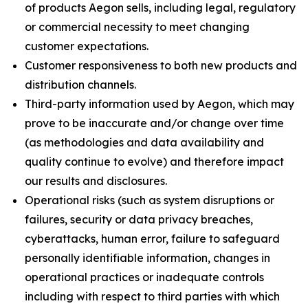
of products Aegon sells, including legal, regulatory
or commercial necessity to meet changing
customer expectations.
Customer responsiveness to both new products and
distribution channels.
Third-party information used by Aegon, which may
prove to be inaccurate and/or change over time
(as methodologies and data availability and
quality continue to evolve) and therefore impact
our results and disclosures.
Operational risks (such as system disruptions or
failures, security or data privacy breaches,
cyberattacks, human error, failure to safeguard
personally identifiable information, changes in
operational practices or inadequate controls
including with respect to third parties with which