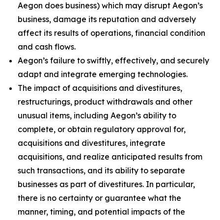
Aegon does business) which may disrupt Aegon’s
business, damage its reputation and adversely
affect its results of operations, financial condition
and cash flows.
Aegon’s failure to swiftly, effectively, and securely
adapt and integrate emerging technologies.
The impact of acquisitions and divestitures,
restructurings, product withdrawals and other
unusual items, including Aegon’s ability to
complete, or obtain regulatory approval for,
acquisitions and divestitures, integrate
acquisitions, and realize anticipated results from
such transactions, and its ability to separate
businesses as part of divestitures. In particular,
there is no certainty or guarantee what the
manner, timing, and potential impacts of the