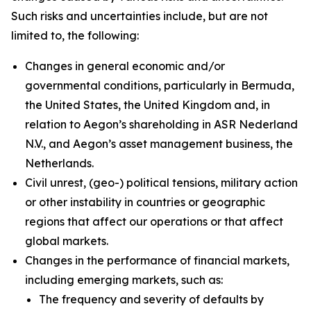
Such risks and uncertainties include, but are not
limited to, the following:
Changes in general economic and/or
governmental conditions, particularly in Bermuda,
the United States, the United Kingdom and, in
relation to Aegon’s shareholding in ASR Nederland
N.V., and Aegon’s asset management business, the
Netherlands.
Civil unrest, (geo-) political tensions, military action
or other instability in countries or geographic
regions that affect our operations or that affect
global markets.
Changes in the performance of financial markets,
including emerging markets, such as:
The frequency and severity of defaults by