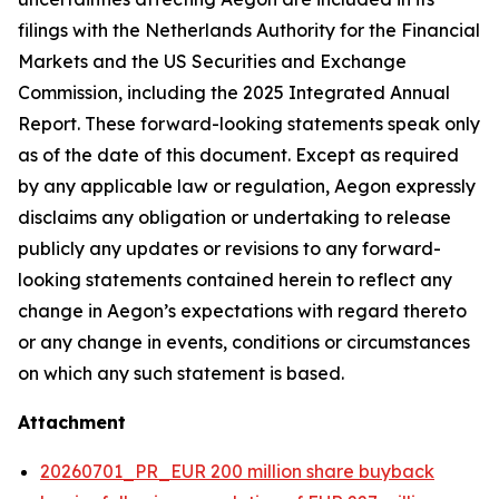
filings with the Netherlands Authority for the Financial
Markets and the US Securities and Exchange
Commission, including the 2025 Integrated Annual
Report. These forward-looking statements speak only
as of the date of this document. Except as required
by any applicable law or regulation, Aegon expressly
disclaims any obligation or undertaking to release
publicly any updates or revisions to any forward-
looking statements contained herein to reflect any
change in Aegon’s expectations with regard thereto
or any change in events, conditions or circumstances
on which any such statement is based.
Attachment
20260701_PR_EUR 200 million share buyback