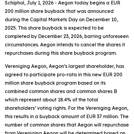
Schiphol, July 1, 2026 - Aegon today begins a EUR
200 million share buyback that was announced
during the Capital Markets Day on December 10,
2025. This share buyback is expected to be
completed by December 23, 2026, barring unforeseen
circumstances. Aegon intends to cancel the shares it
repurchases during this share buyback program.
Vereniging Aegon, Aegon’s largest shareholder, has
agreed to participate pro-rata in this new EUR 200
million share buyback program based on its
combined common shares and common shares B
which represent about 18.4% of the total
shareholders’ voting rights. For the Vereniging Aegon,
this results in a buyback amount of EUR 37 million. The
number of common shares that Aegon will repurchase
from Vereniging Aegon will be determined based on