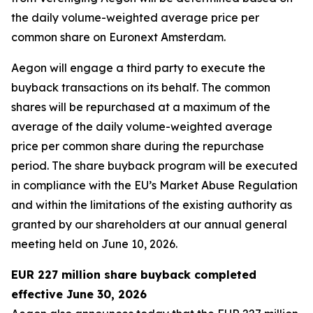
the daily volume-weighted average price per
common share on Euronext Amsterdam.
Aegon will engage a third party to execute the
buyback transactions on its behalf. The common
shares will be repurchased at a maximum of the
average of the daily volume-weighted average
price per common share during the repurchase
period. The share buyback program will be executed
in compliance with the EU’s Market Abuse Regulation
and within the limitations of the existing authority as
granted by our shareholders at our annual general
meeting held on June 10, 2026.
EUR 227 million share buyback completed
effective June 30, 2026