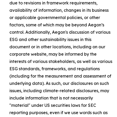
due to revisions in framework requirements,
availability of information, changes in its business
or applicable governmental policies, or other
factors, some of which may be beyond Aegon’s
control. Additionally, Aegon's discussion of various
ESG and other sustainability issues in this
document or in other locations, including on our
corporate website, may be informed by the
interests of various stakeholders, as well as various
ESG standards, frameworks, and regulations
(including for the measurement and assessment of
underlying data). As such, our disclosures on such
issues, including climate-related disclosures, may
include information that is not necessarily
"material" under US securities laws for SEC
reporting purposes, even if we use words such as