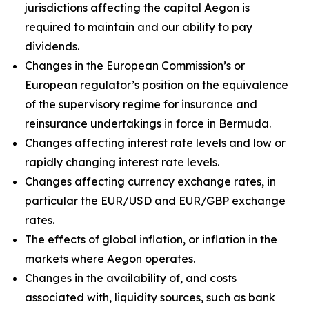
jurisdictions affecting the capital Aegon is
required to maintain and our ability to pay
dividends.
Changes in the European Commission’s or
European regulator’s position on the equivalence
of the supervisory regime for insurance and
reinsurance undertakings in force in Bermuda.
Changes affecting interest rate levels and low or
rapidly changing interest rate levels.
Changes affecting currency exchange rates, in
particular the EUR/USD and EUR/GBP exchange
rates.
The effects of global inflation, or inflation in the
markets where Aegon operates.
Changes in the availability of, and costs
associated with, liquidity sources, such as bank