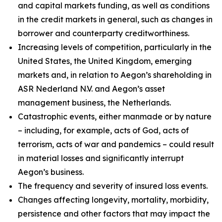
and capital markets funding, as well as conditions
in the credit markets in general, such as changes in
borrower and counterparty creditworthiness.
Increasing levels of competition, particularly in the
United States, the United Kingdom, emerging
markets and, in relation to Aegon’s shareholding in
ASR Nederland N.V. and Aegon’s asset
management business, the Netherlands.
Catastrophic events, either manmade or by nature
– including, for example, acts of God, acts of
terrorism, acts of war and pandemics – could result
in material losses and significantly interrupt
Aegon’s business.
The frequency and severity of insured loss events.
Changes affecting longevity, mortality, morbidity,
persistence and other factors that may impact the