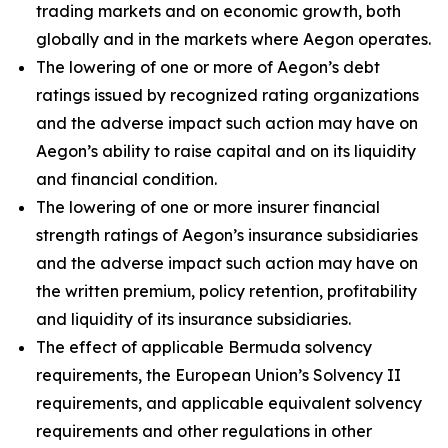
trading markets and on economic growth, both
globally and in the markets where Aegon operates.
The lowering of one or more of Aegon’s debt
ratings issued by recognized rating organizations
and the adverse impact such action may have on
Aegon’s ability to raise capital and on its liquidity
and financial condition.
The lowering of one or more insurer financial
strength ratings of Aegon’s insurance subsidiaries
and the adverse impact such action may have on
the written premium, policy retention, profitability
and liquidity of its insurance subsidiaries.
The effect of applicable Bermuda solvency
requirements, the European Union’s Solvency II
requirements, and applicable equivalent solvency
requirements and other regulations in other