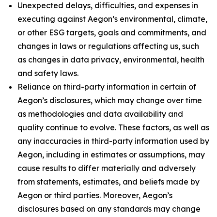
Unexpected delays, difficulties, and expenses in
executing against Aegon’s environmental, climate,
or other ESG targets, goals and commitments, and
changes in laws or regulations affecting us, such
as changes in data privacy, environmental, health
and safety laws.
Reliance on third-party information in certain of
Aegon’s disclosures, which may change over time
as methodologies and data availability and
quality continue to evolve. These factors, as well as
any inaccuracies in third-party information used by
Aegon, including in estimates or assumptions, may
cause results to differ materially and adversely
from statements, estimates, and beliefs made by
Aegon or third parties. Moreover, Aegon’s
disclosures based on any standards may change