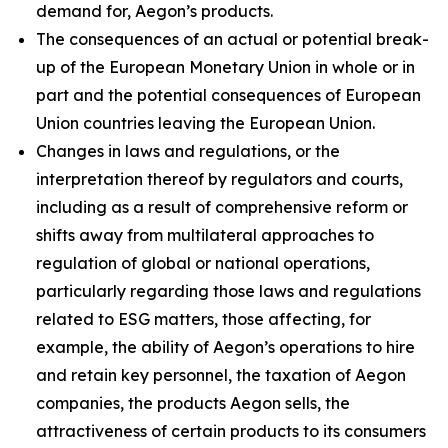
demand for, Aegon’s products.
The consequences of an actual or potential break-
up of the European Monetary Union in whole or in
part and the potential consequences of European
Union countries leaving the European Union.
Changes in laws and regulations, or the
interpretation thereof by regulators and courts,
including as a result of comprehensive reform or
shifts away from multilateral approaches to
regulation of global or national operations,
particularly regarding those laws and regulations
related to ESG matters, those affecting, for
example, the ability of Aegon’s operations to hire
and retain key personnel, the taxation of Aegon
companies, the products Aegon sells, the
attractiveness of certain products to its consumers