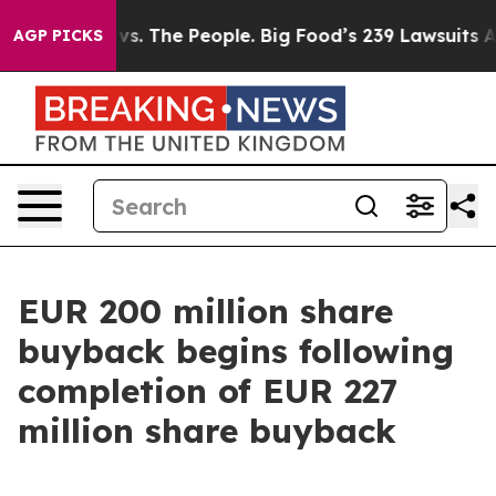
vs. The People. Big Food’s 239 Lawsuits Against Life-S
AGP PICKS
EUR 200 million share
buyback begins following
completion of EUR 227
million share buyback