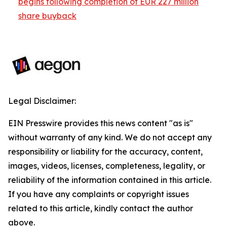
begins following completion of EUR 227 million
share buyback
Legal Disclaimer:
EIN Presswire provides this news content "as is"
without warranty of any kind. We do not accept any
responsibility or liability for the accuracy, content,
images, videos, licenses, completeness, legality, or
reliability of the information contained in this article.
If you have any complaints or copyright issues
related to this article, kindly contact the author
above.