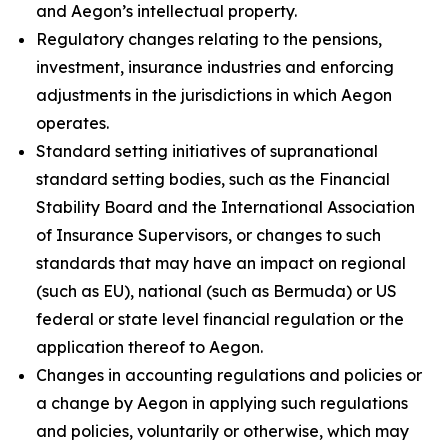
and Aegon’s intellectual property.
Regulatory changes relating to the pensions,
investment, insurance industries and enforcing
adjustments in the jurisdictions in which Aegon
operates.
Standard setting initiatives of supranational
standard setting bodies, such as the Financial
Stability Board and the International Association
of Insurance Supervisors, or changes to such
standards that may have an impact on regional
(such as EU), national (such as Bermuda) or US
federal or state level financial regulation or the
application thereof to Aegon.
Changes in accounting regulations and policies or
a change by Aegon in applying such regulations
and policies, voluntarily or otherwise, which may