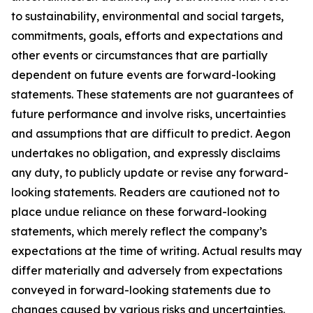
to sustainability, environmental and social targets,
commitments, goals, efforts and expectations and
other events or circumstances that are partially
dependent on future events are forward-looking
statements. These statements are not guarantees of
future performance and involve risks, uncertainties
and assumptions that are difficult to predict. Aegon
undertakes no obligation, and expressly disclaims
any duty, to publicly update or revise any forward-
looking statements. Readers are cautioned not to
place undue reliance on these forward-looking
statements, which merely reflect the company’s
expectations at the time of writing. Actual results may
differ materially and adversely from expectations
conveyed in forward-looking statements due to
changes caused by various risks and uncertainties.