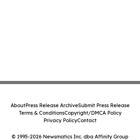
About
Press Release Archive
Submit Press Release
Terms & Conditions
Copyright/DMCA Policy
Privacy Policy
Contact
© 1995-2026 Newsmatics Inc. dba Affinity Group