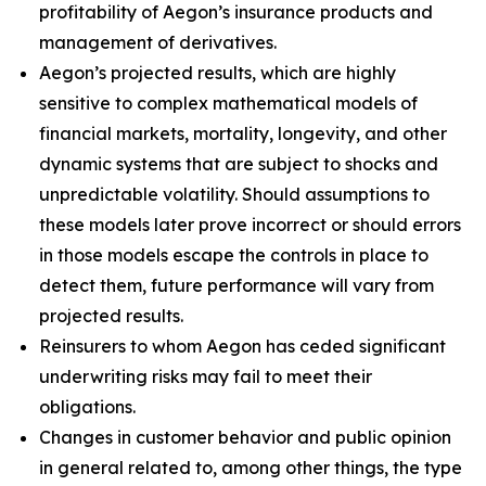
profitability of Aegon’s insurance products and
management of derivatives.
Aegon’s projected results, which are highly
sensitive to complex mathematical models of
financial markets, mortality, longevity, and other
dynamic systems that are subject to shocks and
unpredictable volatility. Should assumptions to
these models later prove incorrect or should errors
in those models escape the controls in place to
detect them, future performance will vary from
projected results.
Reinsurers to whom Aegon has ceded significant
underwriting risks may fail to meet their
obligations.
Changes in customer behavior and public opinion
in general related to, among other things, the type