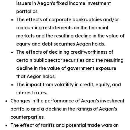
issuers in Aegon’s fixed income investment
portfolios.
The effects of corporate bankruptcies and/or
accounting restatements on the financial
markets and the resulting decline in the value of
equity and debt securities Aegon holds.
The effects of declining creditworthiness of
certain public sector securities and the resulting
decline in the value of government exposure
that Aegon holds.
The impact from volatility in credit, equity, and
interest rates.
Changes in the performance of Aegon’s investment
portfolio and a decline in the ratings of Aegon’s
counterparties.
The effect of tariffs and potential trade wars on