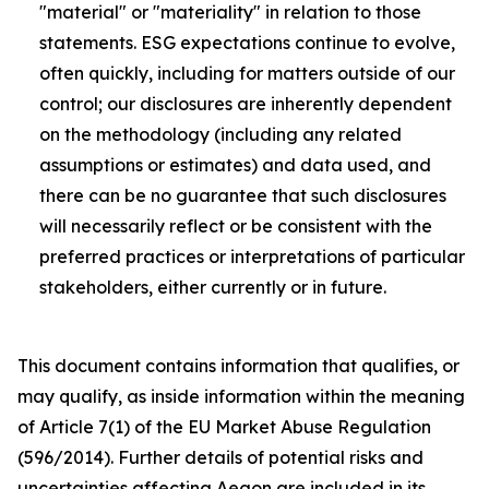
"material" or "materiality" in relation to those
statements. ESG expectations continue to evolve,
often quickly, including for matters outside of our
control; our disclosures are inherently dependent
on the methodology (including any related
assumptions or estimates) and data used, and
there can be no guarantee that such disclosures
will necessarily reflect or be consistent with the
preferred practices or interpretations of particular
stakeholders, either currently or in future.
This document contains information that qualifies, or
may qualify, as inside information within the meaning
of Article 7(1) of the EU Market Abuse Regulation
(596/2014). Further details of potential risks and
uncertainties affecting Aegon are included in its