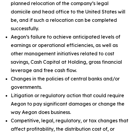
planned relocation of the company’s legal
domicile and head office to the United States will
be, and if such a relocation can be completed
successfully.
Aegon’s failure to achieve anticipated levels of
earnings or operational efficiencies, as well as
other management initiatives related to cost
savings, Cash Capital at Holding, gross financial
leverage and free cash flow.
Changes in the policies of central banks and/or
governments.
Litigation or regulatory action that could require
Aegon to pay significant damages or change the
way Aegon does business.
Competitive, legal, regulatory, or tax changes that
affect profitability, the distribution cost of, or