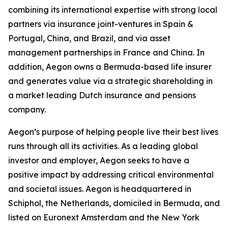
combining its international expertise with strong local
partners via insurance joint-ventures in Spain &
Portugal, China, and Brazil, and via asset
management partnerships in France and China. In
addition, Aegon owns a Bermuda-based life insurer
and generates value via a strategic shareholding in
a market leading Dutch insurance and pensions
company.
Aegon’s purpose of helping people live their best lives
runs through all its activities. As a leading global
investor and employer, Aegon seeks to have a
positive impact by addressing critical environmental
and societal issues. Aegon is headquartered in
Schiphol, the Netherlands, domiciled in Bermuda, and
listed on Euronext Amsterdam and the New York