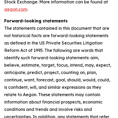
Stock Exchange. More information can be found at
aegon.com
.
Forward-looking statements
The statements contained in this document that are
not historical facts are forward-looking statements
as defined in the US Private Securities Litigation
Reform Act of 1995. The following are words that
identify such forward-looking statements: aim,
believe, estimate, target, focus, intend, may, expect,
anticipate, predict, project, counting on, plan,
continue, want, forecast, goal, should, would, could,
is confident, will, and similar expressions as they
relate to Aegon. These statements may contain
information about financial prospects, economic
conditions and trends and involve risks and
uncertainties. In addition, any statements that refer