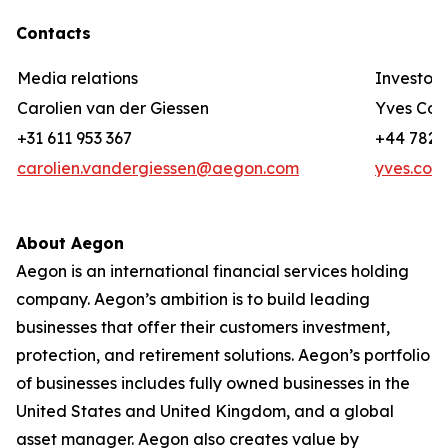
Contacts
Media relations
Investor 
Carolien van der Giessen
Yves Cor
+31 611 953 367
+44 782 3
carolien.vandergiessen@aegon.com
yves.cor
About Aegon
Aegon is an international financial services holding
company. Aegon’s ambition is to build leading
businesses that offer their customers investment,
protection, and retirement solutions. Aegon’s portfolio
of businesses includes fully owned businesses in the
United States and United Kingdom, and a global
asset manager. Aegon also creates value by