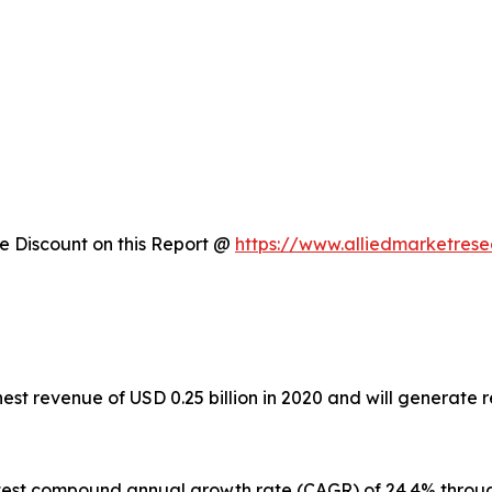
 Discount on this Report @
https://www.alliedmarketres
est revenue of USD 0.25 billion in 2020 and will generate 
astest compound annual growth rate (CAGR) of 24.4% throu