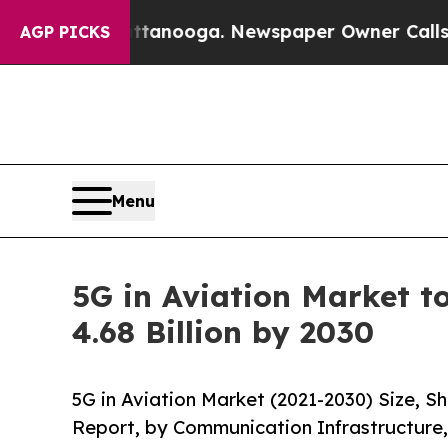
hattanooga. Newspaper Owner Calls the People A
AGP PICKS
Menu
5G in Aviation Market t
4.68 Billion by 2030
5G in Aviation Market (2021-2030) Size, 
Report, by Communication Infrastructure,