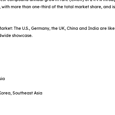
, with more than one-third of the total market share, and
arket: The U.S., Germany, the UK, China and India are likel
ldwide showcase.
sia
 Korea, Southeast Asia