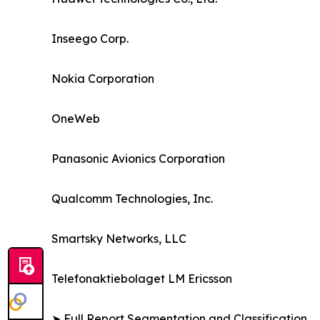
Inseego Corp.
Nokia Corporation
OneWeb
Panasonic Avionics Corporation
Qualcomm Technologies, Inc.
Smartsky Networks, LLC
Telefonaktiebolaget LM Ericsson
➤ Full Report Segmentation and Classification