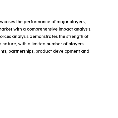
howcases the performance of major players,
n market with a comprehensive impact analysis.
Forces analysis demonstrates the strength of
n nature, with a limited number of players
ments, partnerships, product development and