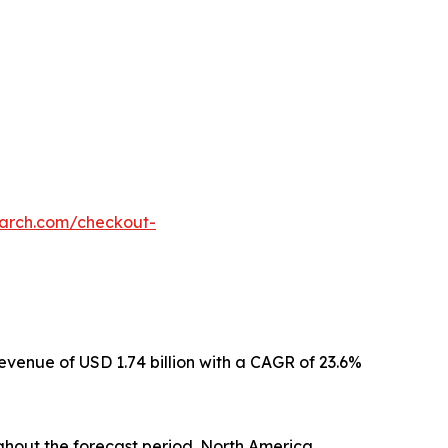
earch.com/checkout-
revenue of USD 1.74 billion with a CAGR of 23.6%
ghout the forecast period. North America