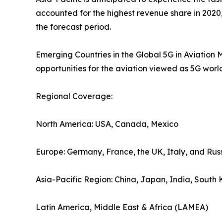
accounted for the highest revenue share in 2020
the forecast period.
Emerging Countries in the Global 5G in Aviation M
opportunities for the aviation viewed as 5G wor
Regional Coverage:
North America: USA, Canada, Mexico
Europe: Germany, France, the UK, Italy, and Rus
Asia-Pacific Region: China, Japan, India, South
Latin America, Middle East & Africa (LAMEA)