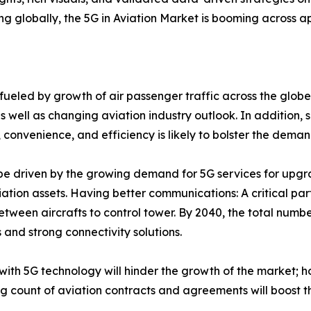
 globally, the 5G in Aviation Market is booming across a
fueled by growth of air passenger traffic across the globe, 
ell as changing aviation industry outlook. In addition, s
, convenience, and efficiency is likely to bolster the deman
 be driven by the growing demand for 5G services for upgr
ation assets. Having better communications: A critical par
between aircrafts to control tower. By 2040, the total numbe
s and strong connectivity solutions.
 with 5G technology will hinder the growth of the market; ho
ng count of aviation contracts and agreements will boost 