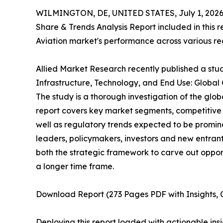
WILMINGTON, DE, UNITED STATES, July 1, 2026
Share & Trends Analysis Report included in this r
Aviation market's performance across various regi
Allied Market Research recently published a stud
Infrastructure, Technology, and End Use: Global
The study is a thorough investigation of the glob
report covers key market segments, competitive 
well as regulatory trends expected to be promine
leaders, policymakers, investors and new entrants
both the strategic framework to carve out oppor
a longer time frame.
Download Report (273 Pages PDF with Insights, C
Deploying this report loaded with actionable insi