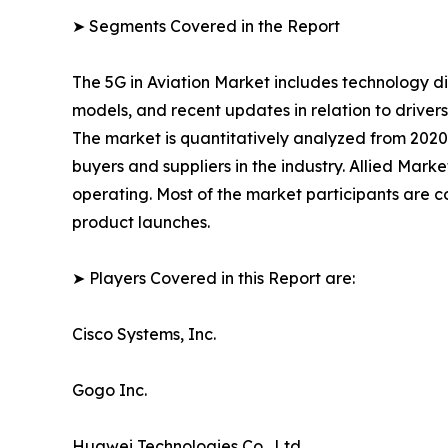
➤ Segments Covered in the Report
The 5G in Aviation Market includes technology di
models, and recent updates in relation to drivers
The market is quantitatively analyzed from 2020 
buyers and suppliers in the industry. Allied Mark
operating. Most of the market participants are c
product launches.
➤ Players Covered in this Report are:
Cisco Systems, Inc.
Gogo Inc.
Huawei Technologies Co., Ltd.