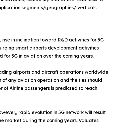
pplication segments/geographies/ verticals.
rise in inclination toward R&D activities for 5G
urging smart airports development activities
d for 5G in aviation over the coming years.
ading airports and aircraft operations worldwide
t of any aviation operation and the ties should
r of Airline passengers is predicted to reach
wever,, rapid evolution in 5G network will result
the market during the coming years. Valuates