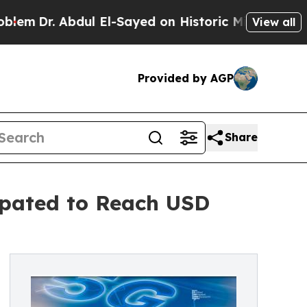
ul El-Sayed on Historic Michigan Win: “People Ar
View all
Provided by AGP
Share
ipated to Reach USD