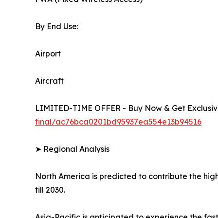
By End Use:
Airport
Aircraft
LIMITED-TIME OFFER - Buy Now & Get Exclusive
final/ac76bca0201bd95937ea554e13b94516
➤ Regional Analysis
North America is predicted to contribute the high
till 2030.
Asia-Pacific is anticipated to experience the f