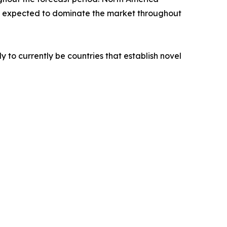
 is expected to dominate the market throughout
y to currently be countries that establish novel