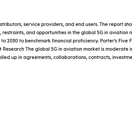
stributors, service providers, and end users. The report s
, restraints, and opportunities in the global 5G in aviatio
to 2030 to benchmark financial proficiency. Porter's Five 
et Research The global 5G in aviation market is moderate i
olled up in agreements, collaborations, contracts, invest