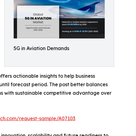
5G in Aviation Demands
fers actionable insights to help business
until forecast period. The post better balances
ns with sustainable competitive advantage over
rch.com/request-sample/A07103
 innovation, scalability and future readiness to