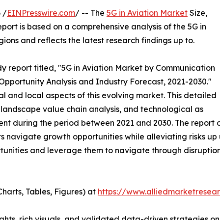
 /
EINPresswire.com
/ -- The
5G in Aviation Market
Size,
eport is based on a comprehensive analysis of the 5G in
ons and reflects the latest research findings up to.
y report titled, "5G in Aviation Market by Communication
 Opportunity Analysis and Industry Forecast, 2021-2030."
al and local aspects of this evolving market. This detailed
landscape value chain analysis, and technological as
nt during the period between 2021 and 2030. The report of
 navigate growth opportunities while alleviating risks up 
tunities and leverage them to navigate through disruptio
harts, Tables, Figures) at
https://www.alliedmarketresea
ghts, rich visuals, and validated data-driven strategies on