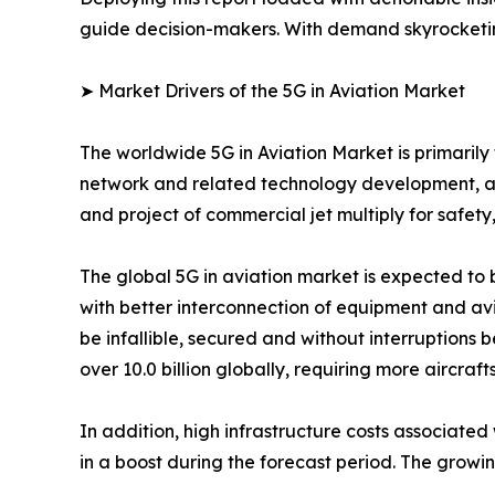
guide decision-makers. With demand skyrocketing
➤ Market Drivers of the 5G in Aviation Market
The worldwide 5G in Aviation Market is primarily 
network and related technology development, as w
and project of commercial jet multiply for safety
The global 5G in aviation market is expected to
with better interconnection of equipment and avi
be infallible, secured and without interruptions 
over 10.0 billion globally, requiring more aircraft
In addition, high infrastructure costs associated
in a boost during the forecast period. The growi