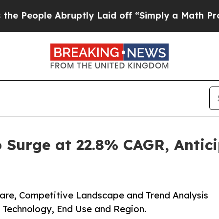
bruptly Laid off “Simply a Math Problem
Dr. Abd
o Surge at 22.8% CAGR, Antic
Share, Competitive Landscape and Trend Analysis
 Technology, End Use and Region.