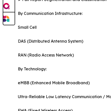
By Communication Infrastructure:
Small Cell
DAS (Distributed Antenna System)
RAN (Radio Access Network)
By Technology:
eMBB (Enhanced Mobile Broadband)
Ultra-Reliable Low Latency Communication / 
FWA (Fixed Wireless Access)