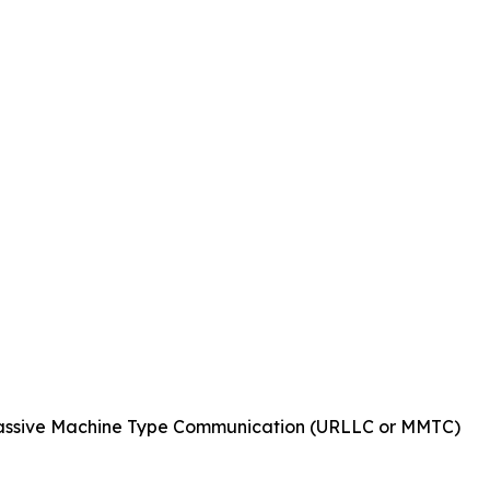
Massive Machine Type Communication (URLLC or MMTC)