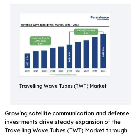
Travelling Wave Tubes (TWT) Market
Growing satellite communication and defense
investments drive steady expansion of the
Travelling Wave Tubes (TWT) Market through