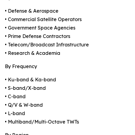
• Defense & Aerospace
• Commercial Satellite Operators
• Government Space Agencies
• Prime Defense Contractors
• Telecom/Broadcast Infrastructure
• Research & Academia
By Frequency
• Ku-band & Ka-band
• S-band/X-band
• C-band
• Q/V & W-band
• L-band
• Multiband/Multi-Octave TWTs