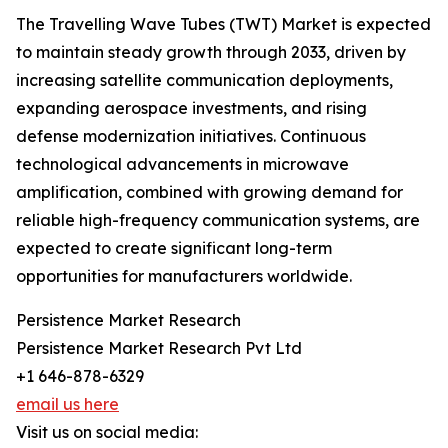
The Travelling Wave Tubes (TWT) Market is expected
to maintain steady growth through 2033, driven by
increasing satellite communication deployments,
expanding aerospace investments, and rising
defense modernization initiatives. Continuous
technological advancements in microwave
amplification, combined with growing demand for
reliable high-frequency communication systems, are
expected to create significant long-term
opportunities for manufacturers worldwide.
Persistence Market Research
Persistence Market Research Pvt Ltd
+1 646-878-6329
email us here
Visit us on social media: