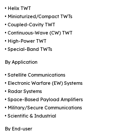
• Helix TWT
• Miniaturized/Compact TWTs
• Coupled-Cavity TWT
• Continuous-Wave (CW) TWT
• High-Power TWT
• Special-Band TWTs
By Application
• Satellite Communications
• Electronic Warfare (EW) Systems
• Radar Systems
• Space-Based Payload Amplifiers
• Military/Secure Communications
• Scientific & Industrial
By End-user