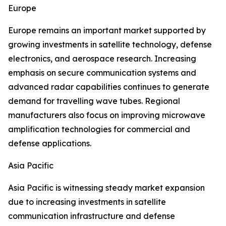
Europe
Europe remains an important market supported by
growing investments in satellite technology, defense
electronics, and aerospace research. Increasing
emphasis on secure communication systems and
advanced radar capabilities continues to generate
demand for travelling wave tubes. Regional
manufacturers also focus on improving microwave
amplification technologies for commercial and
defense applications.
Asia Pacific
Asia Pacific is witnessing steady market expansion
due to increasing investments in satellite
communication infrastructure and defense