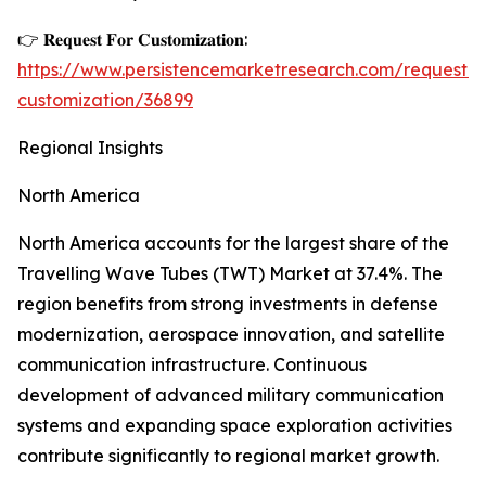
👉 𝐑𝐞𝐪𝐮𝐞𝐬𝐭 𝐅𝐨𝐫 𝐂𝐮𝐬𝐭𝐨𝐦𝐢𝐳𝐚𝐭𝐢𝐨𝐧:
https://www.persistencemarketresearch.com/request-
customization/36899
Regional Insights
North America
North America accounts for the largest share of the
Travelling Wave Tubes (TWT) Market at 37.4%. The
region benefits from strong investments in defense
modernization, aerospace innovation, and satellite
communication infrastructure. Continuous
development of advanced military communication
systems and expanding space exploration activities
contribute significantly to regional market growth.