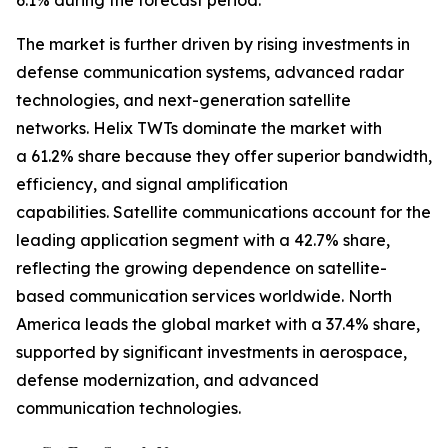
6.1% during the forecast period.
The market is further driven by rising investments in
defense communication systems, advanced radar
technologies, and next-generation satellite
networks. Helix TWTs dominate the market with
a 61.2% share because they offer superior bandwidth,
efficiency, and signal amplification
capabilities. Satellite communications account for the
leading application segment with a 42.7% share,
reflecting the growing dependence on satellite-
based communication services worldwide. North
America leads the global market with a 37.4% share,
supported by significant investments in aerospace,
defense modernization, and advanced
communication technologies.