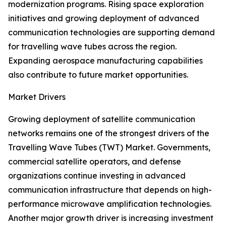
modernization programs. Rising space exploration
initiatives and growing deployment of advanced
communication technologies are supporting demand
for travelling wave tubes across the region.
Expanding aerospace manufacturing capabilities
also contribute to future market opportunities.
Market Drivers
Growing deployment of satellite communication
networks remains one of the strongest drivers of the
Travelling Wave Tubes (TWT) Market. Governments,
commercial satellite operators, and defense
organizations continue investing in advanced
communication infrastructure that depends on high-
performance microwave amplification technologies.
Another major growth driver is increasing investment