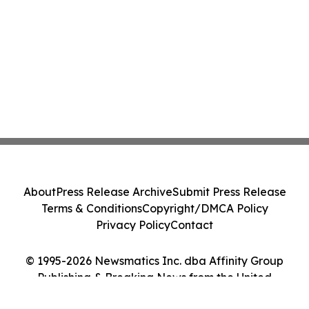
About
Press Release Archive
Submit Press Release
Terms & Conditions
Copyright/DMCA Policy
Privacy Policy
Contact
© 1995-2026 Newsmatics Inc. dba Affinity Group
Publishing & Breaking News from the United
Kingdom. All Rights Reserved.