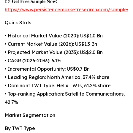
👉 𝐆𝐞𝐭 𝐅𝐫𝐞𝐞 𝐒𝐚𝐦𝐩𝐥𝐞 𝐍𝐨𝐰:
https://www.persistencemarketresearch.com/samples/
Quick Stats
• Historical Market Value (2020): US$1.0 Bn
• Current Market Value (2026): US$1.3 Bn
• Projected Market Value (2033): US$2.0 Bn
• CAGR (2026-2033): 6.1%
• Incremental Opportunity: US$0.7 Bn
• Leading Region: North America, 37.4% share
• Dominant TWT Type: Helix TWTs, 61.2% share
• Top-ranking Application: Satellite Communications,
42.7%
Market Segmentation
By TWT Type