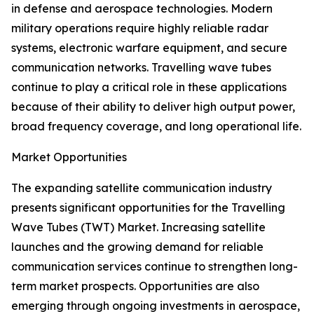
in defense and aerospace technologies. Modern
military operations require highly reliable radar
systems, electronic warfare equipment, and secure
communication networks. Travelling wave tubes
continue to play a critical role in these applications
because of their ability to deliver high output power,
broad frequency coverage, and long operational life.
Market Opportunities
The expanding satellite communication industry
presents significant opportunities for the Travelling
Wave Tubes (TWT) Market. Increasing satellite
launches and the growing demand for reliable
communication services continue to strengthen long-
term market prospects. Opportunities are also
emerging through ongoing investments in aerospace,