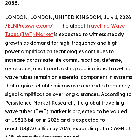
2033.
LONDON, LONDON, UNITED KINGDOM, July 1, 2026
/
EINPresswire.com
/ -- The global
Travelling Wave
Tubes (TWT) Market
is expected to witness steady
growth as demand for high-frequency and high-
power amplification technologies continues to
increase across satellite communication, defense,
aerospace, and broadcasting applications. Travelling
wave tubes remain an essential component in systems
that require reliable microwave and radio frequency
signal amplification over long distances. According to
Persistence Market Research, the global travelling
wave tubes (TWT) market is projected to be valued
at US$1.3 billion in 2026 and is expected to
reach US$2.0 billion by 2033, expanding at a CAGR of