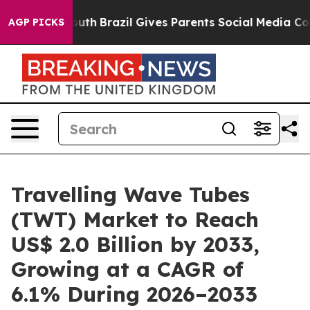
to Youth
Brazil Gives Parents Social Media Controls for
AGP PICKS
Travelling Wave Tubes
(TWT) Market to Reach
US$ 2.0 Billion by 2033,
Growing at a CAGR of
6.1% During 2026–2033