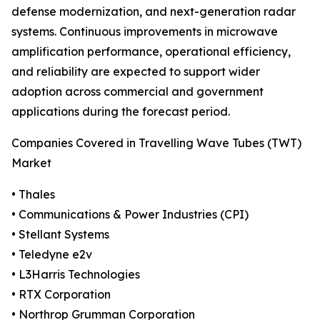
defense modernization, and next-generation radar
systems. Continuous improvements in microwave
amplification performance, operational efficiency,
and reliability are expected to support wider
adoption across commercial and government
applications during the forecast period.
Companies Covered in Travelling Wave Tubes (TWT)
Market
• Thales
• Communications & Power Industries (CPI)
• Stellant Systems
• Teledyne e2v
• L3Harris Technologies
• RTX Corporation
• Northrop Grumman Corporation