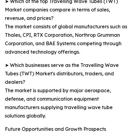
➤ Which of the top Travelling Wave Tubes (TWT)
Market companies compare in terms of sales,
revenue, and prices?
The market consists of global manufacturers such as
Thales, CPI, RTX Corporation, Northrop Grumman
Corporation, and BAE Systems competing through
advanced technology offerings.
➤ Which businesses serve as the Travelling Wave
Tubes (TWT) Market's distributors, traders, and
dealers?
The market is supported by major aerospace,
defense, and communication equipment
manufacturers supplying travelling wave tube
solutions globally.
Future Opportunities and Growth Prospects