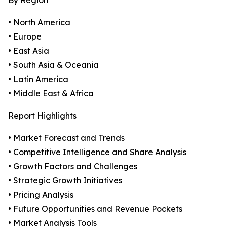
By Region
• North America
• Europe
• East Asia
• South Asia & Oceania
• Latin America
• Middle East & Africa
Report Highlights
• Market Forecast and Trends
• Competitive Intelligence and Share Analysis
• Growth Factors and Challenges
• Strategic Growth Initiatives
• Pricing Analysis
• Future Opportunities and Revenue Pockets
• Market Analysis Tools