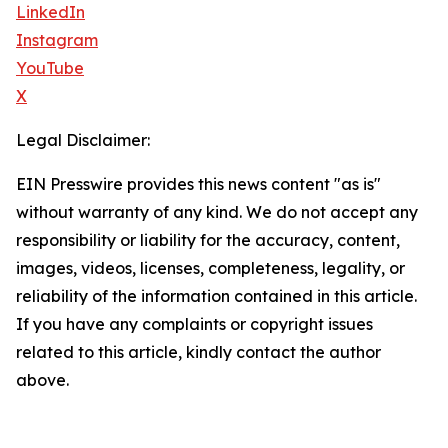
LinkedIn
Instagram
YouTube
X
Legal Disclaimer:
EIN Presswire provides this news content "as is"
without warranty of any kind. We do not accept any
responsibility or liability for the accuracy, content,
images, videos, licenses, completeness, legality, or
reliability of the information contained in this article.
If you have any complaints or copyright issues
related to this article, kindly contact the author
above.