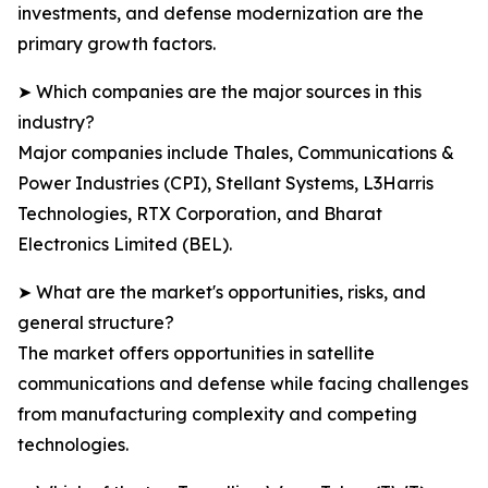
investments, and defense modernization are the
primary growth factors.
➤ Which companies are the major sources in this
industry?
Major companies include Thales, Communications &
Power Industries (CPI), Stellant Systems, L3Harris
Technologies, RTX Corporation, and Bharat
Electronics Limited (BEL).
➤ What are the market's opportunities, risks, and
general structure?
The market offers opportunities in satellite
communications and defense while facing challenges
from manufacturing complexity and competing
technologies.