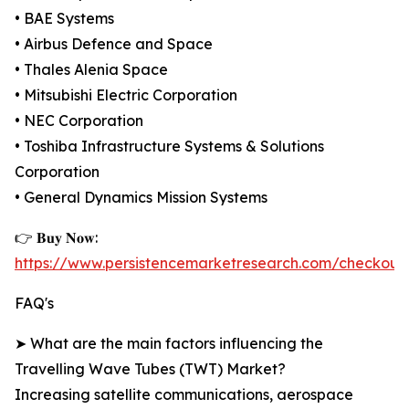
• BAE Systems
• Airbus Defence and Space
• Thales Alenia Space
• Mitsubishi Electric Corporation
• NEC Corporation
• Toshiba Infrastructure Systems & Solutions
Corporation
• General Dynamics Mission Systems
👉 𝐁𝐮𝐲 𝐍𝐨𝐰:
https://www.persistencemarketresearch.com/checkout
FAQ's
➤ What are the main factors influencing the
Travelling Wave Tubes (TWT) Market?
Increasing satellite communications, aerospace