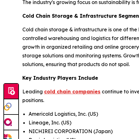
The industry's growing focus on sustainability is 
Cold Chain Storage & Infrastructure Segment
Cold chain storage & infrastructure is one of the
controlled warehousing and logistics for differ
growth in organized retailing and online grocery
storage solutions and monitoring systems. Growt
solutions, ensuring that products do not spoil.
Key Industry Players Include
Leading
cold chain companies
continue to inv
positions.
Americold Logistics, Inc. (US)
Lineage, Inc. (US)
NICHIREI CORPORATION (Japan)