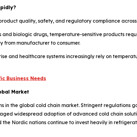
pidly?
product quality, safety, and regulatory compliance across m
 and biologic drugs, temperature-sensitive products requi
ney from manufacturer to consumer.
ise and healthcare systems increasingly rely on temperatu
ic Business Needs
lobal Market
ns in the global cold chain market. Stringent regulations
aged widespread adoption of advanced cold chain solution
the Nordic nations continue to invest heavily in refriger