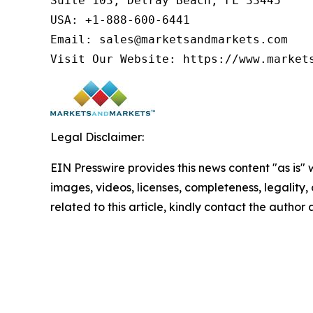
Suite 103, Delray Beach, FL 33445

USA: +1-888-600-6441

Email: sales@marketsandmarkets.com

Visit Our Website: https://www.market
Legal Disclaimer:
EIN Presswire provides this news content "as is" 
images, videos, licenses, completeness, legality, o
related to this article, kindly contact the author