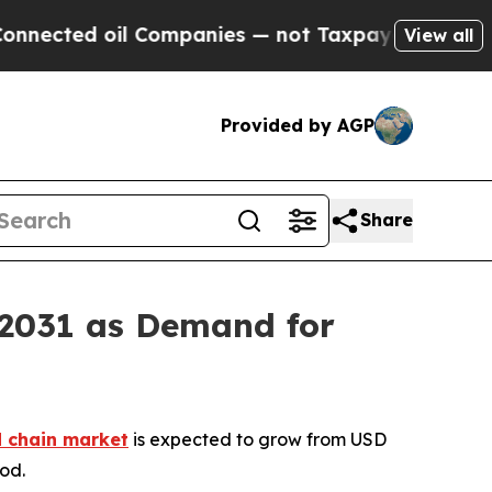
 oil Companies — not Taxpayers — the Chance to 
View all
Provided by AGP
Share
 2031 as Demand for
d chain market
is expected to grow from USD
iod.