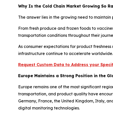
Why Is the Cold Chain Market Growing So Ra
The answer lies in the growing need to maintain 
From fresh produce and frozen foods to vaccines
transportation conditions throughout their jour
As consumer expectations for product freshness r
infrastructure continue to accelerate worldwide.
Request Custom Data to Address your Specif
Europe Maintains a Strong Position in the G
Europe remains one of the most significant regio
transportation, and product quality have encour
Germany, France, the United Kingdom, Italy, and 
digital monitoring technologies.