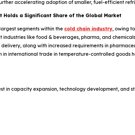
further accelerating adoption of smaller, fuel-efficient ref
 Holds a Significant Share of the Global Market
 largest segments within the
cold chain industry
, owing t
ent industries like food & beverages, pharma, and chemical
 delivery, along with increased requirements in pharmaceut
h in international trade in temperature-controlled goods
est in capacity expansion, technology development, and st