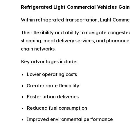
Refrigerated Light Commercial Vehicles Ga
Within refrigerated transportation, Light Comme
Their flexibility and ability to navigate conges
shopping, meal delivery services, and pharmaceu
chain networks.
Key advantages include:
Lower operating costs
Greater route flexibility
Faster urban deliveries
Reduced fuel consumption
Improved environmental performance