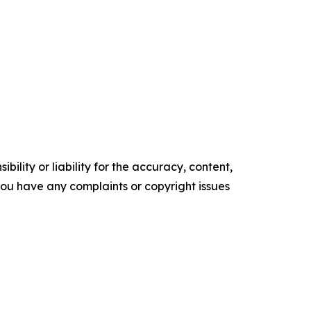
ility or liability for the accuracy, content,
f you have any complaints or copyright issues