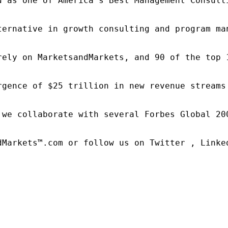
d as one of America's Best Management Consulti
ternative in growth consulting and program ma
rely on MarketsandMarkets, and 90 of the top 
rgence of $25 trillion in new revenue streams
 we collaborate with several Forbes Global 20
dMarkets™.com or follow us on Twitter , Linked