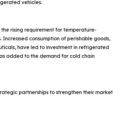
rigerated vehicles.
o the rising requirement for temperature-
s. Increased consumption of perishable goods,
icals, have led to investment in refrigerated
 has added to the demand for cold chain
rategic partnerships to strengthen their market