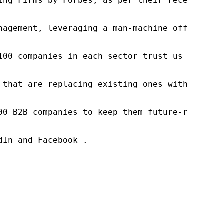
ng Firms by Forbes, as per their recent repor
nagement, leveraging a man-machine offering t
100 companies in each sector trust us to acce
 that are replacing existing ones within this
00 B2B companies to keep them future-ready. O
In and Facebook .
