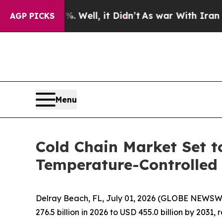
0%. Well, it Didn’t
As war With Iran Drove oil 
AGP PICKS
Menu
Cold Chain Market Set t
Temperature-Controlled 
Delray Beach, FL, July 01, 2026 (GLOBE NEWSW
276.5 billion in 2026 to USD 455.0 billion by 2031