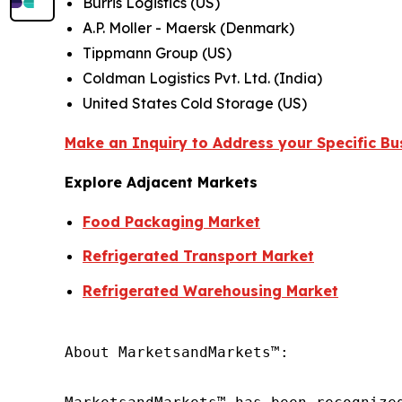
Burris Logistics (US)
A.P. Moller - Maersk (Denmark)
Tippmann Group (US)
Coldman Logistics Pvt. Ltd. (India)
United States Cold Storage (US)
Make an Inquiry to Address your Specific B
Explore Adjacent Markets
Food Packaging Market
Refrigerated Transport Market
Refrigerated Warehousing Market
About MarketsandMarkets™:
