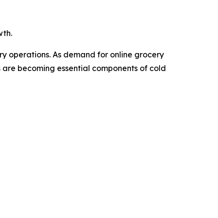
wth.
ery operations. As demand for online grocery
Vs are becoming essential components of cold