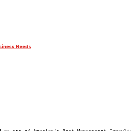
usiness Needs