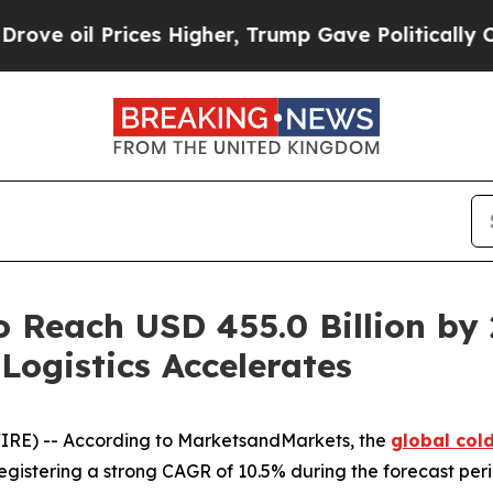
Prices Higher, Trump Gave Politically Connected
o Reach USD 455.0 Billion by
Logistics Accelerates
IRE) -- According to MarketsandMarkets, the
global col
, registering a strong CAGR of 10.5% during the forecast per