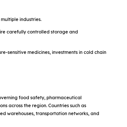
ultiple industries.
re carefully controlled storage and
re-sensitive medicines, investments in cold chain
 governing food safety, pharmaceutical
s across the region. Countries such as
ated warehouses, transportation networks, and