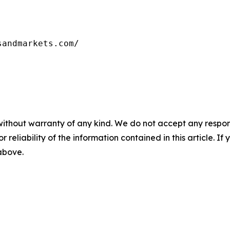
sandmarkets.com/
without warranty of any kind. We do not accept any responsib
r reliability of the information contained in this article. I
 above.