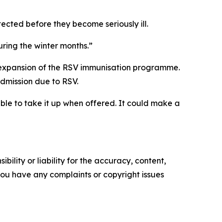
cted before they become seriously ill.
uring the winter months.”
t expansion of the RSV immunisation programme.
admission due to RSV.
ble to take it up when offered. It could make a
ility or liability for the accuracy, content,
f you have any complaints or copyright issues