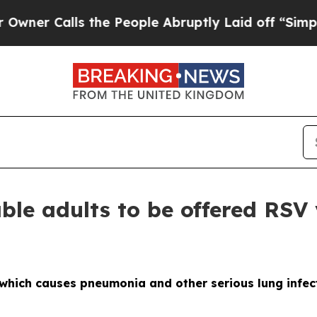
Calls the People Abruptly Laid off “Simply a 
le adults to be offered RSV 
hich causes pneumonia and other serious lung infecti