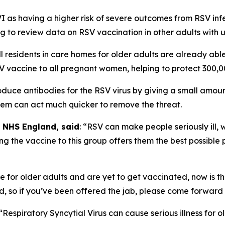
 as having a higher risk of severe outcomes from RSV infect
g to review data on RSV vaccination in other adults with u
l residents in care homes for older adults are already abl
 vaccine to all pregnant women, helping to protect 300,000
duce antibodies for the RSV virus by giving a small amount
stem can act much quicker to remove the threat.
t NHS England, said
: “RSV can make people seriously ill, 
ng the vaccine to this group offers them the best possible
ome for older adults and are yet to get vaccinated, now is
ound, so if you’ve been offered the jab, please come forwar
 “Respiratory Syncytial Virus can cause serious illness for 