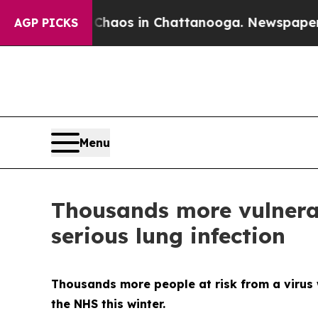
Collapse
Chaos in Chattanooga. Newspaper Owner 
AGP PICKS
Menu
Thousands more vulnerab
serious lung infection
Thousands more people at risk from a virus w
the NHS this winter.