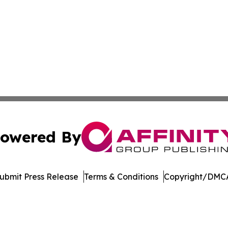
owered By
ubmit Press Release
Terms & Conditions
Copyright/DMCA
 Affinity Group Publishing & Breaking News from the Unit
Cookie Settings / Your Privacy Choices