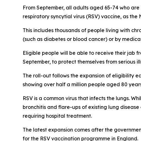
From September, all adults aged 65-74 who are l
respiratory syncytial virus (RSV) vaccine, as th
This includes thousands of people living with ch
(such as diabetes or blood cancer) or by medica
Eligible people will be able to receive their jab f
September, to protect themselves from serious ill
The roll-out follows the expansion of eligibility 
showing over half a million people aged 80 years
RSV is a common virus that infects the lungs. Wh
bronchitis and flare-ups of existing lung disease
requiring hospital treatment.
The latest expansion comes after the governmen
for the RSV vaccination programme in England.