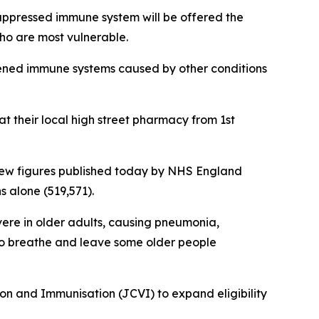
suppressed immune system will be offered the
who are most vulnerable.
eakened immune systems caused by other conditions
 at their local high street pharmacy from 1st
ith new figures published today by NHS England
 alone (519,571).
vere in older adults, causing pneumonia,
t to breathe and leave some older people
n and Immunisation (JCVI) to expand eligibility