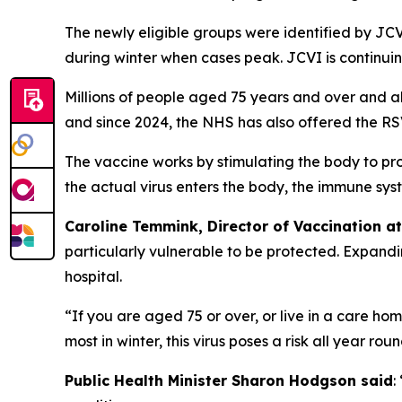
The newly eligible groups were identified by JCVI
during winter when cases peak. JCVI is continuin
Millions of people aged 75 years and over and al
and since 2024, the NHS has also offered the RSV
The vaccine works by stimulating the body to pro
the actual virus enters the body, the immune sy
Caroline Temmink, Director of Vaccination a
particularly vulnerable to be protected. Expandi
hospital.
“If you are aged 75 or over, or live in a care h
most in winter, this virus poses a risk all year r
Public Health Minister Sharon Hodgson said
: