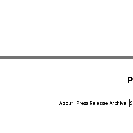
P
About
Press Release Archive
S
© 1995-2026 Newsmatics Inc. dba