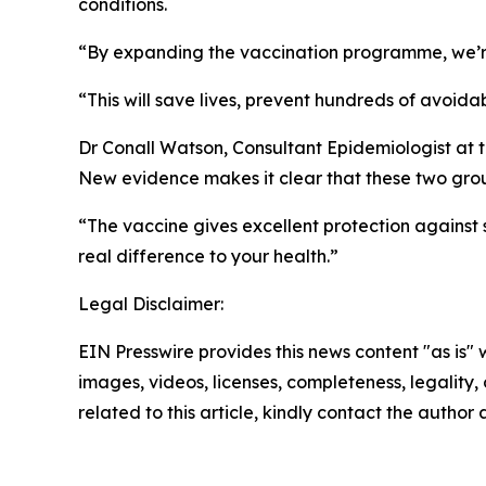
conditions.
“By expanding the vaccination programme, we’re 
“This will save lives, prevent hundreds of avoid
Dr Conall Watson, Consultant Epidemiologist at 
New evidence makes it clear that these two group
“The vaccine gives excellent protection against 
real difference to your health.”
Legal Disclaimer:
EIN Presswire provides this news content "as is" 
images, videos, licenses, completeness, legality, o
related to this article, kindly contact the author