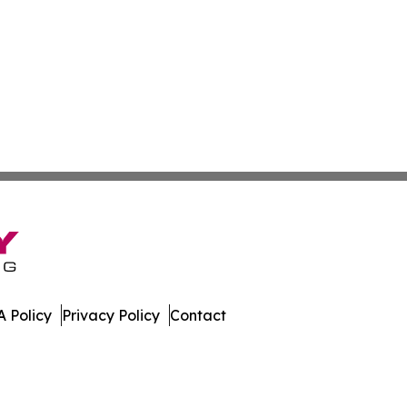
 Policy
Privacy Policy
Contact
ed Kingdom. All Rights Reserved.