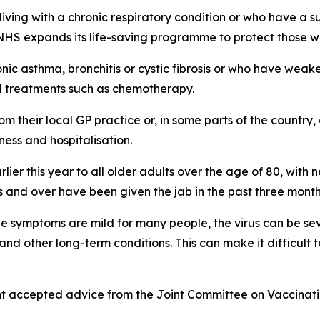
iving with a chronic respiratory condition or who have a 
e NHS expands its life-saving programme to protect those 
ronic asthma, bronchitis or cystic fibrosis or who have w
l treatments such as chemotherapy.
rom their local GP practice or, in some parts of the country,
ness and hospitalisation.
earlier this year to all older adults over the age of 80, w
 and over have been given the jab in the past three months
ile symptoms are mild for many people, the virus can be se
 and other long-term conditions. This can make it difficul
t accepted advice from the Joint Committee on Vaccinatio