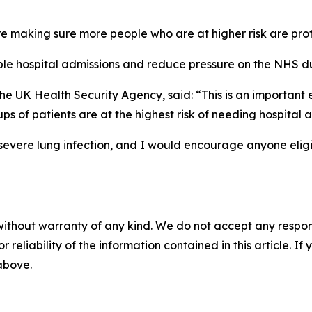
making sure more people who are at higher risk are prote
able hospital admissions and reduce pressure on the NHS d
the UK Health Security Agency, said: “This is an importan
s of patients are at the highest risk of needing hospital 
severe lung infection, and I would encourage anyone eligi
without warranty of any kind. We do not accept any responsib
r reliability of the information contained in this article. I
 above.