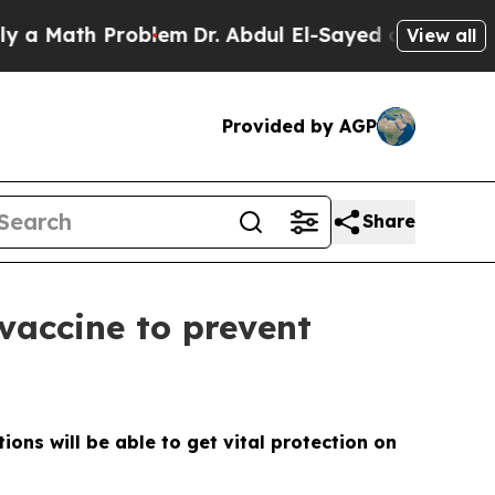
Math Problem
Dr. Abdul El-Sayed on Historic Michi
View all
Provided by AGP
Share
vaccine to prevent
ons will be able to get vital protection on