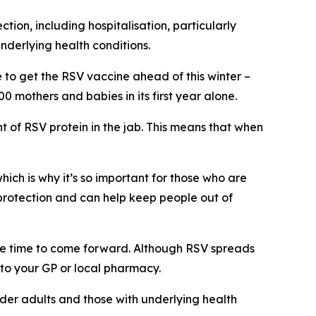
ion, including hospitalisation, particularly
nderlying health conditions.
e to get the RSV vaccine ahead of this winter –
 mothers and babies in its first year alone.
 of RSV protein in the jab. This means that when
which is why it’s so important for those who are
 protection and can help keep people out of
 the time to come forward. Although RSV spreads
d to your GP or local pharmacy.
older adults and those with underlying health