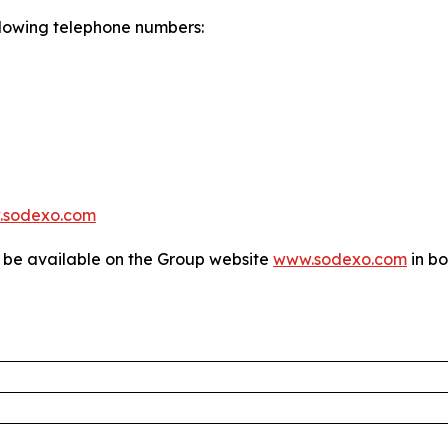
following telephone numbers:
.sodexo.com
l be available on the Group website
www.sodexo.com
in bo