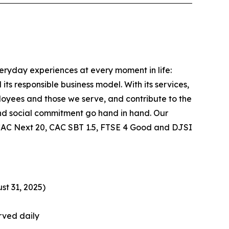
veryday experiences at every moment in life:
ts responsible business model. With its services,
ployees and those we serve, and contribute to the
nd social commitment go hand in hand. Our
he CAC Next 20, CAC SBT 1.5, FTSE 4 Good and DJSI
st 31, 2025)
rved daily