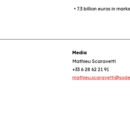
• 7.3 billion euros in mark
Media
Mathieu Scaravetti
+33 6 28 62 21 91
mathieu.scaravetti@sod