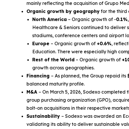
mainly reflecting the acquisition of
Grupo Med
Organic growth by geography
for the third
North America
– Organic growth of -
0.1%
Healthcare & Seniors continued to deliver s
stadiums, conference centers and airport 
Europe
– Organic growth of
+0.6%
, reflec
Education. There were especially high compa
Rest of the World
– Organic growth of
+1
growth across geographies.
Financing
– As planned, the Group repaid its 
balanced maturity profile.
M&A
– On March 5, 2026, Sodexo completed t
group purchasing organization (GPO), acquir
bolt-on acquisitions in their respective markets
Sustainability
– Sodexo was awarded an EcoV
validating its ability to deliver sustainable valu