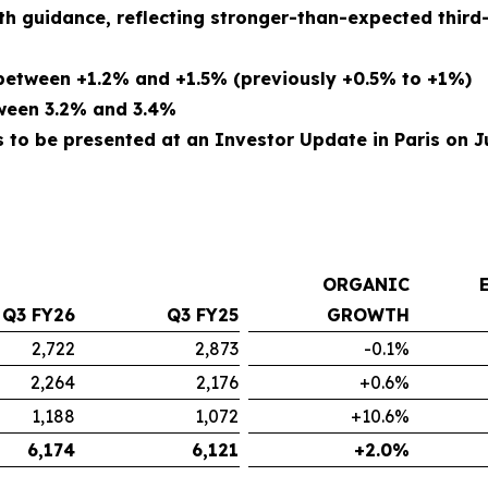
th guidance, reflecting stronger-than-expected thir
etween +1.2% and +1.5% (previously +0.5% to +1%)
tween 3.2% and 3.4%
to be presented at an Investor Update in Paris on Ju
ORGANIC
Q3 FY26
Q3 FY25
GROWTH
2,722
2,873
-0.1%
2,264
2,176
+0.6%
1,188
1,072
+10.6%
6,174
6,121
+2.0%