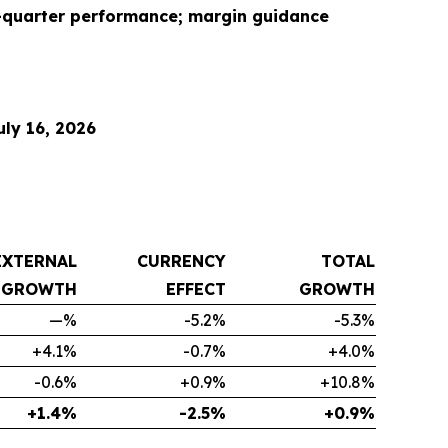
d-quarter performance; margin guidance
ly 16, 2026
EXTERNAL
CURRENCY
TOTAL
GROWTH
EFFECT
GROWTH
—%
-5.2%
-5.3%
+4.1%
-0.7%
+4.0%
-0.6%
+0.9%
+10.8%
+1.4%
-2.5%
+0.9%