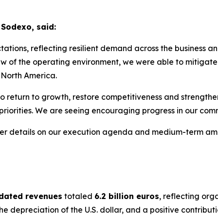
 Sodexo, said:
tions, reflecting resilient demand across the business an
w of the operating environment, we were able to mitigate 
! North America.
o return to growth, restore competitiveness and strengthen
 priorities. We are seeing encouraging progress in our c
ther details on our execution agenda and medium-term amb
idated revenues
totaled
6.2 billion euros
, reflecting or
he depreciation of the U.S. dollar, and a positive contribut