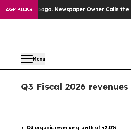
nooga. Newspaper Owner Calls the People Abrup
AGP PICKS
Menu
Q3 Fiscal 2026 revenues
Q3 organic revenue growth of +2.0%