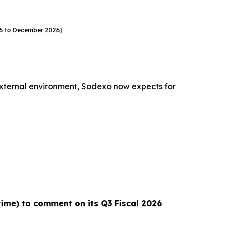
26 to December 2026)
external environment, Sodexo now expects for
 time) to comment on its Q3 Fiscal 2026