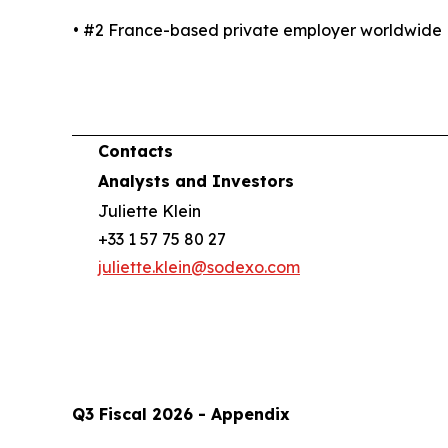
• #2 France-based private employer worldwide
Contacts
Analysts and Investors
Juliette Klein
+33 1 57 75 80 27
juliette.klein@sodexo.com
Q3 Fiscal 2026 - Appendix