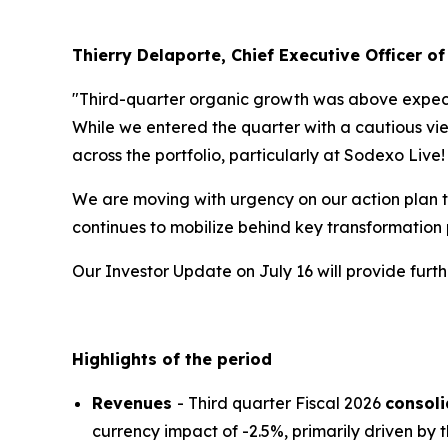
Thierry Delaporte, Chief Executive Officer of
"Third-quarter organic growth was above expecta
While we entered the quarter with a cautious vie
across the portfolio, particularly at Sodexo Live
We are moving with urgency on our action plan t
continues to mobilize behind key transformation
Our Investor Update on July 16 will provide fur
Highlights of the period
Revenues
- Third quarter Fiscal 2026
consol
currency impact of -2.5%, primarily driven by t