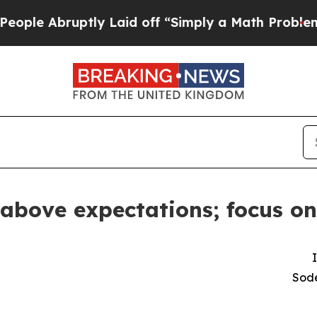
tly Laid off “Simply a Math Problem
Dr. Abdul E
 above expectations; focus on
Sode