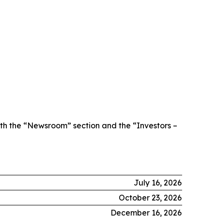
th the “Newsroom” section and the “Investors –
July 16, 2026
October 23, 2026
December 16, 2026