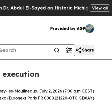
l-Sayed on Historic Michigan Win: “People Are Sic
View all
Provided by AGP
Share
 execution
Issy-les-Moulineaux, July 2, 2026 (7:00 a.m. CEST)
xo (Euronext Paris FR 0000121220-OTC: SDXAY)