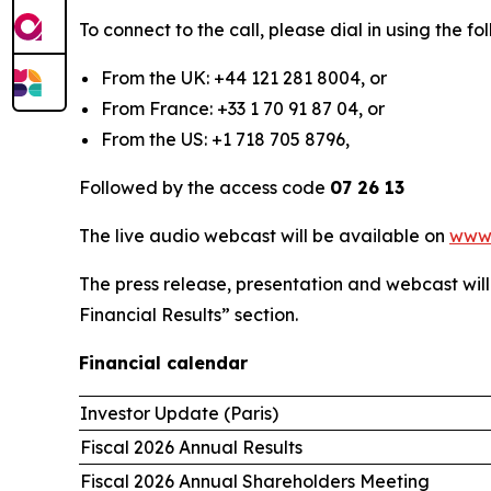
To connect to the call, please dial in using the 
From the UK: +44 121 281 8004, or
From France: +33 1 70 91 87 04, or
From the US: +1 718 705 8796,
Followed by the access code
07 26 13
The live audio webcast will be available on
www
The press release, presentation and webcast wil
Financial Results” section.
Financial calendar
Investor Update (Paris)
Fiscal 2026 Annual Results
Fiscal 2026 Annual Shareholders Meeting