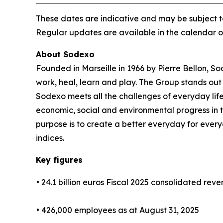
These dates are indicative and may be subject t
Regular updates are available in the calendar 
About Sodexo
Founded in Marseille in 1966 by Pierre Bellon, S
work, heal, learn and play. The Group stands out 
Sodexo meets all the challenges of everyday life
economic, social and environmental progress in
purpose is to create a better everyday for every
indices.
Key figures
• 24.1 billion euros Fiscal 2025 consolidated rev
• 426,000 employees as at August 31, 2025