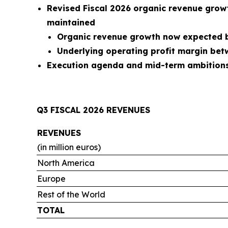
Revised Fiscal 2026 organic revenue grow
maintained
Organic revenue growth now expected b
Underlying operating profit margin be
Execution agenda and mid-term ambitions 
Q3 FISCAL 2026 REVENUES
REVENUES
(in million euros)
North America
Europe
Rest of the World
TOTAL