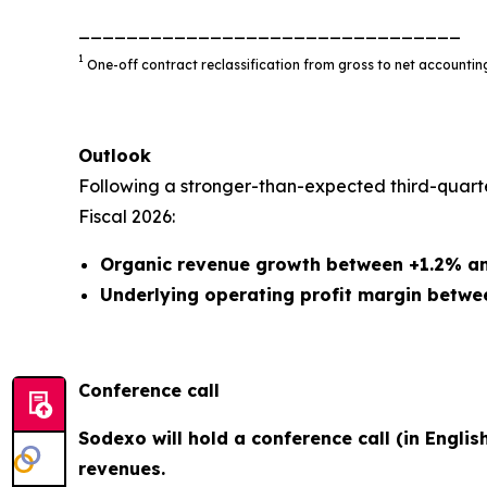
________________________________
1
One-off contract reclassification from gross to net account
Outlook
Following a stronger-than-expected third-quart
Fiscal 2026:
Organic revenue growth between +1.2% a
Underlying operating profit margin betwe
Conference call
Sodexo will hold a conference call (in Englis
revenues.