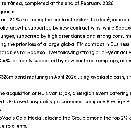
iterránea
, completed at the end of February 2026.
 quarter:
1
, or +2.2% excluding the contract reclassification
, impacte
olid growth, supported by new contract wins, while Sodexo 
lounges, supported by high attendance and strong consum
ting the prior loss of a large global FM contract in Busines
rables for Sodexo Live! following strong prior-year activ
0.6%
, primarily supported by new contract ramp-ups, mai
$328m bond maturing in April 2026 using available cash, si
he acquisition of
Huis Van Dijck
, a Belgian event catering s
ed UK-based hospitality procurement company Prestige Pur
.
adis Gold Medal, placing the Group among the top 2% of 
e to clients.