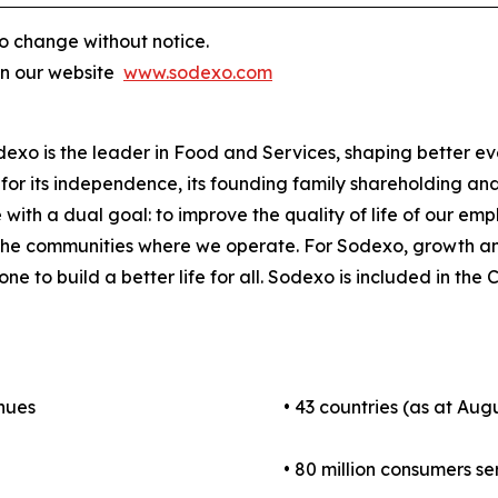
o change without notice.
on our website
www.sodexo.com
odexo is the leader in Food and Services, shaping better e
for its independence, its founding family shareholding and i
 with a dual goal: to improve the quality of life of our em
 the communities where we operate. For Sodexo, growth a
one to build a better life for all. Sodexo is included in t
enues
• 43 countries (as at Augu
• 80 million consumers se