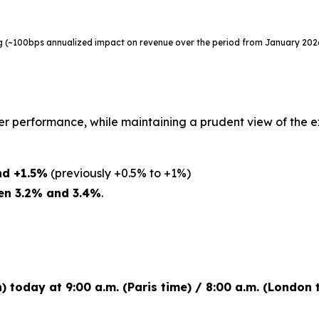
ing (~100bps annualized impact on revenue over the period from January 20
er performance, while maintaining a prudent view of the 
nd +1.5%
(previously +0.5% to +1%)
en 3.2% and 3.4%
.
h) today at 9:00 a.m. (Paris time) / 8:00 a.m. (London