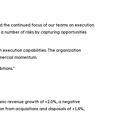
d the continued focus of our teams on execution.
a number of risks by capturing opportunities
 execution capabilities. The organization
ommercial momentum.
itions."
ganic revenue growth of +2.0%, a negative
ion from acquisitions and disposals of +1.4%,