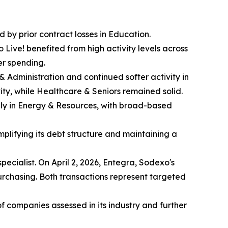
d by prior contract losses in Education.
Live! benefited from high activity levels across
er spending.
s & Administration and continued softer activity in
ity, while Healthcare & Seniors remained solid.
nly in Energy & Resources, with broad-based
mplifying its debt structure and maintaining a
pecialist. On April 2, 2026, Entegra, Sodexo's
chasing. Both transactions represent targeted
companies assessed in its industry and further