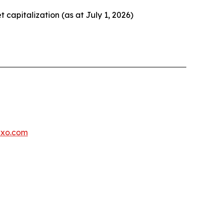
et capitalization (as at July 1, 2026)
exo.com