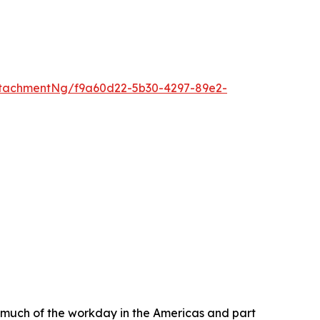
tachmentNg/f9a60d22-5b30-4297-89e2-
much of the workday in the Americas and part