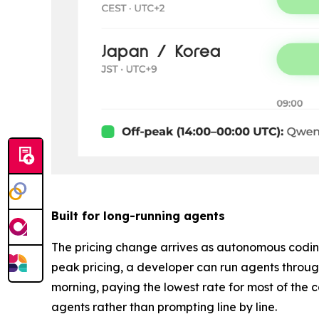
Built for long-running agents
The pricing change arrives as autonomous coding
peak pricing, a developer can run agents throug
morning, paying the lowest rate for most of the
agents rather than prompting line by line.