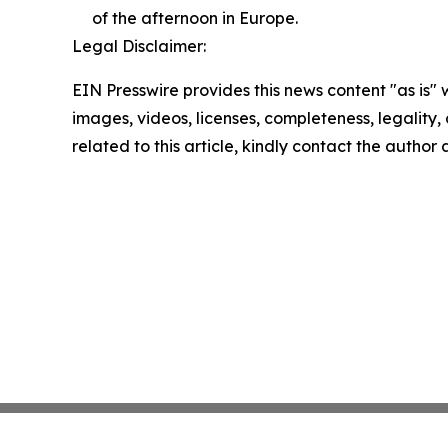
of the afternoon in Europe.
Legal Disclaimer:
EIN Presswire provides this news content "as is" 
images, videos, licenses, completeness, legality, o
related to this article, kindly contact the author