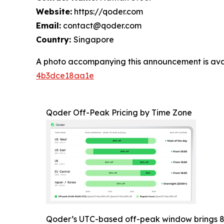
Website:
https://qoder.com
Email:
contact@qoder.com
Country:
Singapore
A photo accompanying this announcement is ava
4b3dce18aa1e
Qoder Off-Peak Pricing by Time Zone
Qoder’s UTC-based off-peak window brings 8