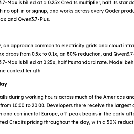
-Max is billed at a 0.25x Credits multiplier, half its stand
with no opt-in or signup, and works across every Qoder pr
Max and Qwen3.7-Plus.
y, an approach common to electricity grids and cloud infra
ax drops from 0.5x to 0.1x, an 80% reduction, and Qwen3.7-
7-Max is billed at 0.25x, half its standard rate. Model be
me context length.
day
 falls during working hours across much of the Americas an
, from 10:00 to 20:00. Developers there receive the largest
 and continental Europe, off-peak begins in the early afte
ted Credits pricing throughout the day, with a 50% reduc