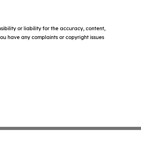
ility or liability for the accuracy, content,
f you have any complaints or copyright issues