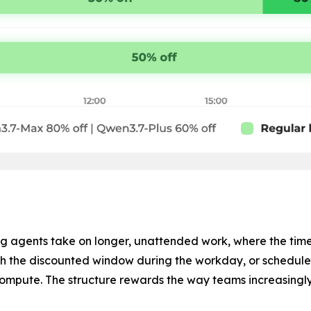
 agents take on longer, unattended work, where the time a
h the discounted window during the workday, or schedule o
 compute. The structure rewards the way teams increasingly