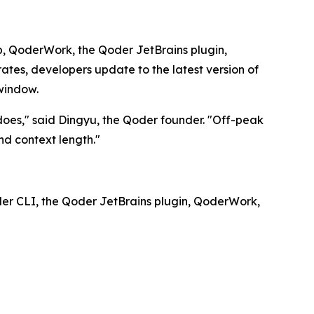
top, QoderWork, the Qoder JetBrains plugin,
es, developers update to the latest version of
window.
 does," said Dingyu, the Qoder founder. "Off-peak
d context length."
der CLI, the Qoder JetBrains plugin, QoderWork,