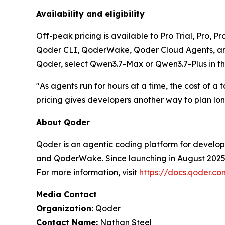
Availability and eligibility
Off-peak pricing is available to Pro Trial, Pro, 
Qoder CLI, QoderWake, Qoder Cloud Agents, and 
Qoder, select Qwen3.7-Max or Qwen3.7-Plus in th
"As agents run for hours at a time, the cost of 
pricing gives developers another way to plan lo
About Qoder
Qoder is an agentic coding platform for develop
and QoderWake. Since launching in August 2025, 
For more information, visit
https://docs.qoder.c
Media Contact
Organization:
Qoder
Contact Name:
Nathan Steel