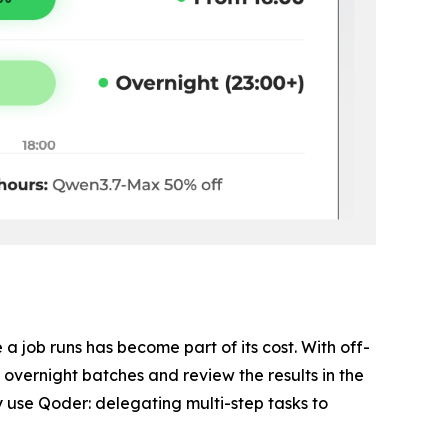
 job runs has become part of its cost. With off-
vernight batches and review the results in the
 use Qoder: delegating multi-step tasks to