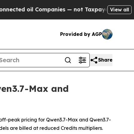
oil Companies — not Taxpayers — the Chance to C
View all
Provided by AGP
Share
wen3.7-Max and
off-peak pricing for Qwen3.7-Max and Qwen3.7-
els are billed at reduced Credits multipliers.