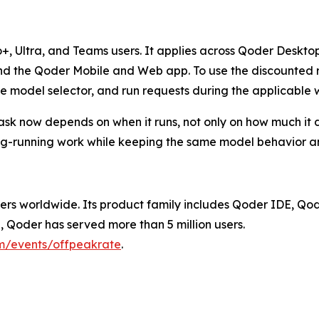
Pro+, Ultra, and Teams users. It applies across Qoder Desk
the Qoder Mobile and Web app. To use the discounted rat
e model selector, and run requests during the applicable 
a task now depends on when it runs, not only on how much it
ng-running work while keeping the same model behavior an
ers worldwide. Its product family includes Qoder IDE, Qo
Qoder has served more than 5 million users.
om/events/offpeakrate
.