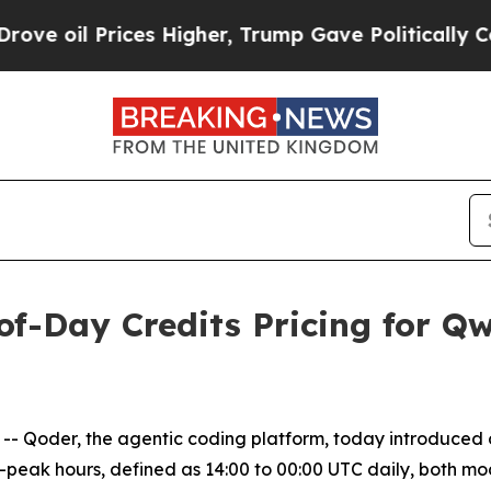
rices Higher, Trump Gave Politically Connected 
of-Day Credits Pricing for Q
 Qoder, the agentic coding platform, today introduced 
f-peak hours, defined as 14:00 to 00:00 UTC daily, both mod