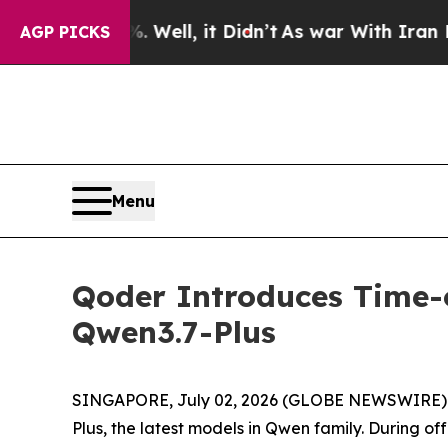
%. Well, it Didn’t
As war With Iran Drove oil P
AGP PICKS
Menu
Qoder Introduces Time-
Qwen3.7-Plus
SINGAPORE, July 02, 2026 (GLOBE NEWSWIRE) --
Plus, the latest models in Qwen family. During of