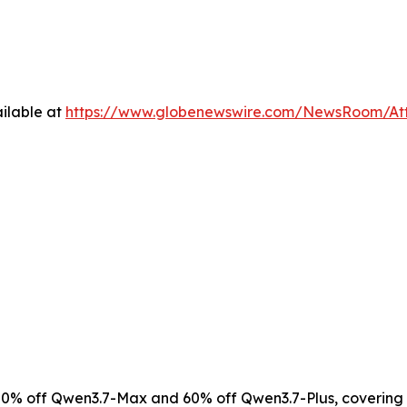
ilable at
https://www.globenewswire.com/NewsRoom/At
0% off Qwen3.7-Max and 60% off Qwen3.7-Plus, covering 