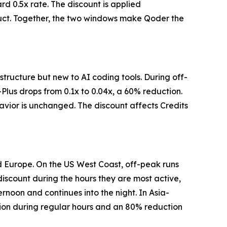
ard 0.5x rate. The discount is applied
oduct. Together, the two windows make Qoder the
structure but new to AI coding tools. During off-
Plus drops from 0.1x to 0.04x, a 60% reduction.
havior is unchanged. The discount affects Credits
d Europe. On the US West Coast, off-peak runs
 discount during the hours they are most active,
rnoon and continues into the night. In Asia-
tion during regular hours and an 80% reduction