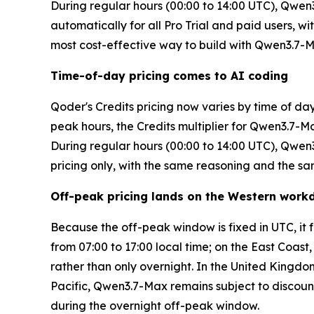
During regular hours (00:00 to 14:00 UTC), Qwen3.7
automatically for all Pro Trial and paid users, 
most cost-effective way to build with Qwen3.7-
Time-of-day pricing comes to AI coding
Qoder's Credits pricing now varies by time of da
peak hours, the Credits multiplier for Qwen3.7-M
During regular hours (00:00 to 14:00 UTC), Qwen3.
pricing only, with the same reasoning and the sa
Off-peak pricing lands on the Western work
Because the off-peak window is fixed in UTC, it
from 07:00 to 17:00 local time; on the East Coast
rather than only overnight. In the United Kingdom
Pacific, Qwen3.7-Max remains subject to discoun
during the overnight off-peak window.