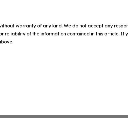
without warranty of any kind. We do not accept any responsib
r reliability of the information contained in this article. I
 above.