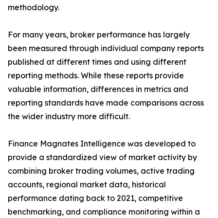
methodology.
For many years, broker performance has largely
been measured through individual company reports
published at different times and using different
reporting methods. While these reports provide
valuable information, differences in metrics and
reporting standards have made comparisons across
the wider industry more difficult.
Finance Magnates Intelligence was developed to
provide a standardized view of market activity by
combining broker trading volumes, active trading
accounts, regional market data, historical
performance dating back to 2021, competitive
benchmarking, and compliance monitoring within a