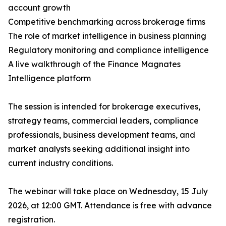
account growth
Competitive benchmarking across brokerage firms
The role of market intelligence in business planning
Regulatory monitoring and compliance intelligence
A live walkthrough of the Finance Magnates
Intelligence platform
The session is intended for brokerage executives,
strategy teams, commercial leaders, compliance
professionals, business development teams, and
market analysts seeking additional insight into
current industry conditions.
The webinar will take place on Wednesday, 15 July
2026, at 12:00 GMT. Attendance is free with advance
registration.