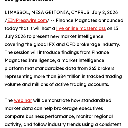
LIMASSOL, MESA GEITONIA, CYPRUS, July 2, 2026
/
EINPresswire.com
/ -- Finance Magnates announced
today that it will host a
live online masterclass
on 15
July 2026 to present new market intelligence
covering the global FX and CFD brokerage industry.
The session will introduce findings from Finance
Magnates Intelligence, a market intelligence
platform that standardizes data from 265 brokers
representing more than $84 trillion in tracked trading
volume and millions of active trading accounts.
The
webinar
will demonstrate how standardized
market data can help brokerage executives
compare business performance, monitor regional
activity, and follow industry trends using a consistent