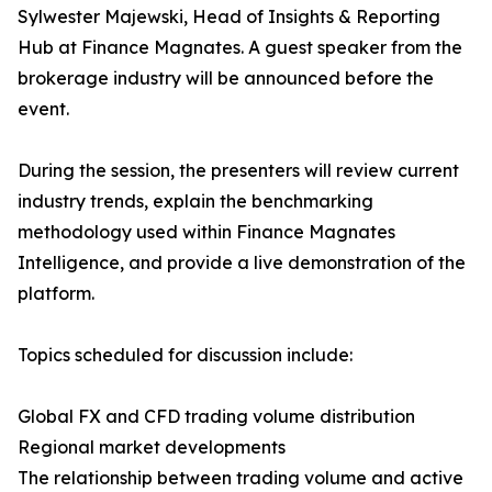
Sylwester Majewski, Head of Insights & Reporting
Hub at Finance Magnates. A guest speaker from the
brokerage industry will be announced before the
event.
During the session, the presenters will review current
industry trends, explain the benchmarking
methodology used within Finance Magnates
Intelligence, and provide a live demonstration of the
platform.
Topics scheduled for discussion include:
Global FX and CFD trading volume distribution
Regional market developments
The relationship between trading volume and active