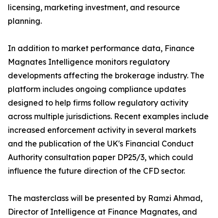
licensing, marketing investment, and resource
planning.
In addition to market performance data, Finance
Magnates Intelligence monitors regulatory
developments affecting the brokerage industry. The
platform includes ongoing compliance updates
designed to help firms follow regulatory activity
across multiple jurisdictions. Recent examples include
increased enforcement activity in several markets
and the publication of the UK's Financial Conduct
Authority consultation paper DP25/3, which could
influence the future direction of the CFD sector.
The masterclass will be presented by Ramzi Ahmad,
Director of Intelligence at Finance Magnates, and