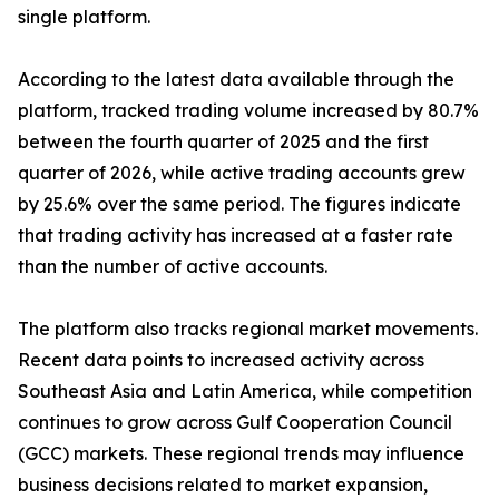
single platform.
According to the latest data available through the
platform, tracked trading volume increased by 80.7%
between the fourth quarter of 2025 and the first
quarter of 2026, while active trading accounts grew
by 25.6% over the same period. The figures indicate
that trading activity has increased at a faster rate
than the number of active accounts.
The platform also tracks regional market movements.
Recent data points to increased activity across
Southeast Asia and Latin America, while competition
continues to grow across Gulf Cooperation Council
(GCC) markets. These regional trends may influence
business decisions related to market expansion,