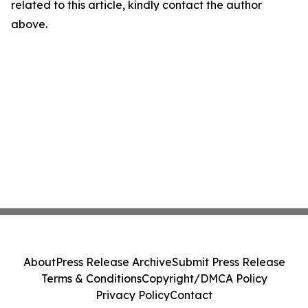
related to this article, kindly contact the author
above.
About
Press Release Archive
Submit Press Release
Terms & Conditions
Copyright/DMCA Policy
Privacy Policy
Contact