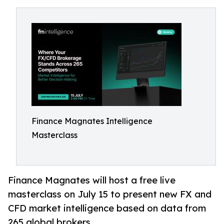
Finance Magnates Intelligence
Masterclass
Finance Magnates will host a free live
masterclass on July 15 to present new FX and
CFD market intelligence based on data from
265 global brokers.