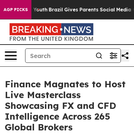
Harms to Youth
Brazil Gives Parents Social Media Contr
AGP PICKS
Finance Magnates to Host
Live Masterclass
Showcasing FX and CFD
Intelligence Across 265
Global Brokers