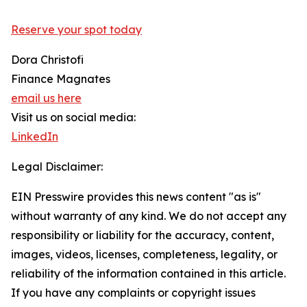
Reserve your spot today
Dora Christofi
Finance Magnates
email us here
Visit us on social media:
LinkedIn
Legal Disclaimer:
EIN Presswire provides this news content "as is"
without warranty of any kind. We do not accept any
responsibility or liability for the accuracy, content,
images, videos, licenses, completeness, legality, or
reliability of the information contained in this article.
If you have any complaints or copyright issues