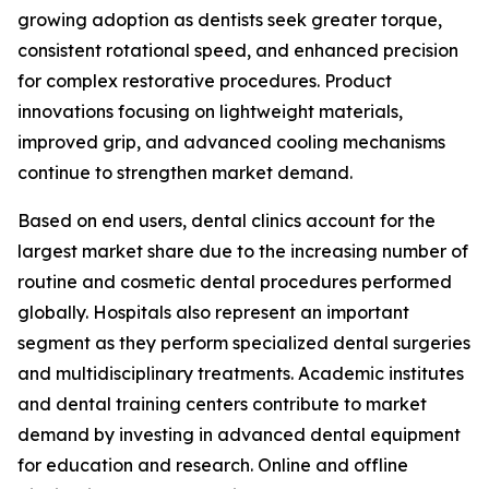
growing adoption as dentists seek greater torque,
consistent rotational speed, and enhanced precision
for complex restorative procedures. Product
innovations focusing on lightweight materials,
improved grip, and advanced cooling mechanisms
continue to strengthen market demand.
Based on end users, dental clinics account for the
largest market share due to the increasing number of
routine and cosmetic dental procedures performed
globally. Hospitals also represent an important
segment as they perform specialized dental surgeries
and multidisciplinary treatments. Academic institutes
and dental training centers contribute to market
demand by investing in advanced dental equipment
for education and research. Online and offline