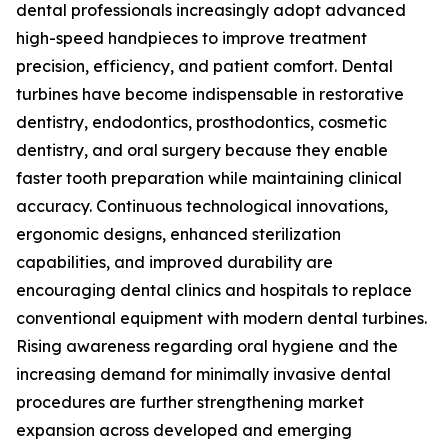
dental professionals increasingly adopt advanced
high-speed handpieces to improve treatment
precision, efficiency, and patient comfort. Dental
turbines have become indispensable in restorative
dentistry, endodontics, prosthodontics, cosmetic
dentistry, and oral surgery because they enable
faster tooth preparation while maintaining clinical
accuracy. Continuous technological innovations,
ergonomic designs, enhanced sterilization
capabilities, and improved durability are
encouraging dental clinics and hospitals to replace
conventional equipment with modern dental turbines.
Rising awareness regarding oral hygiene and the
increasing demand for minimally invasive dental
procedures are further strengthening market
expansion across developed and emerging