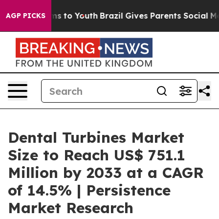
te Harms to Youth
Brazil Gives Parents Social Media Co
AGP PICKS
Dental Turbines Market
Size to Reach US$ 751.1
Million by 2033 at a CAGR
of 14.5% | Persistence
Market Research