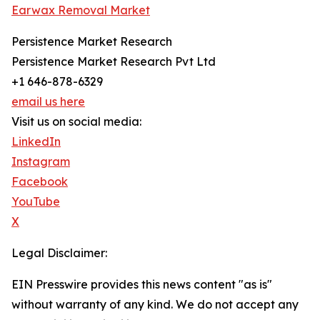
Earwax Removal Market
Persistence Market Research
Persistence Market Research Pvt Ltd
+1 646-878-6329
email us here
Visit us on social media:
LinkedIn
Instagram
Facebook
YouTube
X
Legal Disclaimer:
EIN Presswire provides this news content "as is"
without warranty of any kind. We do not accept any