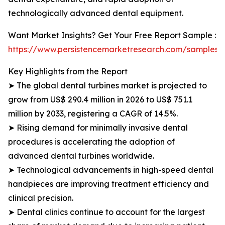
technologically advanced dental equipment.
Want Market Insights? Get Your Free Report Sample :
https://www.persistencemarketresearch.com/samples/
Key Highlights from the Report
➤ The global dental turbines market is projected to
grow from US$ 290.4 million in 2026 to US$ 751.1
million by 2033, registering a CAGR of 14.5%.
➤ Rising demand for minimally invasive dental
procedures is accelerating the adoption of
advanced dental turbines worldwide.
➤ Technological advancements in high-speed dental
handpieces are improving treatment efficiency and
clinical precision.
➤ Dental clinics continue to account for the largest