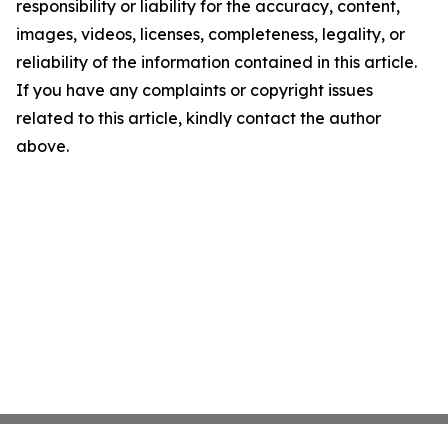
responsibility or liability for the accuracy, content,
images, videos, licenses, completeness, legality, or
reliability of the information contained in this article.
If you have any complaints or copyright issues
related to this article, kindly contact the author
above.