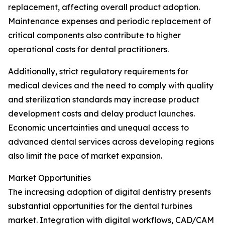
replacement, affecting overall product adoption.
Maintenance expenses and periodic replacement of
critical components also contribute to higher
operational costs for dental practitioners.
Additionally, strict regulatory requirements for
medical devices and the need to comply with quality
and sterilization standards may increase product
development costs and delay product launches.
Economic uncertainties and unequal access to
advanced dental services across developing regions
also limit the pace of market expansion.
Market Opportunities
The increasing adoption of digital dentistry presents
substantial opportunities for the dental turbines
market. Integration with digital workflows, CAD/CAM