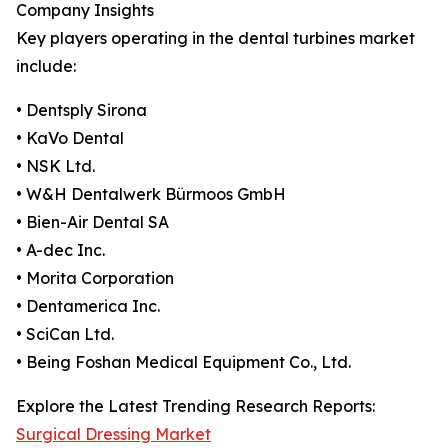
Company Insights
Key players operating in the dental turbines market
include:
• Dentsply Sirona
• KaVo Dental
• NSK Ltd.
• W&H Dentalwerk Bürmoos GmbH
• Bien-Air Dental SA
• A-dec Inc.
• Morita Corporation
• Dentamerica Inc.
• SciCan Ltd.
• Being Foshan Medical Equipment Co., Ltd.
Explore the Latest Trending Research Reports:
Surgical Dressing Market