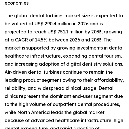
economies.
The global dental turbines market size is expected to
be valued at US$ 290.4 million in 2026 and is
projected to reach US$ 751.1 million by 2033, growing
at a CAGR of 14.5% between 2026 and 2033. The
market is supported by growing investments in dental
healthcare infrastructure, expanding dental tourism,
and increasing adoption of digital dentistry solutions.
Air-driven dental turbines continue to remain the
leading product segment owing to their affordability,
reliability, and widespread clinical usage. Dental
clinics represent the dominant end-user segment due
to the high volume of outpatient dental procedures,
while North America leads the global market
because of advanced healthcare infrastructure, high
dental expenditure, and rapid adoption of