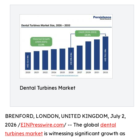
Dental Turbines Market
BRENFORD, LONDON, UNITED KINGDOM, July 2,
2026 /
EINPresswire.com
/ -- The global
dental
turbines market
is witnessing significant growth as