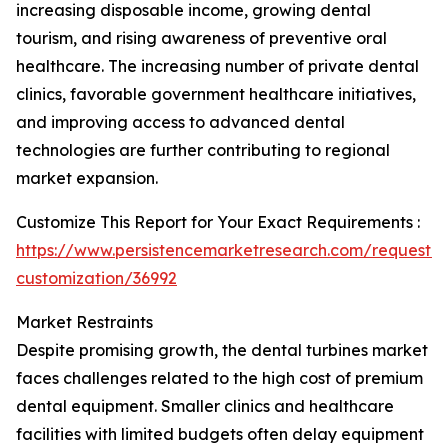
increasing disposable income, growing dental
tourism, and rising awareness of preventive oral
healthcare. The increasing number of private dental
clinics, favorable government healthcare initiatives,
and improving access to advanced dental
technologies are further contributing to regional
market expansion.
Customize This Report for Your Exact Requirements :
https://www.persistencemarketresearch.com/request-
customization/36992
Market Restraints
Despite promising growth, the dental turbines market
faces challenges related to the high cost of premium
dental equipment. Smaller clinics and healthcare
facilities with limited budgets often delay equipment