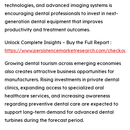
technologies, and advanced imaging systems is
encouraging dental professionals to invest in next-
generation dental equipment that improves
productivity and treatment outcomes.
Unlock Complete Insights – Buy the Full Report :
https://www.persistencemarketresearch.com/checkout
Growing dental tourism across emerging economies
also creates attractive business opportunities for
manufacturers. Rising investments in private dental
clinics, expanding access to specialized oral
healthcare services, and increasing awareness
regarding preventive dental care are expected to
support long-term demand for advanced dental
turbines during the forecast period.