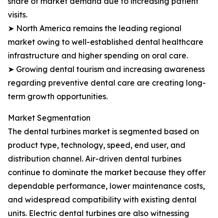
share of market demand due to increasing patient
visits.
➤ North America remains the leading regional
market owing to well-established dental healthcare
infrastructure and higher spending on oral care.
➤ Growing dental tourism and increasing awareness
regarding preventive dental care are creating long-
term growth opportunities.
Market Segmentation
The dental turbines market is segmented based on
product type, technology, speed, end user, and
distribution channel. Air-driven dental turbines
continue to dominate the market because they offer
dependable performance, lower maintenance costs,
and widespread compatibility with existing dental
units. Electric dental turbines are also witnessing