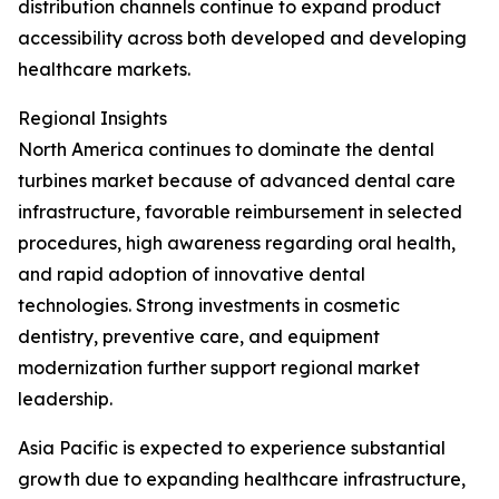
distribution channels continue to expand product
accessibility across both developed and developing
healthcare markets.
Regional Insights
North America continues to dominate the dental
turbines market because of advanced dental care
infrastructure, favorable reimbursement in selected
procedures, high awareness regarding oral health,
and rapid adoption of innovative dental
technologies. Strong investments in cosmetic
dentistry, preventive care, and equipment
modernization further support regional market
leadership.
Asia Pacific is expected to experience substantial
growth due to expanding healthcare infrastructure,