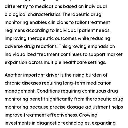
differently to medications based on individual
biological characteristics. Therapeutic drug
monitoring enables clinicians to tailor treatment
regimens according to individual patient needs,
improving therapeutic outcomes while reducing
adverse drug reactions. This growing emphasis on
individualized treatment continues to support market
expansion across multiple healthcare settings.
Another important driver is the rising burden of
chronic diseases requiring long-term medication
management. Conditions requiring continuous drug
monitoring benefit significantly from therapeutic drug
monitoring because precise dosage adjustment helps
improve treatment effectiveness. Growing
investments in diagnostic technologies, expanding