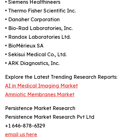
• Siemens Healthineers
• Thermo Fisher Scientific Inc.
• Danaher Corporation
• Bio-Rad Laboratories, Inc.
• Randox Laboratories Ltd.
• BioMérieux SA
• Sekisui Medical Co., Ltd.
• ARK Diagnostics, Inc.
Explore the Latest Trending Research Reports:
AI in Medical Imaging Market
Amniotic Membranes Market
Persistence Market Research
Persistence Market Research Pvt Ltd
+1 646-878-6329
email us here