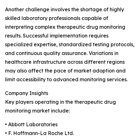
Another challenge involves the shortage of highly
skilled laboratory professionals capable of
interpreting complex therapeutic drug monitoring
results. Successful implementation requires
specialized expertise, standardized testing protocols,
and continuous quality assurance. Variations in
healthcare infrastructure across different regions
may also affect the pace of market adoption and
limit accessibility to advanced monitoring services.
Company Insights
Key players operating in the therapeutic drug
monitoring market include:
• Abbott Laboratories
• F. Hoffmann-La Roche Ltd.