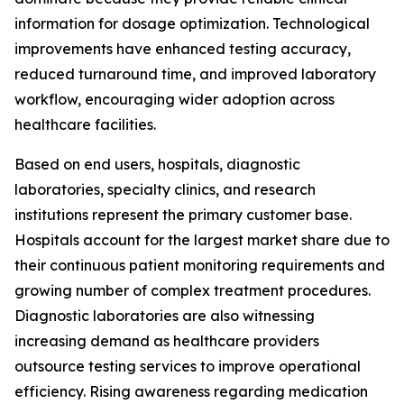
information for dosage optimization. Technological
improvements have enhanced testing accuracy,
reduced turnaround time, and improved laboratory
workflow, encouraging wider adoption across
healthcare facilities.
Based on end users, hospitals, diagnostic
laboratories, specialty clinics, and research
institutions represent the primary customer base.
Hospitals account for the largest market share due to
their continuous patient monitoring requirements and
growing number of complex treatment procedures.
Diagnostic laboratories are also witnessing
increasing demand as healthcare providers
outsource testing services to improve operational
efficiency. Rising awareness regarding medication