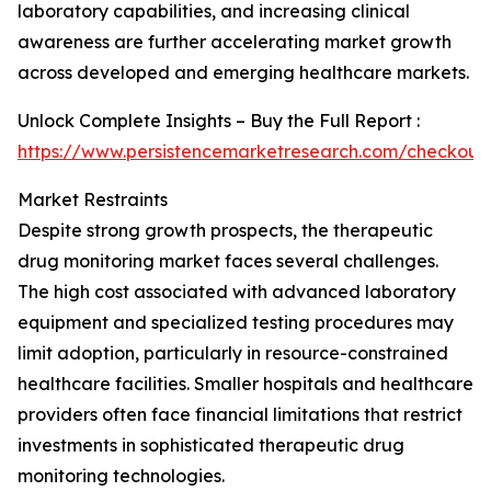
laboratory capabilities, and increasing clinical
awareness are further accelerating market growth
across developed and emerging healthcare markets.
Unlock Complete Insights – Buy the Full Report :
https://www.persistencemarketresearch.com/checkout
Market Restraints
Despite strong growth prospects, the therapeutic
drug monitoring market faces several challenges.
The high cost associated with advanced laboratory
equipment and specialized testing procedures may
limit adoption, particularly in resource-constrained
healthcare facilities. Smaller hospitals and healthcare
providers often face financial limitations that restrict
investments in sophisticated therapeutic drug
monitoring technologies.