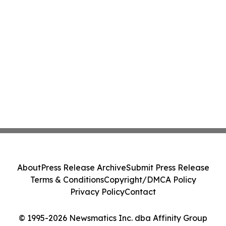
About
Press Release Archive
Submit Press Release
Terms & Conditions
Copyright/DMCA Policy
Privacy Policy
Contact
© 1995-2026 Newsmatics Inc. dba Affinity Group