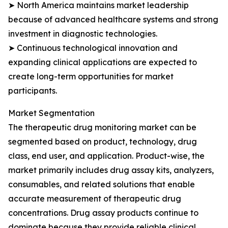
➤ North America maintains market leadership
because of advanced healthcare systems and strong
investment in diagnostic technologies.
➤ Continuous technological innovation and
expanding clinical applications are expected to
create long-term opportunities for market
participants.
Market Segmentation
The therapeutic drug monitoring market can be
segmented based on product, technology, drug
class, end user, and application. Product-wise, the
market primarily includes drug assay kits, analyzers,
consumables, and related solutions that enable
accurate measurement of therapeutic drug
concentrations. Drug assay products continue to
dominate because they provide reliable clinical