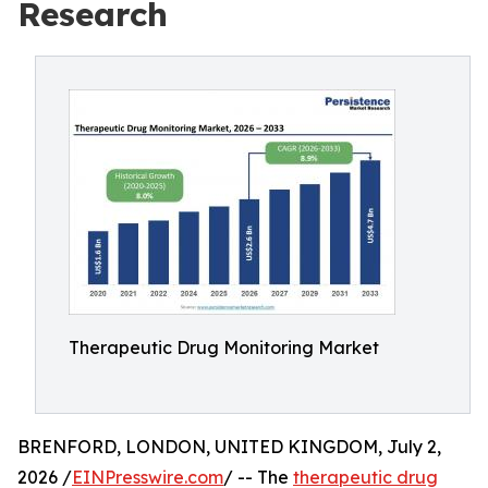
Research
Therapeutic Drug Monitoring Market
BRENFORD, LONDON, UNITED KINGDOM, July 2,
2026 /
EINPresswire.com
/ -- The
therapeutic drug