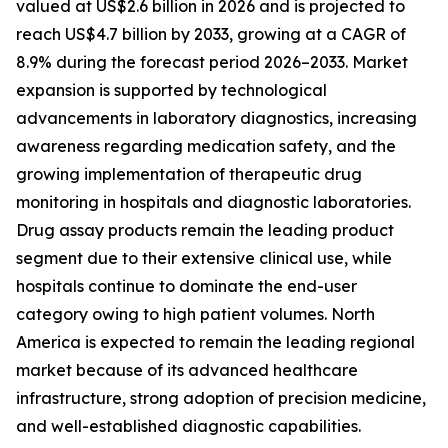
valued at US$2.6 billion in 2026 and is projected to
reach US$4.7 billion by 2033, growing at a CAGR of
8.9% during the forecast period 2026–2033. Market
expansion is supported by technological
advancements in laboratory diagnostics, increasing
awareness regarding medication safety, and the
growing implementation of therapeutic drug
monitoring in hospitals and diagnostic laboratories.
Drug assay products remain the leading product
segment due to their extensive clinical use, while
hospitals continue to dominate the end-user
category owing to high patient volumes. North
America is expected to remain the leading regional
market because of its advanced healthcare
infrastructure, strong adoption of precision medicine,
and well-established diagnostic capabilities.