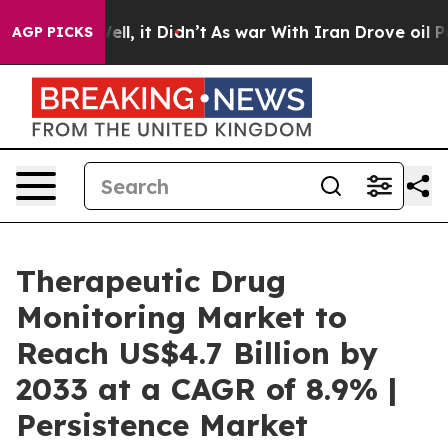
. Well, it Didn’t
As war With Iran Drove oil Prices H
AGP PICKS
Therapeutic Drug
Monitoring Market to
Reach US$4.7 Billion by
2033 at a CAGR of 8.9% |
Persistence Market