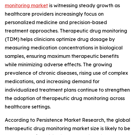
monitoring market
is witnessing steady growth as
healthcare providers increasingly focus on
personalized medicine and precision-based
treatment approaches. Therapeutic drug monitoring
(TDM) helps clinicians optimize drug dosage by
measuring medication concentrations in biological
samples, ensuring maximum therapeutic benefits
while minimizing adverse effects. The growing
prevalence of chronic diseases, rising use of complex
medications, and increasing demand for
individualized treatment plans continue to strengthen
the adoption of therapeutic drug monitoring across
healthcare settings.
According to Persistence Market Research, the global
therapeutic drug monitoring market size is likely to be