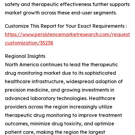
safety and therapeutic effectiveness further supports
market growth across these end-user segments.
Customize This Report for Your Exact Requirements :
https://www.persistencemarketresearch.com/request-
customization/35238
Regional Insights
North America continues to lead the therapeutic
drug monitoring market due to its sophisticated
healthcare infrastructure, widespread adoption of
precision medicine, and growing investments in
advanced laboratory technologies. Healthcare
providers across the region increasingly utilize
therapeutic drug monitoring to improve treatment
outcomes, minimize drug toxicity, and optimize
patient care, making the region the largest