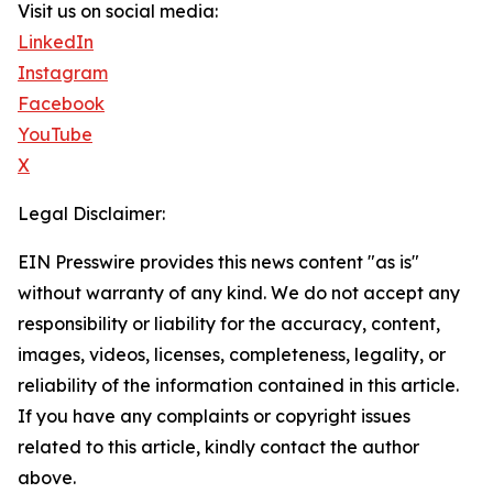
Visit us on social media:
LinkedIn
Instagram
Facebook
YouTube
X
Legal Disclaimer:
EIN Presswire provides this news content "as is"
without warranty of any kind. We do not accept any
responsibility or liability for the accuracy, content,
images, videos, licenses, completeness, legality, or
reliability of the information contained in this article.
If you have any complaints or copyright issues
related to this article, kindly contact the author
above.