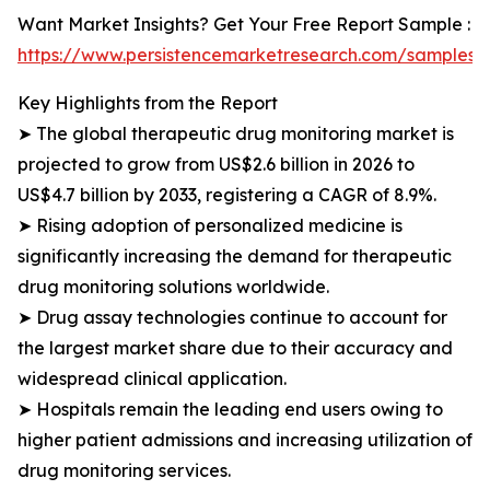
Want Market Insights? Get Your Free Report Sample :
https://www.persistencemarketresearch.com/samples/
Key Highlights from the Report
➤ The global therapeutic drug monitoring market is
projected to grow from US$2.6 billion in 2026 to
US$4.7 billion by 2033, registering a CAGR of 8.9%.
➤ Rising adoption of personalized medicine is
significantly increasing the demand for therapeutic
drug monitoring solutions worldwide.
➤ Drug assay technologies continue to account for
the largest market share due to their accuracy and
widespread clinical application.
➤ Hospitals remain the leading end users owing to
higher patient admissions and increasing utilization of
drug monitoring services.