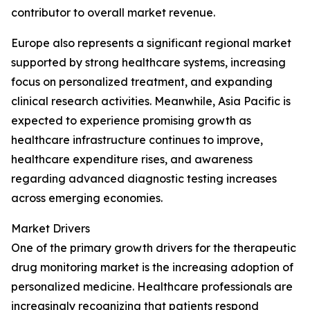
contributor to overall market revenue.
Europe also represents a significant regional market
supported by strong healthcare systems, increasing
focus on personalized treatment, and expanding
clinical research activities. Meanwhile, Asia Pacific is
expected to experience promising growth as
healthcare infrastructure continues to improve,
healthcare expenditure rises, and awareness
regarding advanced diagnostic testing increases
across emerging economies.
Market Drivers
One of the primary growth drivers for the therapeutic
drug monitoring market is the increasing adoption of
personalized medicine. Healthcare professionals are
increasingly recognizing that patients respond