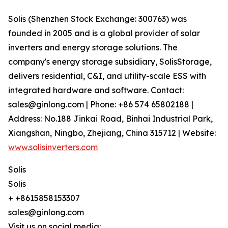
Solis (Shenzhen Stock Exchange: 300763) was
founded in 2005 and is a global provider of solar
inverters and energy storage solutions. The
company's energy storage subsidiary, SolisStorage,
delivers residential, C&I, and utility-scale ESS with
integrated hardware and software. Contact:
sales@ginlong.com | Phone: +86 574 65802188 |
Address: No.188 Jinkai Road, Binhai Industrial Park,
Xiangshan, Ningbo, Zhejiang, China 315712 | Website:
www.solisinverters.com
Solis
Solis
+ +8615858153307
sales@ginlong.com
Visit us on social media: