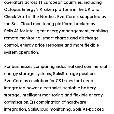
operators across 11 European countries, including
Octopus Energy’s Kraken platform in the UK and
Check Watt in the Nordics. EverCore is supported by
the SolisCloud monitoring platform, backed by
Solis AI for intelligent energy management, enabling
remote monitoring, smart charge and discharge
control, energy price response and more flexible
system operation.
For businesses comparing industrial and commercial
energy storage systems, SolisStorage positions
EverCore as a solution for C&I sites that need
integrated power electronics, scalable battery
storage, intelligent monitoring and flexible energy
optimisation. Its combination of hardware
integration, SolisCloud monitoring, Solis AI-backed