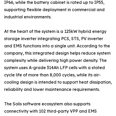
IP66, while the battery cabinet is rated up to IP55,
supporting flexible deployment in commercial and
industrial environments.
At the heart of the system is a 125kW hybrid energy
storage inverter integrating PCS, STS, PV inverter
and EMS functions into a single unit. According to the
company, this integrated design helps reduce system
complexity while delivering high power density. The
system uses A-grade 314Ah LFP cells with a stated
cycle life of more than 8,000 cycles, while its air-
cooling design is intended to support heat dissipation,
reliability and lower maintenance requirements.
The Solis software ecosystem also supports
connectivity with 102 third-party VPP and EMS