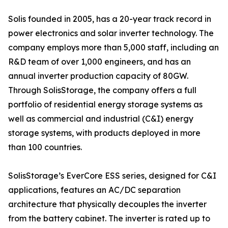
Solis founded in 2005, has a 20-year track record in
power electronics and solar inverter technology. The
company employs more than 5,000 staff, including an
R&D team of over 1,000 engineers, and has an
annual inverter production capacity of 80GW.
Through SolisStorage, the company offers a full
portfolio of residential energy storage systems as
well as commercial and industrial (C&I) energy
storage systems, with products deployed in more
than 100 countries.
SolisStorage’s EverCore ESS series, designed for C&I
applications, features an AC/DC separation
architecture that physically decouples the inverter
from the battery cabinet. The inverter is rated up to