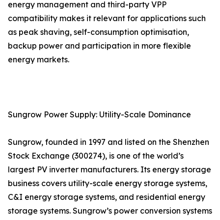
energy management and third-party VPP
compatibility makes it relevant for applications such
as peak shaving, self-consumption optimisation,
backup power and participation in more flexible
energy markets.
Sungrow Power Supply: Utility-Scale Dominance
Sungrow, founded in 1997 and listed on the Shenzhen
Stock Exchange (300274), is one of the world’s
largest PV inverter manufacturers. Its energy storage
business covers utility-scale energy storage systems,
C&I energy storage systems, and residential energy
storage systems. Sungrow’s power conversion systems