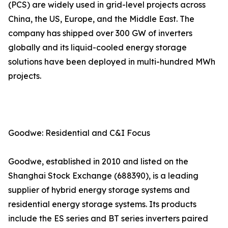
(PCS) are widely used in grid-level projects across
China, the US, Europe, and the Middle East. The
company has shipped over 300 GW of inverters
globally and its liquid-cooled energy storage
solutions have been deployed in multi-hundred MWh
projects.
Goodwe: Residential and C&I Focus
Goodwe, established in 2010 and listed on the
Shanghai Stock Exchange (688390), is a leading
supplier of hybrid energy storage systems and
residential energy storage systems. Its products
include the ES series and BT series inverters paired