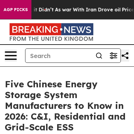
l, it Didn’t
As war With Iran Drove oil Prices Highe
AGP PICKS
Five Chinese Energy
Storage System
Manufacturers to Know in
2026: C&I, Residential and
Grid-Scale ESS