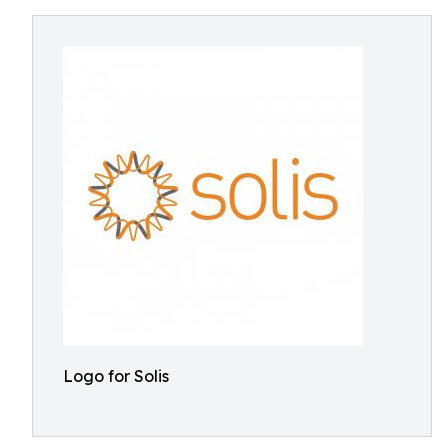
Logo for Solis