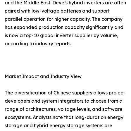
and the Middle East. Deye’s hybrid inverters are often
paired with low-voltage batteries and support
parallel operation for higher capacity. The company
has expanded production capacity significantly and
is now a top-10 global inverter supplier by volume,
according to industry reports.
Market Impact and Industry View
The diversification of Chinese suppliers allows project
developers and system integrators to choose from a
range of architectures, voltage levels, and software
ecosystems. Analysts note that long-duration energy
storage and hybrid energy storage systems are