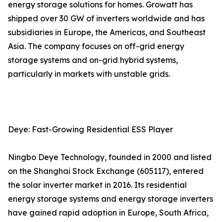
energy storage solutions for homes. Growatt has
shipped over 30 GW of inverters worldwide and has
subsidiaries in Europe, the Americas, and Southeast
Asia. The company focuses on off-grid energy
storage systems and on-grid hybrid systems,
particularly in markets with unstable grids.
Deye: Fast-Growing Residential ESS Player
Ningbo Deye Technology, founded in 2000 and listed
on the Shanghai Stock Exchange (605117), entered
the solar inverter market in 2016. Its residential
energy storage systems and energy storage inverters
have gained rapid adoption in Europe, South Africa,