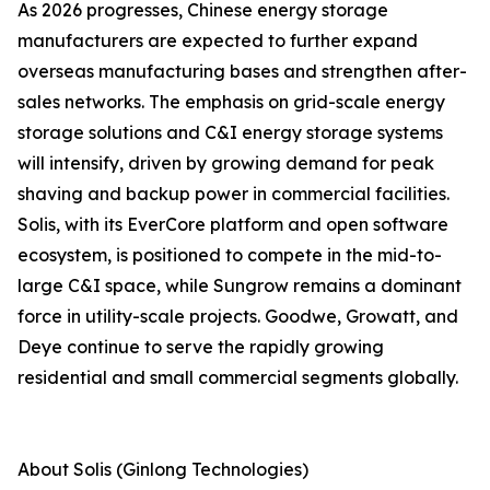
As 2026 progresses, Chinese energy storage
manufacturers are expected to further expand
overseas manufacturing bases and strengthen after-
sales networks. The emphasis on grid-scale energy
storage solutions and C&I energy storage systems
will intensify, driven by growing demand for peak
shaving and backup power in commercial facilities.
Solis, with its EverCore platform and open software
ecosystem, is positioned to compete in the mid-to-
large C&I space, while Sungrow remains a dominant
force in utility-scale projects. Goodwe, Growatt, and
Deye continue to serve the rapidly growing
residential and small commercial segments globally.
About Solis (Ginlong Technologies)