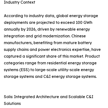
Industry Context
According to industry data, global energy storage
deployments are projected to exceed 100 GWh
annually by 2026, driven by renewable energy
integration and grid modernization. Chinese
manufacturers, benefiting from mature battery
supply chains and power electronics expertise, have
captured a significant share of this market. Product
categories range from residential energy storage
systems (ESS) to large-scale utility-scale energy
storage systems and C&I energy storage systems.
Solis: Integrated Architecture and Scalable C&I
Solutions