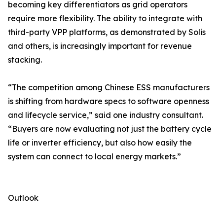
becoming key differentiators as grid operators
require more flexibility. The ability to integrate with
third-party VPP platforms, as demonstrated by Solis
and others, is increasingly important for revenue
stacking.
“The competition among Chinese ESS manufacturers
is shifting from hardware specs to software openness
and lifecycle service,” said one industry consultant.
“Buyers are now evaluating not just the battery cycle
life or inverter efficiency, but also how easily the
system can connect to local energy markets.”
Outlook