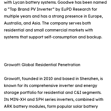
with Lycan battery systems. Goodwe has been named
a “Top Brand PV Inverter” by EuPD Research for
multiple years and has a strong presence in Europe,
Australia, and Asia. The company serves both
residential and small commercial markets with
systems that support self-consumption and backup.
Growatt: Global Residential Penetration
Growatt, founded in 2010 and based in Shenzhen, is
known for its comprehensive inverter and energy
storage portfolio for residential and C&I segments.
Its MIN-XH and SPH series inverters, combined with
ARK battery modules, form popular solar battery