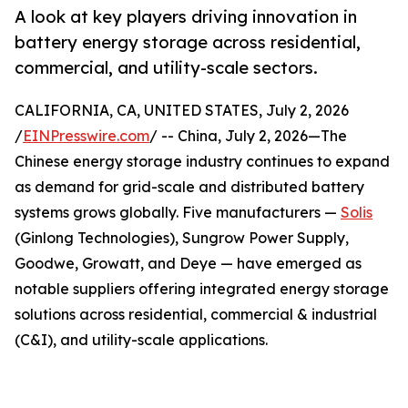
A look at key players driving innovation in
battery energy storage across residential,
commercial, and utility-scale sectors.
CALIFORNIA, CA, UNITED STATES, July 2, 2026
/
EINPresswire.com
/ -- China, July 2, 2026—The
Chinese energy storage industry continues to expand
as demand for grid-scale and distributed battery
systems grows globally. Five manufacturers —
Solis
(Ginlong Technologies), Sungrow Power Supply,
Goodwe, Growatt, and Deye — have emerged as
notable suppliers offering integrated energy storage
solutions across residential, commercial & industrial
(C&I), and utility-scale applications.