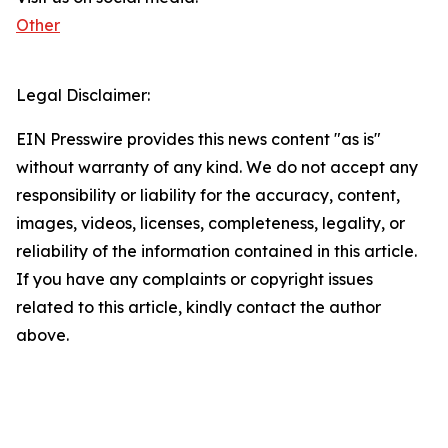
Other
Legal Disclaimer:
EIN Presswire provides this news content "as is"
without warranty of any kind. We do not accept any
responsibility or liability for the accuracy, content,
images, videos, licenses, completeness, legality, or
reliability of the information contained in this article.
If you have any complaints or copyright issues
related to this article, kindly contact the author
above.