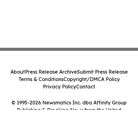
About
Press Release Archive
Submit Press Release
Terms & Conditions
Copyright/DMCA Policy
Privacy Policy
Contact
© 1995-2026 Newsmatics Inc. dba Affinity Group
Publishing & Breaking News from the United
Kingdom. All Rights Reserved.
Cookie Settings / Your Privacy Choices