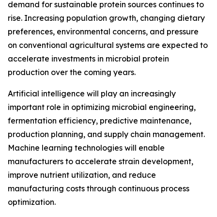
demand for sustainable protein sources continues to
rise. Increasing population growth, changing dietary
preferences, environmental concerns, and pressure
on conventional agricultural systems are expected to
accelerate investments in microbial protein
production over the coming years.
Artificial intelligence will play an increasingly
important role in optimizing microbial engineering,
fermentation efficiency, predictive maintenance,
production planning, and supply chain management.
Machine learning technologies will enable
manufacturers to accelerate strain development,
improve nutrient utilization, and reduce
manufacturing costs through continuous process
optimization.