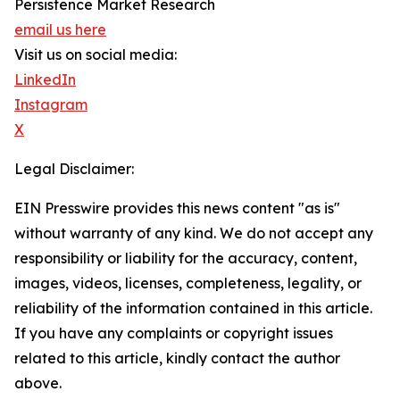
Persistence Market Research
email us here
Visit us on social media:
LinkedIn
Instagram
X
Legal Disclaimer:
EIN Presswire provides this news content "as is"
without warranty of any kind. We do not accept any
responsibility or liability for the accuracy, content,
images, videos, licenses, completeness, legality, or
reliability of the information contained in this article.
If you have any complaints or copyright issues
related to this article, kindly contact the author
above.