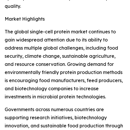
quality.
Market Highlights
The global single-cell protein market continues to
gain widespread attention due to its ability to
address multiple global challenges, including food
security, climate change, sustainable agriculture,
and resource conservation. Growing demand for
environmentally friendly protein production methods
is encouraging food manufacturers, feed producers,
and biotechnology companies to increase
investments in microbial protein technologies.
Governments across numerous countries are
supporting research initiatives, biotechnology
innovation, and sustainable food production through