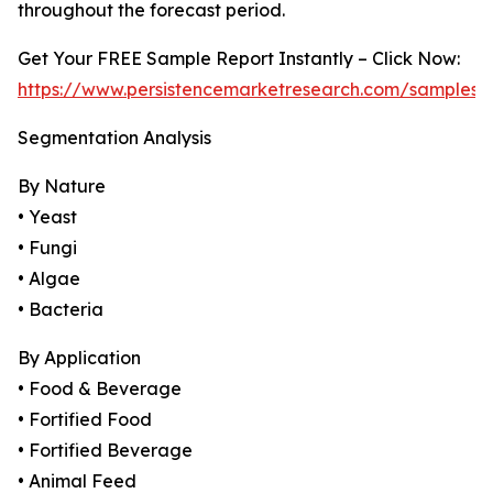
throughout the forecast period.
Get Your FREE Sample Report Instantly – Click Now:
https://www.persistencemarketresearch.com/samples/
Segmentation Analysis
By Nature
• Yeast
• Fungi
• Algae
• Bacteria
By Application
• Food & Beverage
• Fortified Food
• Fortified Beverage
• Animal Feed