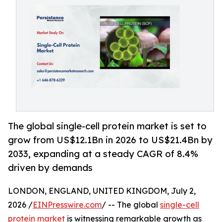
The global single-cell protein market is set to
grow from US$12.1Bn in 2026 to US$21.4Bn by
2033, expanding at a steady CAGR of 8.4%
driven by demands
LONDON, ENGLAND, UNITED KINGDOM, July 2,
2026 /
EINPresswire.com
/ -- The global
single-cell
protein market
is witnessing remarkable growth as