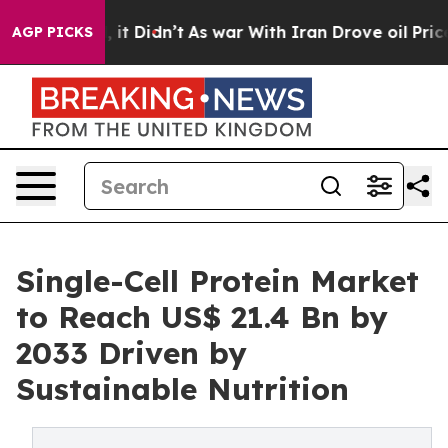
Well, it Didn’t
As war With Iran Drove oil Prices Hig
AGP PICKS
Single-Cell Protein Market
to Reach US$ 21.4 Bn by
2033 Driven by
Sustainable Nutrition