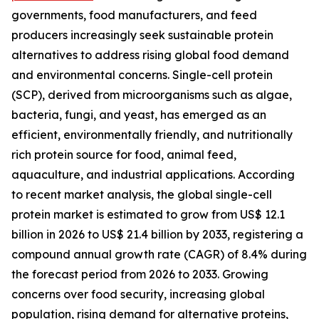
governments, food manufacturers, and feed
producers increasingly seek sustainable protein
alternatives to address rising global food demand
and environmental concerns. Single-cell protein
(SCP), derived from microorganisms such as algae,
bacteria, fungi, and yeast, has emerged as an
efficient, environmentally friendly, and nutritionally
rich protein source for food, animal feed,
aquaculture, and industrial applications. According
to recent market analysis, the global single-cell
protein market is estimated to grow from US$ 12.1
billion in 2026 to US$ 21.4 billion by 2033, registering a
compound annual growth rate (CAGR) of 8.4% during
the forecast period from 2026 to 2033. Growing
concerns over food security, increasing global
population, rising demand for alternative proteins,