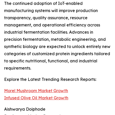
The continued adoption of IoT-enabled
manufacturing systems will improve production
transparency, quality assurance, resource
management, and operational efficiency across
industrial fermentation facilities. Advances in
precision fermentation, metabolic engineering, and
synthetic biology are expected to unlock entirely new
categories of customized protein ingredients tailored
to specific nutritional, functional, and industrial
requirements.
Explore the Latest Trending Research Reports:
Morel Mushroom Market Growth
Infused Olive Oil Market Growth
Aishwarya Doiphode