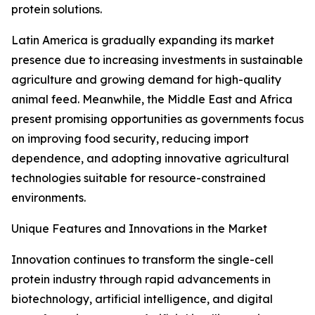
protein solutions.
Latin America is gradually expanding its market
presence due to increasing investments in sustainable
agriculture and growing demand for high-quality
animal feed. Meanwhile, the Middle East and Africa
present promising opportunities as governments focus
on improving food security, reducing import
dependence, and adopting innovative agricultural
technologies suitable for resource-constrained
environments.
Unique Features and Innovations in the Market
Innovation continues to transform the single-cell
protein industry through rapid advancements in
biotechnology, artificial intelligence, and digital