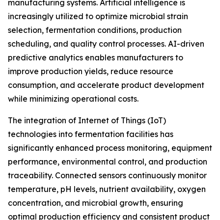
manufacturing systems. Artificial intelligence is
increasingly utilized to optimize microbial strain
selection, fermentation conditions, production
scheduling, and quality control processes. AI-driven
predictive analytics enables manufacturers to
improve production yields, reduce resource
consumption, and accelerate product development
while minimizing operational costs.
The integration of Internet of Things (IoT)
technologies into fermentation facilities has
significantly enhanced process monitoring, equipment
performance, environmental control, and production
traceability. Connected sensors continuously monitor
temperature, pH levels, nutrient availability, oxygen
concentration, and microbial growth, ensuring
optimal production efficiency and consistent product