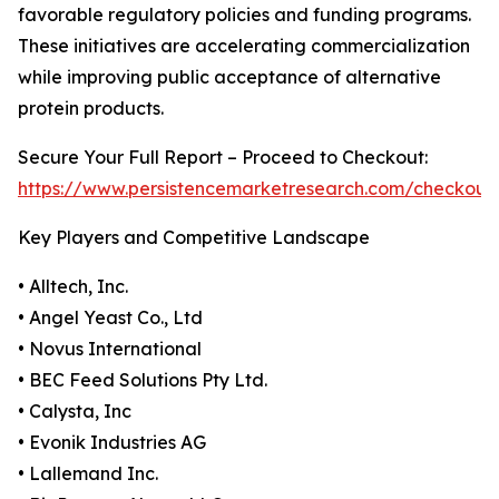
favorable regulatory policies and funding programs.
These initiatives are accelerating commercialization
while improving public acceptance of alternative
protein products.
Secure Your Full Report – Proceed to Checkout:
https://www.persistencemarketresearch.com/checkout
Key Players and Competitive Landscape
• Alltech, Inc.
• Angel Yeast Co., Ltd
• Novus International
• BEC Feed Solutions Pty Ltd.
• Calysta, Inc
• Evonik Industries AG
• Lallemand Inc.