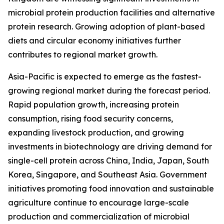
microbial protein production facilities and alternative
protein research. Growing adoption of plant-based
diets and circular economy initiatives further
contributes to regional market growth.
Asia-Pacific is expected to emerge as the fastest-
growing regional market during the forecast period.
Rapid population growth, increasing protein
consumption, rising food security concerns,
expanding livestock production, and growing
investments in biotechnology are driving demand for
single-cell protein across China, India, Japan, South
Korea, Singapore, and Southeast Asia. Government
initiatives promoting food innovation and sustainable
agriculture continue to encourage large-scale
production and commercialization of microbial