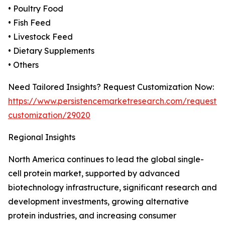
• Poultry Food
• Fish Feed
• Livestock Feed
• Dietary Supplements
• Others
Need Tailored Insights? Request Customization Now:
https://www.persistencemarketresearch.com/request-
customization/29020
Regional Insights
North America continues to lead the global single-
cell protein market, supported by advanced
biotechnology infrastructure, significant research and
development investments, growing alternative
protein industries, and increasing consumer