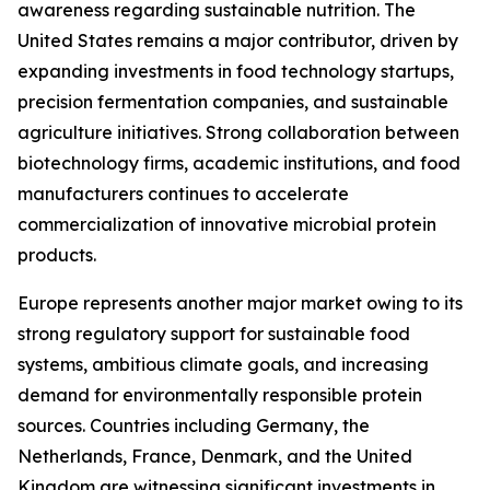
awareness regarding sustainable nutrition. The
United States remains a major contributor, driven by
expanding investments in food technology startups,
precision fermentation companies, and sustainable
agriculture initiatives. Strong collaboration between
biotechnology firms, academic institutions, and food
manufacturers continues to accelerate
commercialization of innovative microbial protein
products.
Europe represents another major market owing to its
strong regulatory support for sustainable food
systems, ambitious climate goals, and increasing
demand for environmentally responsible protein
sources. Countries including Germany, the
Netherlands, France, Denmark, and the United
Kingdom are witnessing significant investments in