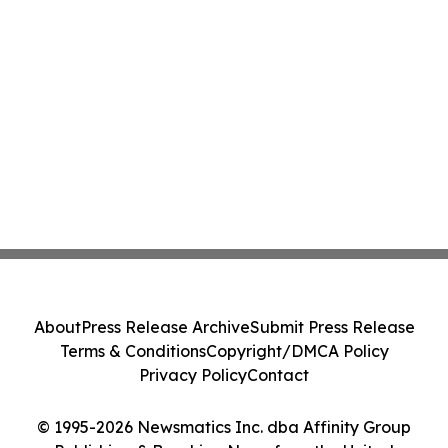
About
Press Release Archive
Submit Press Release
Terms & Conditions
Copyright/DMCA Policy
Privacy Policy
Contact
© 1995-2026 Newsmatics Inc. dba Affinity Group