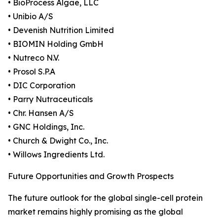
• BioProcess Algae, LLC
• Unibio A/S
• Devenish Nutrition Limited
• BIOMIN Holding GmbH
• Nutreco N.V.
• Prosol S.P.A
• DIC Corporation
• Parry Nutraceuticals
• Chr. Hansen A/S
• GNC Holdings, Inc.
• Church & Dwight Co., Inc.
• Willows Ingredients Ltd.
Future Opportunities and Growth Prospects
The future outlook for the global single-cell protein
market remains highly promising as the global