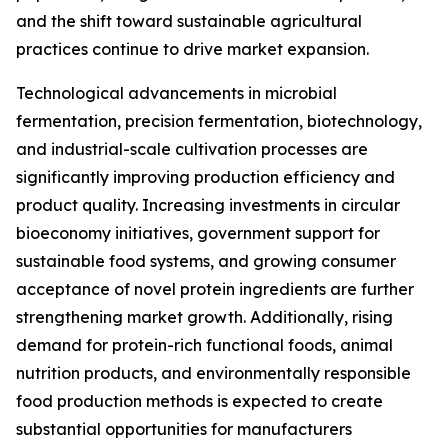
and the shift toward sustainable agricultural
practices continue to drive market expansion.
Technological advancements in microbial
fermentation, precision fermentation, biotechnology,
and industrial-scale cultivation processes are
significantly improving production efficiency and
product quality. Increasing investments in circular
bioeconomy initiatives, government support for
sustainable food systems, and growing consumer
acceptance of novel protein ingredients are further
strengthening market growth. Additionally, rising
demand for protein-rich functional foods, animal
nutrition products, and environmentally responsible
food production methods is expected to create
substantial opportunities for manufacturers