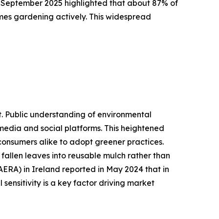
n September 2025 highlighted that about 87% of
mes gardening actively. This widespread
t. Public understanding of environmental
 media and social platforms. This heightened
 consumers alike to adopt greener practices.
fallen leaves into reusable mulch rather than
AERA) in Ireland reported in May 2024 that in
sensitivity is a key factor driving market