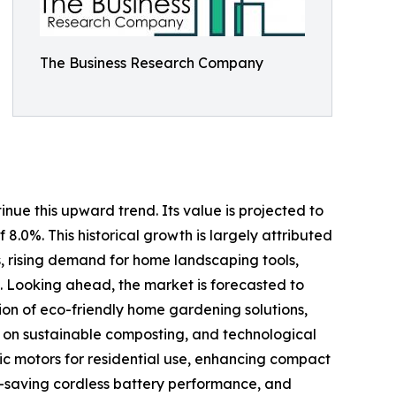
The Business Research Company
nue this upward trend. Its value is projected to
 8.0%. This historical growth is largely attributed
s, rising demand for home landscaping tools,
 Looking ahead, the market is forecasted to
ion of eco-friendly home gardening solutions,
s on sustainable composting, and technological
ric motors for residential use, enhancing compact
-saving cordless battery performance, and