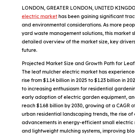
LONDON, GREATER LONDON, UNITED KINGDOM, 
electric market
has been gaining significant trac
and environmental considerations. As more peopl
yard waste management solutions, this market sh
detailed overview of the market size, key drivers
future.
Projected Market Size and Growth Path for Leaf
The leaf mulcher electric market has experienced
rise from $1.14 billion in 2025 to $1.23 billion i
to increasing enthusiasm for residential gardeni
early adoption of electric garden equipment, a
reach $1.68 billion by 2030, growing at a CAGR o
urban residential landscaping trends, the rise 
advancements in energy-efficient small electric 
and lightweight mulching systems, improving bl