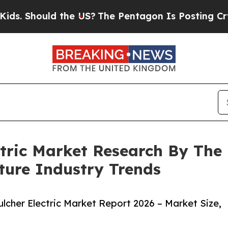
ould the US?
The Pentagon Is Posting Cryptic Bib
ctric Market Research By The
ture Industry Trends
cher Electric Market Report 2026 – Market Size,