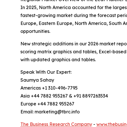
In 2025, North America accounted for the largest 
fastest-growing market during the forecast peri
Europe, Eastern Europe, North America, South A
opportunities.
New strategic additions in our 2026 market repo
scoring matrix graphics and tables, Excel-based
with updated graphics and tables.
Speak With Our Expert:
Saumya Sahay
Americas +1 310-496-7795
Asia +44 7882 955267 & +91 8897263534
Europe +44 7882 955267
Email: marketing@tbrc.info
The Business Research Company
-
www.thebusin