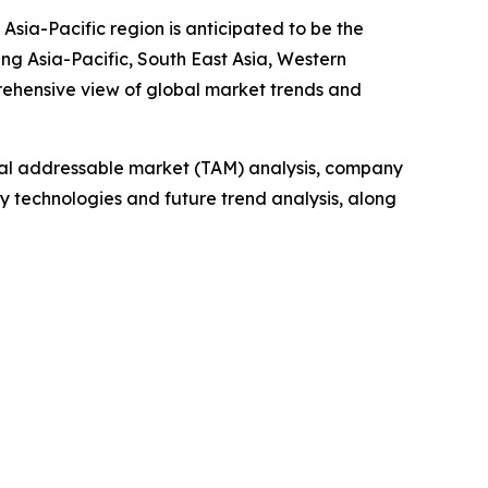
Asia-Pacific region is anticipated to be the
ng Asia-Pacific, South East Asia, Western
rehensive view of global market trends and
otal addressable market (TAM) analysis, company
y technologies and future trend analysis, along