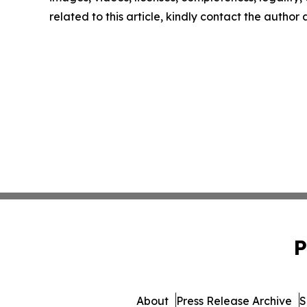
related to this article, kindly contact the author
P
About
Press Release Archive
S