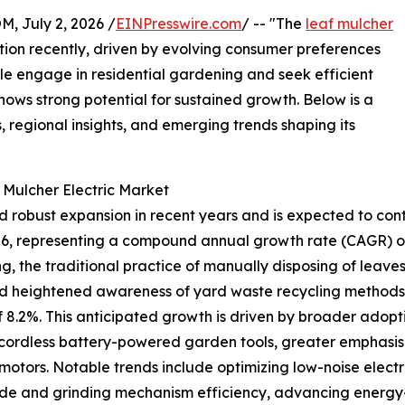
July 2, 2026 /
EINPresswire.com
/ -- "The
leaf mulcher
tion recently, driven by evolving consumer preferences
e engage in residential gardening and seek efficient
ows strong potential for sustained growth. Below is a
, regional insights, and emerging trends shaping its
 Mulcher Electric Market
 robust expansion in recent years and is expected to conti
n 2026, representing a compound annual growth rate (CAGR) of
ng, the traditional practice of manually disposing of leave
nd heightened awareness of yard waste recycling methods.
f 8.2%. This anticipated growth is driven by broader adopt
of cordless battery-powered garden tools, greater emphasi
motors. Notable trends include optimizing low-noise elect
ade and grinding mechanism efficiency, advancing energy