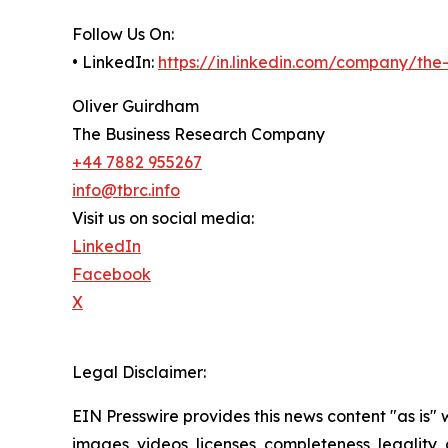
Follow Us On:
• LinkedIn:
https://in.linkedin.com/company/th
Oliver Guirdham
The Business Research Company
+44 7882 955267
info@tbrc.info
Visit us on social media:
LinkedIn
Facebook
X
Legal Disclaimer:
EIN Presswire provides this news content "as is" 
images, videos, licenses, completeness, legality, o