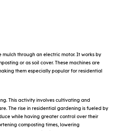
e mulch through an electric motor. It works by
posting or as soil cover. These machines are
making them especially popular for residential
ng. This activity involves cultivating and
. The rise in residential gardening is fueled by
duce while having greater control over their
hortening composting times, lowering