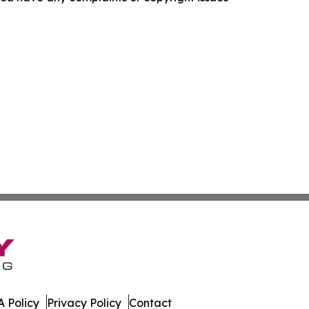
 Policy
Privacy Policy
Contact