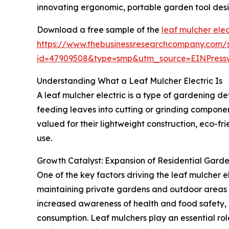
innovating ergonomic, portable garden tool desi
Download a free sample of the
leaf mulcher elec
https://www.thebusinessresearchcompany.com/
id=47909508&type=smp&utm_source=EINPres
Understanding What a Leaf Mulcher Electric Is
A leaf mulcher electric is a type of gardening de
feeding leaves into cutting or grinding componen
valued for their lightweight construction, eco-f
use.
Growth Catalyst: Expansion of Residential Garden
One of the key factors driving the leaf mulcher el
maintaining private gardens and outdoor areas at
increased awareness of health and food safety, a
consumption. Leaf mulchers play an essential rol