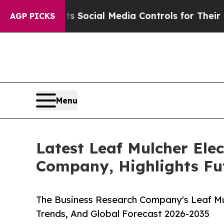
Parents Social Media Controls for Their Kids. Sh
AGP PICKS
Menu
Latest Leaf Mulcher Ele
Company, Highlights Fu
The Business Research Company's Leaf Mul
Trends, And Global Forecast 2026-2035