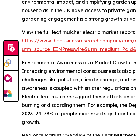
environmental impact, and simplifying garden u
households in the UK have access to private gar
gardening engagement is a strong growth driver 
View the full leaf mulcher electric market report:
https://www.thebusinessresearchcompany.com/r
utm_source=EINPresswire&utm_medium=Paid
Environmental Awareness as a Market Growth Dr
Increasing environmental consciousness is also p
challenges like pollution, climate change, and r
awareness is coupled with stricter regulations o
Electric leaf mulchers support these efforts by
burning or discarding them. For example, the De
2023–24, 78% of people expressed significant conc
growth.
Regional Market Overview of the Leaf Mulcher El