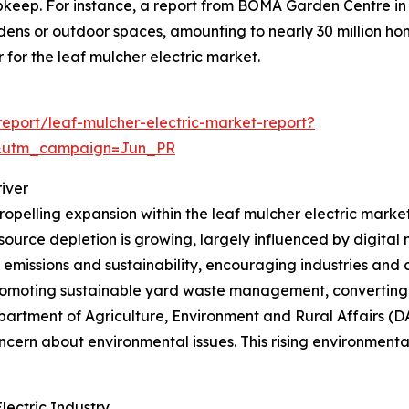
pkeep. For instance, a report from BOMA Garden Centre i
dens or outdoor spaces, amounting to nearly 30 million ho
for the leaf mulcher electric market.
eport/leaf-mulcher-electric-market-report?
&utm_campaign=Jun_PR
iver
ropelling expansion within the leaf mulcher electric marke
esource depletion is growing, largely influenced by digital
n emissions and sustainability, encouraging industries and
 promoting sustainable yard waste management, converting 
partment of Agriculture, Environment and Rural Affairs (D
ern about environmental issues. This rising environmental 
ectric Industry