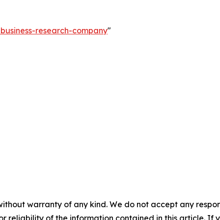
e-business-research-company
"
without warranty of any kind. We do not accept any responsib
r reliability of the information contained in this article. I