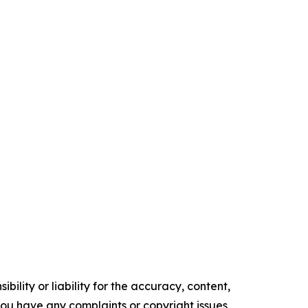
ility or liability for the accuracy, content,
f you have any complaints or copyright issues