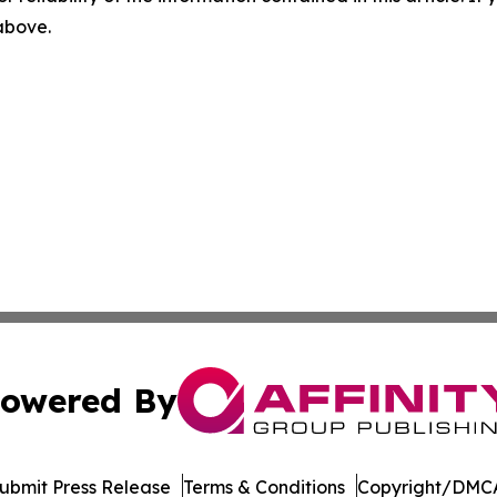
 above.
owered By
ubmit Press Release
Terms & Conditions
Copyright/DMCA