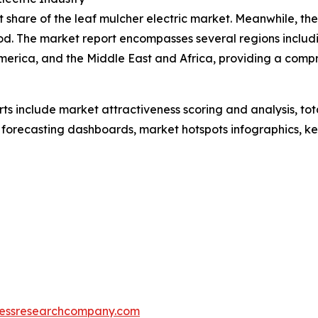
share of the leaf mulcher electric market. Meanwhile, the 
od. The market report encompasses several regions includi
merica, and the Middle East and Africa, providing a comp
rts include market attractiveness scoring and analysis, t
 forecasting dashboards, market hotspots infographics, ke
essresearchcompany.com