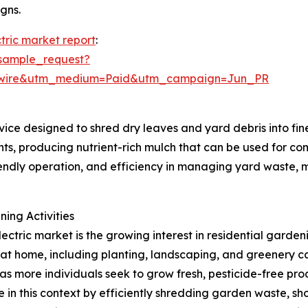
gns.
tric market report
:
sample_request?
swire&utm_medium=Paid&utm_campaign=Jun_PR
vice designed to shred dry leaves and yard debris into fin
ts, producing nutrient-rich mulch that can be used for com
riendly operation, and efficiency in managing yard waste, 
ing Activities
ectric market is the growing interest in residential gardeni
 home, including planting, landscaping, and greenery care
s more individuals seek to grow fresh, pesticide-free pro
e in this context by efficiently shredding garden waste, s