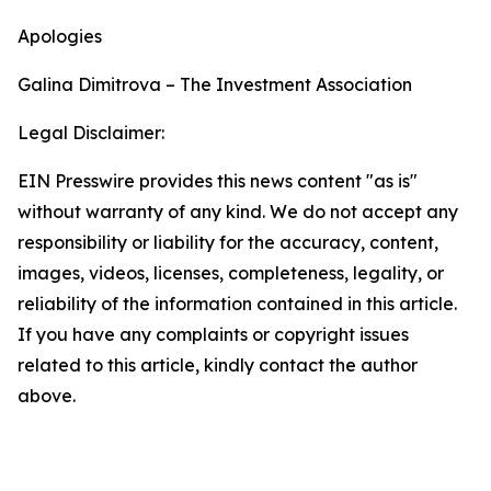
Apologies
Galina Dimitrova – The Investment Association
Legal Disclaimer:
EIN Presswire provides this news content "as is"
without warranty of any kind. We do not accept any
responsibility or liability for the accuracy, content,
images, videos, licenses, completeness, legality, or
reliability of the information contained in this article.
If you have any complaints or copyright issues
related to this article, kindly contact the author
above.