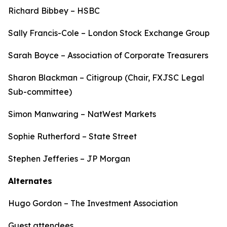
Richard Bibbey – HSBC
Sally Francis-Cole – London Stock Exchange Group
Sarah Boyce – Association of Corporate Treasurers
Sharon Blackman – Citigroup (Chair, FXJSC Legal
Sub-committee)
Simon Manwaring – NatWest Markets
Sophie Rutherford – State Street
Stephen Jefferies – JP Morgan
Alternates
Hugo Gordon – The Investment Association
Guest attendees