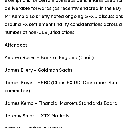
exemptions for certain overseas benchmarks used for
deliverable forwards (as recently enacted in the EU).
Mr Kemp also briefly noted ongoing GFXD discussions
around FX settlement finality considerations across a
number of non-CLS jurisdictions.
Attendees
Andrea Rosen – Bank of England (Chair)
James Ellery – Goldman Sachs
James Kaye – HSBC (Chair, FXJSC Operations Sub-
committee)
James Kemp – Financial Markets Standards Board
Jeremy Smart – XTX Markets