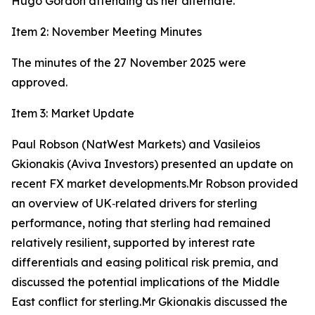
Hugo Gordon attending as her alternate.
Item 2: November Meeting Minutes
The minutes of the 27 November 2025 were
approved.
Item 3: Market Update
Paul Robson (NatWest Markets) and Vasileios
Gkionakis (Aviva Investors) presented an update on
recent FX market developments.Mr Robson provided
an overview of UK‑related drivers for sterling
performance, noting that sterling had remained
relatively resilient, supported by interest rate
differentials and easing political risk premia, and
discussed the potential implications of the Middle
East conflict for sterling.Mr Gkionakis discussed the