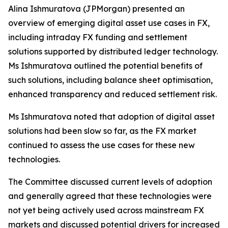
Alina Ishmuratova (JPMorgan) presented an
overview of emerging digital asset use cases in FX,
including intraday FX funding and settlement
solutions supported by distributed ledger technology.
Ms Ishmuratova outlined the potential benefits of
such solutions, including balance sheet optimisation,
enhanced transparency and reduced settlement risk.
Ms Ishmuratova noted that adoption of digital asset
solutions had been slow so far, as the FX market
continued to assess the use cases for these new
technologies.
The Committee discussed current levels of adoption
and generally agreed that these technologies were
not yet being actively used across mainstream FX
markets and discussed potential drivers for increased