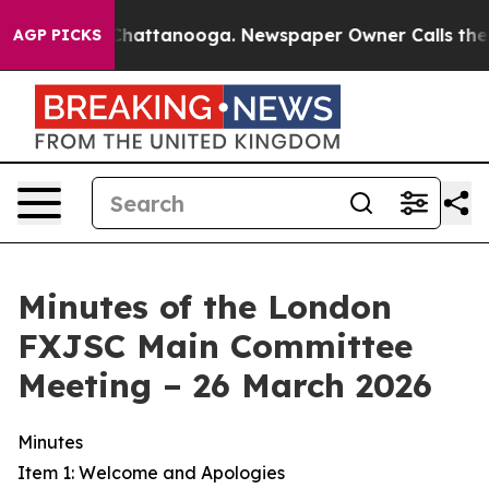
s in Chattanooga. Newspaper Owner Calls the People 
AGP PICKS
Minutes of the London
FXJSC Main Committee
Meeting – 26 March 2026
Minutes
Item 1: Welcome and Apologies