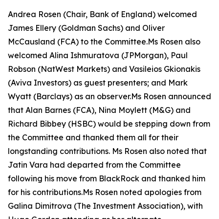
Andrea Rosen (Chair, Bank of England) welcomed
James Ellery (Goldman Sachs) and Oliver
McCausland (FCA) to the Committee.Ms Rosen also
welcomed Alina Ishmuratova (JPMorgan), Paul
Robson (NatWest Markets) and Vasileios Gkionakis
(Aviva Investors) as guest presenters; and Mark
Wyatt (Barclays) as an observer.Ms Rosen announced
that Alan Barnes (FCA), Nina Moylett (M&G) and
Richard Bibbey (HSBC) would be stepping down from
the Committee and thanked them all for their
longstanding contributions. Ms Rosen also noted that
Jatin Vara had departed from the Committee
following his move from BlackRock and thanked him
for his contributions.Ms Rosen noted apologies from
Galina Dimitrova (The Investment Association), with