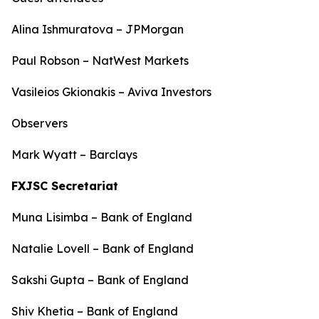
Alina Ishmuratova – JPMorgan
Paul Robson – NatWest Markets
Vasileios Gkionakis – Aviva Investors
Observers
Mark Wyatt – Barclays
FXJSC Secretariat
Muna Lisimba – Bank of England
Natalie Lovell – Bank of England
Sakshi Gupta – Bank of England
Shiv Khetia – Bank of England