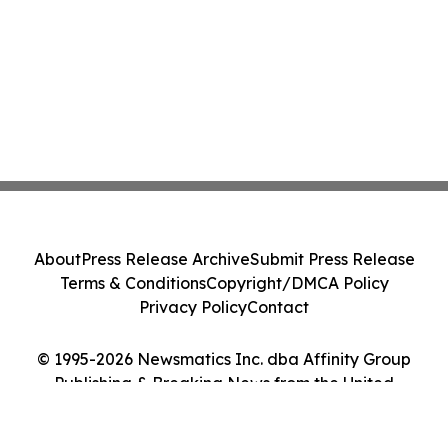
About
Press Release Archive
Submit Press Release
Terms & Conditions
Copyright/DMCA Policy
Privacy Policy
Contact
© 1995-2026 Newsmatics Inc. dba Affinity Group
Publishing & Breaking News from the United
Kingdom. All Rights Reserved.