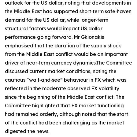
outlook for the US dollar, noting that developments in
the Middle East had supported short‑term safe‑haven
demand for the US dollar, while longer‑term
structural factors would impact US dollar
performance going forward. Mr Gkionakis
emphasised that the duration of the supply shock
from the Middle East conflict would be an important
driver of near‑term currency dynamics.The Committee
discussed current market conditions, noting the
cautious “wait‑and‑see” behaviour in FX which was
reflected in the moderate observed FX volatility
since the beginning of the Middle East conflict. The
Committee highlighted that FX market functioning
had remained orderly, although noted that the start
of the conflict had been challenging as the market
digested the news.