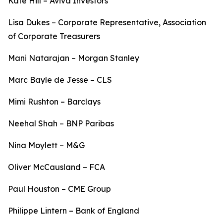
Kate Hill – Aviva Investors
Lisa Dukes – Corporate Representative, Association
of Corporate Treasurers
Mani Natarajan – Morgan Stanley
Marc Bayle de Jesse – CLS
Mimi Rushton – Barclays
Neehal Shah – BNP Paribas
Nina Moylett – M&G
Oliver McCausland – FCA
Paul Houston – CME Group
Philippe Lintern – Bank of England