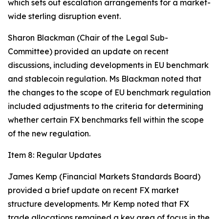
which sets out escalation arrangements for a market-
wide sterling disruption event.
Sharon Blackman (Chair of the Legal Sub-
Committee) provided an update on recent
discussions, including developments in EU benchmark
and stablecoin regulation. Ms Blackman noted that
the changes to the scope of EU benchmark regulation
included adjustments to the criteria for determining
whether certain FX benchmarks fell within the scope
of the new regulation.
Item 8: Regular Updates
James Kemp (Financial Markets Standards Board)
provided a brief update on recent FX market
structure developments. Mr Kemp noted that FX
trade allocations remained a key area of focus in the