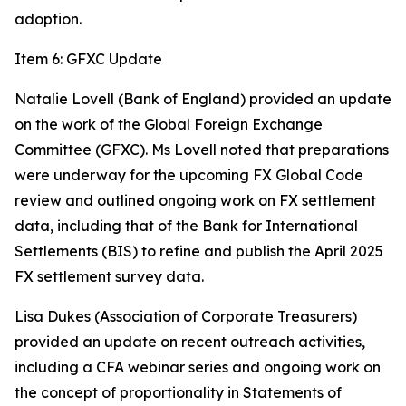
adoption.
Item 6: GFXC Update
Natalie Lovell (Bank of England) provided an update
on the work of the Global Foreign Exchange
Committee (GFXC). Ms Lovell noted that preparations
were underway for the upcoming FX Global Code
review and outlined ongoing work on FX settlement
data, including that of the Bank for International
Settlements (BIS) to refine and publish the April 2025
FX settlement survey data.
Lisa Dukes (Association of Corporate Treasurers)
provided an update on recent outreach activities,
including a CFA webinar series and ongoing work on
the concept of proportionality in Statements of