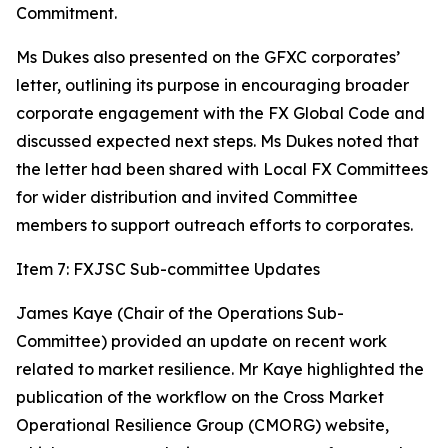
Commitment.
Ms Dukes also presented on the GFXC corporates’
letter, outlining its purpose in encouraging broader
corporate engagement with the FX Global Code and
discussed expected next steps. Ms Dukes noted that
the letter had been shared with Local FX Committees
for wider distribution and invited Committee
members to support outreach efforts to corporates.
Item 7: FXJSC Sub-committee Updates
James Kaye (Chair of the Operations Sub-
Committee) provided an update on recent work
related to market resilience. Mr Kaye highlighted the
publication of the workflow on the Cross Market
Operational Resilience Group (CMORG) website,