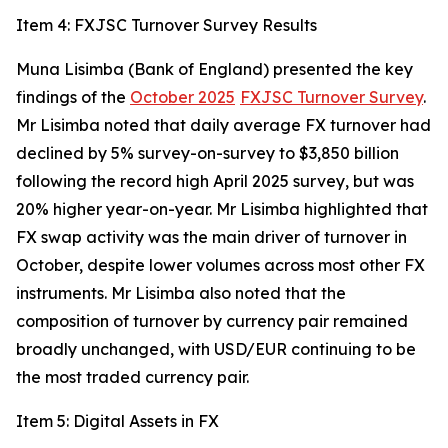
Item 4: FXJSC Turnover Survey Results
Muna Lisimba (Bank of England) presented the key
findings of the
October 2025
FXJSC Turnover Survey
.
Mr Lisimba noted that daily average FX turnover had
declined by 5% survey-on-survey to $3,850 billion
following the record high April 2025 survey, but was
20% higher year-on-year. Mr Lisimba highlighted that
FX swap activity was the main driver of turnover in
October, despite lower volumes across most other FX
instruments. Mr Lisimba also noted that the
composition of turnover by currency pair remained
broadly unchanged, with USD/EUR continuing to be
the most traded currency pair.
Item 5: Digital Assets in FX