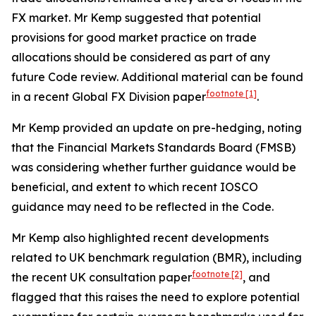
FX market. Mr Kemp suggested that potential
provisions for good market practice on trade
allocations should be considered as part of any
future Code review. Additional material can be found
footnote
[1]
in a recent Global FX Division paper
.
Mr Kemp provided an update on pre-hedging, noting
that the Financial Markets Standards Board (FMSB)
was considering whether further guidance would be
beneficial, and extent to which recent IOSCO
guidance may need to be reflected in the Code.
Mr Kemp also highlighted recent developments
related to UK benchmark regulation (BMR), including
footnote
[2]
the recent UK consultation paper
, and
flagged that this raises the need to explore potential