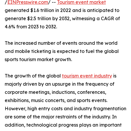
/
EINPresswire.com
/ --
Tourism event market
generated $1.6 trillion in 2022 and is anticipated to
generate $2.5 trillion by 2032, witnessing a CAGR of
4.6% from 2023 to 2032.
The increased number of events around the world
and mobile ticketing is expected to fuel the global
sports tourism market growth.
The growth of the global
tourism event industry
is
majorly driven by an upsurge in the frequency of
corporate meetings, inductions, conferences,
exhibitions, music concerts, and sports events.
However, high entry costs and industry fragmentation
are some of the major restraints of the industry. In
addition, technological progress plays an important