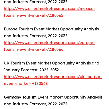
and Industry Forecast, 2022-2032
https://www.alliedmarketresearch.com/mexico-
tourism-event-market-A180565
Europe Tourism Event Market Opportunity Analysis
and Industry Forecast, 2022-2032
https://www.alliedmarketresearch.com/europe-
tourism-event-market-A180566
UK Tourism Event Market Opportunity Analysis and
Industry Forecast, 2022-2032
https://www.alliedmarketresearch.com/uk-tourism-
event-market-A180568
Germany Tourism Event Market Opportunity Analysis
and Industry Forecast, 2022-2032