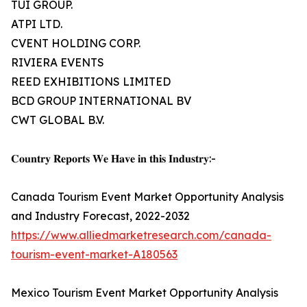
TUI GROUP.
ATPI LTD.
CVENT HOLDING CORP.
RIVIERA EVENTS
REED EXHIBITIONS LIMITED
BCD GROUP INTERNATIONAL BV
CWT GLOBAL B.V.
𝐂𝐨𝐮𝐧𝐭𝐫𝐲 𝐑𝐞𝐩𝐨𝐫𝐭𝐬 𝐖𝐞 𝐇𝐚𝐯𝐞 𝐢𝐧 𝐭𝐡𝐢𝐬 𝐈𝐧𝐝𝐮𝐬𝐭𝐫𝐲:-
Canada Tourism Event Market Opportunity Analysis
and Industry Forecast, 2022-2032
https://www.alliedmarketresearch.com/canada-
tourism-event-market-A180563
Mexico Tourism Event Market Opportunity Analysis