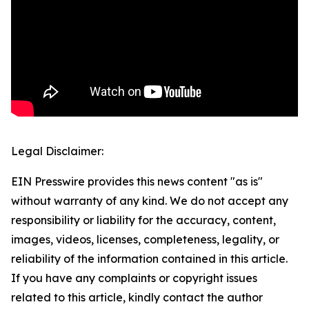
Legal Disclaimer:
EIN Presswire provides this news content "as is"
without warranty of any kind. We do not accept any
responsibility or liability for the accuracy, content,
images, videos, licenses, completeness, legality, or
reliability of the information contained in this article.
If you have any complaints or copyright issues
related to this article, kindly contact the author