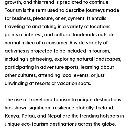
growth, and this trend is predicted to continue.
Tourism is the term used to describe journeys made
for business, pleasure, or enjoyment. It entails
traveling to and taking in a variety of locations,
points of interest, and cultural landmarks outside
normal milieu of a consumer. A wide variety of
activities is projected to be included in tourism,
including sightseeing, exploring natural landscapes,
participating in adventure sports, learning about
other cultures, attending local events, or just
unwinding at resorts or vacation spots.
The rise of travel and tourism to unique destinations
has shown significant resilience globally. Iceland,
Kenya, Palau, and Nepal are the trending hotspots in
unique eco-tourism destinations across the globe.