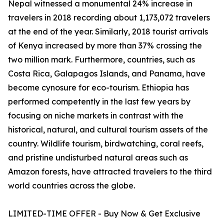
Nepal witnessed a monumental 24% increase in
travelers in 2018 recording about 1,173,072 travelers
at the end of the year. Similarly, 2018 tourist arrivals
of Kenya increased by more than 37% crossing the
two million mark. Furthermore, countries, such as
Costa Rica, Galapagos Islands, and Panama, have
become cynosure for eco-tourism. Ethiopia has
performed competently in the last few years by
focusing on niche markets in contrast with the
historical, natural, and cultural tourism assets of the
country. Wildlife tourism, birdwatching, coral reefs,
and pristine undisturbed natural areas such as
Amazon forests, have attracted travelers to the third
world countries across the globe.
LIMITED-TIME OFFER - Buy Now & Get Exclusive