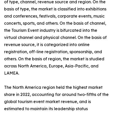
of type, channel, revenue source and region. On the
basis of type, the market is classified into exhibitions
and conferences, festivals, corporate events, music
concerts, sports, and others. On the basis of channel,
the Tourism Event industry is bifurcated into the
virtual channel and physical channel. On the basis of
revenue source, it is categorized into online
registration, off-line registration, sponsorship, and
others. On the basis of region, the market is studied
across North America, Europe, Asia-Pacific, and
LAMEA.
The North America region held the highest market
share in 2022, accounting for around two-fifths of the
global tourism event market revenue, and is
estimated to maintain its leadership status