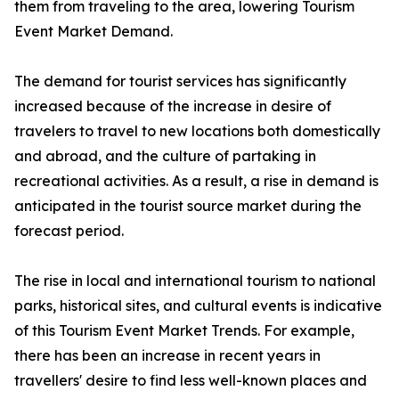
them from traveling to the area, lowering Tourism
Event Market Demand.
The demand for tourist services has significantly
increased because of the increase in desire of
travelers to travel to new locations both domestically
and abroad, and the culture of partaking in
recreational activities. As a result, a rise in demand is
anticipated in the tourist source market during the
forecast period.
The rise in local and international tourism to national
parks, historical sites, and cultural events is indicative
of this Tourism Event Market Trends. For example,
there has been an increase in recent years in
travellers' desire to find less well-known places and