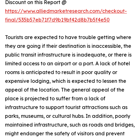
Discount on this Report @
https://www.alliedmarketresearch.com/checkout-
final/535b57eb71f7d9b19bf42d8b7b5f4e50
Tourists are expected to have trouble getting where
they are going if their destination is inaccessible, the
public transit infrastructure is inadequate, or there is
limited access to an airport or a port. A lack of hotel
rooms is anticipated to result in poor quality or
expensive lodging, which is expected to lessen the
appeal of the location. The general appeal of the
place is projected to suffer from a lack of
infrastructure to support tourist attractions such as
parks, museums, or cultural hubs. In addition, poorly
maintained infrastructure, such as roads and bridges,
might endanger the safety of visitors and prevent