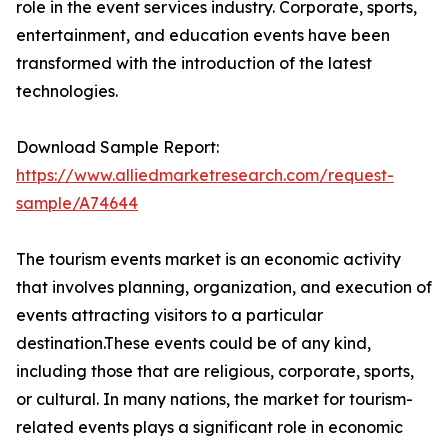
role in the event services industry. Corporate, sports,
entertainment, and education events have been
transformed with the introduction of the latest
technologies.
Download Sample Report:
https://www.alliedmarketresearch.com/request-
sample/A74644
The tourism events market is an economic activity
that involves planning, organization, and execution of
events attracting visitors to a particular
destination.These events could be of any kind,
including those that are religious, corporate, sports,
or cultural. In many nations, the market for tourism-
related events plays a significant role in economic