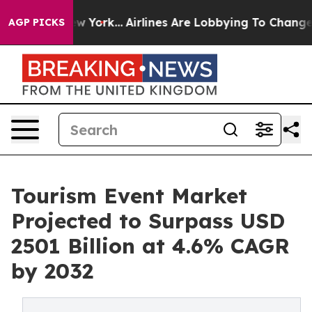
ws New York...
Airlines Are Lobbying To Change Airfare
AGP PICKS
Tourism Event Market
Projected to Surpass USD
2501 Billion at 4.6% CAGR
by 2032