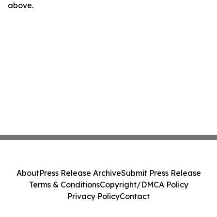
above.
About
Press Release Archive
Submit Press Release
Terms & Conditions
Copyright/DMCA Policy
Privacy Policy
Contact