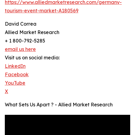
https://www.alliedmarketresearch.com/germany-
tourism-event-market-A180569
David Correa
Allied Market Research
+ 1 800-792-5285
email us here
Visit us on social media:
LinkedIn
Facebook
YouTube
X
What Sets Us Apart ? - Allied Market Research