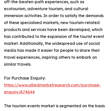
off-the-beaten-path experiences, such as
ecotourism, adventure tourism, and cultural
immersion activities. In order to satisfy the demands
of these specialised markets, new tourism-related
products and services have been developed, which
has contributed to the expansion of the tourist event
market. Additionally, the widespread use of social
media has made it easier for people to share their
travel experiences, inspiring others to embark on
similar travels.
For Purchase Enquiry:
https://www.alliedmarketresearch.com/purchase-
enquiry/A74644
The tourism events market is segmented on the basis