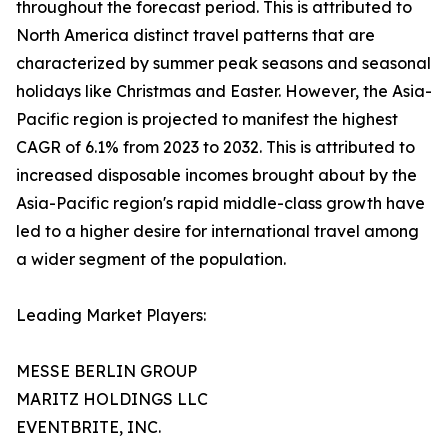
throughout the forecast period. This is attributed to
North America distinct travel patterns that are
characterized by summer peak seasons and seasonal
holidays like Christmas and Easter. However, the Asia-
Pacific region is projected to manifest the highest
CAGR of 6.1% from 2023 to 2032. This is attributed to
increased disposable incomes brought about by the
Asia-Pacific region's rapid middle-class growth have
led to a higher desire for international travel among
a wider segment of the population.
Leading Market Players:
MESSE BERLIN GROUP
MARITZ HOLDINGS LLC
EVENTBRITE, INC.