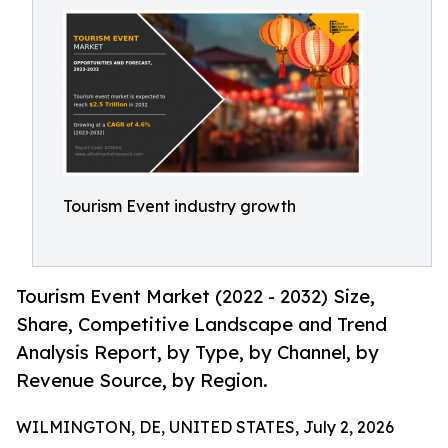
Tourism Event industry growth
Tourism Event Market (2022 - 2032) Size,
Share, Competitive Landscape and Trend
Analysis Report, by Type, by Channel, by
Revenue Source, by Region.
WILMINGTON, DE, UNITED STATES, July 2, 2026