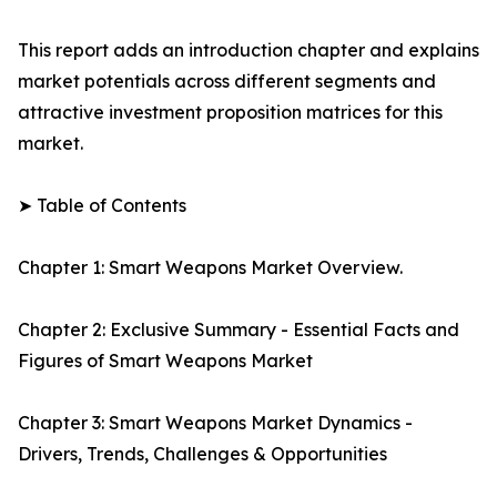
This report adds an introduction chapter and explains
market potentials across different segments and
attractive investment proposition matrices for this
market.
➤ Table of Contents
Chapter 1: Smart Weapons Market Overview.
Chapter 2: Exclusive Summary - Essential Facts and
Figures of Smart Weapons Market
Chapter 3: Smart Weapons Market Dynamics -
Drivers, Trends, Challenges & Opportunities