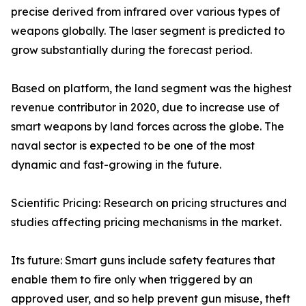
precise derived from infrared over various types of
weapons globally. The laser segment is predicted to
grow substantially during the forecast period.
Based on platform, the land segment was the highest
revenue contributor in 2020, due to increase use of
smart weapons by land forces across the globe. The
naval sector is expected to be one of the most
dynamic and fast-growing in the future.
Scientific Pricing: Research on pricing structures and
studies affecting pricing mechanisms in the market.
Its future: Smart guns include safety features that
enable them to fire only when triggered by an
approved user, and so help prevent gun misuse, theft