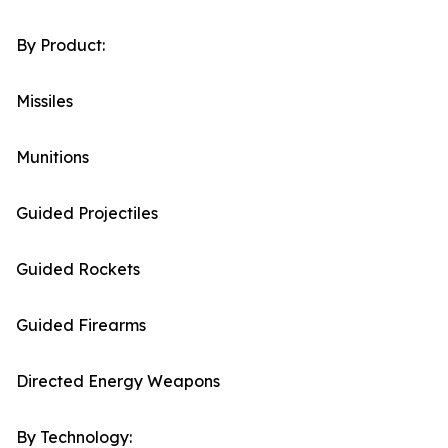
By Product:
Missiles
Munitions
Guided Projectiles
Guided Rockets
Guided Firearms
Directed Energy Weapons
By Technology: