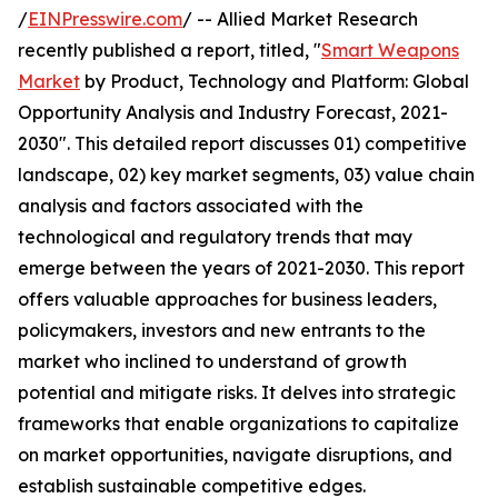
/
EINPresswire.com
/ -- Allied Market Research
recently published a report, titled, "
Smart Weapons
Market
by Product, Technology and Platform: Global
Opportunity Analysis and Industry Forecast, 2021-
2030". This detailed report discusses 01) competitive
landscape, 02) key market segments, 03) value chain
analysis and factors associated with the
technological and regulatory trends that may
emerge between the years of 2021-2030. This report
offers valuable approaches for business leaders,
policymakers, investors and new entrants to the
market who inclined to understand of growth
potential and mitigate risks. It delves into strategic
frameworks that enable organizations to capitalize
on market opportunities, navigate disruptions, and
establish sustainable competitive edges.