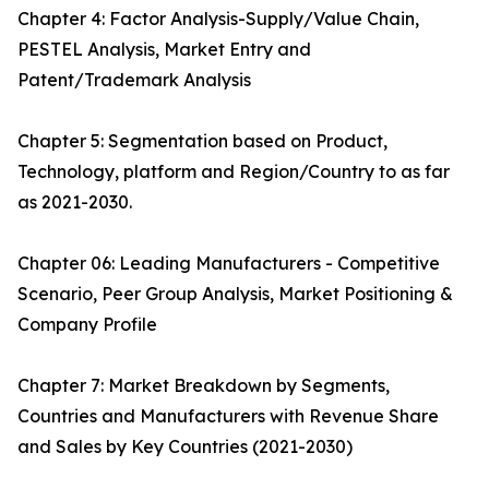
Chapter 4: Factor Analysis-Supply/Value Chain,
PESTEL Analysis, Market Entry and
Patent/Trademark Analysis
Chapter 5: Segmentation based on Product,
Technology, platform and Region/Country to as far
as 2021-2030.
Chapter 06: Leading Manufacturers - Competitive
Scenario, Peer Group Analysis, Market Positioning &
Company Profile
Chapter 7: Market Breakdown by Segments,
Countries and Manufacturers with Revenue Share
and Sales by Key Countries (2021-2030)