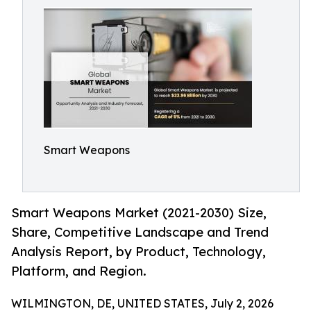
Smart Weapons
Smart Weapons Market (2021-2030) Size,
Share, Competitive Landscape and Trend
Analysis Report, by Product, Technology,
Platform, and Region.
WILMINGTON, DE, UNITED STATES, July 2, 2026