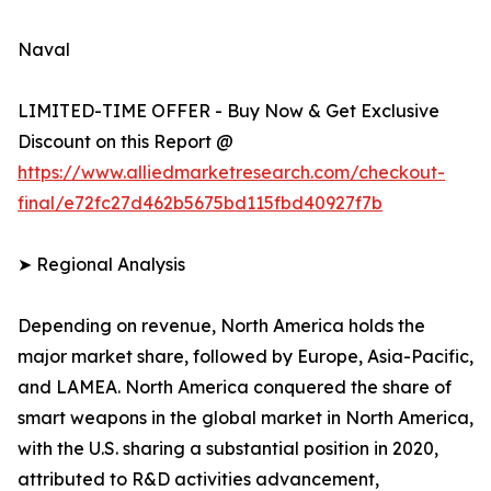
Naval
LIMITED-TIME OFFER - Buy Now & Get Exclusive
Discount on this Report @
https://www.alliedmarketresearch.com/checkout-
final/e72fc27d462b5675bd115fbd40927f7b
➤ Regional Analysis
Depending on revenue, North America holds the
major market share, followed by Europe, Asia-Pacific,
and LAMEA. North America conquered the share of
smart weapons in the global market in North America,
with the U.S. sharing a substantial position in 2020,
attributed to R&D activities advancement,