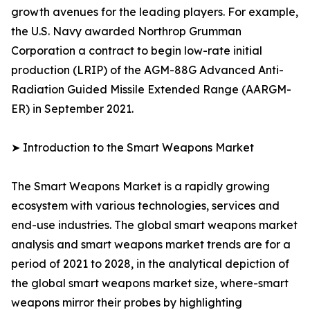
growth avenues for the leading players. For example,
the U.S. Navy awarded Northrop Grumman
Corporation a contract to begin low-rate initial
production (LRIP) of the AGM-88G Advanced Anti-
Radiation Guided Missile Extended Range (AARGM-
ER) in September 2021.
➤ Introduction to the Smart Weapons Market
The Smart Weapons Market is a rapidly growing
ecosystem with various technologies, services and
end-use industries. The global smart weapons market
analysis and smart weapons market trends are for a
period of 2021 to 2028, in the analytical depiction of
the global smart weapons market size, where-smart
weapons mirror their probes by highlighting