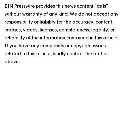
EIN Presswire provides this news content "as is"
without warranty of any kind. We do not accept any
responsibility or liability for the accuracy, content,
images, videos, licenses, completeness, legality, or
reliability of the information contained in this article.
If you have any complaints or copyright issues
related to this article, kindly contact the author
above.