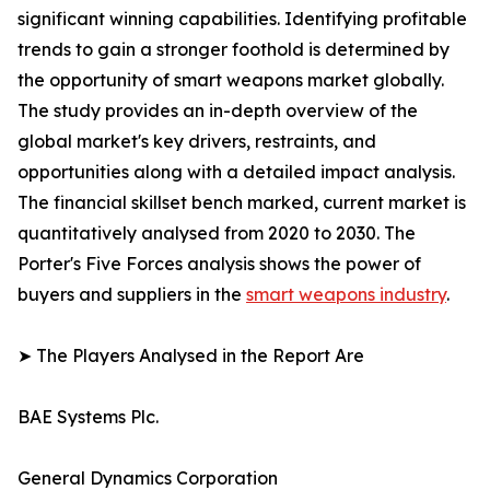
significant winning capabilities. Identifying profitable
trends to gain a stronger foothold is determined by
the opportunity of smart weapons market globally.
The study provides an in-depth overview of the
global market's key drivers, restraints, and
opportunities along with a detailed impact analysis.
The financial skillset bench marked, current market is
quantitatively analysed from 2020 to 2030. The
Porter's Five Forces analysis shows the power of
buyers and suppliers in the
smart weapons industry
.
➤ The Players Analysed in the Report Are
BAE Systems Plc.
General Dynamics Corporation