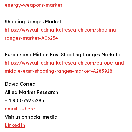
energy-weapons-market
Shooting Ranges Market :
https://www.alliedmarketresearch.com/shooting-
ranges-market-A06234
Europe and Middle East Shooting Ranges Market :
https://www.alliedmarketresearch.com/europe-and-
middle-east-shooting-ranges-market-A285928
David Correa
Allied Market Research
+ 1 800-792-5285
email us here
Visit us on social media:
LinkedIn