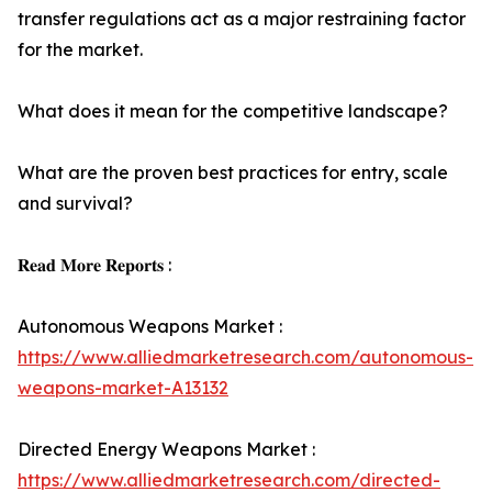
transfer regulations act as a major restraining factor
for the market.
What does it mean for the competitive landscape?
What are the proven best practices for entry, scale
and survival?
𝐑𝐞𝐚𝐝 𝐌𝐨𝐫𝐞 𝐑𝐞𝐩𝐨𝐫𝐭𝐬 :
Autonomous Weapons Market :
https://www.alliedmarketresearch.com/autonomous-
weapons-market-A13132
Directed Energy Weapons Market :
https://www.alliedmarketresearch.com/directed-