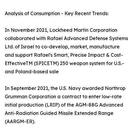
Analysis of Consumption - Key Recent Trends:
In November 2021, Lockheed Martin Corporation
collaborated with Rafael Advanced Defense Systems
Ltd. of Israel to co-develop, market, manufacture
and support Rafael's Smart, Precise Impact & Cost-
EffectiveTM (SPICETM) 250 weapon system for U.S.-
and Poland-based sale
In September 2021, the U.S. Navy awarded Northrop
Grumman Corporation a contract to enter low-rate
initial production (LRIP) of the AGM-88G Advanced
Anti-Radiation Guided Missile Extended Range
(AARGM-ER).