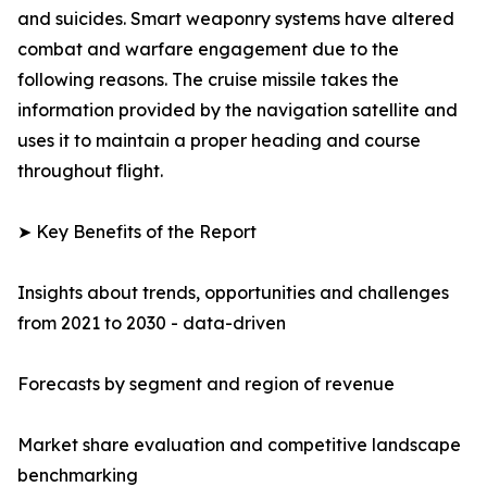
and suicides. Smart weaponry systems have altered
combat and warfare engagement due to the
following reasons. The cruise missile takes the
information provided by the navigation satellite and
uses it to maintain a proper heading and course
throughout flight.
➤ Key Benefits of the Report
Insights about trends, opportunities and challenges
from 2021 to 2030 - data-driven
Forecasts by segment and region of revenue
Market share evaluation and competitive landscape
benchmarking