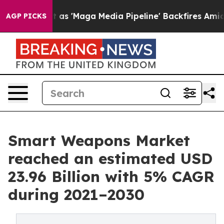
et as 'Maga Media Pipeline' Backfires Amid Rumors Tru
AGP PICKS
Smart Weapons Market
reached an estimated USD
23.96 Billion with 5% CAGR
during 2021–2030