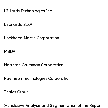
L3Harris Technologies Inc.
Leonardo S.p.A.
Lockheed Martin Corporation
MBDA
Northrop Grumman Corporation
Raytheon Technologies Corporation
Thales Group
➤ Inclusive Analysis and Segmentation of the Report