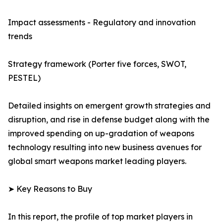
Impact assessments - Regulatory and innovation
trends
Strategy framework (Porter five forces, SWOT,
PESTEL)
Detailed insights on emergent growth strategies and
disruption, and rise in defense budget along with the
improved spending on up-gradation of weapons
technology resulting into new business avenues for
global smart weapons market leading players.
➤ Key Reasons to Buy
In this report, the profile of top market players in