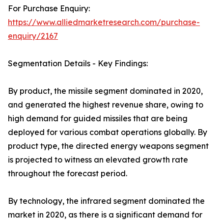
For Purchase Enquiry:
https://www.alliedmarketresearch.com/purchase-
enquiry/2167
Segmentation Details - Key Findings:
By product, the missile segment dominated in 2020,
and generated the highest revenue share, owing to
high demand for guided missiles that are being
deployed for various combat operations globally. By
product type, the directed energy weapons segment
is projected to witness an elevated growth rate
throughout the forecast period.
By technology, the infrared segment dominated the
market in 2020, as there is a significant demand for