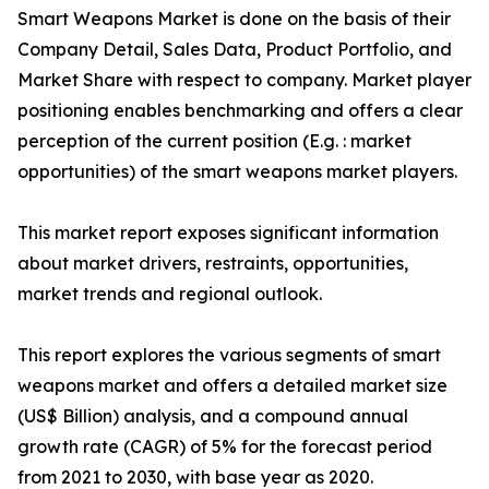
Smart Weapons Market is done on the basis of their
Company Detail, Sales Data, Product Portfolio, and
Market Share with respect to company. Market player
positioning enables benchmarking and offers a clear
perception of the current position (E.g. : market
opportunities) of the smart weapons market players.
This market report exposes significant information
about market drivers, restraints, opportunities,
market trends and regional outlook.
This report explores the various segments of smart
weapons market and offers a detailed market size
(US$ Billion) analysis, and a compound annual
growth rate (CAGR) of 5% for the forecast period
from 2021 to 2030, with base year as 2020.