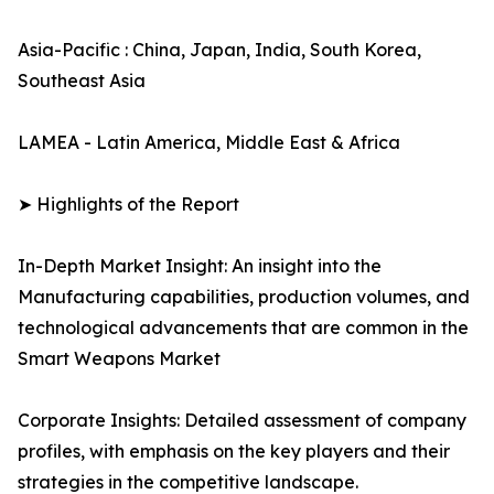
Asia-Pacific : China, Japan, India, South Korea,
Southeast Asia
LAMEA - Latin America, Middle East & Africa
➤ Highlights of the Report
In-Depth Market Insight: An insight into the
Manufacturing capabilities, production volumes, and
technological advancements that are common in the
Smart Weapons Market
Corporate Insights: Detailed assessment of company
profiles, with emphasis on the key players and their
strategies in the competitive landscape.