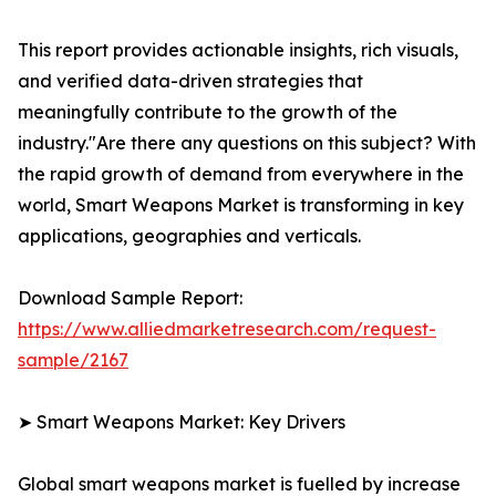
This report provides actionable insights, rich visuals,
and verified data-driven strategies that
meaningfully contribute to the growth of the
industry."Are there any questions on this subject? With
the rapid growth of demand from everywhere in the
world, Smart Weapons Market is transforming in key
applications, geographies and verticals.
Download Sample Report:
https://www.alliedmarketresearch.com/request-
sample/2167
➤ Smart Weapons Market: Key Drivers
Global smart weapons market is fuelled by increase