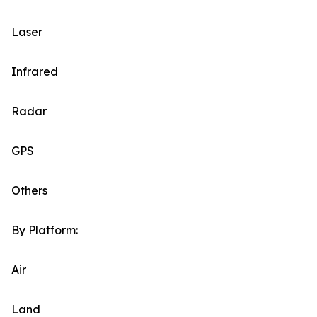
Laser
Infrared
Radar
GPS
Others
By Platform:
Air
Land