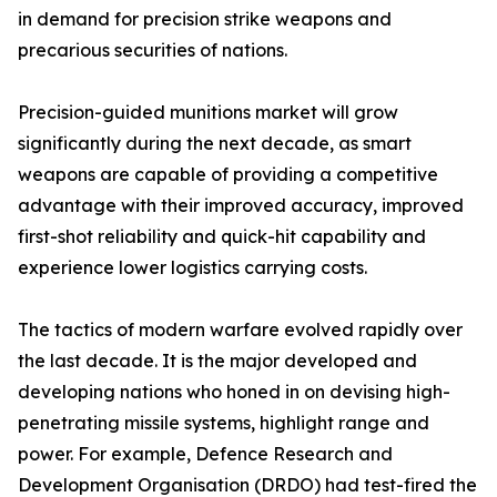
in demand for precision strike weapons and
precarious securities of nations.
Precision-guided munitions market will grow
significantly during the next decade, as smart
weapons are capable of providing a competitive
advantage with their improved accuracy, improved
first-shot reliability and quick-hit capability and
experience lower logistics carrying costs.
The tactics of modern warfare evolved rapidly over
the last decade. It is the major developed and
developing nations who honed in on devising high-
penetrating missile systems, highlight range and
power. For example, Defence Research and
Development Organisation (DRDO) had test-fired the