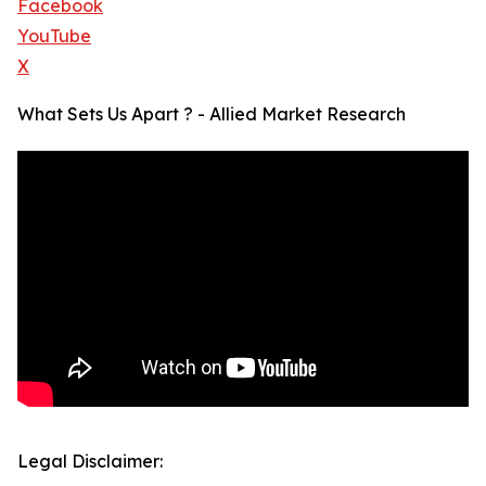
Facebook
YouTube
X
What Sets Us Apart ? - Allied Market Research
Legal Disclaimer: