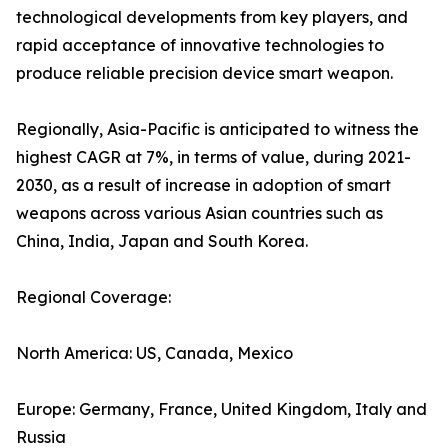
technological developments from key players, and
rapid acceptance of innovative technologies to
produce reliable precision device smart weapon.
Regionally, Asia-Pacific is anticipated to witness the
highest CAGR at 7%, in terms of value, during 2021-
2030, as a result of increase in adoption of smart
weapons across various Asian countries such as
China, India, Japan and South Korea.
Regional Coverage:
North America: US, Canada, Mexico
Europe: Germany, France, United Kingdom, Italy and
Russia