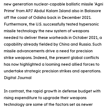
new generation nuclear-capable ballistic missile 'Agni
Prime' from APJ Abdul Kalam Island also in Balasore
off the coast of Odisha back in December 2021.
Furthermore, the U.S. successfully tested hypersonic
missile technology the new system of weapons
needed to deliver these warheads in October 2021, a
capability already fielded by China and Russia. Such
missile advancements drive a need for precision
strike weapons. Indeed, the present global conflicts
has now highlighted a looming need allied forces to
undertake strategic precision strikes and operations.
Digital Journal
In contrast, the rapid growth in defense budget with
rising expenditure to upgrade their weapons
technology are some of the factors set as newer