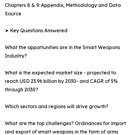
Chapters 8 & 9: Appendix, Methodology and Data
Source
➤ Key Questions Answered
What the opportunities are in the Smart Weapons
Industry?
What is the expected market size - projected to
reach USD 23.96 billion by 2030- and CAGR of 5%
through 2030?
Which sectors and regions will drive growth?
What are the top challenges? Ordinances for import
and export of smart weapons in the form of arms