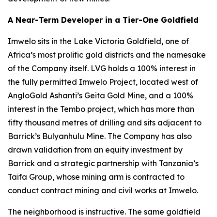
A Near-Term Developer in a Tier-One Goldfield
Imwelo sits in the Lake Victoria Goldfield, one of
Africa’s most prolific gold districts and the namesake
of the Company itself. LVG holds a 100% interest in
the fully permitted Imwelo Project, located west of
AngloGold Ashanti’s Geita Gold Mine, and a 100%
interest in the Tembo project, which has more than
fifty thousand metres of drilling and sits adjacent to
Barrick’s Bulyanhulu Mine. The Company has also
drawn validation from an equity investment by
Barrick and a strategic partnership with Tanzania’s
Taifa Group, whose mining arm is contracted to
conduct contract mining and civil works at Imwelo.
The neighborhood is instructive. The same goldfield