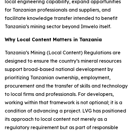
local engineering capability, expand opportunities
for Tanzanian professionals and suppliers, and
facilitate knowledge transfer intended to benefit
Tanzania’s mining sector beyond Imwelo itself.
Why Local Content Matters in Tanzania
Tanzania’s Mining (Local Content) Regulations are
designed to ensure the country’s mineral resources
support broad-based national development by
prioritizing Tanzanian ownership, employment,
procurement and the transfer of skills and technology
to local firms and professionals. For developers,
working within that framework is not optional; it is a
condition of advancing a project. LVG has positioned
its approach to local content not merely as a
regulatory requirement but as part of responsible