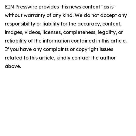
EIN Presswire provides this news content "as is"
without warranty of any kind. We do not accept any
responsibility or liability for the accuracy, content,
images, videos, licenses, completeness, legality, or
reliability of the information contained in this article.
If you have any complaints or copyright issues
related to this article, kindly contact the author
above.