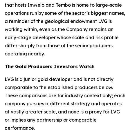
that hosts Imwelo and Tembo is home to large-scale
operations run by some of the sector’s biggest names,
a reminder of the geological endowment LVG is
working within, even as the Company remains an
early-stage developer whose scale and risk profile
differ sharply from those of the senior producers
operating nearby.
The Gold Producers Investors Watch
LVG is a junior gold developer and is not directly
comparable to the established producers below.
These comparisons are for industry context only; each
company pursues a different strategy and operates
at vastly greater scale, and none is a proxy for LVG
or implies any partnership or comparable
performance.