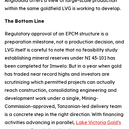
AngloGold offers a view of large-scale production
within the same goldfield LVG is working to develop.
The Bottom Line
Regulatory approval of an EPCM structure is a
preparation milestone, not a production decision, and
LVG itself is careful to note that no feasibility study
establishing mineral reserves under NI 43-101 has
been completed for Imwelo. But in a year when gold
has traded near record highs and investors are
scrutinizing which permitted projects can actually
reach construction, consolidating engineering and
development work under a single, Mining-
Commission-approved, Tanzanian-led delivery team
is a concrete step in the right direction. With financing
activities advancing in parallel,
Lake Victoria Gold’s