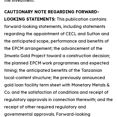
the investment.
CAUTIONARY NOTE REGARDING FORWARD-
LOOKING STATEMENTS:
This publication contains
forward-looking statements, including statements
regarding the appointment of CECL and Sutton and
the anticipated scope, performance and benefits of
the EPCM arrangement; the advancement of the
Imwelo Gold Project toward a construction decision;
the planned EPCM work programmes and expected
timing; the anticipated benefits of the Tanzanian
local-content structure; the previously announced
gold loan facility term sheet with Monetary Metals &
Co. and the satisfaction of conditions and receipt of
regulatory approvals in connection therewith; and the
receipt of other required regulatory and
governmental approvals. Forward-looking