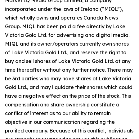
Market IQ Media Group Limited, a company
incorporated under the laws of Ireland (“MIQL”),
which wholly owns and operates Canada News
Group. MIQL has been paid a fee directly by Lake
Victoria Gold Ltd. for advertising and digital media.
MIQL and its owner/operators currently own shares
of Lake Victoria Gold Ltd., and reserve the right to
buy and sell shares of Lake Victoria Gold Ltd. at any
time thereafter without any further notice. There may
be 3rd parties who may have shares of Lake Victoria
Gold Ltd., and may liquidate their shares which could
have a negative effect on the price of the stock. This
compensation and share ownership constitute a
conflict of interest as to our ability to remain
objective in our communication regarding the
profiled company. Because of this conflict, individuals