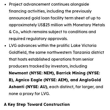
Project advancement continues alongside
financing activities, including the previously
announced gold loan facility term sheet of up to
approximately US$25 million with Monetary Metals
& Co., which remains subject to conditions and
required regulatory approvals.
LVG advances within the prolific Lake Victoria
Goldfield, the same northwestern Tanzania district
that hosts established operations from senior
producers tracked by investors, including
Newmont (NYSE: NEM), Barrick Mining (NYSE:
B), Agnico Eagle (NYSE: AEM), and AngloGold
Ashanti (NYSE: AU)
, each distinct, far larger, and
none a proxy for LVG.
A Key Step Toward Construction