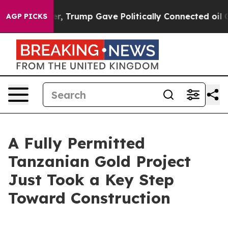
r, Trump Gave Politically Connected oil Companies — n
AGP PICKS
A Fully Permitted
Tanzanian Gold Project
Just Took a Key Step
Toward Construction