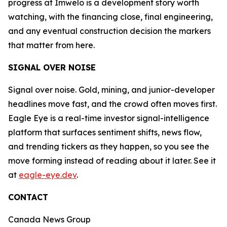
progress at Imwelo is a development story worth
watching, with the financing close, final engineering,
and any eventual construction decision the markers
that matter from here.
SIGNAL OVER NOISE
Signal over noise. Gold, mining, and junior-developer
headlines move fast, and the crowd often moves first.
Eagle Eye is a real-time investor signal-intelligence
platform that surfaces sentiment shifts, news flow,
and trending tickers as they happen, so you see the
move forming instead of reading about it later. See it
at
eagle-eye.dev
.
CONTACT
Canada News Group