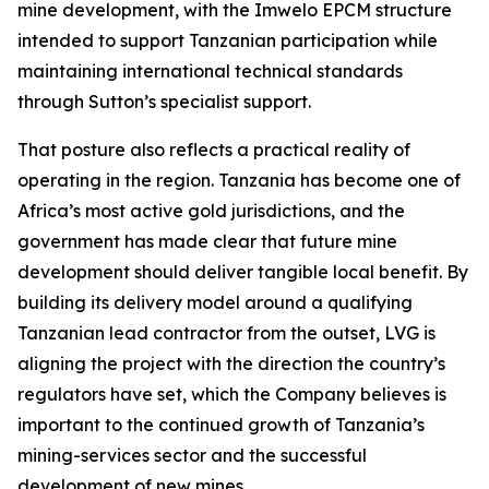
mine development, with the Imwelo EPCM structure
intended to support Tanzanian participation while
maintaining international technical standards
through Sutton’s specialist support.
That posture also reflects a practical reality of
operating in the region. Tanzania has become one of
Africa’s most active gold jurisdictions, and the
government has made clear that future mine
development should deliver tangible local benefit. By
building its delivery model around a qualifying
Tanzanian lead contractor from the outset, LVG is
aligning the project with the direction the country’s
regulators have set, which the Company believes is
important to the continued growth of Tanzania’s
mining-services sector and the successful
development of new mines.