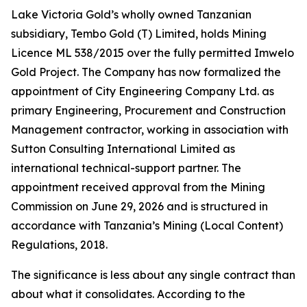
Lake Victoria Gold’s wholly owned Tanzanian
subsidiary, Tembo Gold (T) Limited, holds Mining
Licence ML 538/2015 over the fully permitted Imwelo
Gold Project. The Company has now formalized the
appointment of City Engineering Company Ltd. as
primary Engineering, Procurement and Construction
Management contractor, working in association with
Sutton Consulting International Limited as
international technical-support partner. The
appointment received approval from the Mining
Commission on June 29, 2026 and is structured in
accordance with Tanzania’s Mining (Local Content)
Regulations, 2018.
The significance is less about any single contract than
about what it consolidates. According to the