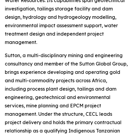
Water Resources. Its capabilities span geotechnical
investigation, tailings storage facility and dam
design, hydrology and hydrogeology modelling,
environmental impact assessment support, water
treatment design and independent project
management.
Sutton, a multi-disciplinary mining and engineering
consultancy and member of the Sutton Global Group,
brings experience developing and operating gold
and multi-commodity projects across Africa,
including process plant design, tailings and dam
engineering, geotechnical and environmental
services, mine planning and EPCM project
management. Under the structure, CECL leads
project delivery and holds the primary contractual
relationship as a qualifying Indigenous Tanzanian