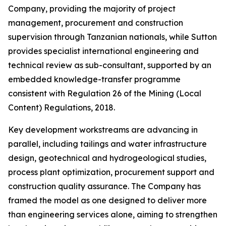
Company, providing the majority of project
management, procurement and construction
supervision through Tanzanian nationals, while Sutton
provides specialist international engineering and
technical review as sub-consultant, supported by an
embedded knowledge-transfer programme
consistent with Regulation 26 of the Mining (Local
Content) Regulations, 2018.
Key development workstreams are advancing in
parallel, including tailings and water infrastructure
design, geotechnical and hydrogeological studies,
process plant optimization, procurement support and
construction quality assurance. The Company has
framed the model as one designed to deliver more
than engineering services alone, aiming to strengthen