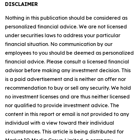
DISCLAIMER
Nothing in this publication should be considered as
personalized financial advice. We are not licensed
under securities laws to address your particular
financial situation. No communication by our
employees to you should be deemed as personalized
financial advice. Please consult a licensed financial
advisor before making any investment decision. This
is a paid advertisement and is neither an offer nor
recommendation to buy or sell any security. We hold
no investment licenses and are thus neither licensed
nor qualified to provide investment advice. The
content in this report or email is not provided to any
individual with a view toward their individual
circumstances. This article is being distributed for