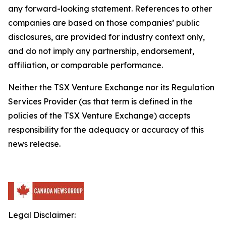
any forward-looking statement. References to other
companies are based on those companies’ public
disclosures, are provided for industry context only,
and do not imply any partnership, endorsement,
affiliation, or comparable performance.
Neither the TSX Venture Exchange nor its Regulation
Services Provider (as that term is defined in the
policies of the TSX Venture Exchange) accepts
responsibility for the adequacy or accuracy of this
news release.
Legal Disclaimer: