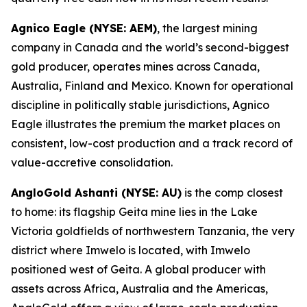
Agnico Eagle (NYSE: AEM)
, the largest mining
company in Canada and the world’s second-biggest
gold producer, operates mines across Canada,
Australia, Finland and Mexico. Known for operational
discipline in politically stable jurisdictions, Agnico
Eagle illustrates the premium the market places on
consistent, low-cost production and a track record of
value-accretive consolidation.
AngloGold Ashanti (NYSE: AU)
is the comp closest
to home: its flagship Geita mine lies in the Lake
Victoria goldfields of northwestern Tanzania, the very
district where Imwelo is located, with Imwelo
positioned west of Geita. A global producer with
assets across Africa, Australia and the Americas,