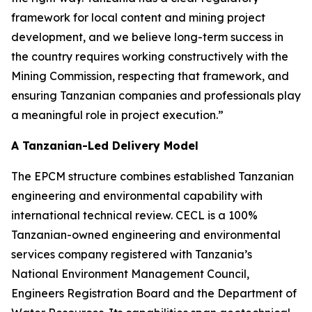
framework for local content and mining project
development, and we believe long-term success in
the country requires working constructively with the
Mining Commission, respecting that framework, and
ensuring Tanzanian companies and professionals play
a meaningful role in project execution.”
A Tanzanian-Led Delivery Model
The EPCM structure combines established Tanzanian
engineering and environmental capability with
international technical review. CECL is a 100%
Tanzanian-owned engineering and environmental
services company registered with Tanzania’s
National Environment Management Council,
Engineers Registration Board and the Department of