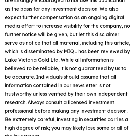
are strongly encouraged to not use this publication
as the basis for any investment decision. We also
expect further compensation as an ongoing digital
media effort to increase visibility for the company, no
further notice will be given, but let this disclaimer
serve as notice that all material, including this article,
which is disseminated by MIQL has been reviewed by
Lake Victoria Gold Ltd. While all information is
believed to be reliable, it is not guaranteed by us to
be accurate. Individuals should assume that all
information contained in our newsletter is not
trustworthy unless verified by their own independent
research. Always consult a licensed investment
professional before making any investment decision.
Be extremely careful, investing in securities carries a
high degree of risk; you may likely lose some or all of