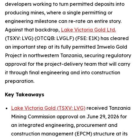
developers working to turn permitted deposits into
producing mines, where a single permitting or
engineering milestone can re-rate an entire story.
Against that backdrop,
Lake Victoria Gold Ltd.
(TSXV: LVG) (OTCQB: LVGLF) (FSE: E1K) has cleared
an important step at its fully permitted Imwelo Gold
Project in northwestern Tanzania, securing regulatory
approval for the project-delivery team that will carry
it through final engineering and into construction
preparation.
Key Takeaways
Lake Victoria Gold (TSXV: LVG)
received Tanzania
Mining Commission approval on June 29, 2026 for
an integrated engineering, procurement and
construction management (EPCM) structure at its