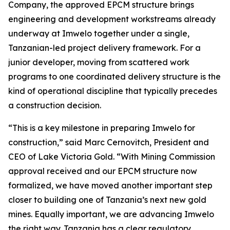
Company, the approved EPCM structure brings
engineering and development workstreams already
underway at Imwelo together under a single,
Tanzanian-led project delivery framework. For a
junior developer, moving from scattered work
programs to one coordinated delivery structure is the
kind of operational discipline that typically precedes
a construction decision.
“This is a key milestone in preparing Imwelo for
construction,” said Marc Cernovitch, President and
CEO of Lake Victoria Gold. “With Mining Commission
approval received and our EPCM structure now
formalized, we have moved another important step
closer to building one of Tanzania’s next new gold
mines. Equally important, we are advancing Imwelo
the right way. Tanzania has a clear regulatory