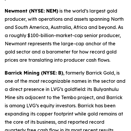
Newmont (NYSE: NEM)
is the world’s largest gold
producer, with operations and assets spanning North
and South America, Australia, Africa and beyond. As
a roughly $100-billion-market-cap senior producer,
Newmont represents the large-cap anchor of the
gold sector and a barometer for how record gold
prices are translating into producer cash flows.
Barrick Mining (NYSE: B)
, formerly Barrick Gold, is
one of the most recognizable names in the sector and
a direct presence in LVG’s goldfield: its Bulyanhulu
Mine sits adjacent to the Tembo project, and Barrick
is among LVG’s equity investors. Barrick has been
expanding its copper footprint while gold remains at
the core of its business, and reported record
quarterly free cash flow in its most recent results.