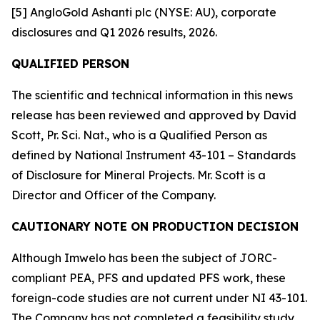
[5] AngloGold Ashanti plc (NYSE: AU), corporate
disclosures and Q1 2026 results, 2026.
QUALIFIED PERSON
The scientific and technical information in this news
release has been reviewed and approved by David
Scott, Pr. Sci. Nat., who is a Qualified Person as
defined by National Instrument 43-101 – Standards
of Disclosure for Mineral Projects. Mr. Scott is a
Director and Officer of the Company.
CAUTIONARY NOTE ON PRODUCTION DECISION
Although Imwelo has been the subject of JORC-
compliant PEA, PFS and updated PFS work, these
foreign-code studies are not current under NI 43-101.
The Company has not completed a feasibility study