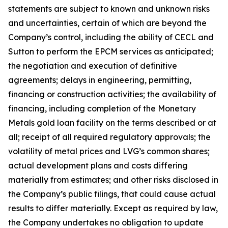
statements are subject to known and unknown risks
and uncertainties, certain of which are beyond the
Company’s control, including the ability of CECL and
Sutton to perform the EPCM services as anticipated;
the negotiation and execution of definitive
agreements; delays in engineering, permitting,
financing or construction activities; the availability of
financing, including completion of the Monetary
Metals gold loan facility on the terms described or at
all; receipt of all required regulatory approvals; the
volatility of metal prices and LVG’s common shares;
actual development plans and costs differing
materially from estimates; and other risks disclosed in
the Company’s public filings, that could cause actual
results to differ materially. Except as required by law,
the Company undertakes no obligation to update