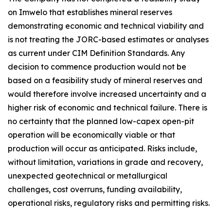
on Imwelo that establishes mineral reserves
demonstrating economic and technical viability and
is not treating the JORC-based estimates or analyses
as current under CIM Definition Standards. Any
decision to commence production would not be
based on a feasibility study of mineral reserves and
would therefore involve increased uncertainty and a
higher risk of economic and technical failure. There is
no certainty that the planned low-capex open-pit
operation will be economically viable or that
production will occur as anticipated. Risks include,
without limitation, variations in grade and recovery,
unexpected geotechnical or metallurgical
challenges, cost overruns, funding availability,
operational risks, regulatory risks and permitting risks.