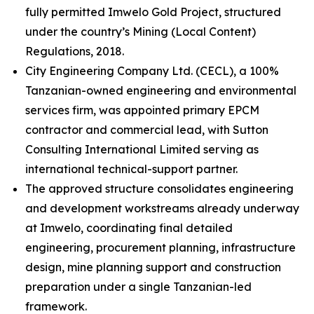
fully permitted Imwelo Gold Project, structured
under the country’s Mining (Local Content)
Regulations, 2018.
City Engineering Company Ltd. (CECL), a 100%
Tanzanian-owned engineering and environmental
services firm, was appointed primary EPCM
contractor and commercial lead, with Sutton
Consulting International Limited serving as
international technical-support partner.
The approved structure consolidates engineering
and development workstreams already underway
at Imwelo, coordinating final detailed
engineering, procurement planning, infrastructure
design, mine planning support and construction
preparation under a single Tanzanian-led
framework.