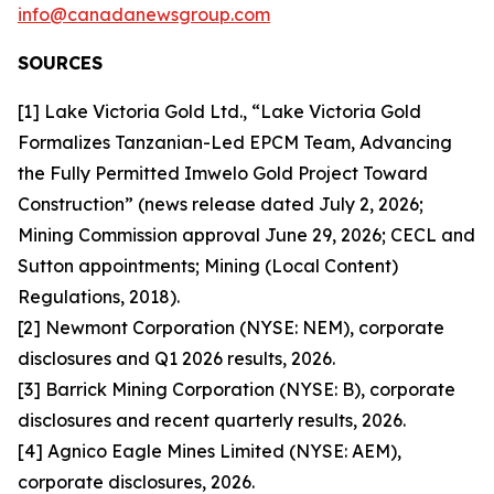
info@canadanewsgroup.com
SOURCES
[1] Lake Victoria Gold Ltd., “Lake Victoria Gold
Formalizes Tanzanian-Led EPCM Team, Advancing
the Fully Permitted Imwelo Gold Project Toward
Construction” (news release dated July 2, 2026;
Mining Commission approval June 29, 2026; CECL and
Sutton appointments; Mining (Local Content)
Regulations, 2018).
[2] Newmont Corporation (NYSE: NEM), corporate
disclosures and Q1 2026 results, 2026.
[3] Barrick Mining Corporation (NYSE: B), corporate
disclosures and recent quarterly results, 2026.
[4] Agnico Eagle Mines Limited (NYSE: AEM),
corporate disclosures, 2026.