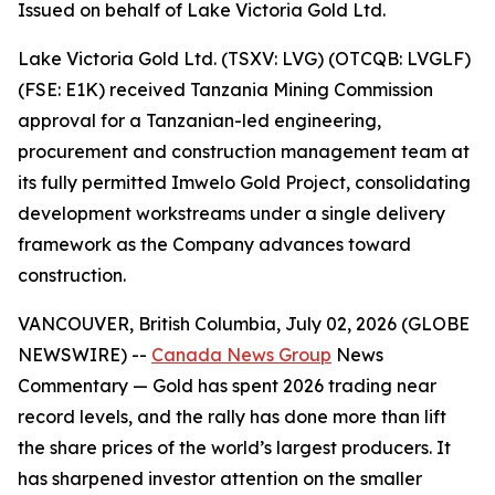
Issued on behalf of Lake Victoria Gold Ltd.
Lake Victoria Gold Ltd. (TSXV: LVG) (OTCQB: LVGLF)
(FSE: E1K) received Tanzania Mining Commission
approval for a Tanzanian-led engineering,
procurement and construction management team at
its fully permitted Imwelo Gold Project, consolidating
development workstreams under a single delivery
framework as the Company advances toward
construction.
VANCOUVER, British Columbia, July 02, 2026 (GLOBE
NEWSWIRE) --
Canada News Group
News
Commentary
— Gold has spent 2026 trading near
record levels, and the rally has done more than lift
the share prices of the world’s largest producers. It
has sharpened investor attention on the smaller