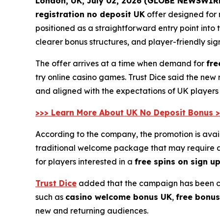
London, UK, July 02, 2026 (GLOBE NEWSWIR
registration no deposit UK
offer designed for 
positioned as a straightforward entry point into
clearer bonus structures, and player-friendly sig
The offer arrives at a time when demand for
fre
try online casino games. Trust Dice said the new
and aligned with the expectations of UK players
>>> Learn More About UK No Deposit Bonus 
According to the company, the promotion is avail
traditional welcome package that may require an
for players interested in a
free spins on sign u
Trust Dice
added that the campaign has been cr
such as
casino welcome bonus UK
,
free bonus
new and returning audiences.