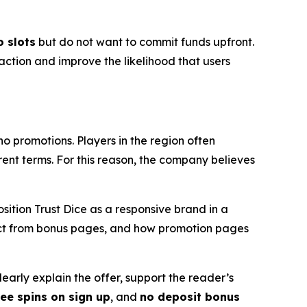
o slots
but do not want to commit funds upfront.
raction and improve the likelihood that users
o promotions. Players in the region often
rent terms. For this reason, the company believes
sition Trust Dice as a responsive brand in a
pect from bonus pages, and how promotion pages
arly explain the offer, support the reader’s
ree spins on sign up
, and
no deposit bonus