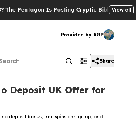
Is Posting Cryptic Biblical Messages on Social 
View all
Provided by AGP
Share
No Deposit UK Offer for
e no deposit bonus, free spins on sign up, and