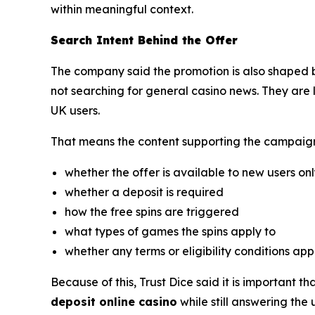
within meaningful context.
Search Intent Behind the Offer
The company said the promotion is also shaped by
not searching for general casino news. They are l
UK users.
That means the content supporting the campaign n
whether the offer is available to new users on
whether a deposit is required
how the free spins are triggered
what types of games the spins apply to
whether any terms or eligibility conditions app
Because of this, Trust Dice said it is important 
deposit online casino
while still answering the