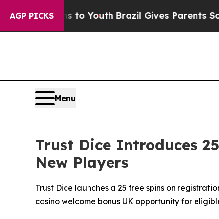
s to Youth
Brazil Gives Parents Social Media Cont
AGP PICKS
Menu
Trust Dice Introduces 25
New Players
Trust Dice launches a 25 free spins on registratio
casino welcome bonus UK opportunity for eligible