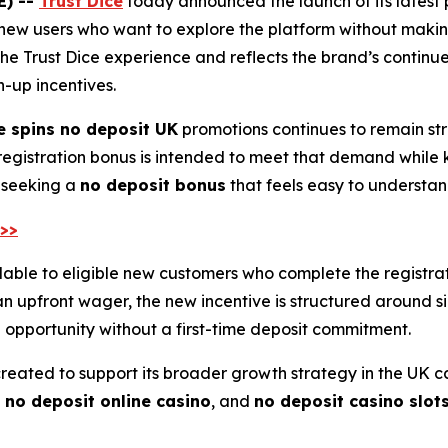
E) --
Trust Dice
today announced the launch of its latest 
new users who want to explore the platform without making
 the Trust Dice experience and reflects the brand’s contin
n-up incentives.
e spins no deposit UK
promotions continues to remain str
 registration bonus is intended to meet that demand while 
 seeking a
no deposit bonus
that feels easy to understand
>>>
able to eligible new customers who complete the registrat
 upfront wager, the new incentive is structured around s
p
opportunity without a first-time deposit commitment.
eated to support its broader growth strategy in the UK 
 no deposit online casino
, and
no deposit casino slot