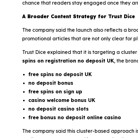
chance that readers stay engaged once they arr
A Broader Content Strategy for Trust Dice
The company said the launch also reflects a broa
promotional articles that are not only clear for 
Trust Dice explained that it is targeting a clust
spins on registration no deposit UK
, the brand
free spins no deposit UK
no deposit bonus
free spins on sign up
casino welcome bonus UK
no deposit casino slots
free bonus no deposit online casino
The company said this cluster-based approach is