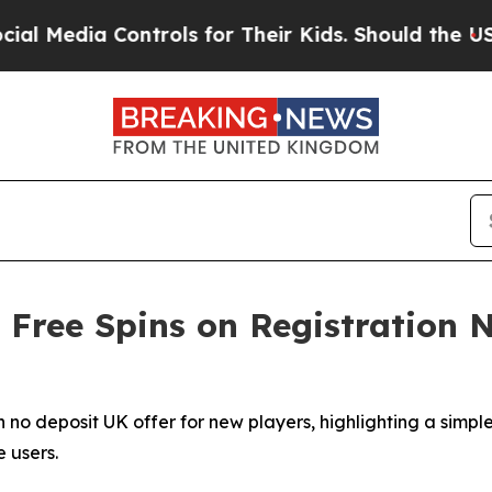
rols for Their Kids. Should the US?
The Pentagon 
 Free Spins on Registration 
n no deposit UK offer for new players, highlighting a simpl
 users.