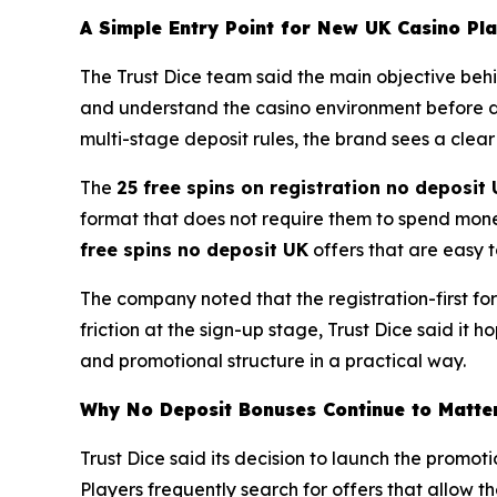
A Simple Entry Point for New UK Casino Pl
The Trust Dice team said the main objective behin
and understand the casino environment before d
multi-stage deposit rules, the brand sees a clear
The
25 free spins on registration no deposit
format that does not require them to spend money
free spins no deposit UK
offers that are easy t
The company noted that the registration-first fo
friction at the sign-up stage, Trust Dice said it
and promotional structure in a practical way.
Why No Deposit Bonuses Continue to Matte
Trust Dice said its decision to launch the promot
Players frequently search for offers that allow 