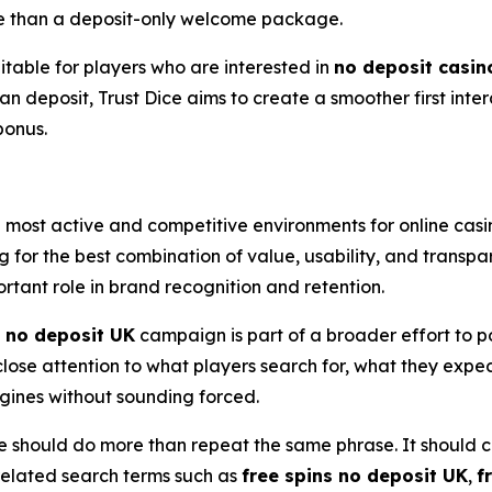
le than a deposit-only welcome package.
itable for players who are interested in
no deposit casin
an deposit, Trust Dice aims to create a smoother first inte
bonus.
 most active and competitive environments for online casin
 for the best combination of value, usability, and transpa
rtant role in brand recognition and retention.
n no deposit UK
campaign is part of a broader effort to po
close attention to what players search for, what they ex
ngines without sounding forced.
should do more than repeat the same phrase. It should cle
related search terms such as
free spins no deposit UK
,
f