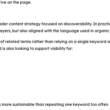
ive on the page.
der content strategy focused on discoverability. In practi
players, but also aligned with the language used in organic
er of related terms rather than relying on a single keyword 
 is also looking to support visibility for:
 more sustainable than repeating one keyword too often. I