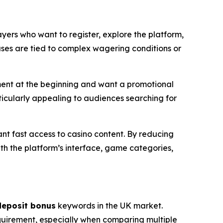
ayers who want to register, explore the platform,
ses are tied to complex wagering conditions or
ment at the beginning and want a promotional
ticularly appealing to audiences searching for
nt fast access to casino content. By reducing
ith the platform’s interface, game categories,
deposit bonus
keywords in the UK market.
requirement, especially when comparing multiple