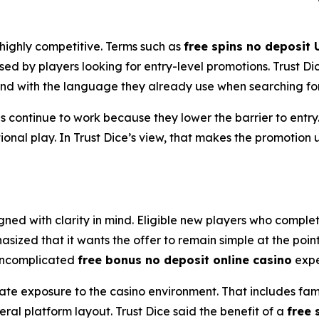
highly competitive. Terms such as
free spins no deposit 
sed by players looking for entry-level promotions. Trust D
rand with the language they already use when searching for 
continue to work because they lower the barrier to entry. 
onal play. In Trust Dice’s view, that makes the promotion 
ned with clarity in mind. Eligible new players who complet
zed that it wants the offer to remain simple at the point
 uncomplicated
free bonus no deposit online casino
expe
ate exposure to the casino environment. That includes fami
eral platform layout. Trust Dice said the benefit of a
free 