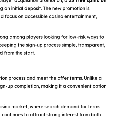
player acquisition promotion, a
25 free spins on
 an initial deposit. The new promotion is
ued focus on accessible casino entertainment,
ong among players looking for low-risk ways to
keeping the sign-up process simple, transparent,
 from the start.
ion process and meet the offer terms. Unlike a
ign-up completion, making it a convenient option
casino market, where search demand for terms
s
continues to attract strong interest from both