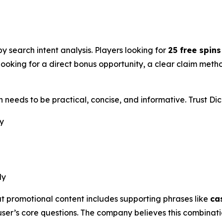
 search intent analysis. Players looking for
25 free spin
ooking for a direct bonus opportunity, a clear claim metho
eeds to be practical, concise, and informative. Trust Dic
ly
ly
that promotional content includes supporting phrases like
ca
 user’s core questions. The company believes this combinat