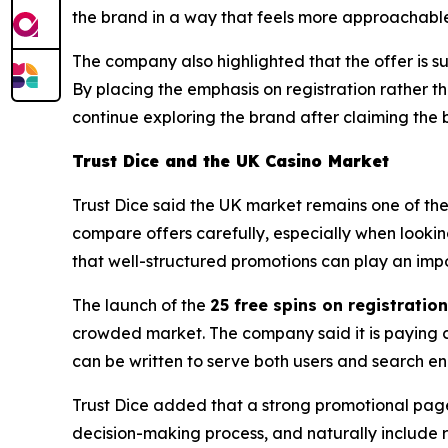
the brand in a way that feels more approachab
The company also highlighted that the offer is su
By placing the emphasis on registration rather th
continue exploring the brand after claiming the 
Trust Dice and the UK Casino Market
Trust Dice said the UK market remains one of the
compare offers carefully, especially when looking
that well-structured promotions can play an impo
The launch of the
25 free spins on registratio
crowded market. The company said it is paying 
can be written to serve both users and search e
Trust Dice added that a strong promotional page 
decision-making process, and naturally include 