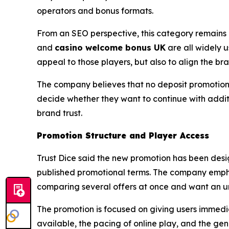
operators and bonus formats.
From an SEO perspective, this category remains 
and
casino welcome bonus UK
are all widely u
appeal to those players, but also to align the b
The company believes that no deposit promotions 
decide whether they want to continue with additi
brand trust.
Promotion Structure and Player Access
Trust Dice said the new promotion has been desig
published promotional terms. The company emphasi
comparing several offers at once and want an
The promotion is focused on giving users immedi
available, the pacing of online play, and the gen