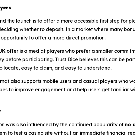
ayers
d the launch is to offer a more accessible first step for pl
eciding whether to deposit. In a market where many bonu
 opportunity to offer a more direct promotion.
 UK
offer is aimed at players who prefer a smaller commit
 before participating. Trust Dice believes this can be par
o locate, easy to claim, and easy to understand.
rmat also supports mobile users and casual players who wa
 hopes to improve engagement and help users get familiar w
r
ion was also influenced by the continued popularity of
no 
them to test a casino site without an immediate financial 