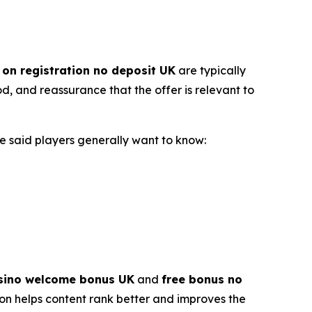
s on registration no deposit UK
are typically
d, and reassurance that the offer is relevant to
e said players generally want to know:
sino welcome bonus UK
and
free bonus no
ion helps content rank better and improves the