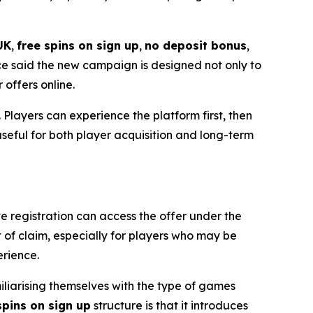
UK
,
free spins on sign up
,
no deposit bonus
,
ice said the new campaign is designed not only to
offers online.
Players can experience the platform first, then
useful for both player acquisition and long-term
e registration can access the offer under the
 of claim, especially for players who may be
rience.
liarising themselves with the type of games
spins on sign up
structure is that it introduces