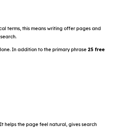
cal terms, this means writing offer pages and
 search.
alone. In addition to the primary phrase
25 free
t helps the page feel natural, gives search