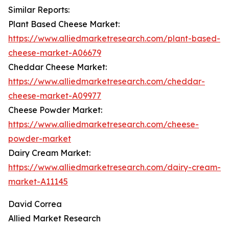
Similar Reports:
Plant Based Cheese Market:
https://www.alliedmarketresearch.com/plant-based-
cheese-market-A06679
Cheddar Cheese Market:
https://www.alliedmarketresearch.com/cheddar-
cheese-market-A09977
Cheese Powder Market:
https://www.alliedmarketresearch.com/cheese-
powder-market
Dairy Cream Market:
https://www.alliedmarketresearch.com/dairy-cream-
market-A11145
David Correa
Allied Market Research