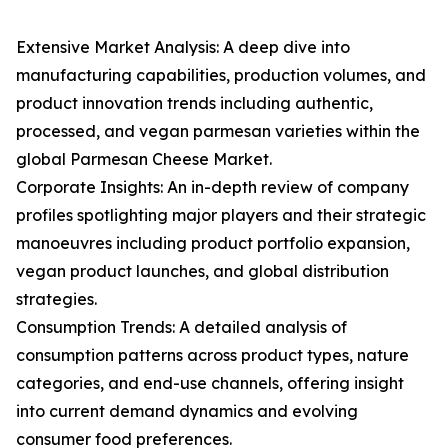
Extensive Market Analysis: A deep dive into
manufacturing capabilities, production volumes, and
product innovation trends including authentic,
processed, and vegan parmesan varieties within the
global Parmesan Cheese Market.
Corporate Insights: An in-depth review of company
profiles spotlighting major players and their strategic
manoeuvres including product portfolio expansion,
vegan product launches, and global distribution
strategies.
Consumption Trends: A detailed analysis of
consumption patterns across product types, nature
categories, and end-use channels, offering insight
into current demand dynamics and evolving
consumer food preferences.