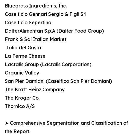
Bluegrass Ingredients, Inc.
Caseificio Gennari Sergio & Figli Srl
Caseificio Sepertino
DalterAlimentari S.p.A (Dalter Food Group)
Frank & Sal Italian Market
Italia del Gusto
La Ferme Cheese
Lactalis Group (Lactalis Corporation)
Organic Valley
San Pier Damiani (Caseifico San Pier Damiani)
The Kraft Heinz Company
The Kroger Co.
Thornico A/S
➤ Comprehensive Segmentation and Classification of
the Report: