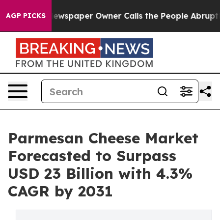
 Newspaper Owner Calls the People Abruptly Laid off
AGP PICKS
Parmesan Cheese Market
Forecasted to Surpass
USD 23 Billion with 4.3%
CAGR by 2031