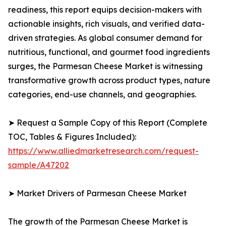
readiness, this report equips decision-makers with
actionable insights, rich visuals, and verified data-
driven strategies. As global consumer demand for
nutritious, functional, and gourmet food ingredients
surges, the Parmesan Cheese Market is witnessing
transformative growth across product types, nature
categories, end-use channels, and geographies.
➤ Request a Sample Copy of this Report (Complete
TOC, Tables & Figures Included):
https://www.alliedmarketresearch.com/request-
sample/A47202
➤ Market Drivers of Parmesan Cheese Market
The growth of the Parmesan Cheese Market is