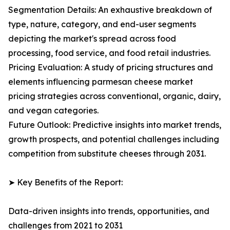
Segmentation Details: An exhaustive breakdown of
type, nature, category, and end-user segments
depicting the market's spread across food
processing, food service, and food retail industries.
Pricing Evaluation: A study of pricing structures and
elements influencing parmesan cheese market
pricing strategies across conventional, organic, dairy,
and vegan categories.
Future Outlook: Predictive insights into market trends,
growth prospects, and potential challenges including
competition from substitute cheeses through 2031.
➤ Key Benefits of the Report:
Data-driven insights into trends, opportunities, and
challenges from 2021 to 2031