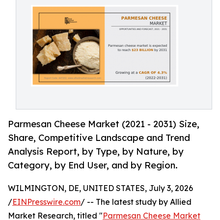
Parmesan Cheese Market (2021 - 2031) Size,
Share, Competitive Landscape and Trend
Analysis Report, by Type, by Nature, by
Category, by End User, and by Region.
WILMINGTON, DE, UNITED STATES, July 3, 2026
/
EINPresswire.com
/ -- The latest study by Allied
Market Research, titled "
Parmesan Cheese Market