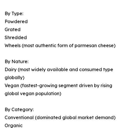
By Type:
Powdered
Grated
Shredded
Wheels (most authentic form of parmesan cheese)
By Nature:
Dairy (most widely available and consumed type
globally)
Vegan (fastest-growing segment driven by rising
global vegan population)
By Category:
Conventional (dominated global market demand)
Organic