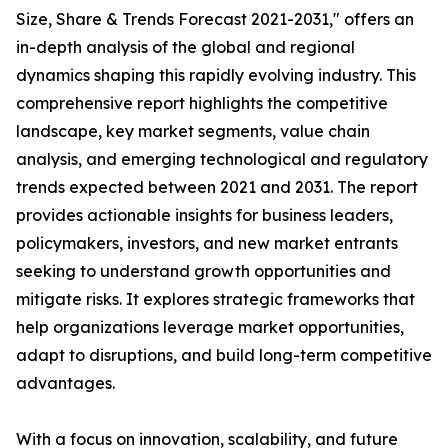
Size, Share & Trends Forecast 2021-2031," offers an
in-depth analysis of the global and regional
dynamics shaping this rapidly evolving industry. This
comprehensive report highlights the competitive
landscape, key market segments, value chain
analysis, and emerging technological and regulatory
trends expected between 2021 and 2031. The report
provides actionable insights for business leaders,
policymakers, investors, and new market entrants
seeking to understand growth opportunities and
mitigate risks. It explores strategic frameworks that
help organizations leverage market opportunities,
adapt to disruptions, and build long-term competitive
advantages.
With a focus on innovation, scalability, and future