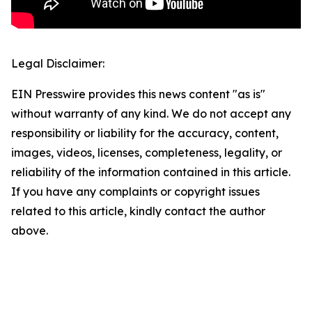
Legal Disclaimer:
EIN Presswire provides this news content "as is"
without warranty of any kind. We do not accept any
responsibility or liability for the accuracy, content,
images, videos, licenses, completeness, legality, or
reliability of the information contained in this article.
If you have any complaints or copyright issues
related to this article, kindly contact the author
above.