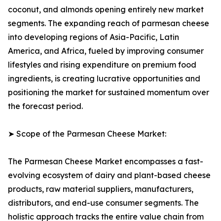
coconut, and almonds opening entirely new market
segments. The expanding reach of parmesan cheese
into developing regions of Asia-Pacific, Latin
America, and Africa, fueled by improving consumer
lifestyles and rising expenditure on premium food
ingredients, is creating lucrative opportunities and
positioning the market for sustained momentum over
the forecast period.
➤ Scope of the Parmesan Cheese Market:
The Parmesan Cheese Market encompasses a fast-
evolving ecosystem of dairy and plant-based cheese
products, raw material suppliers, manufacturers,
distributors, and end-use consumer segments. The
holistic approach tracks the entire value chain from