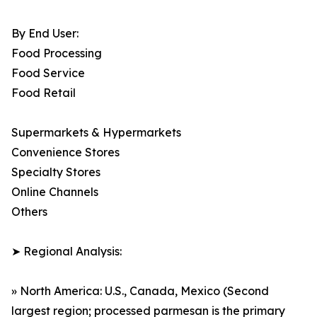
By End User:
Food Processing
Food Service
Food Retail
Supermarkets & Hypermarkets
Convenience Stores
Specialty Stores
Online Channels
Others
➤ Regional Analysis:
» North America: U.S., Canada, Mexico (Second
largest region; processed parmesan is the primary