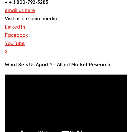
+ + 1 800-792-5285
email us here
Visit us on social media:
LinkedIn
Facebook
YouTube
X
What Sets Us Apart ? - Allied Market Research