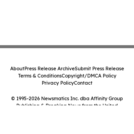
About
Press Release Archive
Submit Press Release
Terms & Conditions
Copyright/DMCA Policy
Privacy Policy
Contact
© 1995-2026 Newsmatics Inc. dba Affinity Group
Publishing & Breaking News from the United
Kingdom. All Rights Reserved.
Cookie Settings / Your Privacy Choices