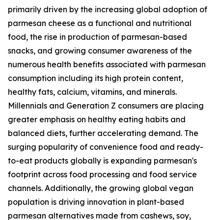
primarily driven by the increasing global adoption of
parmesan cheese as a functional and nutritional
food, the rise in production of parmesan-based
snacks, and growing consumer awareness of the
numerous health benefits associated with parmesan
consumption including its high protein content,
healthy fats, calcium, vitamins, and minerals.
Millennials and Generation Z consumers are placing
greater emphasis on healthy eating habits and
balanced diets, further accelerating demand. The
surging popularity of convenience food and ready-
to-eat products globally is expanding parmesan's
footprint across food processing and food service
channels. Additionally, the growing global vegan
population is driving innovation in plant-based
parmesan alternatives made from cashews, soy,