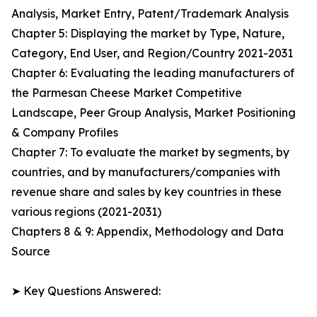
Analysis, Market Entry, Patent/Trademark Analysis
Chapter 5: Displaying the market by Type, Nature,
Category, End User, and Region/Country 2021-2031
Chapter 6: Evaluating the leading manufacturers of
the Parmesan Cheese Market Competitive
Landscape, Peer Group Analysis, Market Positioning
& Company Profiles
Chapter 7: To evaluate the market by segments, by
countries, and by manufacturers/companies with
revenue share and sales by key countries in these
various regions (2021-2031)
Chapters 8 & 9: Appendix, Methodology and Data
Source
➤ Key Questions Answered: