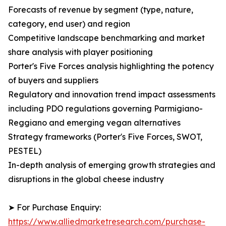
Forecasts of revenue by segment (type, nature,
category, end user) and region
Competitive landscape benchmarking and market
share analysis with player positioning
Porter's Five Forces analysis highlighting the potency
of buyers and suppliers
Regulatory and innovation trend impact assessments
including PDO regulations governing Parmigiano-
Reggiano and emerging vegan alternatives
Strategy frameworks (Porter's Five Forces, SWOT,
PESTEL)
In-depth analysis of emerging growth strategies and
disruptions in the global cheese industry
➤ For Purchase Enquiry:
https://www.alliedmarketresearch.com/purchase-