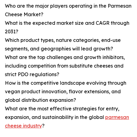
Who are the major players operating in the Parmesan
Cheese Market?
What is the expected market size and CAGR through
2031?
Which product types, nature categories, end-use
segments, and geographies will lead growth?
What are the top challenges and growth inhibitors,
including competition from substitute cheeses and
strict PDO regulations?
How is the competitive landscape evolving through
vegan product innovation, flavor extensions, and
global distribution expansion?
What are the most effective strategies for entry,
expansion, and sustainability in the global
parmesan
cheese industry
?