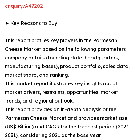
enquiry/A47202
➤ Key Reasons to Buy:
This report profiles key players in the Parmesan
Cheese Market based on the following parameters
company details (founding date, headquarters,
manufacturing bases), product portfolio, sales data,
market share, and ranking.
This market report illustrates key insights about
market drivers, restraints, opportunities, market
trends, and regional outlook.
This report provides an in-depth analysis of the
Parmesan Cheese Market and provides market size
(US$ Billion) and CAGR for the forecast period (2021-
2031), considering 2021 as the base year.