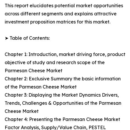
This report elucidates potential market opportunities
across different segments and explains attractive
investment proposition matrices for this market.
➤ Table of Contents:
Chapter 1: Introduction, market driving force, product
objective of study and research scope of the
Parmesan Cheese Market
Chapter 2: Exclusive Summary the basic information
of the Parmesan Cheese Market
Chapter 3: Displaying the Market Dynamics Drivers,
Trends, Challenges & Opportunities of the Parmesan
Cheese Market
Chapter 4: Presenting the Parmesan Cheese Market
Factor Analysis, Supply/Value Chain, PESTEL