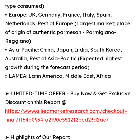
type consumed)
» Europe: UK, Germany, France, Italy, Spain,
Netherlands, Rest of Europe (Largest market; place
of origin of authentic parmesan - Parmigiano-
Reggiano)
» Asia-Pacific: China, Japan, India, South Korea,
Australia, Rest of Asia-Pacific (Expected highest
growth during the forecast period)
» LAMEA: Latin America, Middle East, Africa
➤ LIMITED-TIME OFFER - Buy Now & Get Exclusive
Discount on this Report @
https://www.alliedmarketresearch.com/checkout-
final/ff64b0934fa2f90e551212bed23d2ac7
➤ Highlights of Our Report: