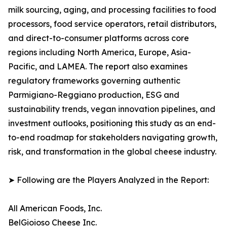
milk sourcing, aging, and processing facilities to food
processors, food service operators, retail distributors,
and direct-to-consumer platforms across core
regions including North America, Europe, Asia-
Pacific, and LAMEA. The report also examines
regulatory frameworks governing authentic
Parmigiano-Reggiano production, ESG and
sustainability trends, vegan innovation pipelines, and
investment outlooks, positioning this study as an end-
to-end roadmap for stakeholders navigating growth,
risk, and transformation in the global cheese industry.
➤ Following are the Players Analyzed in the Report:
All American Foods, Inc.
BelGioioso Cheese Inc.