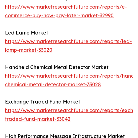
https://www.marketresearchfuture.com/reports/e-
commerce-buy-now-pay-later-market-32990
Led Lamp Market
https://www.marketresearchfuture.com/reports/led-
lamp-market-33020
Handheld Chemical Metal Detector Market
https://www.marketresearchfuture.com/reports/handh
chemical-metal-detector-market-33028
Exchange Traded Fund Market
https://www.marketresearchfuture.com/reports/excha
traded-fund-market-33042
High Performance Message Infrastructure Market