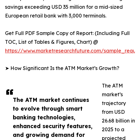
savings exceeding USD 35 million for a mid-sized
European retail bank with 3,000 terminals.
Get Full PDF Sample Copy of Report: (Including Full
TOC, List of Tables & Figures, Chart) @
https://www.marketresearchfuture.com/sample_reque
➤ How Significant Is the ATM Market’s Growth?
The ATM
market’s
The ATM market continues
trajectory
to evolve through smart
from USD
banking technologies,
26.68 billion in
enhanced security features,
2025 to a
and growing demand for
projected