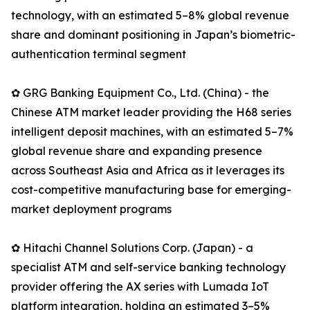
technology, with an estimated 5–8% global revenue
share and dominant positioning in Japan’s biometric-
authentication terminal segment
✿ GRG Banking Equipment Co., Ltd. (China) - the
Chinese ATM market leader providing the H68 series
intelligent deposit machines, with an estimated 5–7%
global revenue share and expanding presence
across Southeast Asia and Africa as it leverages its
cost-competitive manufacturing base for emerging-
market deployment programs
✿ Hitachi Channel Solutions Corp. (Japan) - a
specialist ATM and self-service banking technology
provider offering the AX series with Lumada IoT
platform integration, holding an estimated 3–5%