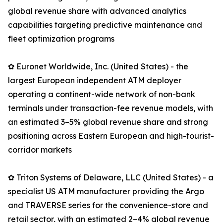
global revenue share with advanced analytics
capabilities targeting predictive maintenance and
fleet optimization programs
✿ Euronet Worldwide, Inc. (United States) - the
largest European independent ATM deployer
operating a continent-wide network of non-bank
terminals under transaction-fee revenue models, with
an estimated 3–5% global revenue share and strong
positioning across Eastern European and high-tourist-
corridor markets
✿ Triton Systems of Delaware, LLC (United States) - a
specialist US ATM manufacturer providing the Argo
and TRAVERSE series for the convenience-store and
retail sector, with an estimated 2–4% global revenue