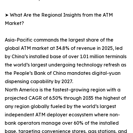
➤ What Are the Regional Insights from the ATM
Market?
Asia-Pacific commands the largest share of the
global ATM market at 34.8% of revenue in 2025, led
by China’s installed base of over 1.01 million terminals
the world’s largest undergoing technology refresh as
the People’s Bank of China mandates digital-yuan
dispensing capability by 2027.
North America is the fastest-growing region with a
projected CAGR of 6.50% through 2035 the highest of
any region globally fueled by the world’s largest
independent ATM deployer ecosystem where non-
bank operators manage over 60% of the installed
base, targeting convenience stores, gas stations, and