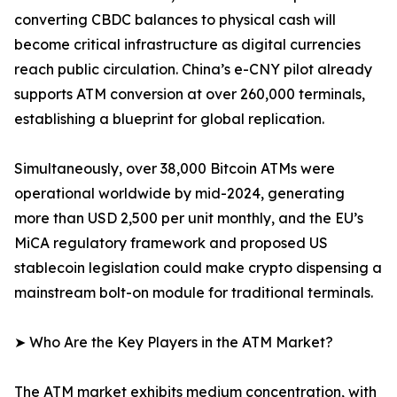
converting CBDC balances to physical cash will
become critical infrastructure as digital currencies
reach public circulation. China’s e-CNY pilot already
supports ATM conversion at over 260,000 terminals,
establishing a blueprint for global replication.
Simultaneously, over 38,000 Bitcoin ATMs were
operational worldwide by mid-2024, generating
more than USD 2,500 per unit monthly, and the EU’s
MiCA regulatory framework and proposed US
stablecoin legislation could make crypto dispensing a
mainstream bolt-on module for traditional terminals.
➤ Who Are the Key Players in the ATM Market?
The ATM market exhibits medium concentration, with