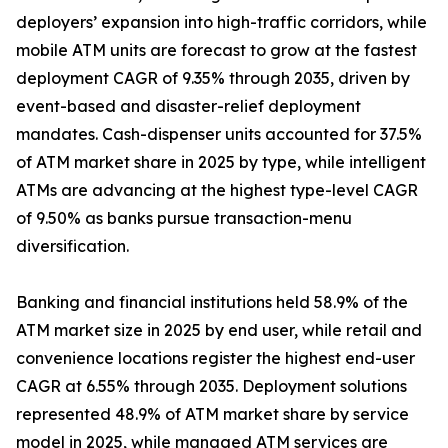
deployers’ expansion into high-traffic corridors, while
mobile ATM units are forecast to grow at the fastest
deployment CAGR of 9.35% through 2035, driven by
event-based and disaster-relief deployment
mandates. Cash-dispenser units accounted for 37.5%
of ATM market share in 2025 by type, while intelligent
ATMs are advancing at the highest type-level CAGR
of 9.50% as banks pursue transaction-menu
diversification.
Banking and financial institutions held 58.9% of the
ATM market size in 2025 by end user, while retail and
convenience locations register the highest end-user
CAGR at 6.55% through 2035. Deployment solutions
represented 48.9% of ATM market share by service
model in 2025, while managed ATM services are