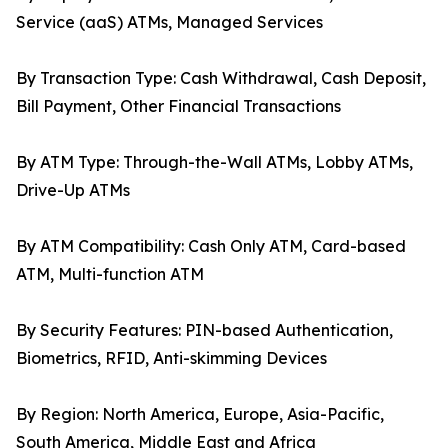
Service (aaS) ATMs, Managed Services
By Transaction Type: Cash Withdrawal, Cash Deposit,
Bill Payment, Other Financial Transactions
By ATM Type: Through-the-Wall ATMs, Lobby ATMs,
Drive-Up ATMs
By ATM Compatibility: Cash Only ATM, Card-based
ATM, Multi-function ATM
By Security Features: PIN-based Authentication,
Biometrics, RFID, Anti-skimming Devices
By Region: North America, Europe, Asia-Pacific,
South America, Middle East and Africa