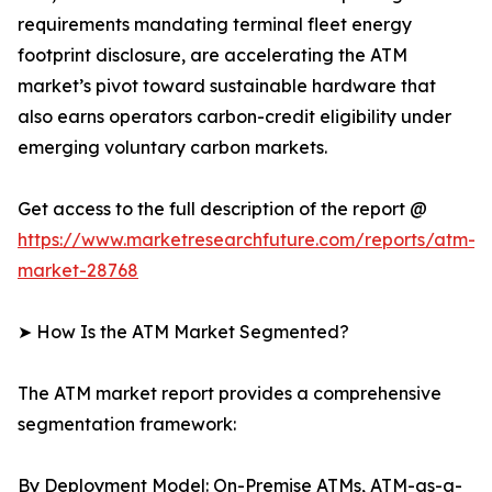
requirements mandating terminal fleet energy
footprint disclosure, are accelerating the ATM
market’s pivot toward sustainable hardware that
also earns operators carbon-credit eligibility under
emerging voluntary carbon markets.
Get access to the full description of the report @
https://www.marketresearchfuture.com/reports/atm-
market-28768
➤ How Is the ATM Market Segmented?
The ATM market report provides a comprehensive
segmentation framework:
By Deployment Model: On-Premise ATMs, ATM-as-a-