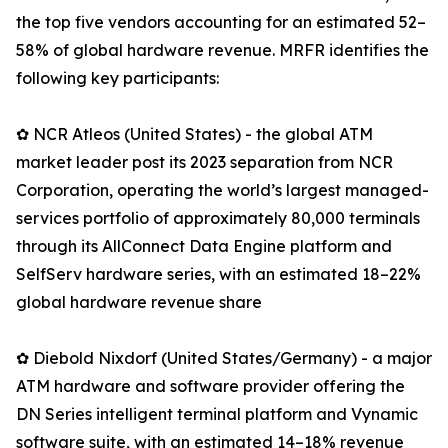
the top five vendors accounting for an estimated 52–
58% of global hardware revenue. MRFR identifies the
following key participants:
✿ NCR Atleos (United States) - the global ATM
market leader post its 2023 separation from NCR
Corporation, operating the world’s largest managed-
services portfolio of approximately 80,000 terminals
through its AllConnect Data Engine platform and
SelfServ hardware series, with an estimated 18–22%
global hardware revenue share
✿ Diebold Nixdorf (United States/Germany) - a major
ATM hardware and software provider offering the
DN Series intelligent terminal platform and Vynamic
software suite, with an estimated 14–18% revenue