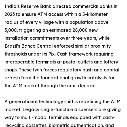
India’s Reserve Bank directed commercial banks in
2023 to ensure ATM access within a 5-kilometer
radius of every village with a population above
5,000, triggering an estimated 28,000 new
installation commitments over three years, while
Brazil’s Banco Central enforced similar proximity
thresholds under its Pix-Cash framework requiring
interoperable terminals at postal outlets and lottery
shops. These twin forces regulatory push and capital
refresh form the foundational growth catalysts for
the ATM market through the next decade.
A generational technology shift is redefining the ATM
market. Legacy single-function dispensers are giving
way to multi-modal terminals equipped with cash-
recycling cassettes, biometric authentication, and