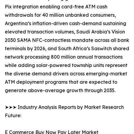
Pix integration enabling card-free ATM cash
withdrawals for 40 million unbanked consumers,
Argentina’s inflation-driven cash-demand sustaining
elevated transaction volumes, Saudi Arabia’s Vision
2030 SAMA NFC-contactless mandate across all bank
terminals by 2026, and South Africa’s Saswitch shared
network processing 800 million annual transactions
while adding solar-powered township units represent
the diverse demand drivers across emerging-market
ATM deployment programs that are expected to
generate above-average growth through 2035.
➤➤➤ Industry Analysis Reports by Market Research
Future:
E Commerce Buy Now Pay Later Market