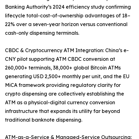
Banking Authority’s 2024 efficiency study confirming
lifecycle total-cost-of-ownership advantages of 18–
22% over a seven-year horizon versus conventional
cash-only dispensing terminals.
CBDC & Cryptocurrency ATM Integration: China’s e-
CNY pilot supporting ATM CBDC conversion at
260,000+ terminals, 38,000+ global Bitcoin ATMs
generating USD 2,500+ monthly per unit, and the EU
MiCA framework providing regulatory clarity for
crypto dispensing are collectively establishing the
ATM as a physical-digital currency conversion
infrastructure that expands its utility far beyond
traditional banknote dispensing.
ATM-as-a-Service & Managed-Service Outsourcing: