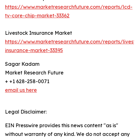
https://www.marketresearchfuture.com/reports/lcd-
tv-core-chip-market-33362
Livestock Insurance Market
https://www.marketresearchfuture.com/reports/livesto
insurance-market-33395
Sagar Kadam
Market Research Future
+ +1 628-258-0071
email us here
Legal Disclaimer:
EIN Presswire provides this news content "as is"
without warranty of any kind. We do not accept any