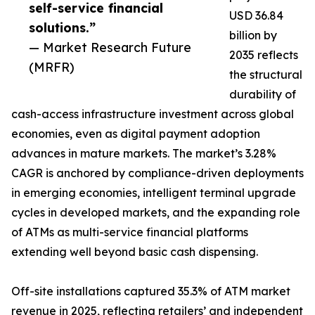
self-service financial
USD 36.84
solutions.”
billion by
— Market Research Future
2035 reflects
(MRFR)
the structural
durability of
cash-access infrastructure investment across global
economies, even as digital payment adoption
advances in mature markets. The market’s 3.28%
CAGR is anchored by compliance-driven deployments
in emerging economies, intelligent terminal upgrade
cycles in developed markets, and the expanding role
of ATMs as multi-service financial platforms
extending well beyond basic cash dispensing.
Off-site installations captured 35.3% of ATM market
revenue in 2025, reflecting retailers’ and independent