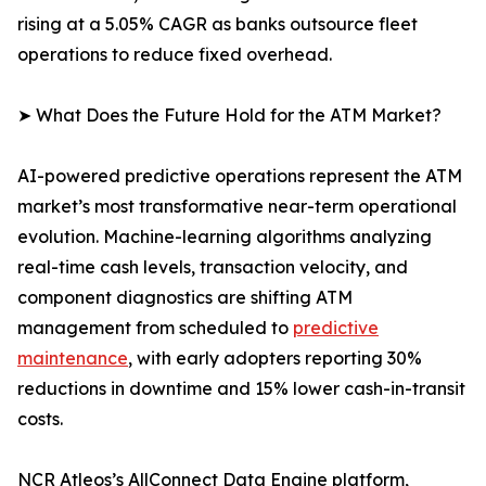
rising at a 5.05% CAGR as banks outsource fleet
operations to reduce fixed overhead.
➤ What Does the Future Hold for the ATM Market?
AI-powered predictive operations represent the ATM
market’s most transformative near-term operational
evolution. Machine-learning algorithms analyzing
real-time cash levels, transaction velocity, and
component diagnostics are shifting ATM
management from scheduled to
predictive
maintenance
, with early adopters reporting 30%
reductions in downtime and 15% lower cash-in-transit
costs.
NCR Atleos’s AllConnect Data Engine platform,