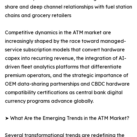
share and deep channel relationships with fuel station
chains and grocery retailers
Competitive dynamics in the ATM market are
increasingly shaped by the race toward managed-
service subscription models that convert hardware
capex into recurring revenue, the integration of AI-
driven fleet analytics platforms that differentiate
premium operators, and the strategic importance of
OEM data-sharing partnerships and CBDC hardware
compatibility certifications as central bank digital
currency programs advance globally.
➤ What Are the Emerging Trends in the ATM Market?
Several transformational trends are redefining the