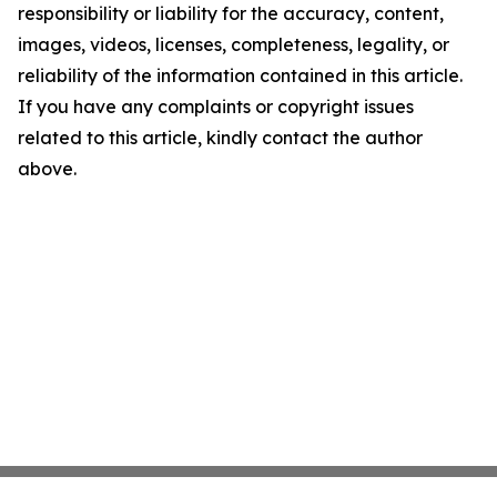
responsibility or liability for the accuracy, content,
images, videos, licenses, completeness, legality, or
reliability of the information contained in this article.
If you have any complaints or copyright issues
related to this article, kindly contact the author
above.