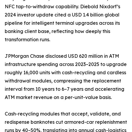
NFC tap-to-withdraw capability. Diebold Nixdorf’s
2024 investor update cited a USD 1.4 billion global
pipeline for intelligent terminal upgrades across its
banking client base, reflecting how deeply this
transformation runs.
JPMorgan Chase disclosed USD 620 million in ATM
infrastructure spending across 2023–2025 to upgrade
roughly 16,000 units with cash-recycling and cardless
withdrawal modules, compressing the replacement
interval from 10 years to 6–7 years and accelerating
ATM market revenue on a per-unit-value basis.
Cash-recycling modules that accept, validate, and
redispense banknotes cut armored-car replenishment
runs by 40–50%, translating into annual cash-logistics