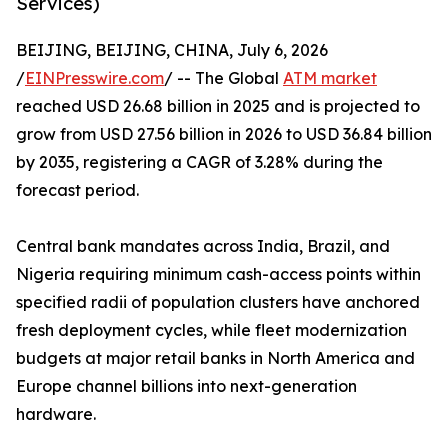
Services)
BEIJING, BEIJING, CHINA, July 6, 2026
/
EINPresswire.com
/ -- The Global
ATM market
reached USD 26.68 billion in 2025 and is projected to
grow from USD 27.56 billion in 2026 to USD 36.84 billion
by 2035, registering a CAGR of 3.28% during the
forecast period.
Central bank mandates across India, Brazil, and
Nigeria requiring minimum cash-access points within
specified radii of population clusters have anchored
fresh deployment cycles, while fleet modernization
budgets at major retail banks in North America and
Europe channel billions into next-generation
hardware.