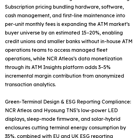
Subscription pricing bundling hardware, software,
cash management, and first-line maintenance into
per-unit monthly fees is expanding the ATM market’s
buyer universe by an estimated 15–20%, enabling
credit unions and smaller banks without in-house ATM
operations teams to access managed fleet
operations, while NCR Atleos’s data monetization
through its ATM Insights platform adds 3–5%
incremental margin contribution from anonymized
transaction analytics.
Green-Terminal Design & ESG Reporting Compliance:
NCR Atleos and Hyosung TNS’s low-power LED
displays, sleep-mode firmware, and solar-hybrid
enclosures cutting terminal energy consumption by
35%, combined with EU and UK ESG reporting