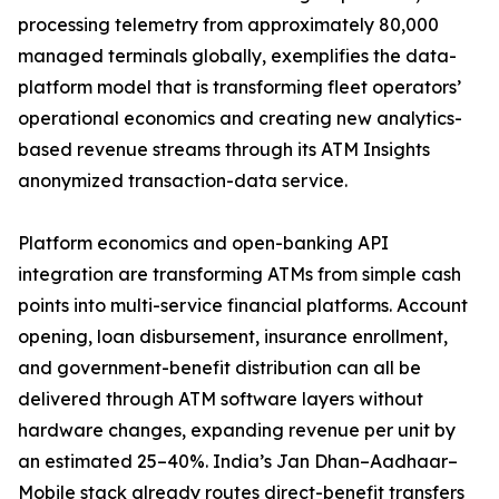
processing telemetry from approximately 80,000
managed terminals globally, exemplifies the data-
platform model that is transforming fleet operators’
operational economics and creating new analytics-
based revenue streams through its ATM Insights
anonymized transaction-data service.
Platform economics and open-banking API
integration are transforming ATMs from simple cash
points into multi-service financial platforms. Account
opening, loan disbursement, insurance enrollment,
and government-benefit distribution can all be
delivered through ATM software layers without
hardware changes, expanding revenue per unit by
an estimated 25–40%. India’s Jan Dhan–Aadhaar–
Mobile stack already routes direct-benefit transfers