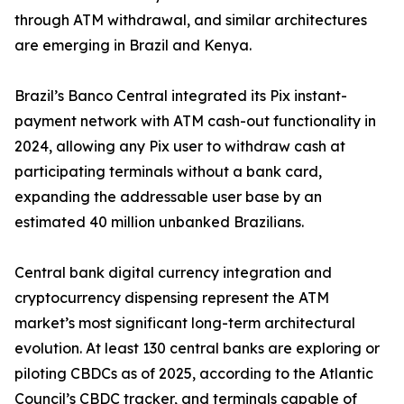
through ATM withdrawal, and similar architectures
are emerging in Brazil and Kenya.
Brazil’s Banco Central integrated its Pix instant-
payment network with ATM cash-out functionality in
2024, allowing any Pix user to withdraw cash at
participating terminals without a bank card,
expanding the addressable user base by an
estimated 40 million unbanked Brazilians.
Central bank digital currency integration and
cryptocurrency dispensing represent the ATM
market’s most significant long-term architectural
evolution. At least 130 central banks are exploring or
piloting CBDCs as of 2025, according to the Atlantic
Council’s CBDC tracker, and terminals capable of