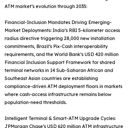
ATM market’s evolution through 2035:
Financial-Inclusion Mandates Driving Emerging-
Market Deployments: India’s RBI 5-kilometer access
radius directive triggering 28,000 new installation
commitments, Brazil’s Pix-Cash interoperability
requirements, and the World Bank’s USD 420 million
Financial Inclusion Support Framework for shared
terminal networks in 14 Sub-Saharan African and
Southeast Asian countries are establishing
compliance-driven ATM deployment floors in markets
where cash-access infrastructure remains below
population-need thresholds.
Intelligent Terminal & Smart-ATM Upgrade Cycles:
JPMorgan Chase’s USD 620 million ATM infrastructure