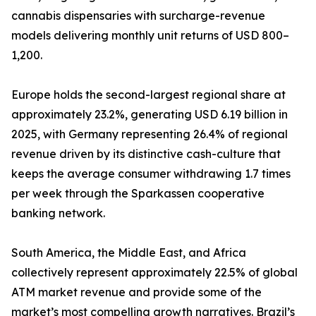
cannabis dispensaries with surcharge-revenue
models delivering monthly unit returns of USD 800–
1,200.
Europe holds the second-largest regional share at
approximately 23.2%, generating USD 6.19 billion in
2025, with Germany representing 26.4% of regional
revenue driven by its distinctive cash-culture that
keeps the average consumer withdrawing 1.7 times
per week through the Sparkassen cooperative
banking network.
South America, the Middle East, and Africa
collectively represent approximately 22.5% of global
ATM market revenue and provide some of the
market’s most compelling growth narratives. Brazil’s