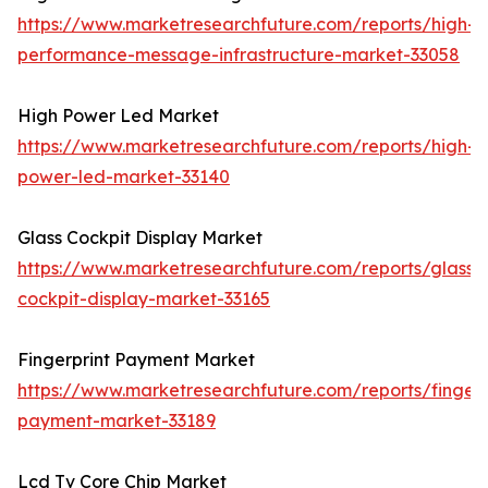
https://www.marketresearchfuture.com/reports/high-
performance-message-infrastructure-market-33058
High Power Led Market
https://www.marketresearchfuture.com/reports/high-
power-led-market-33140
Glass Cockpit Display Market
https://www.marketresearchfuture.com/reports/glass-
cockpit-display-market-33165
Fingerprint Payment Market
https://www.marketresearchfuture.com/reports/fingerp
payment-market-33189
Lcd Tv Core Chip Market