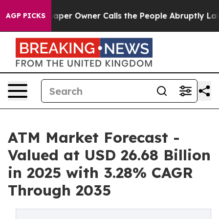
r Owner Calls the People Abruptly Laid off “Simply 
AGP PICKS
ATM Market Forecast -
Valued at USD 26.68 Billion
in 2025 with 3.28% CAGR
Through 2035