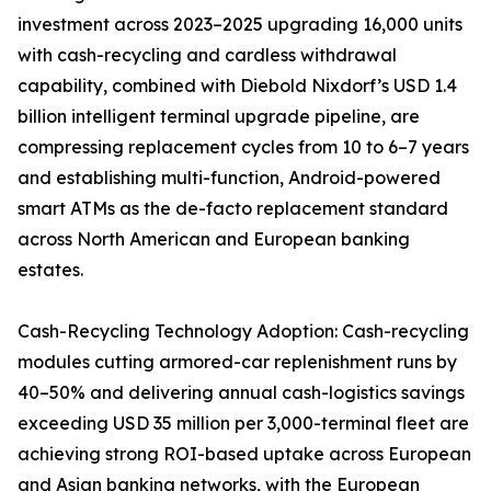
investment across 2023–2025 upgrading 16,000 units
with cash-recycling and cardless withdrawal
capability, combined with Diebold Nixdorf’s USD 1.4
billion intelligent terminal upgrade pipeline, are
compressing replacement cycles from 10 to 6–7 years
and establishing multi-function, Android-powered
smart ATMs as the de-facto replacement standard
across North American and European banking
estates.
Cash-Recycling Technology Adoption: Cash-recycling
modules cutting armored-car replenishment runs by
40–50% and delivering annual cash-logistics savings
exceeding USD 35 million per 3,000-terminal fleet are
achieving strong ROI-based uptake across European
and Asian banking networks, with the European