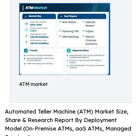
ATM market
Automated Teller Machine (ATM) Market Size,
Share & Research Report By Deployment
Model (On-Premise ATMs, aaS ATMs, Managed