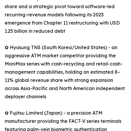
share and a strategic pivot toward software-led
recurring-revenue models following its 2023
emergence from Chapter 11 restructuring with USD
1.25 billion in reduced debt
✿ Hyosung TNS (South Korea/United States) - an
aggressive ATM market competitor providing the
MoniMax series with cash-recycling and retail-cash-
management capabilities, holding an estimated 8–
11% global revenue share with strong expansion
across Asia-Pacific and North American independent
deployer channels
✿ Fujitsu Limited (Japan) - a precision ATM
manufacturer providing the FACT-V series terminals
featuring palm-vein biometric authentication