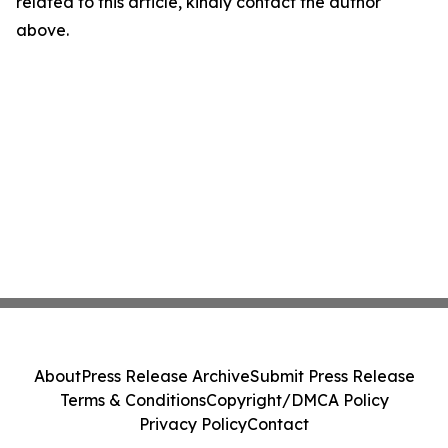
related to this article, kindly contact the author
above.
About
Press Release Archive
Submit Press Release
Terms & Conditions
Copyright/DMCA Policy
Privacy Policy
Contact