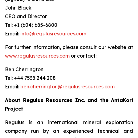
John Black
CEO and Director
Tel: +1 (604) 685-6800
Email:
info@regulusresources.com
For further information, please consult our website at
www.regulusresources.com
or contact:
Ben Cherrington
Tel: +44 7538 244 208
Email:
ben.cherrington@regulusresources.com
About Regulus Resources Inc. and the AntaKori
Project
Regulus is an international mineral exploration
company run by an experienced technical and