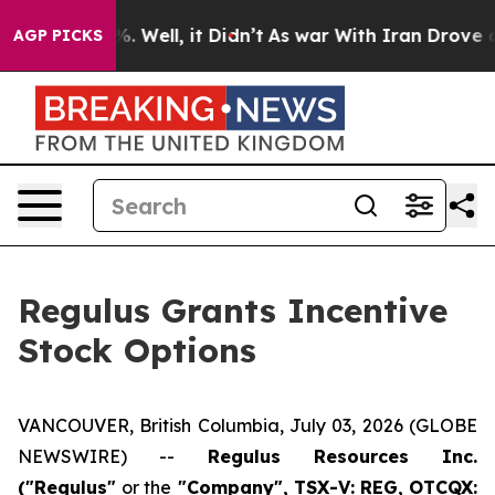
und 40%. Well, it Didn’t
As war With Iran Drove oil 
AGP PICKS
Regulus Grants Incentive
Stock Options
VANCOUVER, British Columbia, July 03, 2026 (GLOBE
NEWSWIRE) --
Regulus Resources Inc.
("Regulus"
or the
"Company", TSX-V: REG, OTCQX: