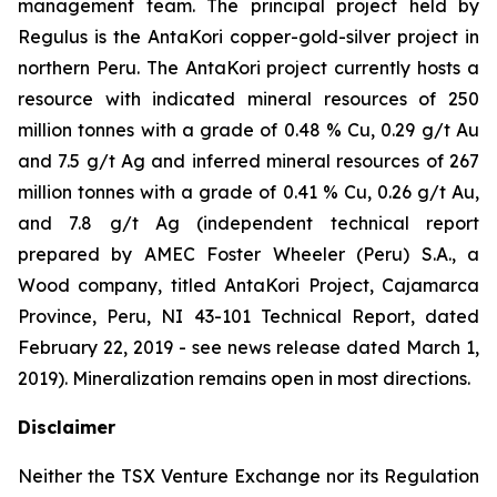
management team. The principal project held by
Regulus is the AntaKori copper-gold-silver project in
northern Peru. The AntaKori project currently hosts a
resource with indicated mineral resources of 250
million tonnes with a grade of 0.48 % Cu, 0.29 g/t Au
and 7.5 g/t Ag and inferred mineral resources of 267
million tonnes with a grade of 0.41 % Cu, 0.26 g/t Au,
and 7.8 g/t Ag (independent technical report
prepared by AMEC Foster Wheeler (Peru) S.A., a
Wood company, titled
AntaKori Project, Cajamarca
Province, Peru, NI 43-101 Technical Report
, dated
February 22, 2019 - see news release dated March 1,
2019). Mineralization remains open in most directions.
Disclaimer
Neither the TSX Venture Exchange nor its Regulation