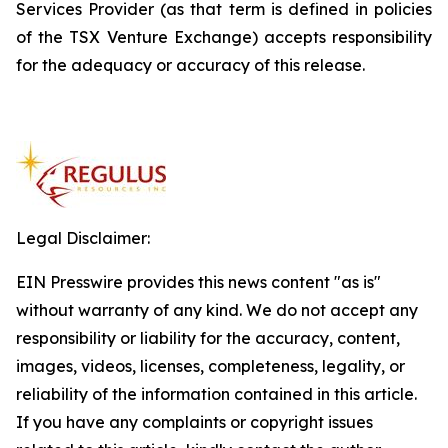
Services Provider (as that term is defined in policies
of the TSX Venture Exchange) accepts responsibility
for the adequacy or accuracy of this release.
Legal Disclaimer:
EIN Presswire provides this news content "as is"
without warranty of any kind. We do not accept any
responsibility or liability for the accuracy, content,
images, videos, licenses, completeness, legality, or
reliability of the information contained in this article.
If you have any complaints or copyright issues