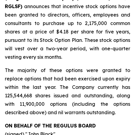
RGLSF)
announces that incentive stock options have
been granted to directors, officers, employees and
consultants to purchase up to 2,175,000 common
shares at a price of $4.18 per share for five years,
pursuant to its Stock Option Plan. These stock options
will vest over a two-year period, with one-quarter
vesting every six months.
The majority of these options were granted to
replace options that had been exercised upon expiry
within the last year. The Company currently has
125,544,668 shares issued and outstanding, along
with 11,900,000 options (including the options
described above) and nil warrants outstanding.
ON BEHALF OF THE REGULUS BOARD
(signed) "
John Black
"