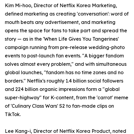
Kim Mi-hoo, Director of Netflix Korea Marketing,
defined marketing as creating 'conversation': word of
mouth beats any advertisement, and marketing
opens the space for fans to take part and spread the
story — as in the 'When Life Gives You Tangerines'
campaign running from pre-release wedding-photo
events to post-launch fan events. "A bigger fandom
solves almost every problem," and with simultaneous
global launches, "fandom has no time zones and no
borders." Netflix's roughly 1.4 billion social followers
and 224 billion organic impressions form a "global
super-highway" for K-content, from the 'carrot' meme
of 'Culinary Class Wars' S2 to fan-made clips on
TikTok.
Lee Kang-i, Director of Netflix Korea Product, noted