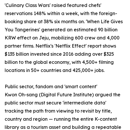
'Culinary Class Wars' raised featured chefs'
reservations 148% within a week, with the foreign-
booking share at 38% six months on. 'When Life Gives
You Tangerines' generated an estimated 90 billion
KRW effect on Jeju, mobilizing 600 crew and 4,000
partner firms. Netflix's 'Netflix Effect' report shows
$135 billion invested since 2016 adding over $325
billion to the global economy, with 4,500+ filming
locations in 50+ countries and 425,000+ jobs.
Public sector, fandom and 'smart content'
Kwon Oh-sang (Digital Future Institute) argued the
public sector must secure 'intermediate data'
tracking the path from viewing to revisit by title,
country and region — running the entire K-content
library as a tourism asset and building a repeatable