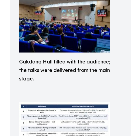
Gakdang Hall filled with the audience;
the talks were delivered from the main
stage.