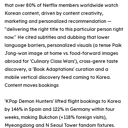
that over 80% of Netflix members worldwide watch
Korean content, driven by content creativity,
marketing and personalized recommendation —
"delivering the right title to this particular person right
now." He cited subtitles and dubbing that lower
language barriers, personalized visuals (a tense Paik
Jong-won image at home vs. food-forward images
abroad for 'Culinary Class Wars'), cross-genre taste
discovery, a 'Book Adaptations' curation and a
mobile vertical discovery feed coming to Korea.
Content moves bookings
'KPop Demon Hunters' lifted flight bookings to Korea
by 146% in Spain and 122% in Germany within four
weeks, making Bukchon (+118% foreign visits),
Myeongdong and N Seoul Tower fandom fixtures.