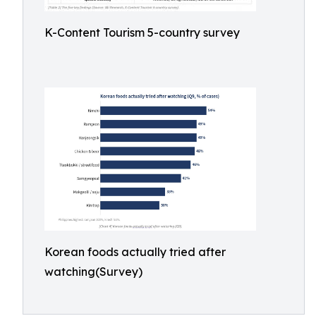
K-Content Tourism 5-country survey
Korean foods actually tried after
watching(Survey)