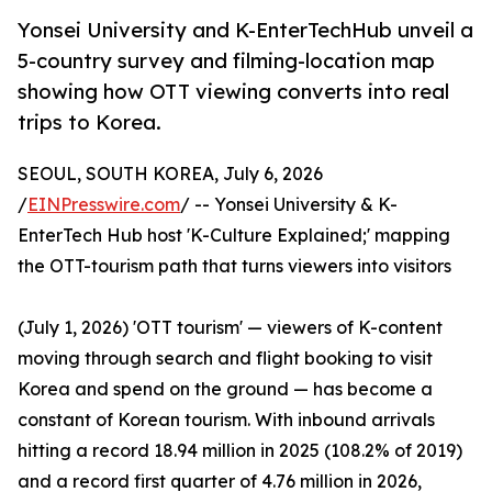
Yonsei University and K-EnterTechHub unveil a
5-country survey and filming-location map
showing how OTT viewing converts into real
trips to Korea.
SEOUL, SOUTH KOREA, July 6, 2026
/
EINPresswire.com
/ -- Yonsei University & K-
EnterTech Hub host 'K-Culture Explained;' mapping
the OTT-tourism path that turns viewers into visitors
(July 1, 2026) 'OTT tourism' — viewers of K-content
moving through search and flight booking to visit
Korea and spend on the ground — has become a
constant of Korean tourism. With inbound arrivals
hitting a record 18.94 million in 2025 (108.2% of 2019)
and a record first quarter of 4.76 million in 2026,