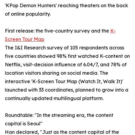
'KPop Demon Hunters' reaching theaters on the back
of online popularity.
First release: the five-country survey and the
K-
Screen Tour Map
The I&I Research survey of 105 respondents across
five countries showed 98% first watched K-content on
Netflix, visit-decision influence of 6.04/7, and 78% of
location visitors sharing on social media. The
interactive 'K-Screen Tour Map (Watch It, Walk It)'
launched with 33 coordinates, planned to grow into a
continually updated multilingual platform.
Roundtable: "In the streaming era, the content
capital is Seoul"
Han declared, "Just as the content capital of the