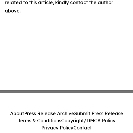
related to this article, kindly contact the author
above.
About
Press Release Archive
Submit Press Release
Terms & Conditions
Copyright/DMCA Policy
Privacy Policy
Contact