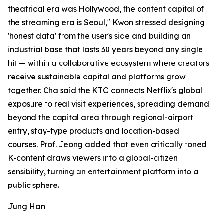
theatrical era was Hollywood, the content capital of
the streaming era is Seoul," Kwon stressed designing
'honest data' from the user's side and building an
industrial base that lasts 30 years beyond any single
hit — within a collaborative ecosystem where creators
receive sustainable capital and platforms grow
together. Cha said the KTO connects Netflix's global
exposure to real visit experiences, spreading demand
beyond the capital area through regional-airport
entry, stay-type products and location-based
courses. Prof. Jeong added that even critically toned
K-content draws viewers into a global-citizen
sensibility, turning an entertainment platform into a
public sphere.
Jung Han