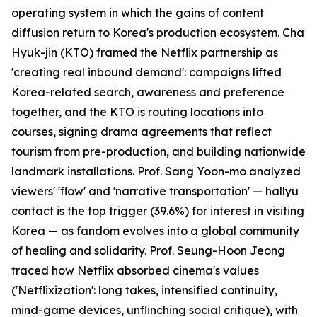
operating system in which the gains of content
diffusion return to Korea's production ecosystem. Cha
Hyuk-jin (KTO) framed the Netflix partnership as
'creating real inbound demand': campaigns lifted
Korea-related search, awareness and preference
together, and the KTO is routing locations into
courses, signing drama agreements that reflect
tourism from pre-production, and building nationwide
landmark installations. Prof. Sang Yoon-mo analyzed
viewers' 'flow' and 'narrative transportation' — hallyu
contact is the top trigger (39.6%) for interest in visiting
Korea — as fandom evolves into a global community
of healing and solidarity. Prof. Seung-Hoon Jeong
traced how Netflix absorbed cinema's values
('Netflixization': long takes, intensified continuity,
mind-game devices, unflinching social critique), with