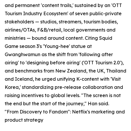
and permanent 'content trails,' sustained by an 'OTT
Tourism Industry Ecosystem' of seven public-private
stakeholders — studios, streamers, tourism bodies,
airlines/OTAs, F&B/retail, local governments and
ministries — bound around content. Citing Squid
Game season 3's 'Young-hee' statue at
Gwanghwamun as the shift from 'following after
airing' to 'designing before airing' ('OTT Tourism 2.0'),
and benchmarks from New Zealand, the UK, Thailand
and Iceland, he urged unifying K-content with 'Visit
Korea,' standardizing pre-release collaboration and
raising incentives to global levels. "The screen is not
the end but the start of the journey," Han said.
"From Discovery to Fandom": Netflix's marketing and
product strategy