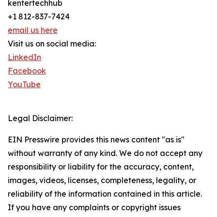
kentertechhub
+1 812-837-7424
email us here
Visit us on social media:
LinkedIn
Facebook
YouTube
Legal Disclaimer:
EIN Presswire provides this news content "as is"
without warranty of any kind. We do not accept any
responsibility or liability for the accuracy, content,
images, videos, licenses, completeness, legality, or
reliability of the information contained in this article.
If you have any complaints or copyright issues