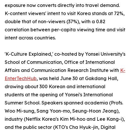
exposure now converts directly into travel demand.
K-content viewers' intent to visit Korea stands at 72%,
double that of non-viewers (37%), with a 0.82
correlation between per-capita viewing time and visit
intent across countries.
'K-Culture Explained,' co-hosted by Yonsei University's
School of Communication, Office of International
Affairs and Communication Research Institute with
K-
EnterTechHub
, was held June 30 at Gakdang Hall,
drawing about 300 Korean and international
students at the opening of Yonsei's International
Summer School. Speakers spanned academia (Profs.
Woo Mi-sung, Sang Yoon-mo, Seung-Hoon Jeong),
industry (Netflix Korea's Kim Mi-hoo and Lee Kang-i),
and the public sector (KTO's Cha Hyuk-jin, Digital