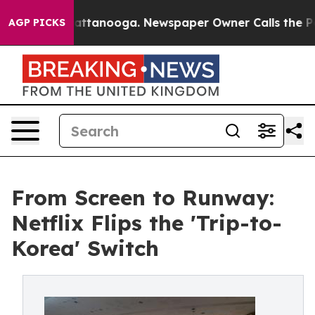
in Chattanooga. Newspaper Owner Calls the People Ab
AGP PICKS
From Screen to Runway:
Netflix Flips the 'Trip-to-
Korea' Switch