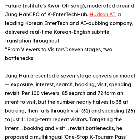
Future Institute's Kwon Oh-sang), moderated around
Jung HanCEO of K-EnterTechHub.
Hudson AI
, a
leading Korean EnterTech and AI-dubbing company,
delivered real-time Korean-English subtitle
translation throughout.
"From Viewers to Visitors": seven stages, two
bottlenecks
Jung Han presented a seven-stage conversion model
— exposure, interest, search, booking, visit, spending,
revisit. Per 100 viewers, 85 search and 72 form an
intent to visit, but the number nearly halves to 38 at
booking, then falls through visit (31) and spending (26)
to just 11 long-term repeat visitors. Targeting the
intent→booking and visit→revisit bottlenecks, he
proposed a multilingual 'One-Stop K-Tourism Pass'