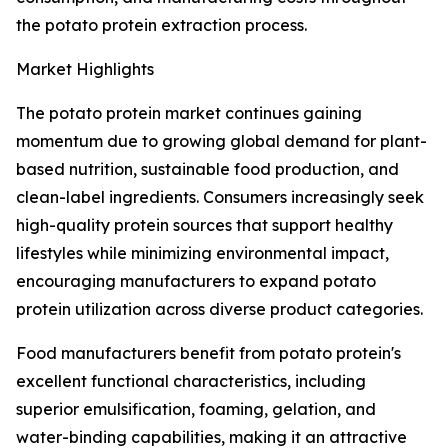
the potato protein extraction process.
Market Highlights
The potato protein market continues gaining
momentum due to growing global demand for plant-
based nutrition, sustainable food production, and
clean-label ingredients. Consumers increasingly seek
high-quality protein sources that support healthy
lifestyles while minimizing environmental impact,
encouraging manufacturers to expand potato
protein utilization across diverse product categories.
Food manufacturers benefit from potato protein's
excellent functional characteristics, including
superior emulsification, foaming, gelation, and
water-binding capabilities, making it an attractive