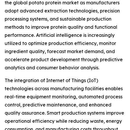
the global potato protein market as manufacturers
adopt advanced extraction technologies, precision
processing systems, and sustainable production
methods to improve protein quality and functional
performance. Artificial intelligence is increasingly
utilized to optimize production efficiency, monitor
ingredient quality, forecast market demand, and
accelerate product development through predictive
analytics and consumer behavior analysis.
The integration of Internet of Things (IoT)
technologies across manufacturing facilities enables
real-time equipment monitoring, automated process
control, predictive maintenance, and enhanced
quality assurance. Smart production systems improve
operational efficiency while reducing waste, energy
consumption, and manufacturing costs throughout