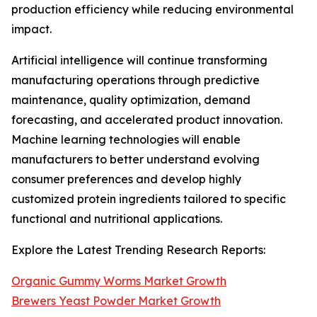
production efficiency while reducing environmental
impact.
Artificial intelligence will continue transforming
manufacturing operations through predictive
maintenance, quality optimization, demand
forecasting, and accelerated product innovation.
Machine learning technologies will enable
manufacturers to better understand evolving
consumer preferences and develop highly
customized protein ingredients tailored to specific
functional and nutritional applications.
Explore the Latest Trending Research Reports:
Organic Gummy Worms Market Growth
Brewers Yeast Powder Market Growth