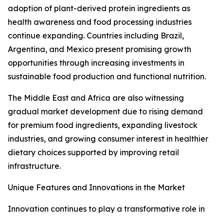
adoption of plant-derived protein ingredients as
health awareness and food processing industries
continue expanding. Countries including Brazil,
Argentina, and Mexico present promising growth
opportunities through increasing investments in
sustainable food production and functional nutrition.
The Middle East and Africa are also witnessing
gradual market development due to rising demand
for premium food ingredients, expanding livestock
industries, and growing consumer interest in healthier
dietary choices supported by improving retail
infrastructure.
Unique Features and Innovations in the Market
Innovation continues to play a transformative role in