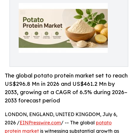
The global potato protein market set to reach
US$296.8 Mn in 2026 and US$461.2 Mn by
2033, growing at a CAGR of 6.5% during 2026–
2033 forecast period
LONDON, ENGLAND, UNITED KINGDOM, July 6,
2026 /
EINPresswire.com
/ -- The global
potato
protein market
is witnessing substantial growth as