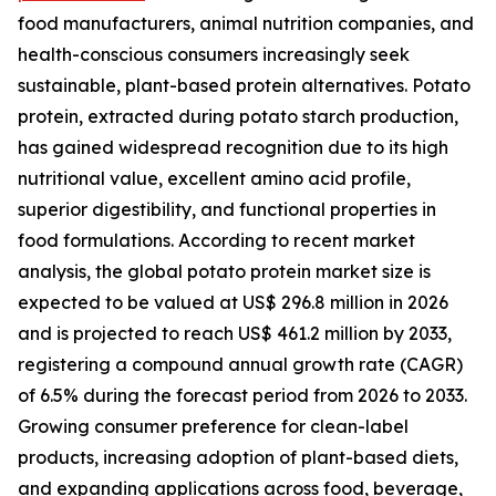
food manufacturers, animal nutrition companies, and
health-conscious consumers increasingly seek
sustainable, plant-based protein alternatives. Potato
protein, extracted during potato starch production,
has gained widespread recognition due to its high
nutritional value, excellent amino acid profile,
superior digestibility, and functional properties in
food formulations. According to recent market
analysis, the global potato protein market size is
expected to be valued at US$ 296.8 million in 2026
and is projected to reach US$ 461.2 million by 2033,
registering a compound annual growth rate (CAGR)
of 6.5% during the forecast period from 2026 to 2033.
Growing consumer preference for clean-label
products, increasing adoption of plant-based diets,
and expanding applications across food, beverage,