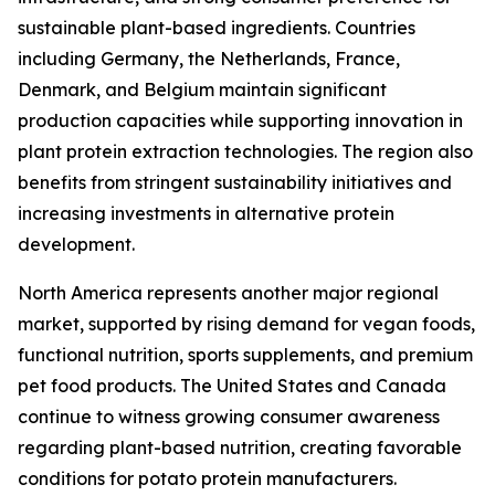
sustainable plant-based ingredients. Countries
including Germany, the Netherlands, France,
Denmark, and Belgium maintain significant
production capacities while supporting innovation in
plant protein extraction technologies. The region also
benefits from stringent sustainability initiatives and
increasing investments in alternative protein
development.
North America represents another major regional
market, supported by rising demand for vegan foods,
functional nutrition, sports supplements, and premium
pet food products. The United States and Canada
continue to witness growing consumer awareness
regarding plant-based nutrition, creating favorable
conditions for potato protein manufacturers.