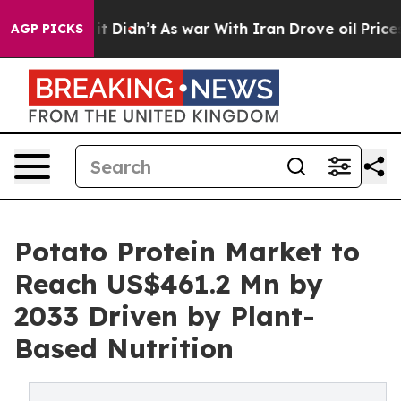
l, it Didn’t
As war With Iran Drove oil Prices Highe
AGP PICKS
Potato Protein Market to
Reach US$461.2 Mn by
2033 Driven by Plant-
Based Nutrition