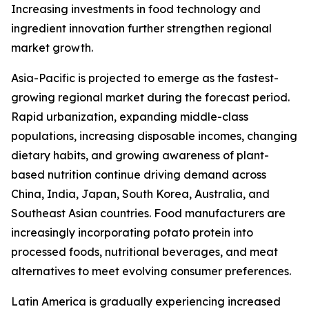
Increasing investments in food technology and
ingredient innovation further strengthen regional
market growth.
Asia-Pacific is projected to emerge as the fastest-
growing regional market during the forecast period.
Rapid urbanization, expanding middle-class
populations, increasing disposable incomes, changing
dietary habits, and growing awareness of plant-
based nutrition continue driving demand across
China, India, Japan, South Korea, Australia, and
Southeast Asian countries. Food manufacturers are
increasingly incorporating potato protein into
processed foods, nutritional beverages, and meat
alternatives to meet evolving consumer preferences.
Latin America is gradually experiencing increased