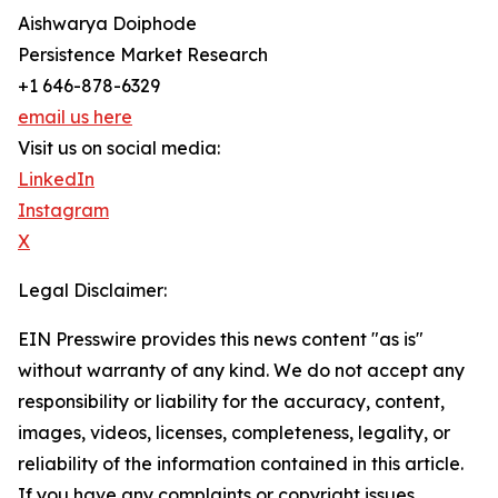
Aishwarya Doiphode
Persistence Market Research
+1 646-878-6329
email us here
Visit us on social media:
LinkedIn
Instagram
X
Legal Disclaimer:
EIN Presswire provides this news content "as is"
without warranty of any kind. We do not accept any
responsibility or liability for the accuracy, content,
images, videos, licenses, completeness, legality, or
reliability of the information contained in this article.
If you have any complaints or copyright issues