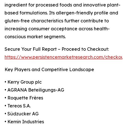
ingredient for processed foods and innovative plant-
based formulations. Its allergen-friendly profile and
gluten-free characteristics further contribute to
increasing consumer acceptance across health-
conscious market segments.
Secure Your Full Report – Proceed to Checkout:
https://www.persistencemarketresearch.com/checkout
Key Players and Competitive Landscape
• Kerry Group plc
• AGRANA Beteiligungs-AG
• Roquette Frères
• Tereos S.A.
• Südzucker AG
• Kemin Industries