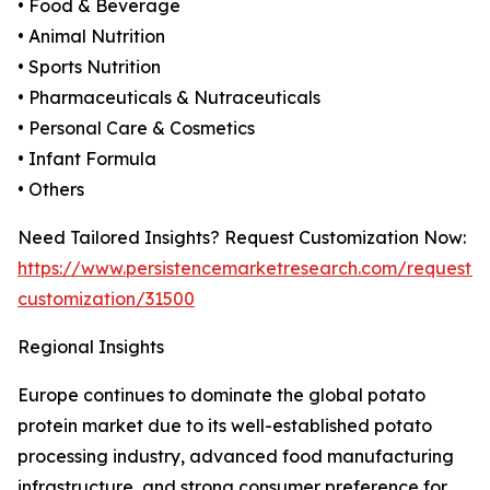
• Food & Beverage
• Animal Nutrition
• Sports Nutrition
• Pharmaceuticals & Nutraceuticals
• Personal Care & Cosmetics
• Infant Formula
• Others
Need Tailored Insights? Request Customization Now:
https://www.persistencemarketresearch.com/request-
customization/31500
Regional Insights
Europe continues to dominate the global potato
protein market due to its well-established potato
processing industry, advanced food manufacturing
infrastructure, and strong consumer preference for