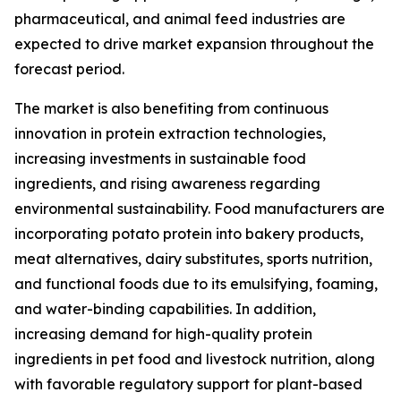
pharmaceutical, and animal feed industries are
expected to drive market expansion throughout the
forecast period.
The market is also benefiting from continuous
innovation in protein extraction technologies,
increasing investments in sustainable food
ingredients, and rising awareness regarding
environmental sustainability. Food manufacturers are
incorporating potato protein into bakery products,
meat alternatives, dairy substitutes, sports nutrition,
and functional foods due to its emulsifying, foaming,
and water-binding capabilities. In addition,
increasing demand for high-quality protein
ingredients in pet food and livestock nutrition, along
with favorable regulatory support for plant-based