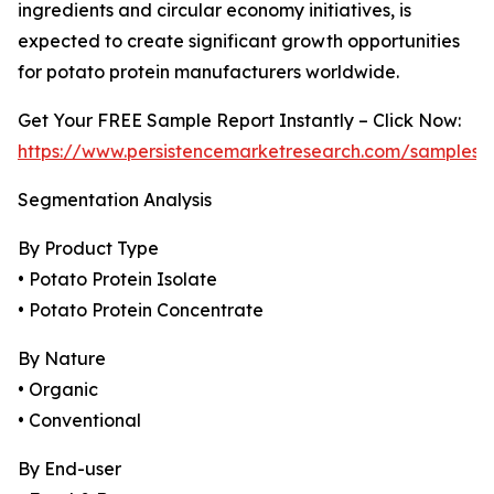
ingredients and circular economy initiatives, is
expected to create significant growth opportunities
for potato protein manufacturers worldwide.
Get Your FREE Sample Report Instantly – Click Now:
https://www.persistencemarketresearch.com/samples/
Segmentation Analysis
By Product Type
• Potato Protein Isolate
• Potato Protein Concentrate
By Nature
• Organic
• Conventional
By End-user