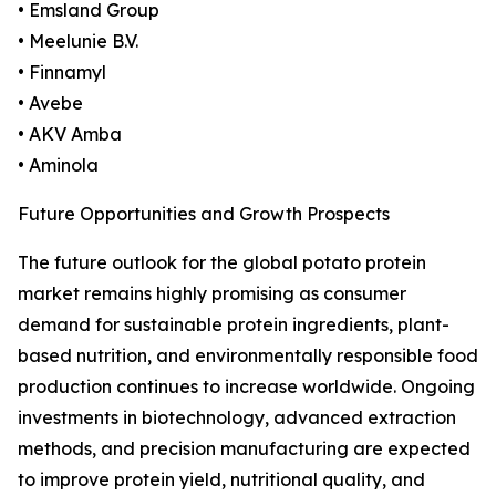
• Emsland Group
• Meelunie B.V.
• Finnamyl
• Avebe
• AKV Amba
• Aminola
Future Opportunities and Growth Prospects
The future outlook for the global potato protein
market remains highly promising as consumer
demand for sustainable protein ingredients, plant-
based nutrition, and environmentally responsible food
production continues to increase worldwide. Ongoing
investments in biotechnology, advanced extraction
methods, and precision manufacturing are expected
to improve protein yield, nutritional quality, and