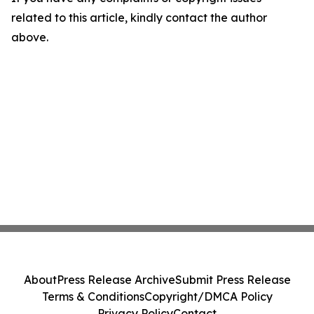
related to this article, kindly contact the author
above.
About
Press Release Archive
Submit Press Release
Terms & Conditions
Copyright/DMCA Policy
Privacy Policy
Contact