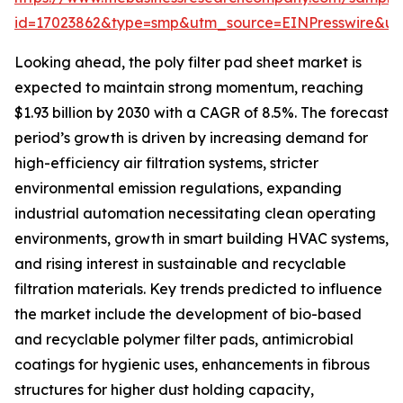
id=17023862&type=smp&utm_source=EINPresswire&
Looking ahead, the poly filter pad sheet market is
expected to maintain strong momentum, reaching
$1.93 billion by 2030 with a CAGR of 8.5%. The forecast
period’s growth is driven by increasing demand for
high-efficiency air filtration systems, stricter
environmental emission regulations, expanding
industrial automation necessitating clean operating
environments, growth in smart building HVAC systems,
and rising interest in sustainable and recyclable
filtration materials. Key trends predicted to influence
the market include the development of bio-based
and recyclable polymer filter pads, antimicrobial
coatings for hygienic uses, enhancements in fibrous
structures for higher dust holding capacity,