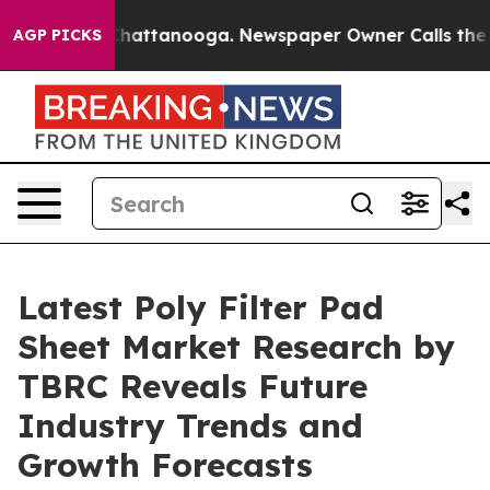
os in Chattanooga. Newspaper Owner Calls the People
AGP PICKS
Latest Poly Filter Pad
Sheet Market Research by
TBRC Reveals Future
Industry Trends and
Growth Forecasts