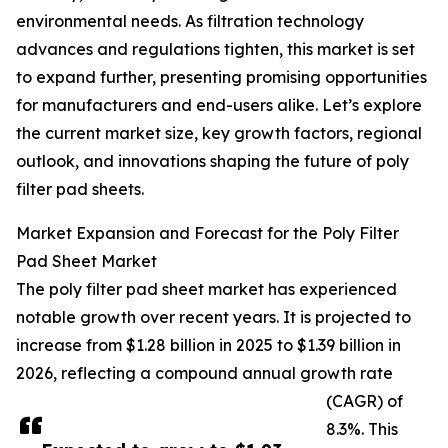
environmental needs. As filtration technology
advances and regulations tighten, this market is set
to expand further, presenting promising opportunities
for manufacturers and end-users alike. Let’s explore
the current market size, key growth factors, regional
outlook, and innovations shaping the future of poly
filter pad sheets.
Market Expansion and Forecast for the Poly Filter
Pad Sheet Market
The poly filter pad sheet market has experienced
notable growth over recent years. It is projected to
increase from $1.28 billion in 2025 to $1.39 billion in
2026, reflecting a compound annual growth rate
(CAGR) of
8.3%. This