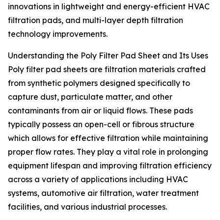
innovations in lightweight and energy-efficient HVAC
filtration pads, and multi-layer depth filtration
technology improvements.
Understanding the Poly Filter Pad Sheet and Its Uses
Poly filter pad sheets are filtration materials crafted
from synthetic polymers designed specifically to
capture dust, particulate matter, and other
contaminants from air or liquid flows. These pads
typically possess an open-cell or fibrous structure
which allows for effective filtration while maintaining
proper flow rates. They play a vital role in prolonging
equipment lifespan and improving filtration efficiency
across a variety of applications including HVAC
systems, automotive air filtration, water treatment
facilities, and various industrial processes.