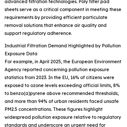
advanced filtration technologies. Poly filter pad
sheets serve as a critical component in meeting these
requirements by providing efficient particulate
removal solutions that enhance air quality and
support regulatory adherence.
Industrial Filtration Demand Highlighted by Pollution
Exposure Data
For example, in April 2025, the European Environment
Agency reported concerning pollution exposure
statistics from 2023. In the EU, 16% of citizens were
exposed to ozone levels exceeding official limits, 8%
to benzo(a)pyrene above recommended thresholds,
and more than 94% of urban residents faced unsafe
PM2.5 concentrations. These figures highlight
widespread pollution exposure relative to regulatory
standards and underscore an urgent need for