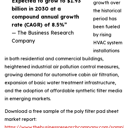
Expected to grow to $1.93
growth over
billion in 2030 at a
the historical
compound annual growth
period has
rate (CAGR) of 8.5%”
been fueled
— The Business Research
by rising
Company
HVAC system
installations
in both residential and commercial buildings,
heightened industrial air pollution control measures,
growing demand for automotive cabin air filtration,
expansion of basic water treatment infrastructure,
and the adoption of affordable synthetic filter media
in emerging markets.
Download a free sample of the poly filter pad sheet
market report:
https://www.thebusinessresearchcompany.com/sample