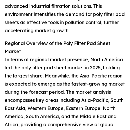
advanced industrial filtration solutions. This
environment intensifies the demand for poly filter pad
sheets as effective tools in pollution control, further
accelerating market growth.
Regional Overview of the Poly Filter Pad Sheet
Market
In terms of regional market presence, North America
led the poly filter pad sheet market in 2025, holding
the largest share. Meanwhile, the Asia-Pacific region
is expected to emerge as the fastest-growing market
during the forecast period. The market analysis
encompasses key areas including Asia-Pacific, South
East Asia, Western Europe, Eastern Europe, North
America, South America, and the Middle East and
Africa, providing a comprehensive view of global