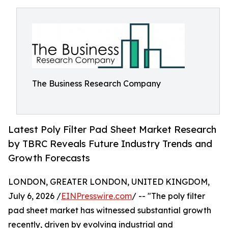
The Business Research Company
Latest Poly Filter Pad Sheet Market Research
by TBRC Reveals Future Industry Trends and
Growth Forecasts
LONDON, GREATER LONDON, UNITED KINGDOM,
July 6, 2026 /
EINPresswire.com
/ -- "The poly filter
pad sheet market has witnessed substantial growth
recently, driven by evolving industrial and