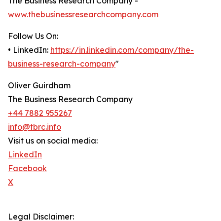
The Business Research Company -
www.thebusinessresearchcompany.com
Follow Us On:
• LinkedIn:
https://in.linkedin.com/company/the-
business-research-company
"
Oliver Guirdham
The Business Research Company
+44 7882 955267
info@tbrc.info
Visit us on social media:
LinkedIn
Facebook
X
Legal Disclaimer: