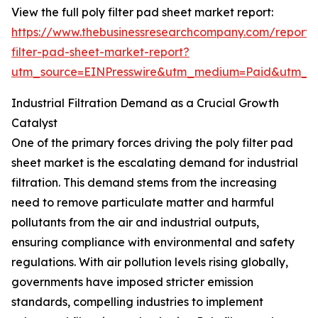
View the full poly filter pad sheet market report:
https://www.thebusinessresearchcompany.com/report/
filter-pad-sheet-market-report?
utm_source=EINPresswire&utm_medium=Paid&utm_
Industrial Filtration Demand as a Crucial Growth
Catalyst
One of the primary forces driving the poly filter pad
sheet market is the escalating demand for industrial
filtration. This demand stems from the increasing
need to remove particulate matter and harmful
pollutants from the air and industrial outputs,
ensuring compliance with environmental and safety
regulations. With air pollution levels rising globally,
governments have imposed stricter emission
standards, compelling industries to implement