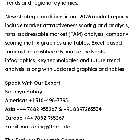
trends and regional dynamics.
New strategic additions in our 2026 market reports
include market attractiveness scoring and analysis,
total addressable market (TAM) analysis, company
scoring matrix graphics and tables, Excel-based
forecasting dashboards, market hotspots
infographics, key technologies and future trend
analysis, along with updated graphics and tables.
Speak With Our Expert:
Saumya Sahay
Americas +1 310-496-7795
Asia +44 7882 955267 & +91 8897263534
Europe +44 7882 955267
Email: marketing@tbrc.info