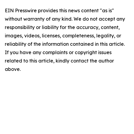
EIN Presswire provides this news content "as is"
without warranty of any kind. We do not accept any
responsibility or liability for the accuracy, content,
images, videos, licenses, completeness, legality, or
reliability of the information contained in this article.
If you have any complaints or copyright issues
related to this article, kindly contact the author
above.