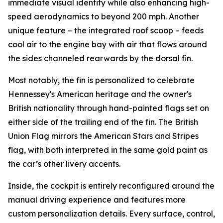
immediate visual identity while also enhancing high-
speed aerodynamics to beyond 200 mph. Another
unique feature – the integrated roof scoop – feeds
cool air to the engine bay with air that flows around
the sides channeled rearwards by the dorsal fin.
Most notably, the fin is personalized to celebrate
Hennessey's American heritage and the owner's
British nationality through hand-painted flags set on
either side of the trailing end of the fin. The British
Union Flag mirrors the American Stars and Stripes
flag, with both interpreted in the same gold paint as
the car’s other livery accents.
Inside, the cockpit is entirely reconfigured around the
manual driving experience and features more
custom personalization details. Every surface, control,