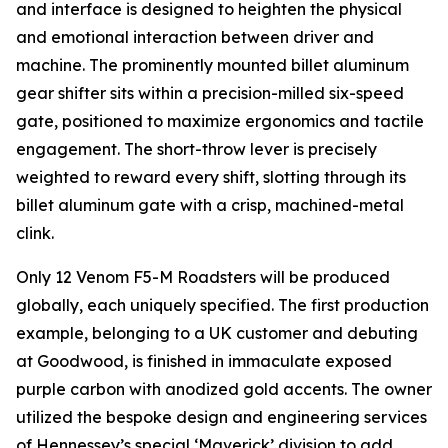
and interface is designed to heighten the physical
and emotional interaction between driver and
machine. The prominently mounted billet aluminum
gear shifter sits within a precision-milled six-speed
gate, positioned to maximize ergonomics and tactile
engagement. The short-throw lever is precisely
weighted to reward every shift, slotting through its
billet aluminum gate with a crisp, machined-metal
clink.
Only 12 Venom F5-M Roadsters will be produced
globally, each uniquely specified. The first production
example, belonging to a UK customer and debuting
at Goodwood, is finished in immaculate exposed
purple carbon with anodized gold accents. The owner
utilized the bespoke design and engineering services
of Hennessey’s special ‘Maverick’ division to add