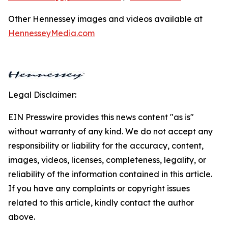
Other Hennessey images and videos available at
HennesseyMedia.com
Legal Disclaimer:
EIN Presswire provides this news content "as is"
without warranty of any kind. We do not accept any
responsibility or liability for the accuracy, content,
images, videos, licenses, completeness, legality, or
reliability of the information contained in this article.
If you have any complaints or copyright issues
related to this article, kindly contact the author
above.