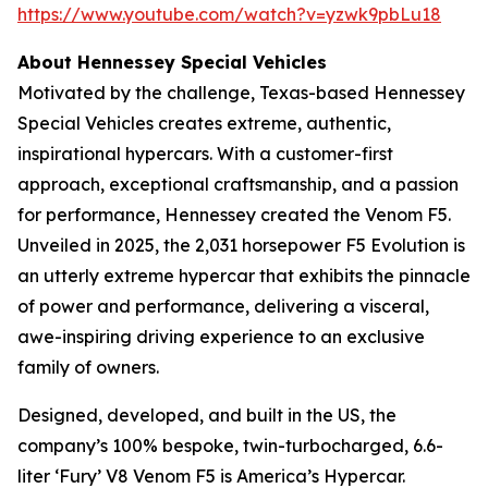
https://www.youtube.com/watch?v=yzwk9pbLu18
About Hennessey Special Vehicles
Motivated by the challenge, Texas-based Hennessey
Special Vehicles creates extreme, authentic,
inspirational hypercars. With a customer-first
approach, exceptional craftsmanship, and a passion
for performance, Hennessey created the Venom F5.
Unveiled in 2025, the 2,031 horsepower F5 Evolution is
an utterly extreme hypercar that exhibits the pinnacle
of power and performance, delivering a visceral,
awe-inspiring driving experience to an exclusive
family of owners.
Designed, developed, and built in the US, the
company’s 100% bespoke, twin-turbocharged, 6.6-
liter ‘Fury’ V8 Venom F5 is America’s Hypercar.