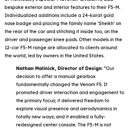
bespoke exterior and interior features to their F5-M.
Individualized additions include a 24-karat gold
nose badge and placing the family name ‘Sheikh’ on
the rear of the car and stitching it inside too, on the
driver and passenger knee pads. Other models in the
12-car F5-M range are allocated to clients around
the world, led by owners in the United States.
Nathan Malinick, Director of Design
:
“Our
decision to offer a manual gearbox
fundamentally changed the Venom F5. It
promoted driver interaction and engagement to
the primary focus; it delivered freedom to
explore visual presence and aerodynamics in
totally new ways; and it enabled a fully-
redesigned center console. The F5-M is not