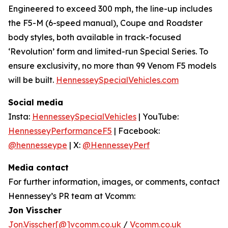
Engineered to exceed 300 mph, the line-up includes
the F5-M (6-speed manual), Coupe and Roadster
body styles, both available in track-focused
‘Revolution’ form and limited-run Special Series. To
ensure exclusivity, no more than 99 Venom F5 models
will be built.
HennesseySpecialVehicles.com
Social media
Insta:
HennesseySpecialVehicles
| YouTube:
HennesseyPerformanceF5
| Facebook:
@hennesseype
| X:
@HennesseyPerf
Media contact
For further information, images, or comments, contact
Hennessey’s PR team at Vcomm:
Jon Visscher
Jon.Visscher[@]vcomm.co.uk
/
Vcomm.co.uk