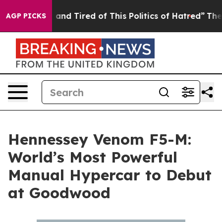
 Sick and Tired of This Politics of Hatred”
The Story B
AGP PICKS
Hennessey Venom F5-M:
World’s Most Powerful
Manual Hypercar to Debut
at Goodwood