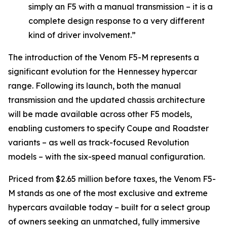
simply an F5 with a manual transmission – it is a
complete design response to a very different
kind of driver involvement.”
The introduction of the Venom F5-M represents a
significant evolution for the Hennessey hypercar
range. Following its launch, both the manual
transmission and the updated chassis architecture
will be made available across other F5 models,
enabling customers to specify Coupe and Roadster
variants – as well as track-focused Revolution
models – with the six-speed manual configuration.
Priced from $2.65 million before taxes, the Venom F5-
M stands as one of the most exclusive and extreme
hypercars available today – built for a select group
of owners seeking an unmatched, fully immersive