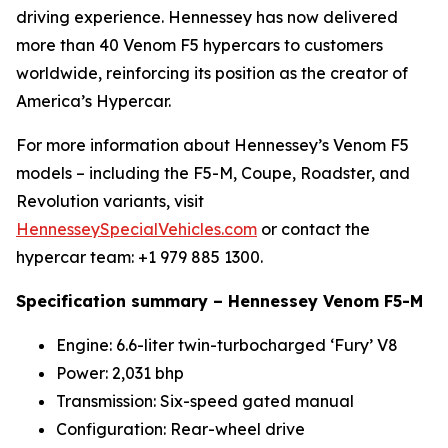
driving experience. Hennessey has now delivered
more than 40 Venom F5 hypercars to customers
worldwide, reinforcing its position as the creator of
America’s Hypercar.
For more information about Hennessey’s Venom F5
models – including the F5-M, Coupe, Roadster, and
Revolution variants, visit
HennesseySpecialVehicles.com
or contact the
hypercar team: +1 979 885 1300.
Specification summary – Hennessey Venom F5-M
Engine: 6.6-liter twin-turbocharged ‘Fury’ V8
Power: 2,031 bhp
Transmission: Six-speed gated manual
Configuration: Rear-wheel drive