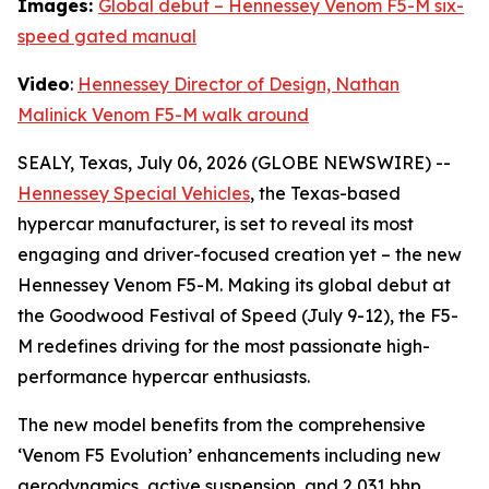
Images:
Global debut – Hennessey Venom F5-M six-
speed gated manual
Video
:
Hennessey Director of Design, Nathan
Malinick Venom F5-M walk around
SEALY, Texas, July 06, 2026 (GLOBE NEWSWIRE) --
Hennessey Special Vehicles
, the Texas-based
hypercar manufacturer, is set to reveal its most
engaging and driver-focused creation yet – the new
Hennessey Venom F5-M. Making its global debut at
the Goodwood Festival of Speed (July 9-12), the F5-
M redefines driving for the most passionate high-
performance hypercar enthusiasts.
The new model benefits from the comprehensive
‘Venom F5 Evolution’ enhancements including new
aerodynamics, active suspension, and 2,031 bhp,