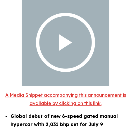
A Media Snippet accompanying this announcement is
available by clicking on this link.
Global debut of new 6-speed gated manual
hypercar with 2,031 bhp set for July 9