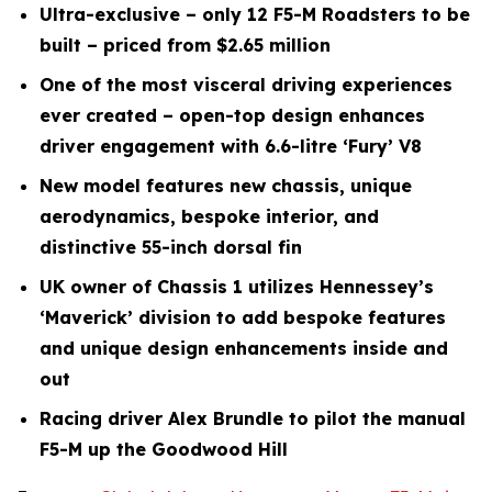
Ultra-exclusive – only 12 F5-M Roadsters to be
built – priced from $2.65 million
One of the most visceral driving experiences
ever created – open-top design enhances
driver engagement with 6.6-litre ‘Fury’ V8
New model features new chassis, unique
aerodynamics, bespoke interior, and
distinctive 55-inch dorsal fin
UK owner of Chassis 1 utilizes Hennessey’s
‘Maverick’ division to add bespoke features
and unique design enhancements inside and
out
Racing driver Alex Brundle to pilot the manual
F5-M up the Goodwood Hill