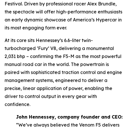
Festival. Driven by professional racer Alex Brundle,
the spectacle will offer high-performance enthusiasts
an early dynamic showcase of America’s Hypercar in
its most engaging form ever.
At its core sits Hennessey’s 6.6-liter twin-
turbocharged ‘Fury’ V8, delivering a monumental
2,031 bhp – confirming the F5-M as the most powerful
manual road car in the world. The powertrain is
paired with sophisticated traction control and engine
management systems, engineered to deliver a
precise, linear application of power, enabling the
driver to control output in every gear with
confidence.
John Hennessey, company founder and CEO:
“We’ve always believed the Venom F5 delivers