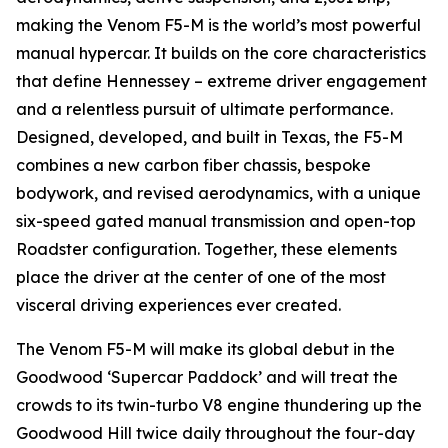
making the Venom F5-M is the world’s most powerful
manual hypercar. It builds on the core characteristics
that define Hennessey – extreme driver engagement
and a relentless pursuit of ultimate performance.
Designed, developed, and built in Texas, the F5-M
combines a new carbon fiber chassis, bespoke
bodywork, and revised aerodynamics, with a unique
six-speed gated manual transmission and open-top
Roadster configuration. Together, these elements
place the driver at the center of one of the most
visceral driving experiences ever created.
The Venom F5-M will make its global debut in the
Goodwood ‘Supercar Paddock’ and will treat the
crowds to its twin-turbo V8 engine thundering up the
Goodwood Hill twice daily throughout the four-day