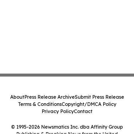
About
Press Release Archive
Submit Press Release
Terms & Conditions
Copyright/DMCA Policy
Privacy Policy
Contact
© 1995-2026 Newsmatics Inc. dba Affinity Group