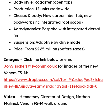
Body style: Roadster (open top)
Production: 12 units worldwide
Chassis & body: New carbon fiber tub, new
bodywork (inc integrated roof scoop)
Aerodynamics: Bespoke with integrated dorsal
fin
Suspension: Adaptive by drive mode
Price: From $2.65 million (before taxes)
Images
– Click the link below or email
Jon.Visscher[@]vcomm.co.uk
for images of the new
Venom F5-M:
https://www.dropbox.com/scl/fo/li9h1rdoq9eq3ktck
rlkey=llj73jir6yqyeam9lsrxlgnd9&st=11etgpck&dl=0
Video
– Hennessey Director of Design, Nathan
Malinick Venom F5-M walk around: