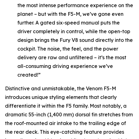
the most intense performance experience on the
planet – but with the F5-M, we’ve gone even
further. A gated six-speed manual puts the
driver completely in control, while the open-top
design brings the Fury V8 sound directly into the
cockpit. The noise, the feel, and the power
delivery are raw and unfiltered – it’s the most
all-consuming driving experience we’ve
created!”
Distinctive and unmistakable, the Venom F5-M
introduces unique styling elements that clearly
differentiate it within the F5 family. Most notably, a
dramatic 55-inch (1,400 mm) dorsal fin stretches from
the roof-mounted air intake to the trailing edge of
the rear deck. This eye-catching feature provides