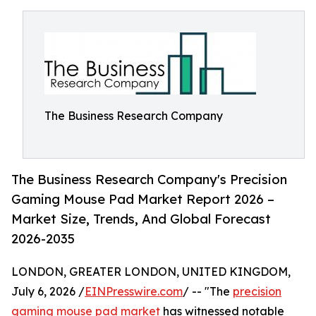
The Business Research Company
The Business Research Company's Precision
Gaming Mouse Pad Market Report 2026 –
Market Size, Trends, And Global Forecast
2026-2035
LONDON, GREATER LONDON, UNITED KINGDOM,
July 6, 2026 /
EINPresswire.com
/ -- "The
precision
gaming mouse pad market
has witnessed notable