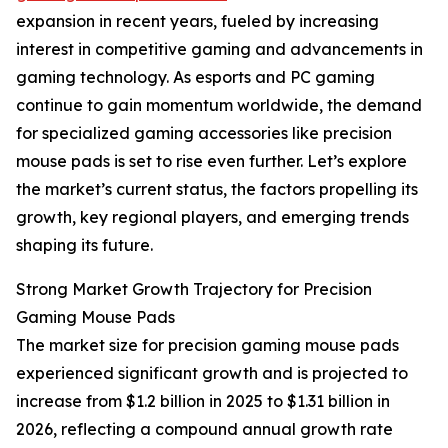
expansion in recent years, fueled by increasing
interest in competitive gaming and advancements in
gaming technology. As esports and PC gaming
continue to gain momentum worldwide, the demand
for specialized gaming accessories like precision
mouse pads is set to rise even further. Let’s explore
the market’s current status, the factors propelling its
growth, key regional players, and emerging trends
shaping its future.
Strong Market Growth Trajectory for Precision
Gaming Mouse Pads
The market size for precision gaming mouse pads
experienced significant growth and is projected to
increase from $1.2 billion in 2025 to $1.31 billion in
2026, reflecting a compound annual growth rate