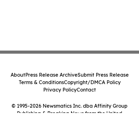
About
Press Release Archive
Submit Press Release
Terms & Conditions
Copyright/DMCA Policy
Privacy Policy
Contact
© 1995-2026 Newsmatics Inc. dba Affinity Group
Publishing & Breaking News from the United
Kingdom. All Rights Reserved.
Cookie Settings / Your Privacy Choices