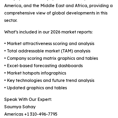
America, and the Middle East and Africa, providing a
comprehensive view of global developments in this
sector.
What’s included in our 2026 market reports:
• Market attractiveness scoring and analysis
• Total addressable market (TAM) analysis
• Company scoring matrix graphics and tables
• Excel-based forecasting dashboards
• Market hotspots infographics
• Key technologies and future trend analysis
• Updated graphics and tables
Speak With Our Expert:
Saumya Sahay
Americas +1 310-496-7795