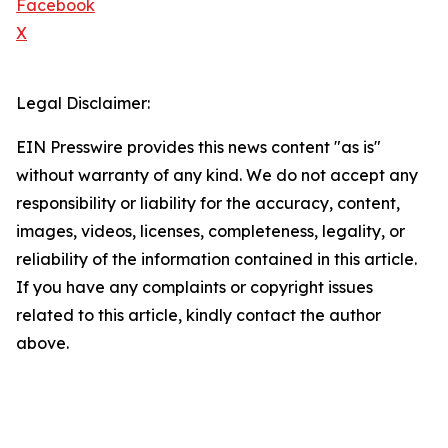
Facebook
X
Legal Disclaimer:
EIN Presswire provides this news content "as is"
without warranty of any kind. We do not accept any
responsibility or liability for the accuracy, content,
images, videos, licenses, completeness, legality, or
reliability of the information contained in this article.
If you have any complaints or copyright issues
related to this article, kindly contact the author
above.