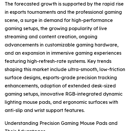
The forecasted growth is supported by the rapid rise
in esports tournaments and the professional gaming
scene, a surge in demand for high-performance
gaming setups, the growing popularity of live
streaming and content creation, ongoing
advancements in customizable gaming hardware,
and an expansion in immersive gaming experiences
featuring high-refresh-rate systems. Key trends
shaping this market include ultra-smooth, low-friction
surface designs, esports-grade precision tracking
enhancements, adoption of extended desk-sized
gaming setups, innovative RGB-integrated dynamic
lighting mouse pads, and ergonomic surfaces with
anti-slip and wrist support features.
Understanding Precision Gaming Mouse Pads and