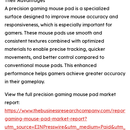
Their Advantages
A precision gaming mouse pad is a specialized
surface designed to improve mouse accuracy and
responsiveness, which is especially important for
gamers. These mouse pads use smooth and
consistent textures combined with optimized
materials to enable precise tracking, quicker
movements, and better control compared to
conventional mouse pads. This enhanced
performance helps gamers achieve greater accuracy
in their gameplay.
View the full precision gaming mouse pad market
report:
https://www.thebusinessresearchcompany.com/report/p
gaming-mouse-pad-market-report?
utm_source=EINPresswire&utm_medium=Paid&utm_