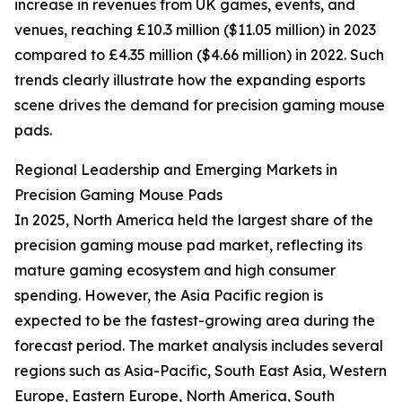
increase in revenues from UK games, events, and
venues, reaching £10.3 million ($11.05 million) in 2023
compared to £4.35 million ($4.66 million) in 2022. Such
trends clearly illustrate how the expanding esports
scene drives the demand for precision gaming mouse
pads.
Regional Leadership and Emerging Markets in
Precision Gaming Mouse Pads
In 2025, North America held the largest share of the
precision gaming mouse pad market, reflecting its
mature gaming ecosystem and high consumer
spending. However, the Asia Pacific region is
expected to be the fastest-growing area during the
forecast period. The market analysis includes several
regions such as Asia-Pacific, South East Asia, Western
Europe, Eastern Europe, North America, South