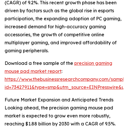
(CAGR) of 9.2%. This recent growth phase has been
driven by factors such as the global rise in esports
participation, the expanding adoption of PC gaming,
increased demand for high-accuracy gaming
accessories, the growth of competitive online
multiplayer gaming, and improved affordability of
gaming peripherals.
Download a free sample of the
precision gaming
mouse pad market report
:
https://www.thebusinessresearchcompany.com/sample
id=73427911&type=smp&utm_source=EINPresswire&
Future Market Expansion and Anticipated Trends
Looking ahead, the precision gaming mouse pad
market is expected to grow even more robustly,
reaching $1.88 billion by 2030 with a CAGR of 9.5%.