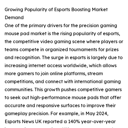
Growing Popularity of Esports Boosting Market
Demand
One of the primary drivers for the precision gaming
mouse pad market is the rising popularity of esports,
the competitive video gaming scene where players or
teams compete in organized tournaments for prizes
and recognition. The surge in esports is largely due to
increasing internet access worldwide, which allows
more gamers to join online platforms, stream
competitions, and connect with international gaming
communities. This growth pushes competitive gamers
to seek out high-performance mouse pads that offer
accurate and responsive surfaces to improve their
gameplay precision. For example, in May 2024,
Esports News UK reported a 140% year-over-year