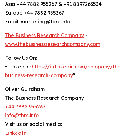
Asia +44 7882 955267 & +91 8897263534
Europe +44 7882 955267
Email: marketing@tbrc.info
The Business Research Company
-
www.thebusinessresearchcompany.com
Follow Us On:
• LinkedIn:
https://in.linkedin.com/company/the-
business-research-company
"
Oliver Guirdham
The Business Research Company
+44 7882 955267
info@tbrc.info
Visit us on social media:
LinkedIn