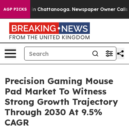
e
Chaos in Chattanooga. Newspaper Owner Calls the Pe
AGP PICKS
Precision Gaming Mouse
Pad Market To Witness
Strong Growth Trajectory
Through 2030 At 9.5%
CAGR